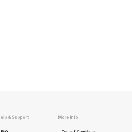
elp & Support
More Info
FAQ
Terms & Conditions