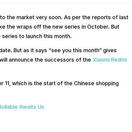
to the market very soon. As per the reports of last
ke the wraps off the new series in October. But
 series to launch this month.
ate. But as it says “see you this month” gives
 will announce the successors of the
Xiaomi Redmi
 11, which is the start of the Chinese shopping
ollable Awaits Us