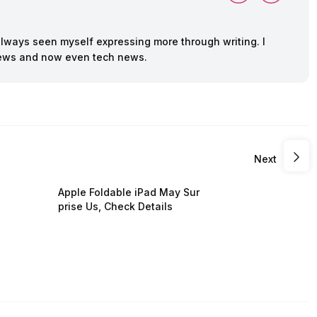
always seen myself expressing more through writing. I
 news and now even tech news.
Next
Apple Foldable iPad May Sur
prise Us, Check Details