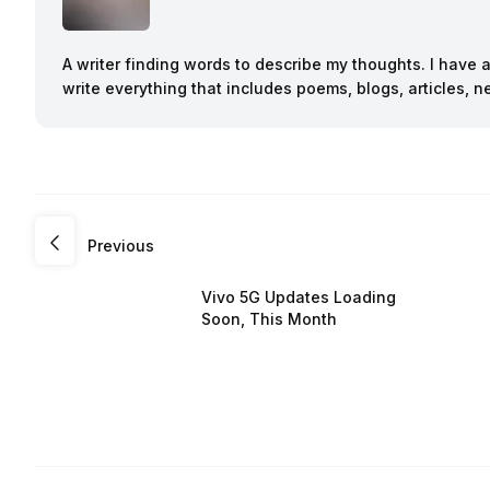
A writer finding words to describe my thoughts. I have 
write everything that includes poems, blogs, articles,
Previous
Vivo 5G Updates Loading
Soon, This Month