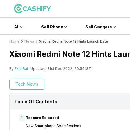
All
Sell Phone
Sell Gadgets
Home
News
Xiaomi Redmi Note 12 Hints Launch Date
Xiaomi Redmi Note 12 Hints Lau
By
Ekta Rai
- Updated:
31st Dec 2022, 20:54 IST
Tech News
Table Of Contents
1
Teasers Released
New Smartphone Specifications