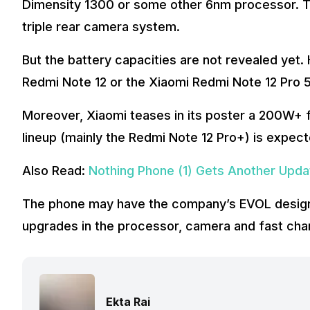
Dimensity 1300 or some other 6nm processor. 
triple rear camera system.
But the battery capacities are not revealed yet.
Redmi Note 12 or the Xiaomi Redmi Note 12 Pro 
Moreover, Xiaomi teases in its poster a 200W+ 
lineup (mainly the Redmi Note 12 Pro+) is expec
Also Read:
Nothing Phone (1) Gets Another Upd
The phone may have the company’s EVOL design
upgrades in the processor, camera and fast char
Ekta Rai