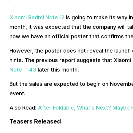
Xiaomi Redmi Note 12
is going to make its way in
month, it was expected that the company will ta
now we have an official poster that confirms the
However, the poster does not reveal the launch d
hints. The previous report suggests that Xiaomi
Note 11 4G
later this month.
But the sales are expected to begin on November
event.
Also Read:
After Foldable, What’s Next? Maybe R
Teasers Released