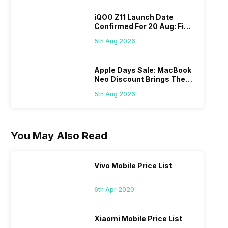
iQOO Z11 Launch Date
Confirmed For 20 Aug: Find
Details Here
5th Aug 2026
Apple Days Sale: MacBook
Neo Discount Brings The
Price Down
5th Aug 2026
You May Also Read
Vivo Mobile Price List
6th Apr 2020
Xiaomi Mobile Price List