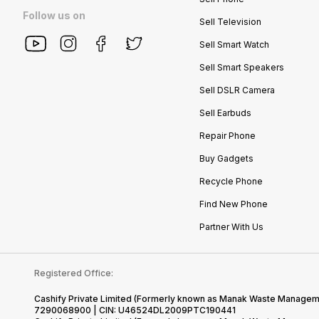
Follow us on
Sell Television
Sell Smart Watch
Sell Smart Speakers
Sell DSLR Camera
Sell Earbuds
Repair Phone
Buy Gadgets
Recycle Phone
Find New Phone
Partner With Us
Registered Office:
Cashify Private Limited (Formerly known as Manak Waste Management
7290068900 | CIN: U46524DL2009PTC190441