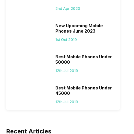
2nd Apr 2020
New Upcoming Mobile
Phones June 2023
1st Oct 2019
Best Mobile Phones Under
50000
12th Jul 2019
Best Mobile Phones Under
45000
12th Jul 2019
Recent Articles