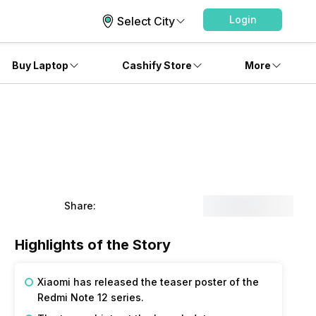
Login
Select City
Buy Laptop
Cashify Store
More
Share:
Highlights of the Story
Xiaomi has released the teaser poster of the
Redmi Note 12 series.