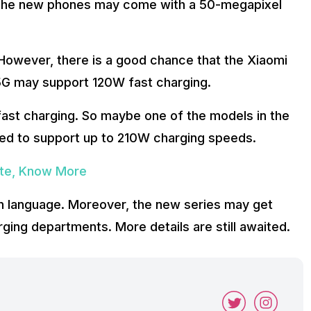
The new phones may come with a 50-megapixel
 However, there is a good chance that the Xiaomi
5G may support 120W fast charging.
fast charging. So maybe one of the models in the
ted to support up to 210W charging speeds.
ate, Know More
 language. Moreover, the new series may get
ging departments. More details are still awaited.