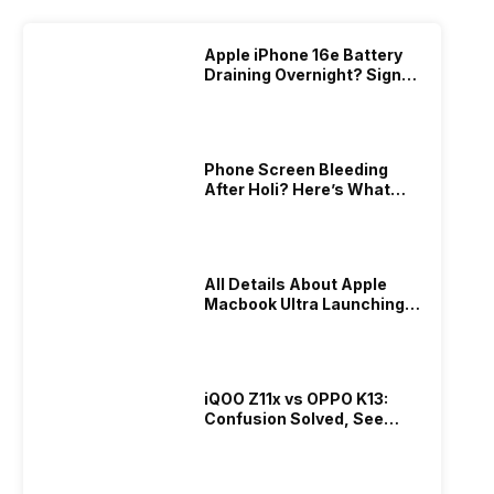
Apple iPhone 16e Battery
Draining Overnight? Signs,
Replacement Cost & Fix
Solutions
Phone Screen Bleeding
After Holi? Here’s What
Really Happened & How To
Fix It!
All Details About Apple
Macbook Ultra Launching In
2026!
iQOO Z11x vs OPPO K13:
Confusion Solved, See
Who Is Better Under 20K