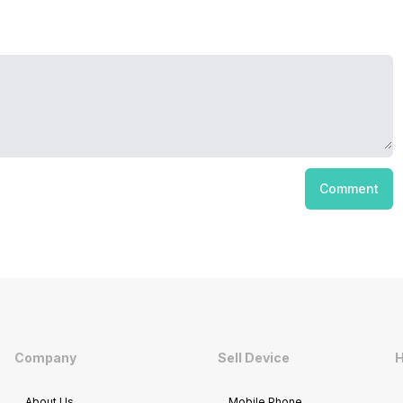
Comment
Company
Sell Device
H
About Us
Mobile Phone