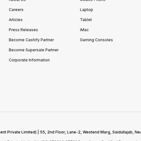
Careers
Laptop
Articles
Tablet
Press Releases
iMac
Become Cashify Partner
Gaming Consoles
Become Supersale Partner
Corporate Information
 Private Limited) | 55, 2nd Floor, Lane-2, Westend Marg, Saidullajab, Nea