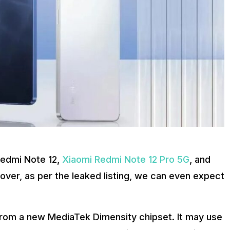
Redmi Note 12,
Xiaomi Redmi Note 12 Pro 5G
, and
er, as per the leaked listing, we can even expect
om a new MediaTek Dimensity chipset. It may use