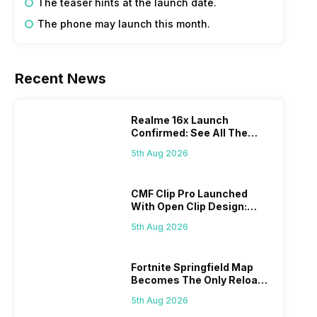
The teaser hints at the launch date.
The phone may launch this month.
Recent News
Realme 16x Launch
Confirmed: See All The
Specs Here
5th Aug 2026
CMF Clip Pro Launched
With Open Clip Design:
Details Inside
5th Aug 2026
Fortnite Springfield Map
Becomes The Only Reload
Map
5th Aug 2026