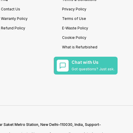
Contact Us
Privacy Policy
Warranty Policy
Terms of Use
Refund Policy
E-Waste Policy
Cookie Policy
What is Refurbished
Chat with Us
Got questions? Just ask.
r Saket Metro Station, New Delhi–110030, India, Support-