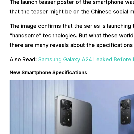
The launch teaser poster of the smartphone was
that the teaser might be on the Chinese social 
The image confirms that the series is launching 
“handsome” technologies. But what these world-fir
there are many reveals about the specifications
Also Read:
Samsung Galaxy A24 Leaked Before 
New Smartphone Specifications