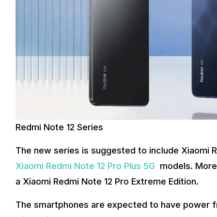
Redmi Note 12 Series
The new series is suggested to include Xiaomi 
Xiaomi Redmi Note 12 Pro Plus 5G
models. Moreov
a Xiaomi Redmi Note 12 Pro Extreme Edition.
The smartphones are expected to have power fr