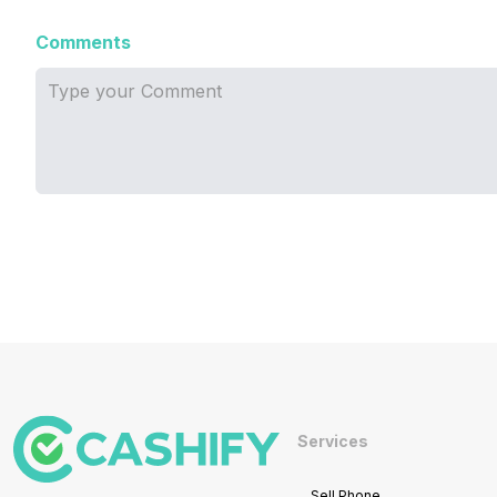
Comments
Services
Sell Phone