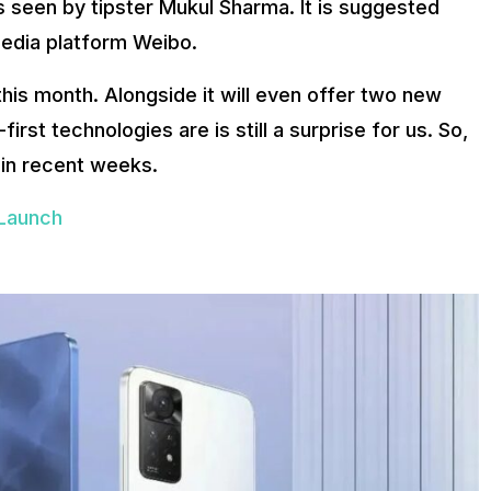
 seen by tipster Mukul Sharma. It is suggested
media platform Weibo.
this month. Alongside it will even offer two new
st technologies are is still a surprise for us. So,
 in recent weeks.
Launch