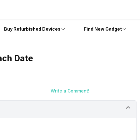
Buy Refurbished Devices
Find New Gadget
nch Date
Write a Comment!