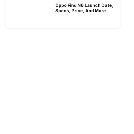
Oppo Find N6 Launch Date,
Specs, Price, And More