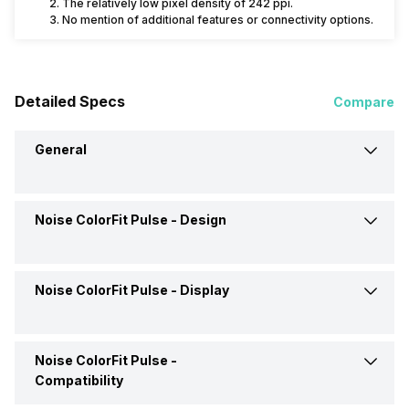
The relatively low pixel density of 242 ppi.
No mention of additional features or connectivity options.
Detailed Specs
Compare
General
Noise ColorFit Pulse -
Design
Brand
Noise
Model
ColorFit Pulse
Noise ColorFit Pulse -
Display
Shape and Surface
Rectangular, Flat
Launch Date
21-Jul-21
Strap Material
Silicon
Noise ColorFit Pulse -
Display Size
3.56 cm (1.4 inch)
Compatibility
Price
Rs. 2,499
Colors
Black