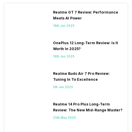
Realme GT 7 Review: Performance
Meets AI Power
16th Jun 2025
OnePlus 12 Long-Term Review: Is It
Worth In 2025?
16th Jun 2025
Realme Buds Air 7 Pro Review:
Tuning In To Excellence
5th Jun 2025
Realme 14 Pro Plus Long-Term
Review: The New Mid-Range Master?
25th May 2025