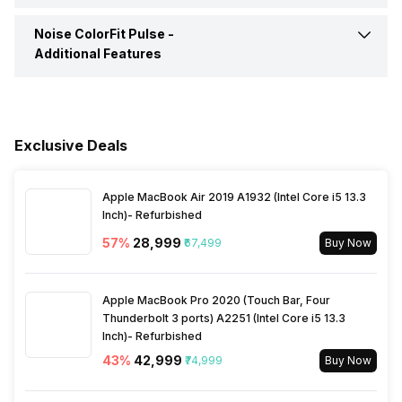
Alarm
Yes
Music Control
Yes
Noise ColorFit Pulse -
Calories Intake/Burned
Yes
Additional Features
Calendar Reminder
Yes
Steps
Yes
Water Resistance
Yes, IP Certified IP68
Timer
Yes
Hours Slept
Yes
Exclusive Deals
Dust Resistance
Yes
Weather
Yes
Heart Rate
Yes
Apple MacBook Air 2019 A1932 (Intel Core i5 13.3
Alarm Clock
Yes
Inch)- Refurbished
Other Notifications
Call Reject, Do not Disturb
Mode
57
%
₹28,999
₹67,499
Buy Now
Activity/Inactivity
Yes
Goal Setting
Yes
Apple MacBook Pro 2020 (Touch Bar, Four
Reminders
Thunderbolt 3 ports) A2251 (Intel Core i5 13.3
Yes
Inch)- Refurbished
43
%
₹42,999
₹74,999
Buy Now
Stopwatch
Yes