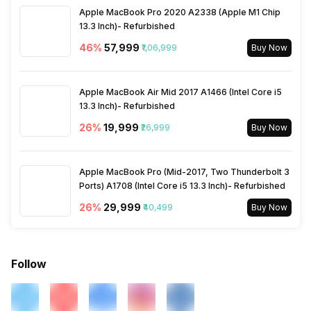
Apple MacBook Pro 2020 A2338 (Apple M1 Chip
13.3 Inch)- Refurbished
46
%
₹57,999
₹1,06,999
Buy Now
Apple MacBook Air Mid 2017 A1466 (Intel Core i5
13.3 Inch)- Refurbished
26
%
₹19,999
₹26,999
Buy Now
Apple MacBook Pro (Mid-2017, Two Thunderbolt 3
Ports) A1708 (Intel Core i5 13.3 Inch)- Refurbished
26
%
₹29,999
₹40,499
Buy Now
Follow