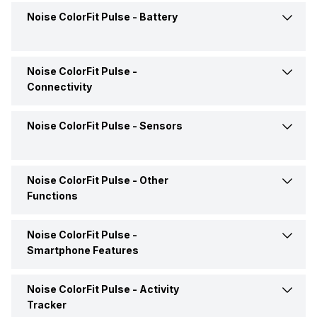
Display Resolution
240 x 240 pixels
Noise ColorFit Pulse -
Battery
Compatible OS
iOS
Price Status
Confirmed
Clock Face
Digital
Pixel Density
242 ppi
Market Status
Available
Noise ColorFit Pulse -
Battery Life
Up to 10 Days
Connectivity
Display Technology
TFT LCD
Box Contents
Smart Watch, User Manual,
Warranty Card
Noise ColorFit Pulse -
Sensors
Bluetooth
Yes, v5.0
Touch Screen
Yes
USB Connectivity
No
Noise ColorFit Pulse -
Other
Pedometer
Yes
Functions
Noise ColorFit Pulse -
Text Message
Yes
Smartphone Features
Incoming Call
Yes
Noise ColorFit Pulse -
Activity
Camera Shutter Control
Yes
Tracker