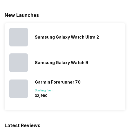
New Launches
Samsung Galaxy Watch Ultra 2
Samsung Galaxy Watch 9
Garmin Forerunner 70
Starting from:
₹32,990
Latest Reviews