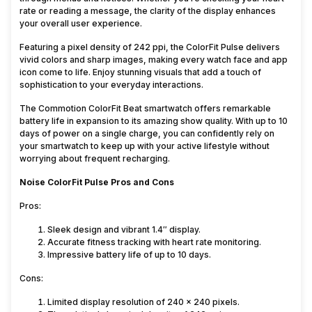
rate or reading a message, the clarity of the display enhances
your overall user experience.
Featuring a pixel density of 242 ppi, the ColorFit Pulse delivers
vivid colors and sharp images, making every watch face and app
icon come to life. Enjoy stunning visuals that add a touch of
sophistication to your everyday interactions.
The Commotion ColorFit Beat smartwatch offers remarkable
battery life in expansion to its amazing show quality. With up to 10
days of power on a single charge, you can confidently rely on
your smartwatch to keep up with your active lifestyle without
worrying about frequent recharging.
Noise ColorFit Pulse Pros and Cons
Pros:
Sleek design and vibrant 1.4″ display.
Accurate fitness tracking with heart rate monitoring.
Impressive battery life of up to 10 days.
Cons:
Limited display resolution of 240 x 240 pixels.