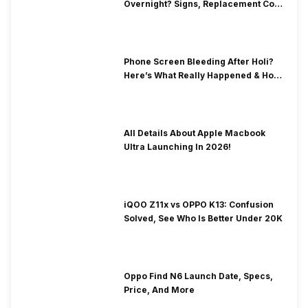
Overnight? Signs, Replacement Cost
& Fix Solutions
Phone Screen Bleeding After Holi?
Here’s What Really Happened & How
To Fix It!
All Details About Apple Macbook
Ultra Launching In 2026!
iQOO Z11x vs OPPO K13: Confusion
Solved, See Who Is Better Under 20K
Oppo Find N6 Launch Date, Specs,
Price, And More