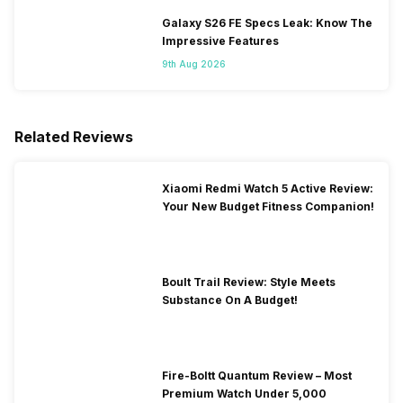
Galaxy S26 FE Specs Leak: Know The
Impressive Features
9th Aug 2026
Related Reviews
Xiaomi Redmi Watch 5 Active Review:
Your New Budget Fitness Companion!
Boult Trail Review: Style Meets
Substance On A Budget!
Fire-Boltt Quantum Review – Most
Premium Watch Under 5,000