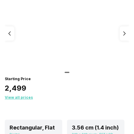
Starting Price
₹2,499
View all prices
Rectangular, Flat
3.56 cm (1.4 inch)