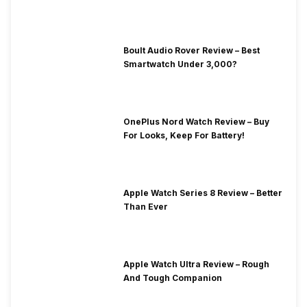
Boult Audio Rover Review – Best
Smartwatch Under 3,000?
OnePlus Nord Watch Review – Buy
For Looks, Keep For Battery!
Apple Watch Series 8 Review – Better
Than Ever
Apple Watch Ultra Review – Rough
And Tough Companion