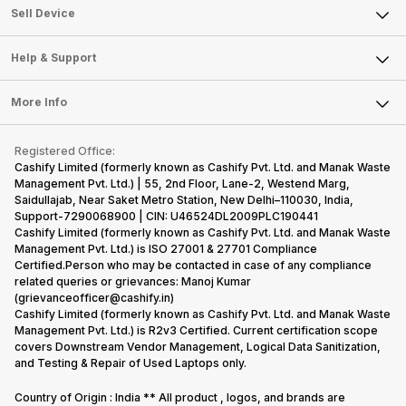
About Us
Sell Smart Watch
Sell Device
Careers
Sell Smart Speakers
Mobile Phone
Articles
Help & Support
Sell DSLR Camera
Laptop
Press Releases
Sell Earbuds
FAQ
Tablet
More Info
Become Cashify Partner
Repair Phone
Contact Us
iMac
Become Supersale Partner
Buy Gadgets
Terms & Conditions
Warranty Policy
Gaming Consoles
Registered Office:
Corporate Information
Recycle Phone
Privacy Policy
Cashify Limited (formerly known as Cashify Pvt. Ltd. and Manak Waste
Refund Policy
Find New Phone
Management Pvt. Ltd.) | 55, 2nd Floor, Lane-2, Westend Marg,
Terms of Use
Saidullajab, Near Saket Metro Station, New Delhi–110030, India,
Partner With Us
E-Waste Policy
Support-7290068900 | CIN: U46524DL2009PLC190441
Cashify Limited (formerly known as Cashify Pvt. Ltd. and Manak Waste
Cookie Policy
Management Pvt. Ltd.) is ISO 27001 & 27701 Compliance
What is Refurbished
Certified.Person who may be contacted in case of any compliance
related queries or grievances: Manoj Kumar
(grievanceofficer@cashify.in)
Cashify Limited (formerly known as Cashify Pvt. Ltd. and Manak Waste
Management Pvt. Ltd.) is R2v3 Certified. Current certification scope
covers Downstream Vendor Management, Logical Data Sanitization,
and Testing & Repair of Used Laptops only.
Country of Origin : India ** All product , logos, and brands are