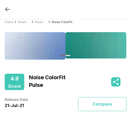
Home
Smartwatches
Noise Smartwatches
Noise ColorFit Pulse
Noise ColorFit
4.9
Pulse
Score
Release Date
Compare
21
-
Jul
-
21