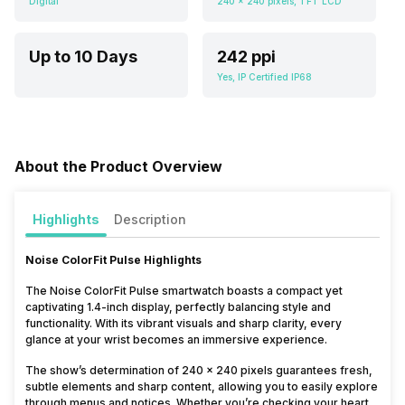
Digital
240 x 240 pixels, TFT LCD
Up to 10 Days
242 ppi
Yes, IP Certified IP68
About the Product Overview
Highlights
Description
Noise ColorFit Pulse Highlights
The Noise ColorFit Pulse smartwatch boasts a compact yet
captivating 1.4-inch display, perfectly balancing style and
functionality. With its vibrant visuals and sharp clarity, every
glance at your wrist becomes an immersive experience.
The show’s determination of 240 x 240 pixels guarantees fresh,
subtle elements and sharp content, allowing you to easily explore
through menus and notices. Whether you’re checking your heart