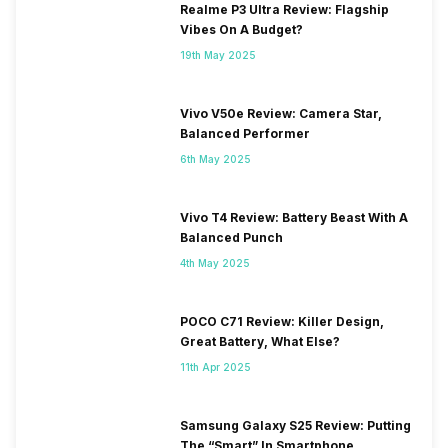
Realme P3 Ultra Review: Flagship
Vibes On A Budget?
19th May 2025
Vivo V50e Review: Camera Star,
Balanced Performer
6th May 2025
Vivo T4 Review: Battery Beast With A
Balanced Punch
4th May 2025
POCO C71 Review: Killer Design,
Great Battery, What Else?
11th Apr 2025
Samsung Galaxy S25 Review: Putting
The “Smart” In Smartphone