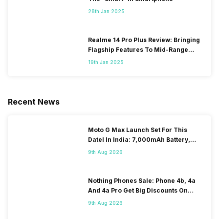
28th Jan 2025
Realme 14 Pro Plus Review: Bringing
Flagship Features To Mid-Range
Segment
19th Jan 2025
Recent News
Moto G Max Launch Set For This
DateI In India: 7,000mAh Battery,
120Hz Display Tipped
9th Aug 2026
Nothing Phones Sale: Phone 4b, 4a
And 4a Pro Get Big Discounts On
Flipkart
9th Aug 2026