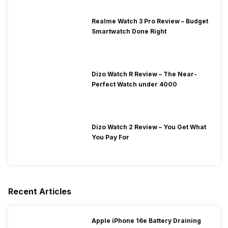
Realme Watch 3 Pro Review – Budget
Smartwatch Done Right
Dizo Watch R Review – The Near-
Perfect Watch under 4000
Dizo Watch 2 Review – You Get What
You Pay For
Recent Articles
Apple iPhone 16e Battery Draining