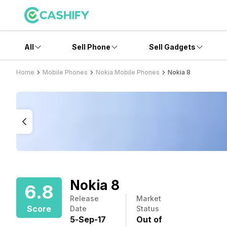
All
Sell Phone
Sell Gadgets
Home
Mobile Phones
Nokia Mobile Phones
Nokia 8
Nokia 8
6.8
Release
Market
Score
Date
Status
5
-
Sep
-
17
Out of