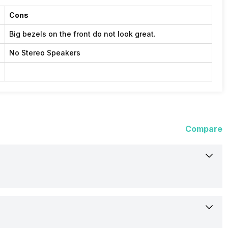
Cons
Big bezels on the front do not look great.
No Stereo Speakers
Compare
5-Sep-17