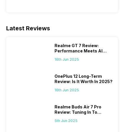
Latest Reviews
Realme GT 7 Review:
Performance Meets AI
Power
16th Jun 2025
OnePlus 12 Long-Term
Review: Is It Worth In 2025?
16th Jun 2025
Realme Buds Air 7 Pro
Review: Tuning In To
Excellence
5th Jun 2025