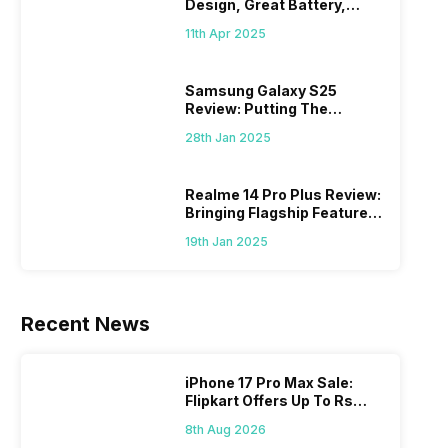
Design, Great Battery,
What Else?
11th Apr 2025
Samsung Galaxy S25
Review: Putting The
“Smart” In Smartphone
28th Jan 2025
Realme 14 Pro Plus Review:
Bringing Flagship Features
To Mid-Range Segment
19th Jan 2025
Recent News
iPhone 17 Pro Max Sale:
Flipkart Offers Up To Rs
17,000 Savings
8th Aug 2026