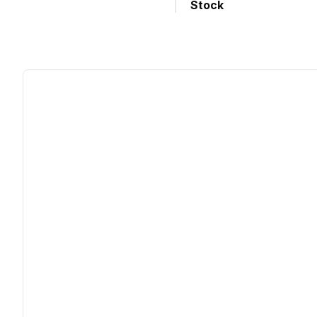
Stock