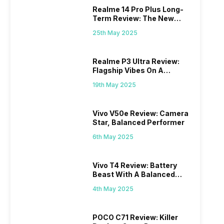
Realme 14 Pro Plus Long-
Term Review: The New
Mid-Range Master?
25th May 2025
Realme P3 Ultra Review:
Flagship Vibes On A
Budget?
19th May 2025
Vivo V50e Review: Camera
Star, Balanced Performer
6th May 2025
Vivo T4 Review: Battery
Beast With A Balanced
Punch
4th May 2025
POCO C71 Review: Killer