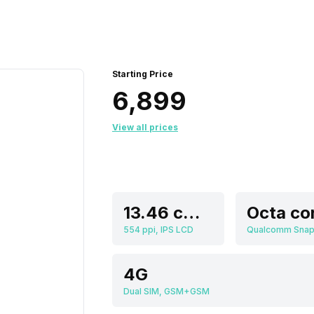
Starting Price
₹6,899
View all prices
13.46 cm (5.3 inch)
Octa co
554 ppi, IPS LCD
4G
Dual SIM, GSM+GSM