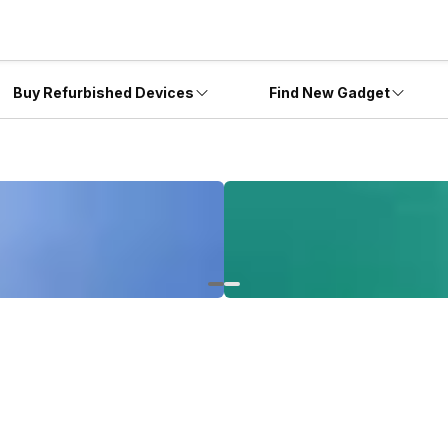
Buy Refurbished Devices
Find New Gadget