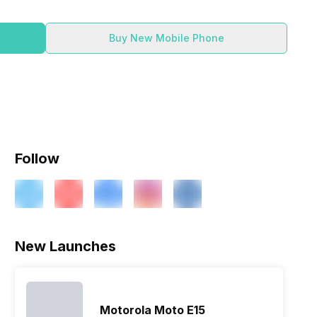
Buy New Mobile Phone
Follow
ry
Verdict
New Launches
Motorola Moto E15