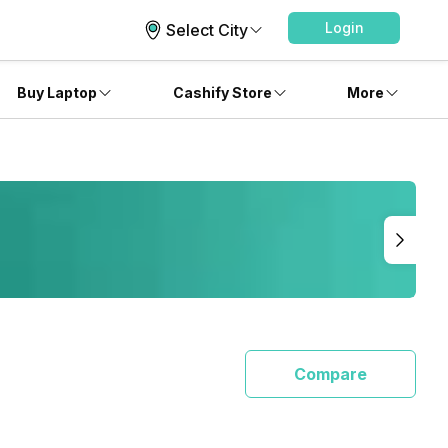
Login
Select City
Buy Laptop
Cashify Store
More
Compare