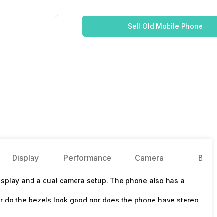
Sell Old Mobile Phone
Display
Performance
Camera
Batte
display and a dual camera setup. The phone also has a
r do the bezels look good nor does the phone have stereo