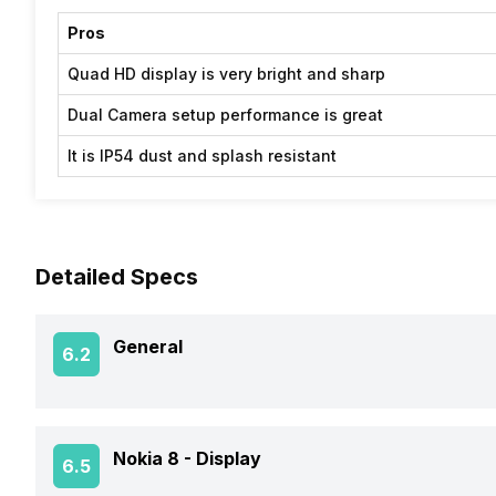
Pros
Quad HD display is very bright and sharp
Dual Camera setup performance is great
It is IP54 dust and splash resistant
Detailed Specs
General
6.2
Announced On
Nokia 8 -
Display
6.5