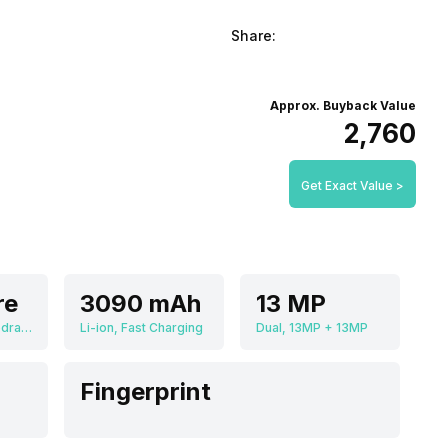
Share:
Approx. Buyback Value
₹2,760
Get Exact Value >
re
3090 mAh
13 MP
Qualcomm Snapdragon 835 MSM8998
Li-ion, Fast Charging
Dual, 13MP + 13MP
Fingerprint