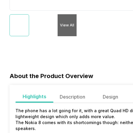
View All
About the Product Overview
Highlights
Description
Design
The phone has a lot going for it, with a great Quad HD 
lightweight design which only adds more value.
The Nokia 8 comes with its shortcomings though: neithe
speakers.