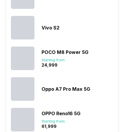
Vivo S2
POCO M8 Power 5G
Starting from:
₹24,999
Oppo A7 Pro Max 5G
OPPO Reno16 5G
Starting from:
₹61,999