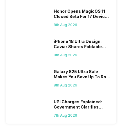
Honor Opens MagicOS 11
Closed Beta For 17 Devices:
Check Here
8th Aug 2026
iPhone 18 Ultra Design:
Caviar Shares Foldable
iPhone Renders
8th Aug 2026
Galaxy S25 Ultra Sale
Makes You Save Up To Rs
44,499: Know How
8th Aug 2026
UPI Charges Explained:
Government Clarifies
Proposed Fee
7th Aug 2026