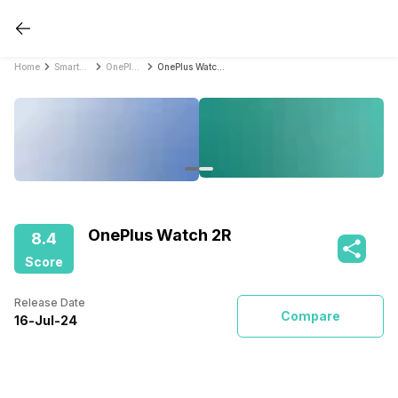
Home
Smartwatches
OnePlus Smartwatches
OnePlus Watch 2R
OnePlus Watch 2R
8.4
Score
Release Date
Compare
16
-
Jul
-
24