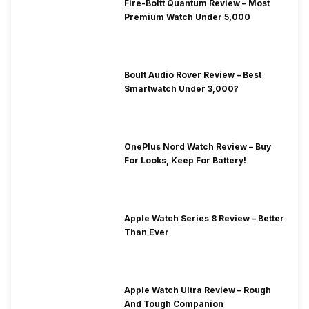
Fire-Boltt Quantum Review – Most
Premium Watch Under 5,000
Boult Audio Rover Review – Best
Smartwatch Under 3,000?
OnePlus Nord Watch Review – Buy
For Looks, Keep For Battery!
Apple Watch Series 8 Review – Better
Than Ever
Apple Watch Ultra Review – Rough
And Tough Companion