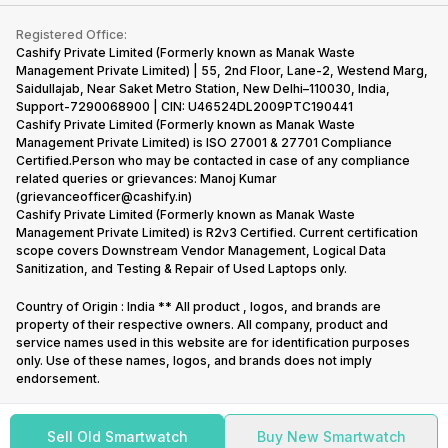
Contact Us
iMac
Become Supersale Partner
Buy Gadgets
Terms & Conditions
Warranty Policy
Gaming Consoles
Registered Office:
Corporate Information
Recycle Phone
Privacy Policy
Cashify Private Limited (Formerly known as Manak Waste
Refund Policy
Find New Phone
Management Private Limited) | 55, 2nd Floor, Lane-2, Westend Marg,
Terms of Use
Saidullajab, Near Saket Metro Station, New Delhi–110030, India,
Partner With Us
E-Waste Policy
Support-7290068900 | CIN: U46524DL2009PTC190441
Cashify Private Limited (Formerly known as Manak Waste
Cookie Policy
Management Private Limited) is ISO 27001 & 27701 Compliance
What is Refurbished
Certified.Person who may be contacted in case of any compliance
related queries or grievances: Manoj Kumar
(grievanceofficer@cashify.in)
Cashify Private Limited (Formerly known as Manak Waste
Management Private Limited) is R2v3 Certified. Current certification
scope covers Downstream Vendor Management, Logical Data
Sanitization, and Testing & Repair of Used Laptops only.
Country of Origin : India ** All product , logos, and brands are
property of their respective owners. All company, product and
service names used in this website are for identification purposes
only. Use of these names, logos, and brands does not imply
endorsement.
Sell Old Smartwatch
Buy New Smartwatch
Copyright @
2026
Cashify All rights reserved