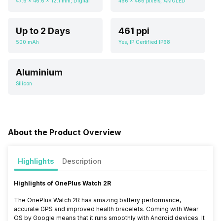
47.6 x 46.6 x 12.1 mm, Digital
466 x 466 pixels, AMOLED
Up to 2 Days
461 ppi
500 mAh
Yes, IP Certified IP68
Aluminium
Silicon
About the Product Overview
Highlights
Description
Highlights of OnePlus Watch 2R
The OnePlus Watch 2R has amazing battery performance,
accurate GPS and improved health bracelets. Coming with Wear
OS by Google means that it runs smoothly with Android devices. It