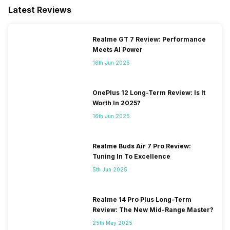
Latest Reviews
Realme GT 7 Review: Performance
Meets AI Power
16th Jun 2025
OnePlus 12 Long-Term Review: Is It
Worth In 2025?
16th Jun 2025
Realme Buds Air 7 Pro Review:
Tuning In To Excellence
5th Jun 2025
Realme 14 Pro Plus Long-Term
Review: The New Mid-Range Master?
25th May 2025