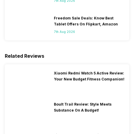
7th Aug 2026
Freedom Sale Deals: Know Best
Tablet Offers On Flipkart, Amazon
7th Aug 2026
Related Reviews
Xiaomi Redmi Watch 5 Active Review:
Your New Budget Fitness Companion!
Boult Trail Review: Style Meets
Substance On A Budget!