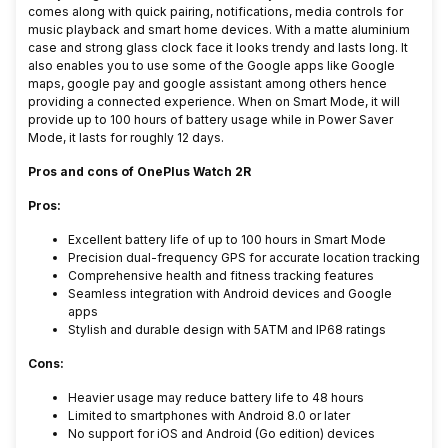
comes along with quick pairing, notifications, media controls for
music playback and smart home devices. With a matte aluminium
case and strong glass clock face it looks trendy and lasts long. It
also enables you to use some of the Google apps like Google
maps, google pay and google assistant among others hence
providing a connected experience. When on Smart Mode, it will
provide up to 100 hours of battery usage while in Power Saver
Mode, it lasts for roughly 12 days.
Pros and cons of OnePlus Watch 2R
Pros:
Excellent battery life of up to 100 hours in Smart Mode
Precision dual-frequency GPS for accurate location tracking
Comprehensive health and fitness tracking features
Seamless integration with Android devices and Google
apps
Stylish and durable design with 5ATM and IP68 ratings
Cons:
Heavier usage may reduce battery life to 48 hours
Limited to smartphones with Android 8.0 or later
No support for iOS and Android (Go edition) devices