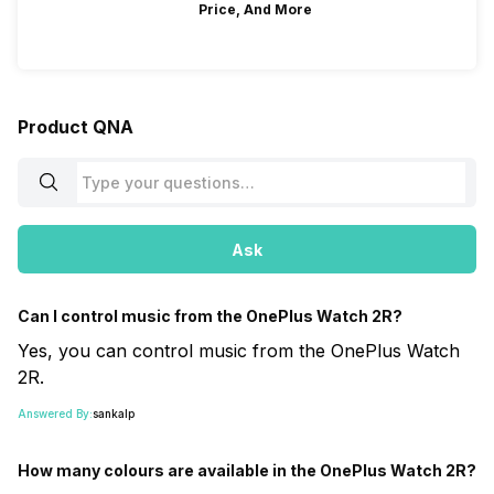
Price, And More
Product QNA
Ask
Can I control music from the OnePlus Watch 2R?
Yes, you can control music from the OnePlus Watch
2R.
Answered By:
sankalp
How many colours are available in the OnePlus Watch 2R?