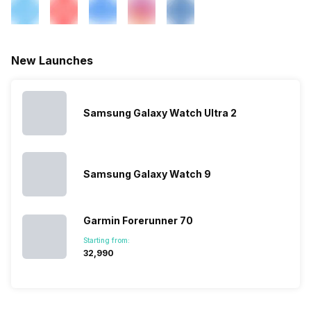
New Launches
Samsung Galaxy Watch Ultra 2
Samsung Galaxy Watch 9
Garmin Forerunner 70
Starting from:
₹32,990