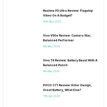
Realme P3 Ultra Review: Flagship
Vibes On A Budget?
19th May 2025
Vivo V50e Review: Camera Star,
Balanced Performer
6th May 2025
Vivo T4 Review: Battery Beast With A
Balanced Punch
4th May 2025
POCO C71 Review: Killer Design,
Great Battery, What Else?
11th Apr 2025