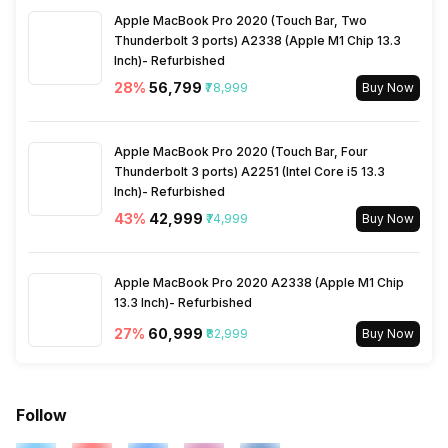
Active Minutes
Yes
Apple MacBook Pro 2020 (Touch Bar, Two
Thunderbolt 3 ports) A2338 (Apple M1 Chip 13.3
Inch)- Refurbished
Activity/Inactivity
Yes
28
%
₹56,799
₹78,999
Buy Now
Apple MacBook Pro 2020 (Touch Bar, Four
Thunderbolt 3 ports) A2251 (Intel Core i5 13.3
Inch)- Refurbished
43
%
₹42,999
₹74,999
Buy Now
Apple MacBook Pro 2020 A2338 (Apple M1 Chip
13.3 Inch)- Refurbished
27
%
₹60,999
₹82,999
Buy Now
Follow