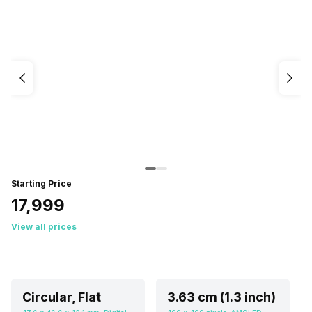
Starting Price
₹17,999
View all prices
Circular, Flat
3.63 cm (1.3 inch)