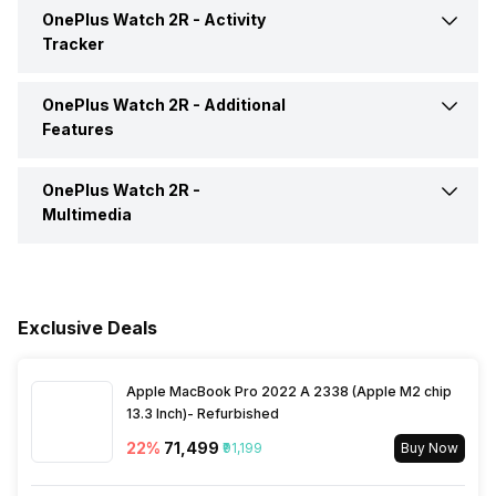
Incoming Call
Yes
OnePlus Watch 2R -
Activity
Calling Feature
Yes
Tracker
Alarm
Yes
Camera Shutter Control
Yes
OnePlus Watch 2R -
Additional
Calories Intake/Burned
Yes
Features
Timer
Yes
Find My Phone
Yes
Steps
Yes
OnePlus Watch 2R -
Water Resistance
Yes, IP Certified IP68
Weather
Yes
Multimedia
Music Control
Yes
Sleep Quality
Yes
Dust Resistance
Yes
Speaker
Yes
Voice Control
Yes
Hours Slept
Yes
Alarm Clock
Yes
Exclusive Deals
Receive Call
Yes
Heart Rate
Yes
Stopwatch
Yes
Apple MacBook Pro 2022 A 2338 (Apple M2 chip
13.3 Inch)- Refurbished
Distance
Yes
22
%
₹71,499
₹91,199
Buy Now