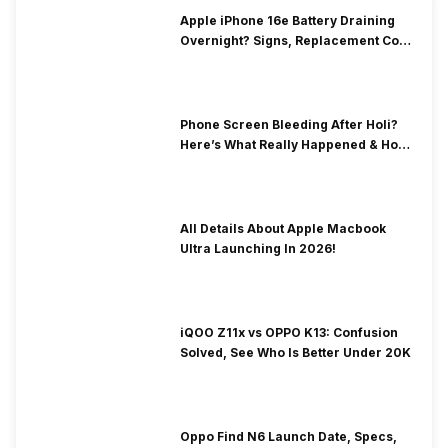
Apple iPhone 16e Battery Draining
Overnight? Signs, Replacement Cost
& Fix Solutions
Phone Screen Bleeding After Holi?
Here’s What Really Happened & How
To Fix It!
All Details About Apple Macbook
Ultra Launching In 2026!
iQOO Z11x vs OPPO K13: Confusion
Solved, See Who Is Better Under 20K
Oppo Find N6 Launch Date, Specs,