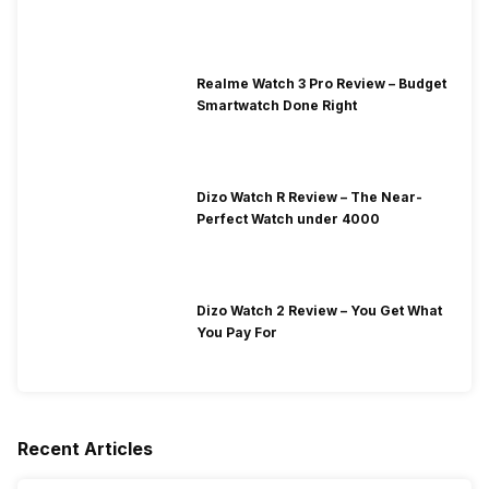
Realme Watch 3 Pro Review – Budget
Smartwatch Done Right
Dizo Watch R Review – The Near-
Perfect Watch under 4000
Dizo Watch 2 Review – You Get What
You Pay For
Recent Articles