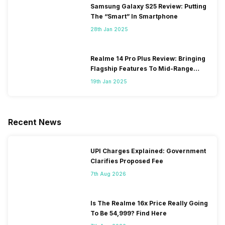
Samsung Galaxy S25 Review: Putting
The “Smart” In Smartphone
28th Jan 2025
Realme 14 Pro Plus Review: Bringing
Flagship Features To Mid-Range
Segment
19th Jan 2025
Recent News
UPI Charges Explained: Government
Clarifies Proposed Fee
7th Aug 2026
Is The Realme 16x Price Really Going
To Be 54,999? Find Here