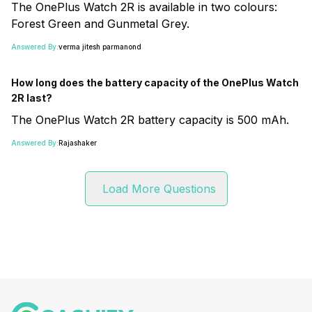
The OnePlus Watch 2R is available in two colours:
Forest Green and Gunmetal Grey.
Answered By:
verma jitesh parmanond
How long does the battery capacity of the OnePlus Watch
2R last?
The OnePlus Watch 2R battery capacity is 500 mAh.
Answered By:
Rajashaker
Load More Questions