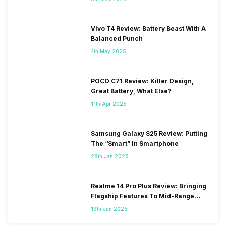
Vivo T4 Review: Battery Beast With A
Balanced Punch
4th May 2025
POCO C71 Review: Killer Design,
Great Battery, What Else?
11th Apr 2025
Samsung Galaxy S25 Review: Putting
The “Smart” In Smartphone
28th Jan 2025
Realme 14 Pro Plus Review: Bringing
Flagship Features To Mid-Range
Segment
19th Jan 2025