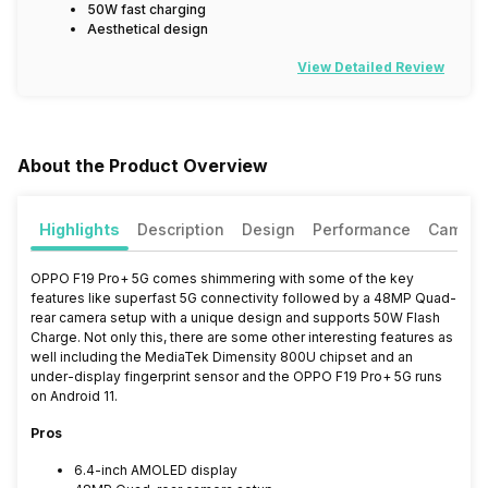
50W fast charging
Aesthetical design
View Detailed Review
About the Product Overview
Highlights
Description
Design
Performance
Camera
OPPO F19 Pro+ 5G comes shimmering with some of the key
features like superfast 5G connectivity followed by a 48MP Quad-
rear camera setup with a unique design and supports 50W Flash
Charge. Not only this, there are some other interesting features as
well including the MediaTek Dimensity 800U chipset and an
under-display fingerprint sensor and the OPPO F19 Pro+ 5G runs
on Android 11.
Pros
6.4-inch AMOLED display