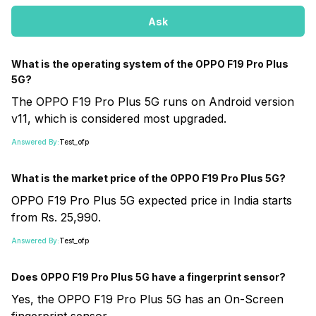
Ask
What is the operating system of the OPPO F19 Pro Plus
5G?
The OPPO F19 Pro Plus 5G runs on Android version
v11, which is considered most upgraded.
Answered By:
Test_ofp
What is the market price of the OPPO F19 Pro Plus 5G?
OPPO F19 Pro Plus 5G expected price in India starts
from Rs. 25,990.
Answered By:
Test_ofp
Does OPPO F19 Pro Plus 5G have a fingerprint sensor?
Yes, the OPPO F19 Pro Plus 5G has an On-Screen
fingerprint sensor.