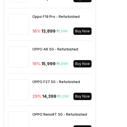
Wi-Fi
Wi-Fi 802.11, a/ac/b/g/n
Oppo F19 Pro - Refurbished
Bluetooth Type
v5.0
16
%
₹13,899
₹16,599
Buy Now
Audio Jack
3.5 mm
OPPO A6 5G - Refurbished
16
%
₹15,999
SIM Slot(s)
₹18,999
Dual SIM, GSM+GSM
Buy Now
eSIM
No
OPPO F27 5G - Refurbished
29
%
₹14,399
₹20,299
Buy Now
Wi-Fi Features
Mobile Hotspot
OPPO Reno8T 5G - Refurbished
VoLTE
Yes