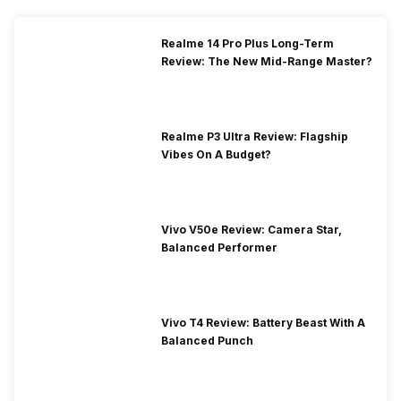
Realme 14 Pro Plus Long-Term
Review: The New Mid-Range Master?
Realme P3 Ultra Review: Flagship
Vibes On A Budget?
Vivo V50e Review: Camera Star,
Balanced Performer
Vivo T4 Review: Battery Beast With A
Balanced Punch