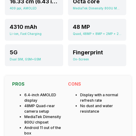
16.33 cm (6.43 inch)
Octa core
409 ppi, AMOLED
MediaTek Dimensity 800U MT6853V
4310 mAh
48 MP
Li-ion, Fast Charging
Quad, 48MP + 8MP + 2MP + 2MP
5G
Fingerprint
Dual SIM, GSM+GSM
On-Screen
PROS
CONS
6.4-inch AMOLED
Display with a normal
display
refresh rate
48MP Quad-rear
No dust and water
camera setup
resistance
MediaTek Dimensity
800U chipset
Android 11 out of the
box