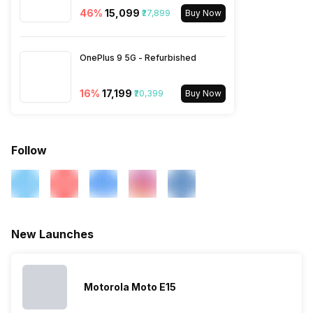
46
%
₹15,099
₹27,899
Buy Now
OnePlus 9 5G - Refurbished
16
%
₹17,199
₹20,399
Buy Now
Follow
New Launches
Motorola Moto E15