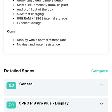
48MP Quad-rear camera setup
MediaTek Dimensity 800U chipset
Android 11 out of the box
50W fast charging
8GB RAM + 128GB internal storage
Excellent design
Cons
Display with a normal refresh rate
No dust and water resistance
Detailed Specs
Compare
General
6.2
OPPO F19 Pro Plus -
Display
Announced On
08-Mar-21
7.9