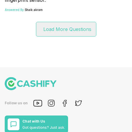
Answered By:
Shaik akram
Load More Questions
Follow us on
Chat with Us
Got questions? Just ask.