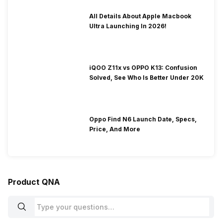
All Details About Apple Macbook
Ultra Launching In 2026!
iQOO Z11x vs OPPO K13: Confusion
Solved, See Who Is Better Under 20K
Oppo Find N6 Launch Date, Specs,
Price, And More
Product QNA