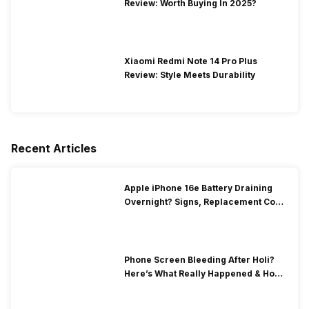
Review: Worth Buying In 2025?
Xiaomi Redmi Note 14 Pro Plus
Review: Style Meets Durability
Recent Articles
Apple iPhone 16e Battery Draining
Overnight? Signs, Replacement Cost
& Fix Solutions
Phone Screen Bleeding After Holi?
Here’s What Really Happened & How
To Fix It!