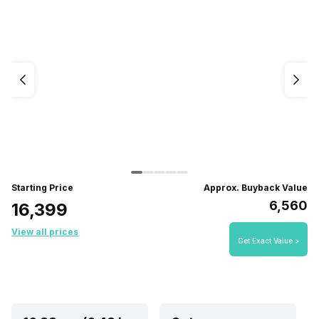
Starting Price
Approx. Buyback Value
₹6,560
₹16,399
View all prices
Get Exact Value >