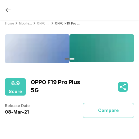
Home
Mobile Phones
OPPO Mobile Phones
OPPO F19 Pro Plus 5G
OPPO F19 Pro Plus
6.9
5G
Score
Release Date
Compare
08
-
Mar
-
21