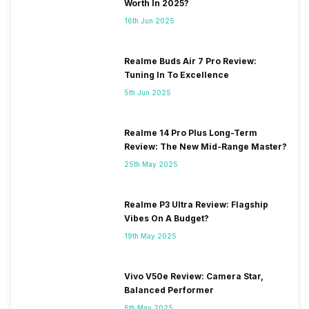
Worth In 2025?
16th Jun 2025
Realme Buds Air 7 Pro Review:
Tuning In To Excellence
5th Jun 2025
Realme 14 Pro Plus Long-Term
Review: The New Mid-Range Master?
25th May 2025
Realme P3 Ultra Review: Flagship
Vibes On A Budget?
19th May 2025
Vivo V50e Review: Camera Star,
Balanced Performer
6th May 2025