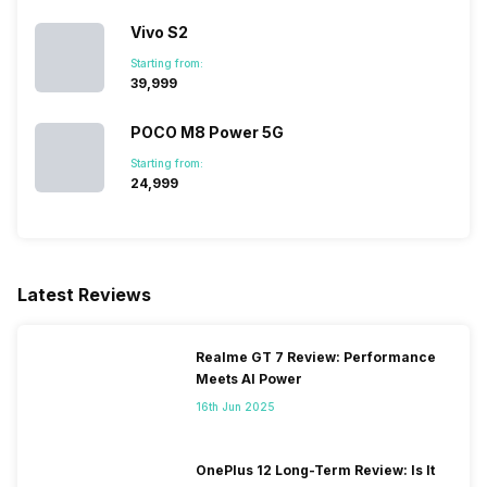
Vivo S2
Starting from:
₹39,999
POCO M8 Power 5G
Starting from:
₹24,999
Latest Reviews
Realme GT 7 Review: Performance
Meets AI Power
16th Jun 2025
OnePlus 12 Long-Term Review: Is It