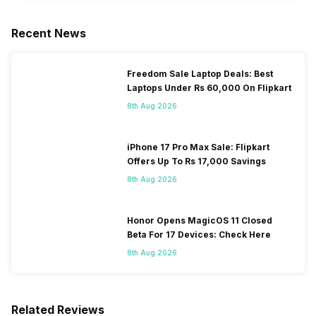
Recent News
Freedom Sale Laptop Deals: Best
Laptops Under Rs 60,000 On Flipkart
8th Aug 2026
iPhone 17 Pro Max Sale: Flipkart
Offers Up To Rs 17,000 Savings
8th Aug 2026
Honor Opens MagicOS 11 Closed
Beta For 17 Devices: Check Here
8th Aug 2026
Related Reviews