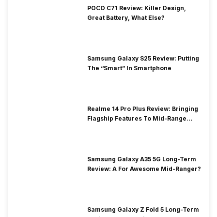
POCO C71 Review: Killer Design,
Great Battery, What Else?
Samsung Galaxy S25 Review: Putting
The “Smart” In Smartphone
Realme 14 Pro Plus Review: Bringing
Flagship Features To Mid-Range
Segment
Samsung Galaxy A35 5G Long-Term
Review: A For Awesome Mid-Ranger?
Samsung Galaxy Z Fold 5 Long-Term