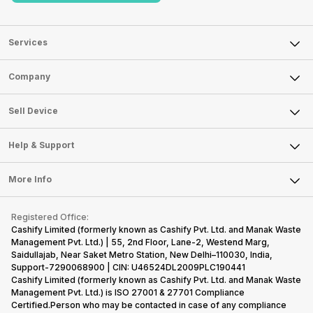
Services
Sell Phone
Company
Sell Television
About Us
Sell Smart Watch
Sell Device
Careers
Sell Smart Speakers
Mobile Phone
Articles
Help & Support
Sell DSLR Camera
Laptop
Press Releases
Sell Earbuds
FAQ
Tablet
More Info
Become Cashify Partner
Repair Phone
Contact Us
iMac
Become Supersale Partner
Buy Gadgets
Terms & Conditions
Warranty Policy
Gaming Consoles
Registered Office:
Corporate Information
Recycle Phone
Privacy Policy
Cashify Limited (formerly known as Cashify Pvt. Ltd. and Manak Waste
Refund Policy
Find New Phone
Management Pvt. Ltd.) | 55, 2nd Floor, Lane-2, Westend Marg,
Terms of Use
Saidullajab, Near Saket Metro Station, New Delhi–110030, India,
Partner With Us
E-Waste Policy
Support-7290068900 | CIN: U46524DL2009PLC190441
Cashify Limited (formerly known as Cashify Pvt. Ltd. and Manak Waste
Cookie Policy
Management Pvt. Ltd.) is ISO 27001 & 27701 Compliance
What is Refurbished
Certified.Person who may be contacted in case of any compliance