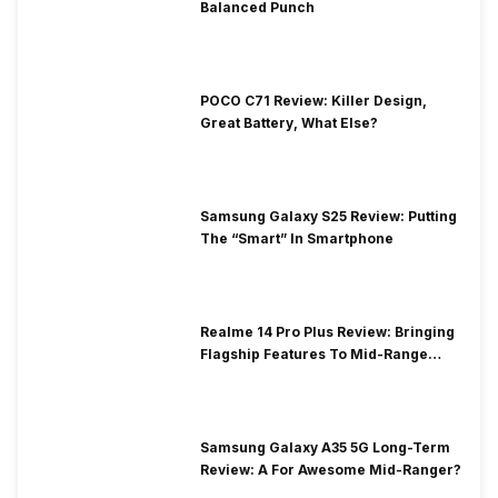
Balanced Punch
POCO C71 Review: Killer Design,
Great Battery, What Else?
Samsung Galaxy S25 Review: Putting
The “Smart” In Smartphone
Realme 14 Pro Plus Review: Bringing
Flagship Features To Mid-Range
Segment
Samsung Galaxy A35 5G Long-Term
Review: A For Awesome Mid-Ranger?