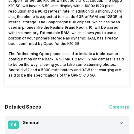
support for 5G, the K10 5G will not be a direct sequel. The Oppo
K10 5G will have a 6.59-inch display with a 1080×1920 pixel
resolution and a 90Hz refresh rate. In addition to a microSD card
slot, the phone is expected to include 6GB of RAM and 128GB of
internal storage. The Snapdragon 680 chipset, which has been
used in phones like the Realme 9i and Redmi 10, will be paired
with this memory. Extendable RAM, which allows you to use a
portion of your phone’s storage as dynamic RAM, has already
been confirmed by Oppo for the K10 5G.
The forthcoming Oppo phone is said to include a triple-camera
configuration on the back. A 50 MP + 2 MP + 2 MP camera is said
to be on the way, allowing you to take some stunning photos.
Android v12 and a 5000 mAh battery and 33W fast charging are
said to be the specifications of the OPPO K10 5G.
Detailed Specs
Compare
General
7.4