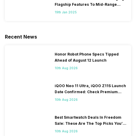
Flagship Features To Mid-Range
Segment
19th Jan 2025
Recent News
Honor Robot Phone Specs Tipped
Ahead of August 12 Launch
10th Aug 2026
iQOO Neo 11 Ultra, iQOO Z11S Launch
Date Confirmed: Check Premium
Specs
10th Aug 2026
Best Smartwatch Deals In Freedom
Sale: These Are The Top Picks You’ll
Get On Amazon
10th Aug 2026