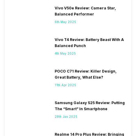
Vivo V50e Review: Camera Star,
Balanced Performer
6th May 2025
Vivo T4 Review: Battery Beast With A
Balanced Punch
4th May 2025
POCO C71 Review: Killer Design,
Great Battery, What Else?
11th Apr 2025
Samsung Galaxy S25 Review: Putting
The “Smart” In Smartphone
28th Jan 2025
Realme 14 Pro Plus Review: Bringing