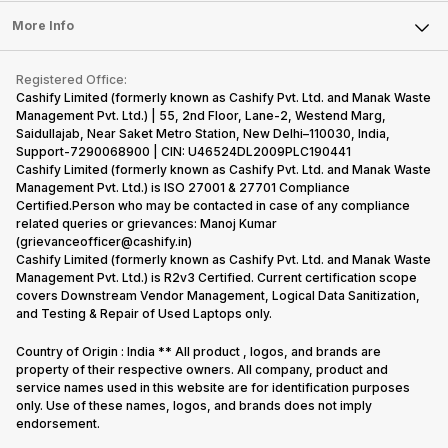
Press Releases
Sell Earbuds
FAQ
Tablet
More Info
Become Cashify Partner
Repair Phone
Contact Us
iMac
Become Supersale Partner
Buy Gadgets
Terms & Conditions
Warranty Policy
Gaming Consoles
Registered Office:
Corporate Information
Recycle Phone
Privacy Policy
Cashify Limited (formerly known as Cashify Pvt. Ltd. and Manak Waste
Refund Policy
Find New Phone
Management Pvt. Ltd.) | 55, 2nd Floor, Lane-2, Westend Marg,
Terms of Use
Saidullajab, Near Saket Metro Station, New Delhi–110030, India,
Partner With Us
E-Waste Policy
Support-7290068900 | CIN: U46524DL2009PLC190441
Cashify Limited (formerly known as Cashify Pvt. Ltd. and Manak Waste
Cookie Policy
Management Pvt. Ltd.) is ISO 27001 & 27701 Compliance
What is Refurbished
Certified.Person who may be contacted in case of any compliance
related queries or grievances: Manoj Kumar
(grievanceofficer@cashify.in)
Cashify Limited (formerly known as Cashify Pvt. Ltd. and Manak Waste
Management Pvt. Ltd.) is R2v3 Certified. Current certification scope
covers Downstream Vendor Management, Logical Data Sanitization,
and Testing & Repair of Used Laptops only.
Country of Origin : India ** All product , logos, and brands are
property of their respective owners. All company, product and
service names used in this website are for identification purposes
only. Use of these names, logos, and brands does not imply
endorsement.