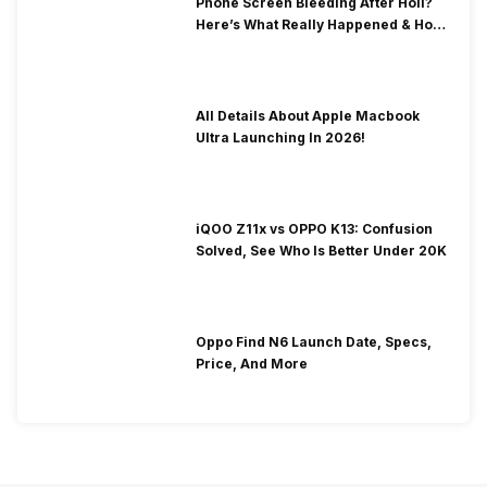
Phone Screen Bleeding After Holi?
Here’s What Really Happened & How
To Fix It!
All Details About Apple Macbook
Ultra Launching In 2026!
iQOO Z11x vs OPPO K13: Confusion
Solved, See Who Is Better Under 20K
Oppo Find N6 Launch Date, Specs,
Price, And More