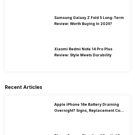
Samsung Galaxy Z Fold 5 Long-Term
Review: Worth Buying In 2025?
Xiaomi Redmi Note 14 Pro Plus
Review: Style Meets Durability
Recent Articles
Apple iPhone 16e Battery Draining
Overnight? Signs, Replacement Cost
& Fix Solutions