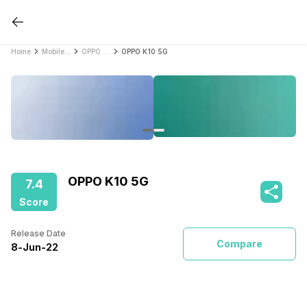
Home
Mobile Phones
OPPO Mobile Phones
OPPO K10 5G
OPPO K10 5G
7.4
Score
Release Date
Compare
8
-
Jun
-
22