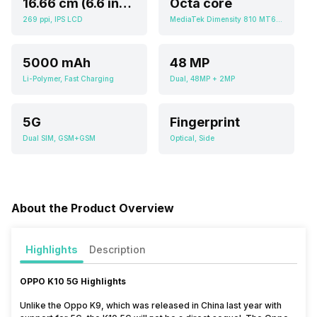
16.66 cm (6.6 inch)
Octa core
269 ppi, IPS LCD
MediaTek Dimensity 810 MT6833
5000 mAh
48 MP
Li-Polymer, Fast Charging
Dual, 48MP + 2MP
5G
Fingerprint
Dual SIM, GSM+GSM
Optical, Side
About the Product Overview
Highlights
Description
OPPO K10 5G
Highlights
Unlike the Oppo K9, which was released in China last year with