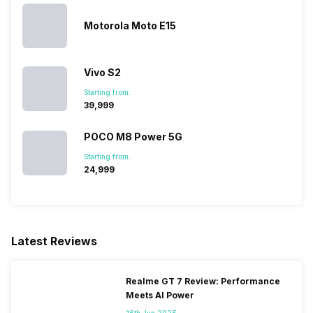
Motorola Moto E15
Vivo S2
Starting from:
₹39,999
POCO M8 Power 5G
Starting from:
₹24,999
Latest Reviews
Realme GT 7 Review: Performance
Meets AI Power
16th Jun 2025