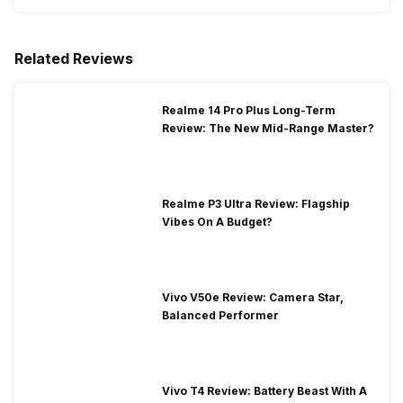
Related Reviews
Realme 14 Pro Plus Long-Term
Review: The New Mid-Range Master?
Realme P3 Ultra Review: Flagship
Vibes On A Budget?
Vivo V50e Review: Camera Star,
Balanced Performer
Vivo T4 Review: Battery Beast With A