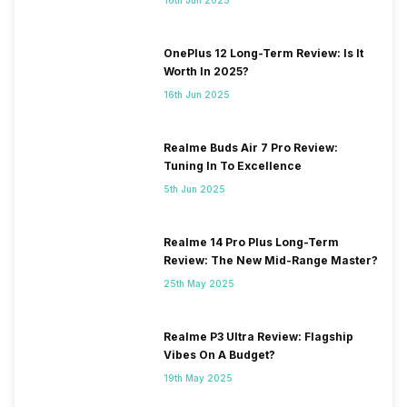
OnePlus 12 Long-Term Review: Is It
Worth In 2025?
16th Jun 2025
Realme Buds Air 7 Pro Review:
Tuning In To Excellence
5th Jun 2025
Realme 14 Pro Plus Long-Term
Review: The New Mid-Range Master?
25th May 2025
Realme P3 Ultra Review: Flagship
Vibes On A Budget?
19th May 2025