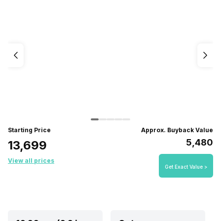
Starting Price
Approx. Buyback Value
₹5,480
₹13,699
View all prices
Get Exact Value >