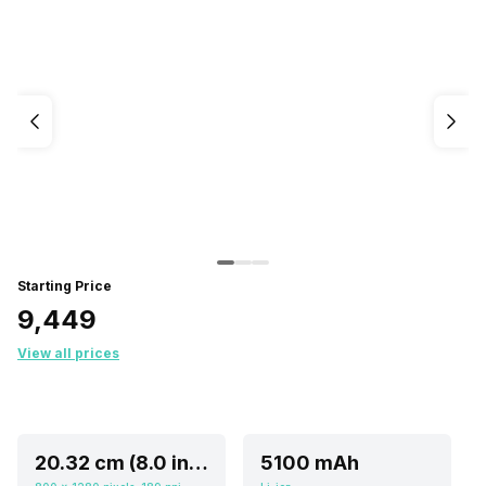
Starting Price
₹9,449
View all prices
20.32 cm (8.0 inch)
5100 mAh