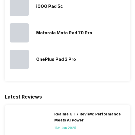
iQOO Pad 5c
Motorola Moto Pad 70 Pro
OnePlus Pad 3 Pro
Latest Reviews
Realme GT 7 Review: Performance
Meets AI Power
16th Jun 2025