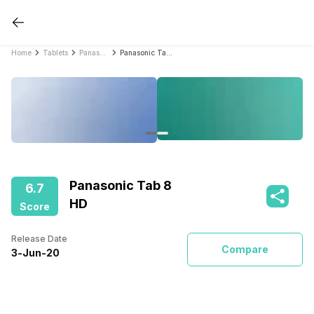
Home
Tablets
Panasonic Tablets
Panasonic Tab 8 HD
Panasonic Tab 8
6.7
HD
Score
Release Date
Compare
3
-
Jun
-
20