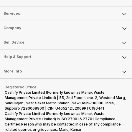
Services
Sell Phone
Company
Sell Television
About Us
Sell Smart Watch
Sell Device
Careers
Sell Smart Speakers
Mobile Phone
Articles
Help & Support
Sell DSLR Camera
Laptop
Press Releases
Sell Earbuds
FAQ
Tablet
More Info
Become Cashify Partner
Repair Phone
Contact Us
iMac
Become Supersale Partner
Buy Gadgets
Terms & Conditions
Warranty Policy
Gaming Consoles
Registered Office:
Corporate Information
Recycle Phone
Privacy Policy
Cashify Private Limited (Formerly known as Manak Waste
Refund Policy
Find New Phone
Management Private Limited) | 55, 2nd Floor, Lane-2, Westend Marg,
Terms of Use
Saidullajab, Near Saket Metro Station, New Delhi–110030, India,
Partner With Us
E-Waste Policy
Support-7290068900 | CIN: U46524DL2009PTC190441
Cashify Private Limited (Formerly known as Manak Waste
Cookie Policy
Management Private Limited) is ISO 27001 & 27701 Compliance
What is Refurbished
Certified.Person who may be contacted in case of any compliance
related queries or grievances: Manoj Kumar