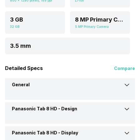
800 x 1280 pixels, 189 ppi
Li-ion
3 GB
8 MP Primary Camera
32 GB
5 MP Primary Camera
3.5 mm
Detailed Specs
Compare
General
Panasonic Tab 8 HD -
Design
Brand
Panasonic
Launch Date
3-Jun-20
Panasonic Tab 8 HD -
Display
Colours
Black