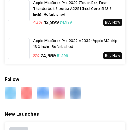
Apple MacBook Pro 2020 (Touch Bar, Four
Thunderbolt 3 ports) A2251 (Intel Core i5 13.3
Wi-Fi
Yes, Wi-Fi 802.11, b/g/n
Inch)- Refurbished
43
%
₹42,999
₹74,999
Buy Now
Wi-Fi Features
Mobile Hotspot
Apple MacBook Pro 2022 A2338 (Apple M2 chip
Bluetooth
Yes, v5.0
13.3 Inch)- Refurbished
8
%
₹74,999
₹81,599
Buy Now
GPS
Yes with A-GPS
Follow
USB Connectivity
Mass storage device, USB
charging, microUSB 2.0
New Launches