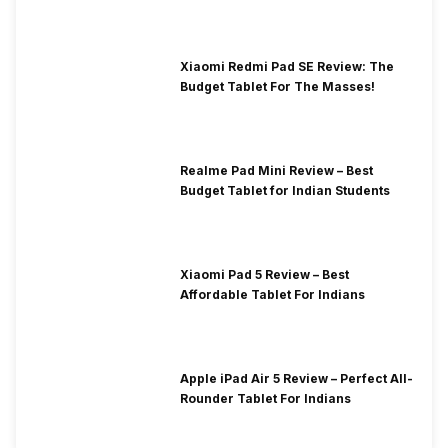
Xiaomi Redmi Pad SE Review: The
Budget Tablet For The Masses!
Realme Pad Mini Review – Best
Budget Tablet for Indian Students
Xiaomi Pad 5 Review – Best
Affordable Tablet For Indians
Apple iPad Air 5 Review – Perfect All-
Rounder Tablet For Indians