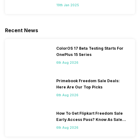
Segment
19th Jan 2025
Recent News
ColorOS 17 Beta Testing Starts For
OnePlus 15 Series
6th Aug 2026
Primebook Freedom Sale Deals:
Here Are Our Top Picks
6th Aug 2026
How To Get Flipkart Freedom Sale
Early Access Pass? Know As Sale
Starts On 7th
6th Aug 2026