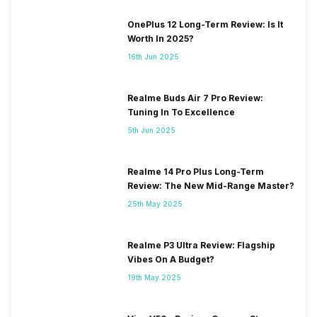
OnePlus 12 Long-Term Review: Is It
Worth In 2025?
16th Jun 2025
Realme Buds Air 7 Pro Review:
Tuning In To Excellence
5th Jun 2025
Realme 14 Pro Plus Long-Term
Review: The New Mid-Range Master?
25th May 2025
Realme P3 Ultra Review: Flagship
Vibes On A Budget?
19th May 2025