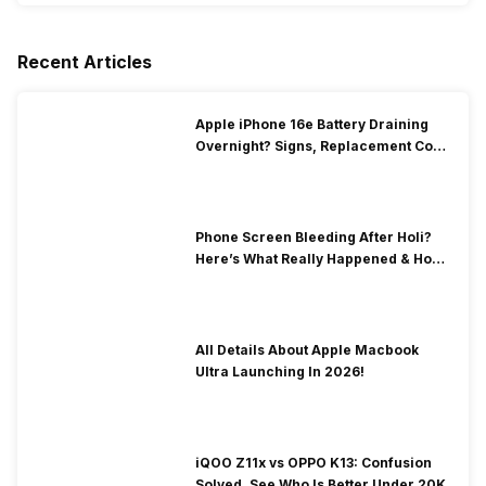
Recent Articles
Apple iPhone 16e Battery Draining
Overnight? Signs, Replacement Cost
& Fix Solutions
Phone Screen Bleeding After Holi?
Here’s What Really Happened & How
To Fix It!
All Details About Apple Macbook
Ultra Launching In 2026!
iQOO Z11x vs OPPO K13: Confusion
Solved, See Who Is Better Under 20K