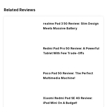
Related Reviews
realme Pad 3 5G Review: Slim Design
Meets Massive Battery
Redmi Pad Pro 5G Review: A Powerful
Tablet With Few Trade-Offs
Poco Pad 5G Review: The Perfect
Multimedia Machine!
Xiaomi Redmi Pad SE 4G Review:
iPad Mini On A Budget!