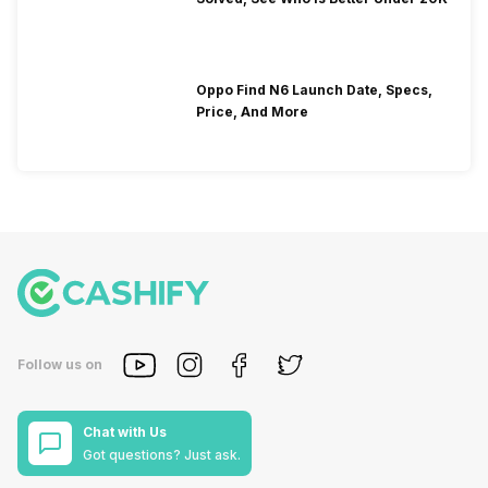
Oppo Find N6 Launch Date, Specs,
Price, And More
Follow us on
Chat with Us
Got questions? Just ask.