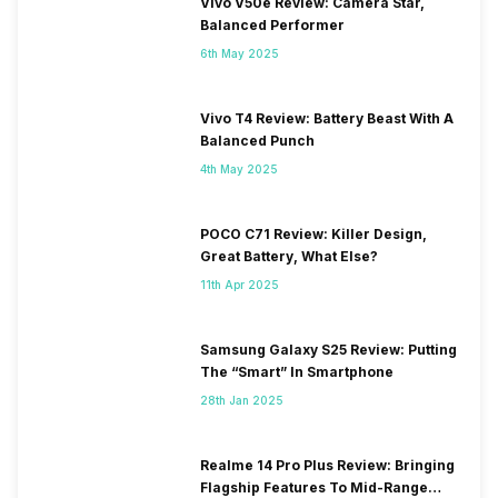
Vivo V50e Review: Camera Star,
Balanced Performer
6th May 2025
Vivo T4 Review: Battery Beast With A
Balanced Punch
4th May 2025
POCO C71 Review: Killer Design,
Great Battery, What Else?
11th Apr 2025
Samsung Galaxy S25 Review: Putting
The “Smart” In Smartphone
28th Jan 2025
Realme 14 Pro Plus Review: Bringing
Flagship Features To Mid-Range