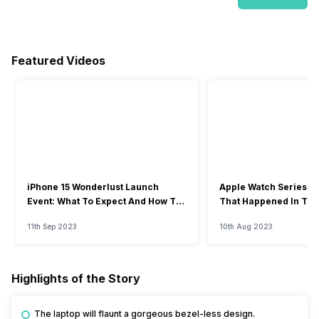
Featured Videos
iPhone 15 Wonderlust Launch
Apple Watch Series 9: 
Event: What To Expect And How To
That Happened In The
Watch?
Event
11th Sep 2023
10th Aug 2023
Highlights of the Story
The laptop will flaunt a gorgeous bezel-less design.