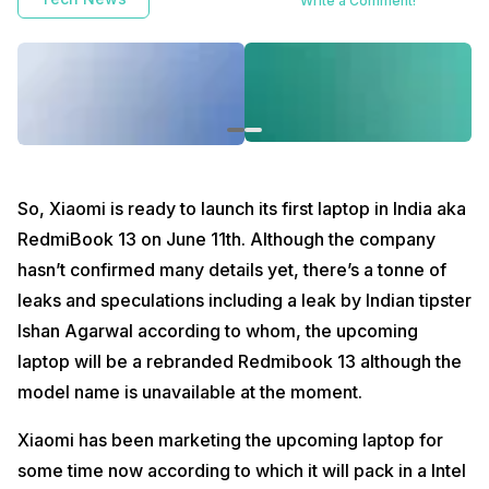
Write a Comment!
So, Xiaomi is ready to launch its first laptop in India aka
RedmiBook 13 on June 11th. Although the company
hasn’t confirmed many details yet, there’s a tonne of
leaks and speculations including a leak by Indian tipster
Ishan Agarwal according to whom, the upcoming
laptop will be a rebranded Redmibook 13 although the
model name is unavailable at the moment.
Xiaomi has been marketing the upcoming laptop for
some time now according to which it will pack in a Intel