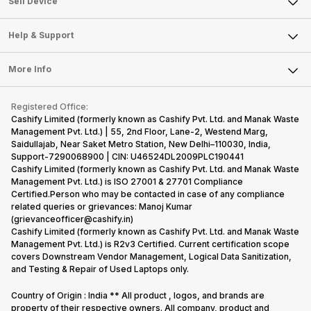
Sell Smart Watch
Sell Device
Careers
Sell Smart Speakers
Mobile Phone
Articles
Help & Support
Sell DSLR Camera
Laptop
Press Releases
Sell Earbuds
FAQ
Tablet
More Info
Become Cashify Partner
Repair Phone
Contact Us
iMac
Become Supersale Partner
Buy Gadgets
Terms & Conditions
Warranty Policy
Gaming Consoles
Registered Office:
Corporate Information
Recycle Phone
Privacy Policy
Cashify Limited (formerly known as Cashify Pvt. Ltd. and Manak Waste
Refund Policy
Find New Phone
Management Pvt. Ltd.) | 55, 2nd Floor, Lane-2, Westend Marg,
Terms of Use
Saidullajab, Near Saket Metro Station, New Delhi–110030, India,
Partner With Us
E-Waste Policy
Support-7290068900 | CIN: U46524DL2009PLC190441
Cashify Limited (formerly known as Cashify Pvt. Ltd. and Manak Waste
Cookie Policy
Management Pvt. Ltd.) is ISO 27001 & 27701 Compliance
What is Refurbished
Certified.Person who may be contacted in case of any compliance
related queries or grievances: Manoj Kumar
(grievanceofficer@cashify.in)
Cashify Limited (formerly known as Cashify Pvt. Ltd. and Manak Waste
Management Pvt. Ltd.) is R2v3 Certified. Current certification scope
covers Downstream Vendor Management, Logical Data Sanitization,
and Testing & Repair of Used Laptops only.
Country of Origin : India ** All product , logos, and brands are
property of their respective owners. All company, product and