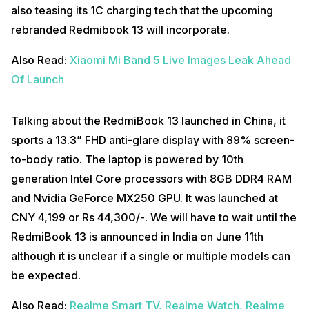
also teasing its 1C charging tech that the upcoming
rebranded Redmibook 13 will incorporate.
Also Read:
Xiaomi Mi Band 5 Live Images Leak Ahead
Of Launch
Talking about the RedmiBook 13 launched in China, it
sports a 13.3” FHD anti-glare display with 89% screen-
to-body ratio. The laptop is powered by 10th
generation Intel Core processors with 8GB DDR4 RAM
and Nvidia GeForce MX250 GPU. It was launched at
CNY 4,199 or Rs 44,300/-. We will have to wait until the
RedmiBook 13 is announced in India on June 11th
although it is unclear if a single or multiple models can
be expected.
Also Read:
Realme Smart TV, Realme Watch, Realme