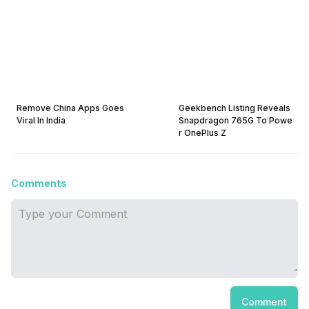
Remove China Apps Goes
Geekbench Listing Reveals
Viral In India
Snapdragon 765G To Powe
r OnePlus Z
Comments
Comment