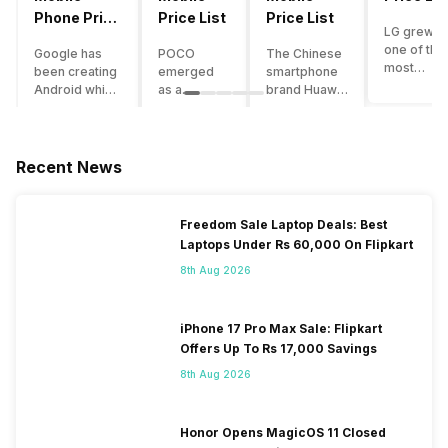
Phone Price
Price List
Price List
LG grew a
List
one of the
Google has
POCO
The Chinese
most
been creating
emerged
smartphone
innovative
Android which
as a
brand Huawei
smartpho
runs almost all
gaming-
is one such
manufactu
the phones
centric
company that
in the mar
ever since
brand of
have a lot of
over the
Android
Xiaomi. It
devices in its
Recent News
years. The
publically
got a lot of
portfolio.
company 
came out into
fame in a
However, the
introduce
the market.
concise
Huawei
Freedom Sale Laptop Deals: Best
numerous
However,
time
phone
Laptops Under Rs 60,000 On Flipkart
devices
after
interval,
doesn’t
offering t
revolutionising
mostly due
currently run
8th Aug 2026
trendiest
the entire
to the
on Android
features t
smartphone
impressive
OS, but their
other
market,
packaging
overall
iPhone 17 Pro Max Sale: Flipkart
manufactu
Google
offered at a
performance
Offers Up To Rs 17,000 Savings
fail to deli
started
jaw-
seems to be
As a result
8th Aug 2026
creating its
dropping
top-notch
their
own
price tag.
compared to
smartpho
smartphones
Although
other
portfolio i
and entered
the
premium
Honor Opens MagicOS 11 Closed
continuous