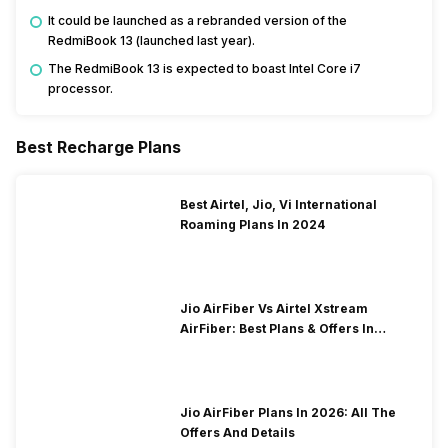
It could be launched as a rebranded version of the
RedmiBook 13 (launched last year).
The RedmiBook 13 is expected to boast Intel Core i7
processor.
Best Recharge Plans
Best Airtel, Jio, Vi International
Roaming Plans In 2024
Jio AirFiber Vs Airtel Xstream
AirFiber: Best Plans & Offers In
2026?
Jio AirFiber Plans In 2026: All The
Offers And Details