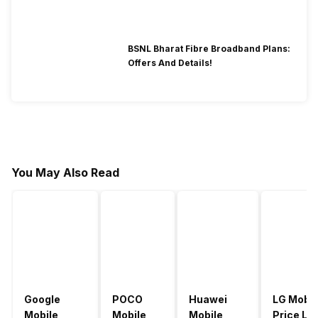
BSNL Bharat Fibre Broadband Plans:
Offers And Details!
You May Also Read
Google
POCO
Huawei
LG Mobil
Mobile
Mobile
Mobile
Price Lis