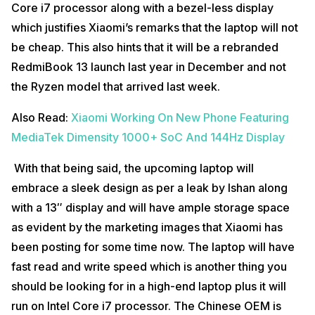
Core i7 processor along with a bezel-less display
which justifies Xiaomi’s remarks that the laptop will not
be cheap. This also hints that it will be a rebranded
RedmiBook 13 launch last year in December and not
the Ryzen model that arrived last week.
Also Read:
Xiaomi Working On New Phone Featuring
MediaTek Dimensity 1000+ SoC And 144Hz Display
With that being said, the upcoming laptop will
embrace a sleek design as per a leak by Ishan along
with a 13″ display and will have ample storage space
as evident by the marketing images that Xiaomi has
been posting for some time now. The laptop will have
fast read and write speed which is another thing you
should be looking for in a high-end laptop plus it will
run on Intel Core i7 processor. The Chinese OEM is