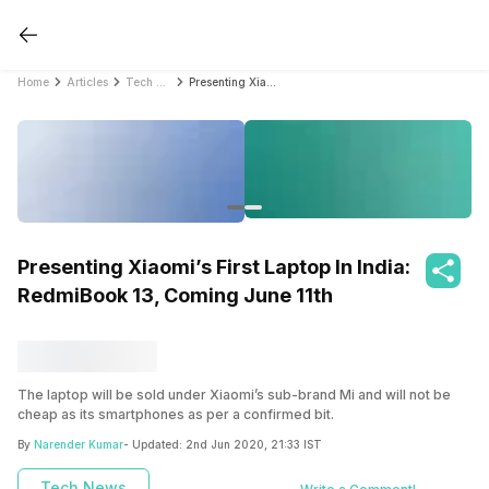
Home
Articles
Tech News
Presenting Xiaomi’s First Laptop In India: RedmiBook 13, Coming June 11th
Presenting Xiaomi’s First Laptop In India:
RedmiBook 13, Coming June 11th
The laptop will be sold under Xiaomi’s sub-brand Mi and will not be
cheap as its smartphones as per a confirmed bit.
By
Narender Kumar
- Updated:
2nd Jun 2020, 21:33 IST
Tech News