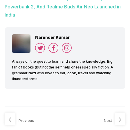
Powerbank 2, And Realme Buds Air Neo Launched in
India
Narender Kumar
Always on the quest to learn and share the knowledge. Big
fan of books (but not the self help ones) specially fiction. A
grammar Nazi who loves to eat, cook, travel and watching
thunderstorms.
Previous
Next