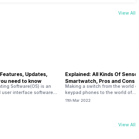
View All
 Features, Updates,
Explained: All Kinds Of Sensor
you need to know
Smartwatch, Pros and Cons
ting Software(OS) is an
Making a switch from the world o
 user interface software
keypad phones to the world of
 developed by the team led
smartphones was quite a journey,
11th Mar 2022
Plus CEO Carl Pei. Nothing
now, with the replacement of our
re not much disclosed, but
analogue/digital watches by
ble insight into what can
smartwatches has gained quite t
rom the Nothing OS. Carl
traction as these smartwatches 
View All
ly stated in the ‘Nothing:
with sensors that help keep a ch
your health and motivate you to 