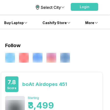
Login
Select City
Buy Laptop
Cashify Store
More
Follow
7.8
boAt Airdopes 451
Score
Starting
₹3,499