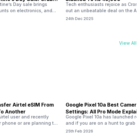
tine’s Day sale brings
Tech enthusiasts rejoice as Croma
unts on electronics, and
out an unbeatable deal on the Ap
ne 17 steals the spotlight.
iPhone 16 during its Cromtastic
24th Dec 2025
grab the latest Apple
December Sale. Running from De
 unbeatable effective
15 to January 4, this promotion d
Rs 47,742. This limited-time
iPhone 16’s effective price to as 
m February 6 to 15, 2026,
Rs 40,990, making it easier than e
View All
ma stores in India. The
join the Apple world without brea
ailer offers deals…
the bank.…
sfer Airtel eSIM From
Google Pixel 10a Best Camera
To Another
Settings: All Pro Mode Explai
Airtel user and recently
Google Pixel 10a has launched rec
 phone or are planning to
and if you are on a hunt to grab 
ew device, you might be
camera phone with some ‘pixel-le
25th Feb 2026
to transfer your Airtel
photography specs, then this pho