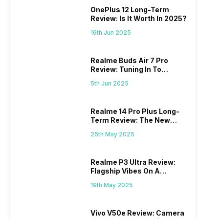
OnePlus 12 Long-Term
Review: Is It Worth In 2025?
16th Jun 2025
Realme Buds Air 7 Pro
Review: Tuning In To
Excellence
5th Jun 2025
Realme 14 Pro Plus Long-
Term Review: The New
Mid-Range Master?
25th May 2025
Realme P3 Ultra Review:
Flagship Vibes On A
Budget?
19th May 2025
Vivo V50e Review: Camera