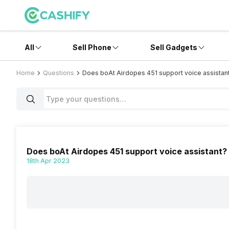
All
Sell Phone
Sell Gadgets
Home
Questions
Does boAt Airdopes 451 support voice assistan
Does boAt Airdopes 451 support voice assistant?
18th Apr 2023