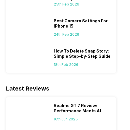
 we
possible, and I’ve also achieved the
just felt
25th Feb 2026
0a
best images possible. Today, I will
sometimes
ro
explore the best camera settings for the
change y
osure
iPhone 15, which you should consider for
the wron
Best Camera Settings For
future…
personal,
iPhone 15
24th Feb 2026
How To Delete Snap Story:
Simple Step-by-Step Guide
18th Feb 2026
Latest Reviews
Realme GT 7 Review:
Performance Meets AI
Power
16th Jun 2025