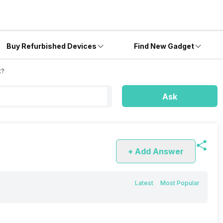
Buy Refurbished Devices
Find New Gadget
t?
Ask
+ Add Answer
Latest
Most Popular