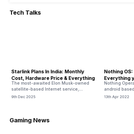
Tech Talks
Starlink Plans In India: Monthly
Nothing OS:
Cost, Hardware Price & Everything
Everything 
The most-awaited Elon Musk-owned
Nothing Opera
satellite-based Internet service,
android based
“Starlink,” goes live in India tomorrow.
that is being
9th Dec 2025
13th Apr 2022
The Starlink Plans in India also featured
by former One
on the official website for a while. This
OS Features a
small window created a buzz all over
we have credi
social media. But as soon as VP of
be expected f
Gaming News
Starlink Business Operations Lauren
Pie has recent
Dreyer clarified on X that pricing and
The Truth’…