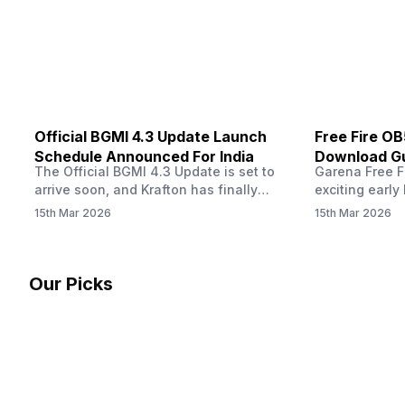
other…
Official BGMI 4.3 Update Launch
Free Fire O
Schedule Announced For India
Download Gu
The Official BGMI 4.3 Update is set to
Garena Free Fi
Soon
arrive soon, and Krafton has finally
exciting early 
confirmed when players in India can
update! The F
15th Mar 2026
15th Mar 2026
download the latest version of the
Server opens 
popular battle royale game. The new
players a cha
update brings a fresh theme, gameplay
weapons, maps
changes, and several new events that
official releas
Our Picks
aim to refresh the overall experience for
stays live unt
Battlegrounds Mobile India fans.…