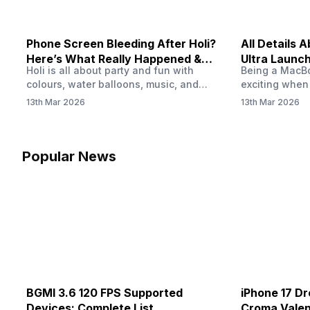
Phone Screen Bleeding After Holi?
All Details
Here’s What Really Happened &
Ultra Launch
Holi is all about party and fun with
Being a MacBoo
How To Fix It!
colours, water balloons, music, and
exciting when
endless photos with friends. But once
MacBook Ultra
13th Mar 2026
13th Mar 2026
the celebrations slow down and you
honest, it mi
finally check your phone, you might
people look a
notice something odd on the screen.
laptop isn’t of
Maybe there’s a dark patch, a purple
leaks and tech
Popular News
stain, or something that looks like ink
some big upg
spreading under the display.…
BGMI 3.6 120 FPS Supported
iPhone 17 Dr
Devices: Complete List
Croma Valent