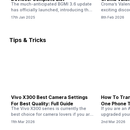
The much-anticipated BGMI 3.6 update
Croma’s Valen
Now
has officially launched, introducing the
exciting disco
exciting 120 FPS support. This
the Apple iPho
17th Jan 2025
8th Feb 2026
enhancement delivers a significantly
Shoppers can 
smoother and more responsive
flagship at an
gameplay experience. Keep in mind, to
price of just 
fully enjoy this feature, you’ll need a
offer runs fro
Tips & Tricks
high-performance device that can
across all Cro
handle 120 FPS. Scroll down to see the
Tata Group ret
full list of compatible devices. BGMI
3.6…
Vivo X300 Best Camera Settings
How To Tran
For Best Quality: Full Guide
One Phone 
The Vivo X300 series is currently the
If you are an 
best choice for camera lovers if you are
upgraded your
seeking a phone from the Vivo brand.
switch to a n
11th Mar 2026
2nd Mar 2026
This series launched with some
wondering how 