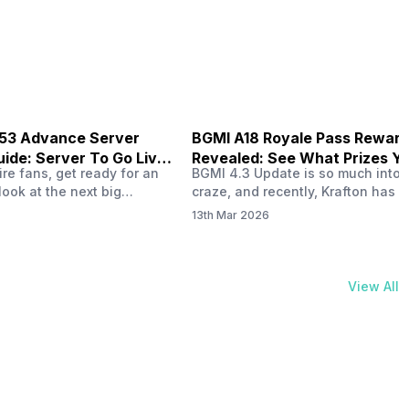
physical activities…
B53 Advance Server
BGMI A18 Royale Pass Rewar
ide: Server To Go Live
Revealed: See What Prizes Yo
re fans, get ready for an
BGMI 4.3 Update is so much into 
Get
look at the next big
craze, and recently, Krafton has a
ree Fire OB53 Advance
revealed about the new A18 pass
13th Mar 2026
on March 20, 2026, giving
rewards. Yes, the BGMI A18 Royal
nce to test new characters,
rewards have been released, and 
, and features before the
news, we reveal all the rewards 
e. This special test server
prizes according to the ranks. So, 
View All
il April 2, 2026, and lucky…
begin. Also Read: iQOO Z11x Lau
In…