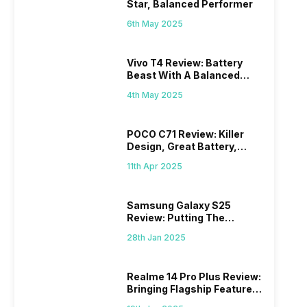
Star, Balanced Performer
6th May 2025
Vivo T4 Review: Battery
Beast With A Balanced
Punch
4th May 2025
POCO C71 Review: Killer
Design, Great Battery,
What Else?
11th Apr 2025
Samsung Galaxy S25
Review: Putting The
“Smart” In Smartphone
28th Jan 2025
Realme 14 Pro Plus Review:
Bringing Flagship Features
To Mid-Range Segment