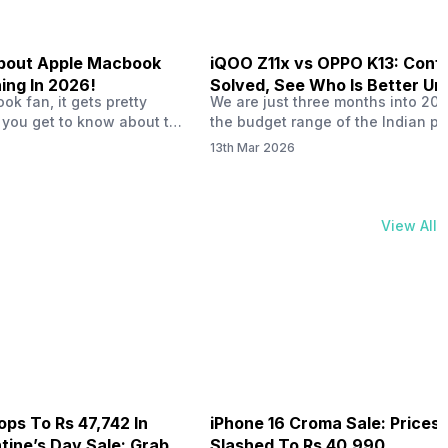
 About Apple Macbook
iQOO Z11x vs OPPO K13: Conf
ing In 2026!
Solved, See Who Is Better Un
k fan, it gets pretty
We are just three months into 20
20K
 you get to know about the
the budget range of the Indian p
 launch in 2026. To be
market is getting heated up just a
13th Mar 2026
ght actually change the way
weather is getting heated up. Thi
t high-end MacBooks. The
summer, with phones like the Vivo
ficially out yet, but trusted
iQOO Z11x, OPPO K14 and other s
 experts say it could bring
phones, the Rs. 20,000 to Rs. 30
View All
rades. As a…
market is getting some solid…
ops To Rs 47,742 In
iPhone 16 Croma Sale: Prices
ine’s Day Sale: Grab It
Slashed To Rs 40,990