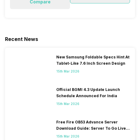
Compare
Recent News
New Samsung Foldable Specs Hint At
Tablet-Like 7.6 Inch Screen Design
15th Mar 2026
Official BGMI 4.3 Update Launch
Schedule Announced For India
15th Mar 2026
Free Fire OB53 Advance Server
Download Guide: Server To Go Live
Soon
15th Mar 2026