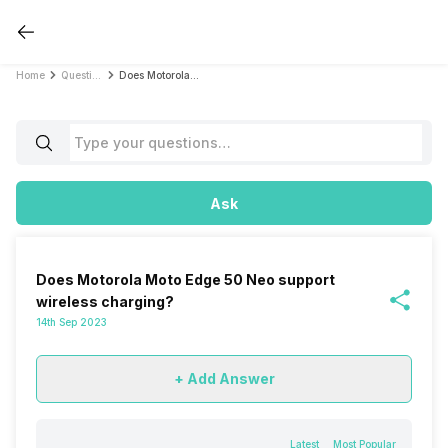
Home
Questions
Does Motorola Moto Edge 50 Neo support wireless charging?
Ask
Does Motorola Moto Edge 50 Neo support
wireless charging?
14th Sep 2023
+ Add Answer
Latest
Most Popular