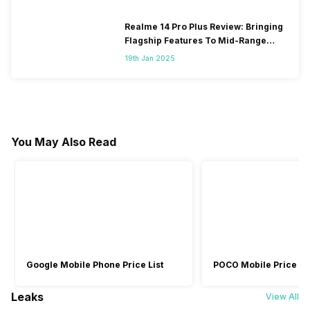
Realme 14 Pro Plus Review: Bringing
Flagship Features To Mid-Range
Segment
19th Jan 2025
You May Also Read
Google Mobile Phone Price List
POCO Mobile Price Lis
Leaks
View All