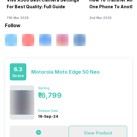
For Best Quality: Full Guide
One Phone To Anothe
11th Mar 2026
2nd Mar 2026
Follow
6.3
Motorola Moto Edge 50 Neo
Score
Starting
₹16,799
Release Date
16-Sep-24
View Product