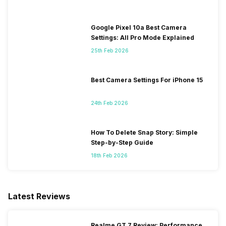
Google Pixel 10a Best Camera
Settings: All Pro Mode Explained
25th Feb 2026
Best Camera Settings For iPhone 15
24th Feb 2026
How To Delete Snap Story: Simple
Step-by-Step Guide
18th Feb 2026
Latest Reviews
Realme GT 7 Review: Performance