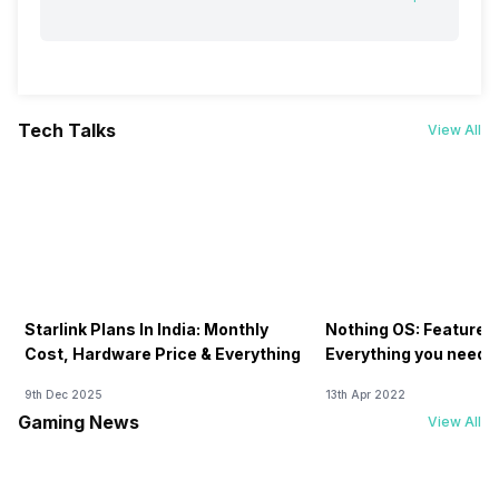
Tech Talks
View All
Starlink Plans In India: Monthly
Nothing OS: Features
Cost, Hardware Price & Everything
Everything you need 
9th Dec 2025
13th Apr 2022
Gaming News
View All