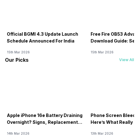
Official BGMI 4.3 Update Launch
Free Fire OB53 Advan
Schedule Announced For India
Download Guide: Serv
Soon
15th Mar 2026
15th Mar 2026
Our Picks
View All
Apple iPhone 16e Battery Draining
Phone Screen Bleedin
Overnight? Signs, Replacement
Here’s What Really H
Cost & Fix Solutions
How To Fix It!
14th Mar 2026
13th Mar 2026