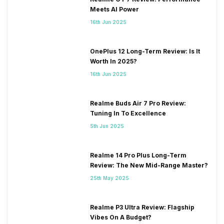
Meets AI Power
16th Jun 2025
OnePlus 12 Long-Term Review: Is It
Worth In 2025?
16th Jun 2025
Realme Buds Air 7 Pro Review:
Tuning In To Excellence
5th Jun 2025
Realme 14 Pro Plus Long-Term
Review: The New Mid-Range Master?
25th May 2025
Realme P3 Ultra Review: Flagship
Vibes On A Budget?