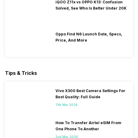
iQOO Z11x vs OPPO K13: Confusion
Solved, See Who Is Better Under 20K
Oppo Find N6 Launch Date, Specs,
Price, And More
Tips & Tricks
Vivo X300 Best Camera Settings For
Best Quality: Full Guide
11th Mar 2026
How To Transfer Airtel eSIM From
One Phone To Another
2nd Mar 2026