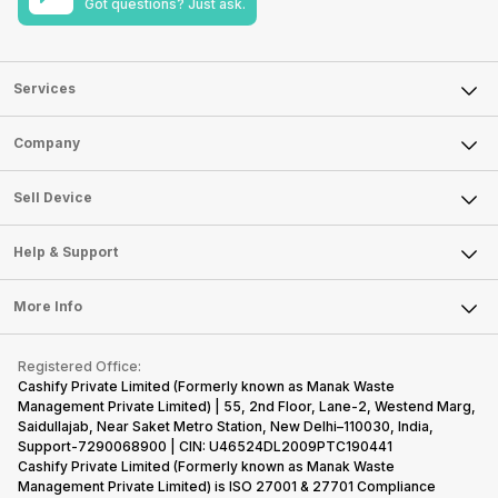
Got questions? Just ask.
Services
Sell Phone
Company
Sell Television
About Us
Sell Smart Watch
Sell Device
Careers
Sell Smart Speakers
Mobile Phone
Articles
Help & Support
Sell DSLR Camera
Laptop
Press Releases
Sell Earbuds
FAQ
Tablet
More Info
Become Cashify Partner
Repair Phone
Contact Us
iMac
Become Supersale Partner
Buy Gadgets
Terms & Conditions
Warranty Policy
Gaming Consoles
Registered Office:
Corporate Information
Recycle Phone
Privacy Policy
Cashify Private Limited (Formerly known as Manak Waste
Refund Policy
Find New Phone
Management Private Limited) | 55, 2nd Floor, Lane-2, Westend Marg,
Terms of Use
Saidullajab, Near Saket Metro Station, New Delhi–110030, India,
Partner With Us
E-Waste Policy
Support-7290068900 | CIN: U46524DL2009PTC190441
Cashify Private Limited (Formerly known as Manak Waste
Cookie Policy
Management Private Limited) is ISO 27001 & 27701 Compliance