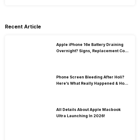
Recent Article
Apple iPhone 16e Battery Draining
Overnight? Signs, Replacement Cost
& Fix Solutions
Phone Screen Bleeding After Holi?
Here’s What Really Happened & How
To Fix It!
All Details About Apple Macbook
Ultra Launching In 2026!