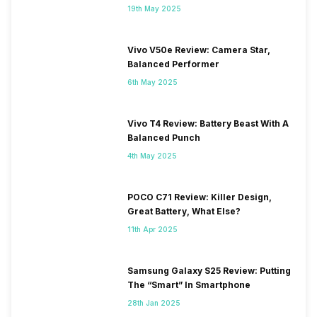
19th May 2025
Vivo V50e Review: Camera Star,
Balanced Performer
6th May 2025
Vivo T4 Review: Battery Beast With A
Balanced Punch
4th May 2025
POCO C71 Review: Killer Design,
Great Battery, What Else?
11th Apr 2025
Samsung Galaxy S25 Review: Putting
The “Smart” In Smartphone
28th Jan 2025