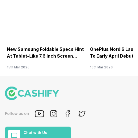
New Samsung Foldable Specs Hint
OnePlus Nord 6 Launc
At Tablet-Like 7.6 Inch Screen
To Early April Debut 
Design
15th Mar 2026
15th Mar 2026
Follow us on
Chat with Us