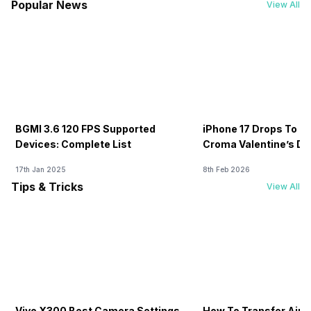
Popular News
View All
BGMI 3.6 120 FPS Supported
iPhone 17 Drops To Rs
Devices: Complete List
Croma Valentine’s Day
Now
17th Jan 2025
8th Feb 2026
Tips & Tricks
View All
Vivo X300 Best Camera Settings
How To Transfer Airt