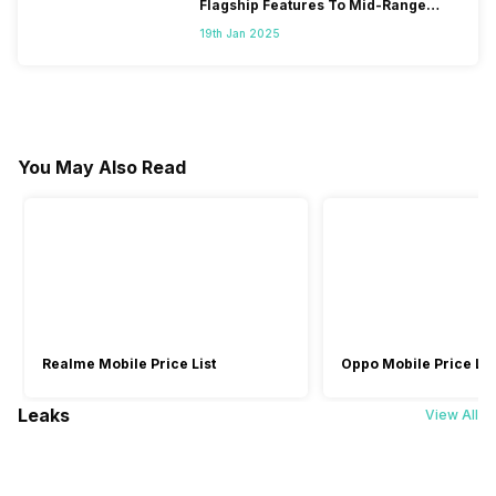
Flagship Features To Mid-Range
Segment
19th Jan 2025
You May Also Read
Realme Mobile Price List
Oppo Mobile Price Lis
Leaks
View All