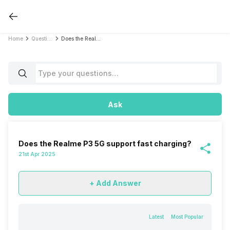
Home
Questions
Does the Realme P3 5G support fast charging?
Ask
Does the Realme P3 5G support fast charging?
21st Apr 2025
+ Add Answer
Latest
Most Popular