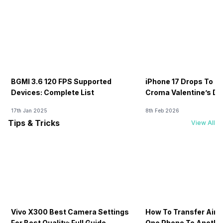
BGMI 3.6 120 FPS Supported
iPhone 17 Drops To Rs
Devices: Complete List
Croma Valentine’s Day
Now
17th Jan 2025
8th Feb 2026
Tips & Tricks
View All
Vivo X300 Best Camera Settings
How To Transfer Airt
For Best Quality: Full Guide
One Phone To Anothe