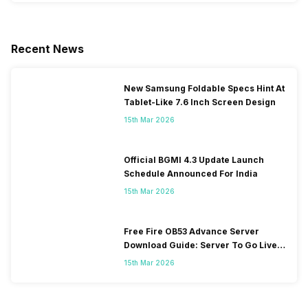
Recent News
New Samsung Foldable Specs Hint At
Tablet-Like 7.6 Inch Screen Design
15th Mar 2026
Official BGMI 4.3 Update Launch
Schedule Announced For India
15th Mar 2026
Free Fire OB53 Advance Server
Download Guide: Server To Go Live
Soon
15th Mar 2026