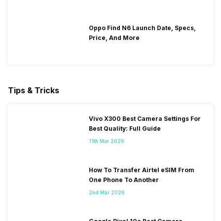
Oppo Find N6 Launch Date, Specs,
Price, And More
Tips & Tricks
Vivo X300 Best Camera Settings For
Best Quality: Full Guide
11th Mar 2026
How To Transfer Airtel eSIM From
One Phone To Another
2nd Mar 2026