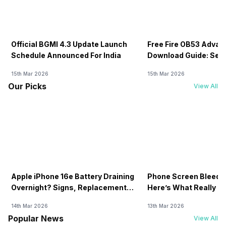
Official BGMI 4.3 Update Launch
Free Fire OB53 Advan
Schedule Announced For India
Download Guide: Serv
Soon
15th Mar 2026
15th Mar 2026
Our Picks
View All
Apple iPhone 16e Battery Draining
Phone Screen Bleedin
Overnight? Signs, Replacement
Here’s What Really H
Cost & Fix Solutions
How To Fix It!
14th Mar 2026
13th Mar 2026
Popular News
View All