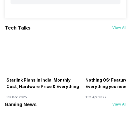
Tech Talks
View All
Starlink Plans In India: Monthly
Nothing OS: Features
Cost, Hardware Price & Everything
Everything you need 
9th Dec 2025
13th Apr 2022
Gaming News
View All