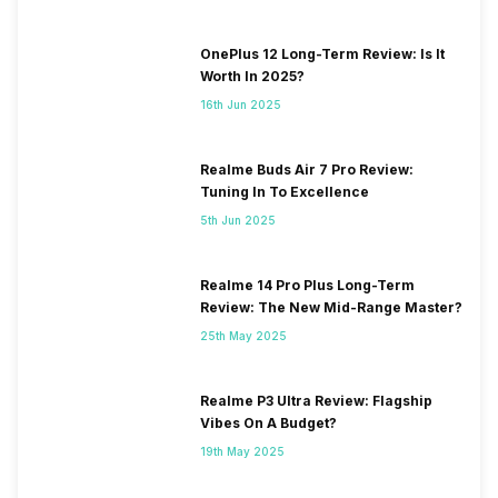
OnePlus 12 Long-Term Review: Is It
Worth In 2025?
16th Jun 2025
Realme Buds Air 7 Pro Review:
Tuning In To Excellence
5th Jun 2025
Realme 14 Pro Plus Long-Term
Review: The New Mid-Range Master?
25th May 2025
Realme P3 Ultra Review: Flagship
Vibes On A Budget?
19th May 2025