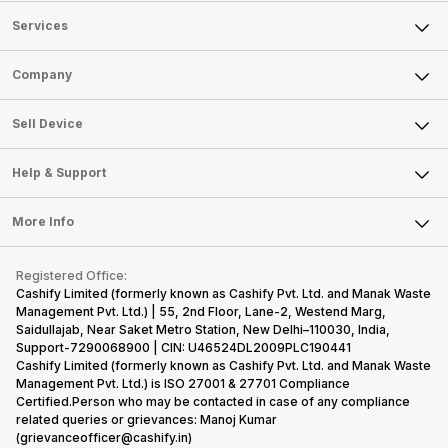
Services
Sell Phone
Company
Sell Television
About Us
Sell Smart Watch
Sell Device
Careers
Sell Smart Speakers
Mobile Phone
Articles
Help & Support
Sell DSLR Camera
Laptop
Press Releases
Sell Earbuds
FAQ
Tablet
More Info
Become Cashify Partner
Repair Phone
Contact Us
iMac
Become Supersale Partner
Buy Gadgets
Terms & Conditions
Warranty Policy
Gaming Consoles
Registered Office:
Corporate Information
Recycle Phone
Privacy Policy
Cashify Limited (formerly known as Cashify Pvt. Ltd. and Manak Waste
Refund Policy
Find New Phone
Management Pvt. Ltd.) | 55, 2nd Floor, Lane-2, Westend Marg,
Terms of Use
Saidullajab, Near Saket Metro Station, New Delhi–110030, India,
Partner With Us
E-Waste Policy
Support-7290068900 | CIN: U46524DL2009PLC190441
Cashify Limited (formerly known as Cashify Pvt. Ltd. and Manak Waste
Cookie Policy
Management Pvt. Ltd.) is ISO 27001 & 27701 Compliance
What is Refurbished
Certified.Person who may be contacted in case of any compliance
related queries or grievances: Manoj Kumar
(grievanceofficer@cashify.in)