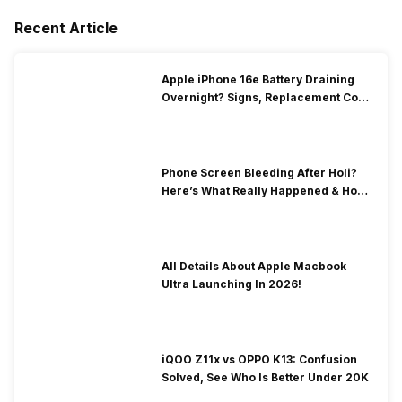
Recent Article
Apple iPhone 16e Battery Draining
Overnight? Signs, Replacement Cost
& Fix Solutions
Phone Screen Bleeding After Holi?
Here’s What Really Happened & How
To Fix It!
All Details About Apple Macbook
Ultra Launching In 2026!
iQOO Z11x vs OPPO K13: Confusion
Solved, See Who Is Better Under 20K