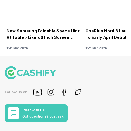
New Samsung Foldable Specs Hint
OnePlus Nord 6 Launc
At Tablet-Like 7.6 Inch Screen
To Early April Debut 
Design
15th Mar 2026
15th Mar 2026
Follow us on
Chat with Us
Got questions? Just ask.