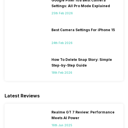
Google Pixel 10a Best Camera
Settings: All Pro Mode Explained
25th Feb 2026
Best Camera Settings For iPhone 15
24th Feb 2026
How To Delete Snap Story: Simple
Step-by-Step Guide
18th Feb 2026
Latest Reviews
Realme GT 7 Review: Performance
Meets AI Power
16th Jun 2025