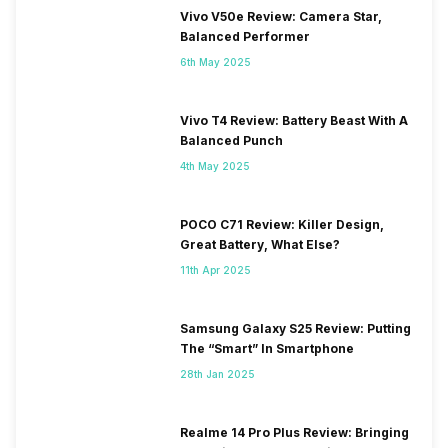
Vivo V50e Review: Camera Star,
Balanced Performer
6th May 2025
Vivo T4 Review: Battery Beast With A
Balanced Punch
4th May 2025
POCO C71 Review: Killer Design,
Great Battery, What Else?
11th Apr 2025
Samsung Galaxy S25 Review: Putting
The “Smart” In Smartphone
28th Jan 2025
Realme 14 Pro Plus Review: Bringing