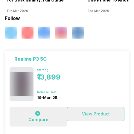
11th Mar 2026
2nd Mar 2026
Follow
Realme P3 5G
Starting
₹13,899
Release Date
19-Mar-25
View Product
Compare