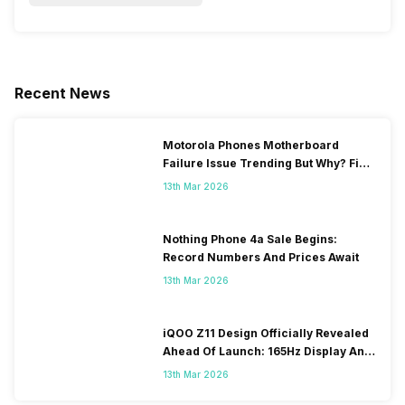
Recent News
Motorola Phones Motherboard
Failure Issue Trending But Why? Find
Out The Reason Here
13th Mar 2026
Nothing Phone 4a Sale Begins:
Record Numbers And Prices Await
13th Mar 2026
iQOO Z11 Design Officially Revealed
Ahead Of Launch: 165Hz Display And
9,020mAh Battery
13th Mar 2026