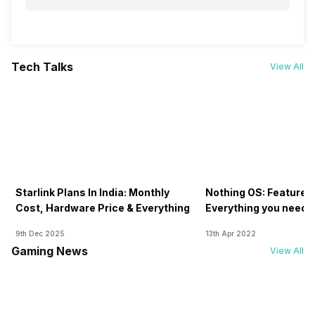
Tech Talks
View All
Starlink Plans In India: Monthly
Nothing OS: Features
Cost, Hardware Price & Everything
Everything you need 
9th Dec 2025
13th Apr 2022
Gaming News
View All