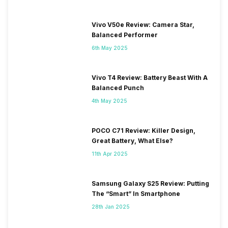
Vivo V50e Review: Camera Star,
Balanced Performer
6th May 2025
Vivo T4 Review: Battery Beast With A
Balanced Punch
4th May 2025
POCO C71 Review: Killer Design,
Great Battery, What Else?
11th Apr 2025
Samsung Galaxy S25 Review: Putting
The “Smart” In Smartphone
28th Jan 2025