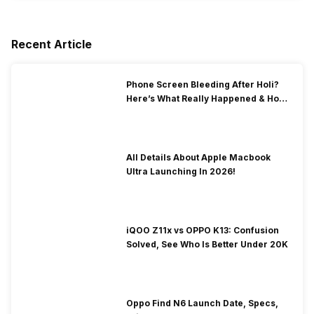
Recent Article
Phone Screen Bleeding After Holi?
Here’s What Really Happened & How
To Fix It!
All Details About Apple Macbook
Ultra Launching In 2026!
iQOO Z11x vs OPPO K13: Confusion
Solved, See Who Is Better Under 20K
Oppo Find N6 Launch Date, Specs,