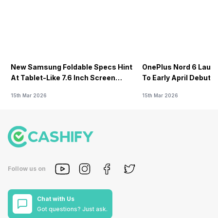
New Samsung Foldable Specs Hint
OnePlus Nord 6 Launc
At Tablet-Like 7.6 Inch Screen
To Early April Debut 
Design
15th Mar 2026
15th Mar 2026
Follow us on
Chat with Us
Got questions? Just ask.