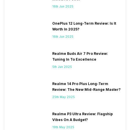
16th Jun 2025
OnePlus 12 Long-Term Review: Is It
Worth In 2025?
16th Jun 2025
Realme Buds Air 7 Pro Review:
Tuning In To Excellence
5th Jun 2025
Realme 14 Pro Plus Long-Term
Review: The New Mid-Range Master?
25th May 2025
Realme P3 Ultra Review: Flagship
Vibes On A Budget?
19th May 2025