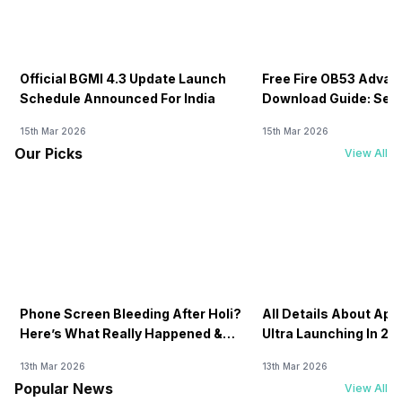
Official BGMI 4.3 Update Launch
Free Fire OB53 Advan
Schedule Announced For India
Download Guide: Serv
Soon
15th Mar 2026
15th Mar 2026
Our Picks
View All
Phone Screen Bleeding After Holi?
All Details About Ap
Here’s What Really Happened &
Ultra Launching In 20
How To Fix It!
13th Mar 2026
13th Mar 2026
Popular News
View All