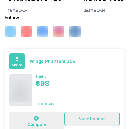
11th Mar 2026
2nd Mar 2026
Follow
8
Wings Phantom 205
Score
Starting
₹898
Release Date
View Product
Compare