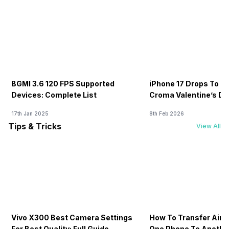
BGMI 3.6 120 FPS Supported
iPhone 17 Drops To Rs
Devices: Complete List
Croma Valentine’s Day
Now
17th Jan 2025
8th Feb 2026
Tips & Tricks
View All
Vivo X300 Best Camera Settings
How To Transfer Airt
For Best Quality: Full Guide
One Phone To Anothe