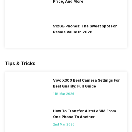
Price, And More
512GB Phones: The Sweet Spot For
Resale Value In 2026
Tips & Tricks
Vivo X300 Best Camera Settings For
Best Quality: Full Guide
11th Mar 2026
How To Transfer Airtel eSIM From
One Phone To Another
2nd Mar 2026