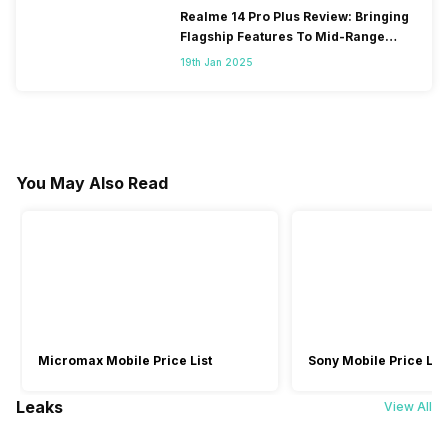
Realme 14 Pro Plus Review: Bringing
Flagship Features To Mid-Range
Segment
19th Jan 2025
You May Also Read
Micromax Mobile Price List
Sony Mobile Price List
Leaks
View All