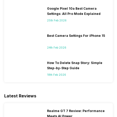
Google Pixel 10a Best Camera
Settings: All Pro Mode Explained
25th Feb 2026
Best Camera Settings For iPhone 15
24th Feb 2026
How To Delete Snap Story: Simple
Step-by-Step Guide
18th Feb 2026
Latest Reviews
Realme GT 7 Review: Performance
Meets AI Power