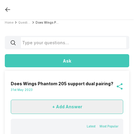
Home
Questions
Does Wings Phantom 205 support dual pairing?
Ask
Does Wings Phantom 205 support dual pairing?
31st May 2023
+ Add Answer
Latest
Most Popular