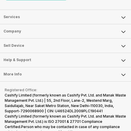
Services
Sell Phone
Company
Sell Television
About Us
Sell Smart Watch
Sell Device
Careers
Sell Smart Speakers
Mobile Phone
Articles
Help & Support
Sell DSLR Camera
Laptop
Press Releases
Sell Earbuds
FAQ
Tablet
More Info
Become Cashify Partner
Repair Phone
Contact Us
iMac
Become Supersale Partner
Buy Gadgets
Terms & Conditions
Warranty Policy
Gaming Consoles
Registered Office:
Corporate Information
Recycle Phone
Privacy Policy
Cashify Limited (formerly known as Cashify Pvt. Ltd. and Manak Waste
Refund Policy
Find New Phone
Management Pvt. Ltd.) | 55, 2nd Floor, Lane-2, Westend Marg,
Terms of Use
Saidullajab, Near Saket Metro Station, New Delhi–110030, India,
Partner With Us
E-Waste Policy
Support-7290068900 | CIN: U46524DL2009PLC190441
Cashify Limited (formerly known as Cashify Pvt. Ltd. and Manak Waste
Cookie Policy
Management Pvt. Ltd.) is ISO 27001 & 27701 Compliance
What is Refurbished
Certified.Person who may be contacted in case of any compliance