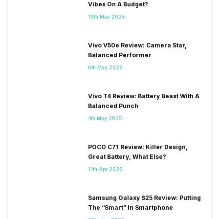
Vibes On A Budget?
19th May 2025
Vivo V50e Review: Camera Star,
Balanced Performer
6th May 2025
Vivo T4 Review: Battery Beast With A
Balanced Punch
4th May 2025
POCO C71 Review: Killer Design,
Great Battery, What Else?
11th Apr 2025
Samsung Galaxy S25 Review: Putting
The “Smart” In Smartphone