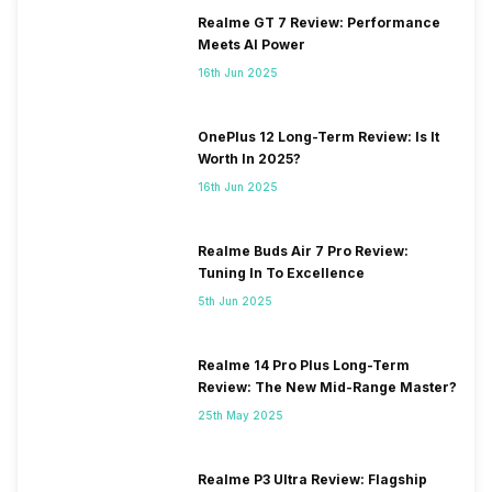
Realme GT 7 Review: Performance
Meets AI Power
16th Jun 2025
OnePlus 12 Long-Term Review: Is It
Worth In 2025?
16th Jun 2025
Realme Buds Air 7 Pro Review:
Tuning In To Excellence
5th Jun 2025
Realme 14 Pro Plus Long-Term
Review: The New Mid-Range Master?
25th May 2025
Realme P3 Ultra Review: Flagship