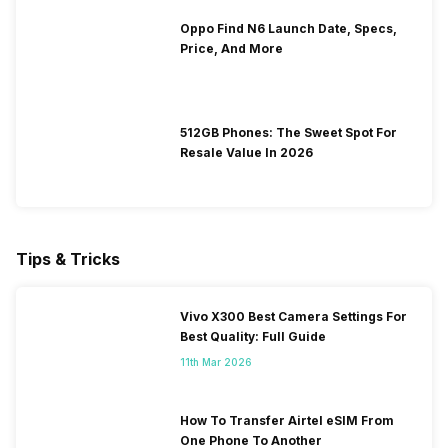
Oppo Find N6 Launch Date, Specs,
Price, And More
512GB Phones: The Sweet Spot For
Resale Value In 2026
Tips & Tricks
Vivo X300 Best Camera Settings For
Best Quality: Full Guide
11th Mar 2026
How To Transfer Airtel eSIM From
One Phone To Another