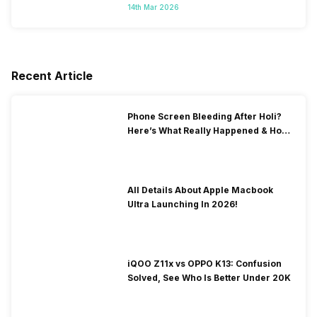
14th Mar 2026
Recent Article
Phone Screen Bleeding After Holi?
Here’s What Really Happened & How
To Fix It!
All Details About Apple Macbook
Ultra Launching In 2026!
iQOO Z11x vs OPPO K13: Confusion
Solved, See Who Is Better Under 20K