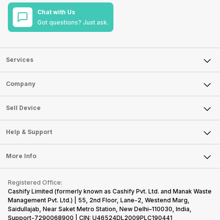
Chat with Us
Got questions? Just ask.
Services
Sell Phone
Company
Sell Television
About Us
Sell Smart Watch
Sell Device
Careers
Sell Smart Speakers
Mobile Phone
Articles
Help & Support
Sell DSLR Camera
Laptop
Press Releases
Sell Earbuds
FAQ
Tablet
More Info
Become Cashify Partner
Repair Phone
Contact Us
iMac
Become Supersale Partner
Buy Gadgets
Terms & Conditions
Warranty Policy
Gaming Consoles
Registered Office:
Corporate Information
Recycle Phone
Privacy Policy
Cashify Limited (formerly known as Cashify Pvt. Ltd. and Manak Waste
Refund Policy
Find New Phone
Management Pvt. Ltd.) | 55, 2nd Floor, Lane-2, Westend Marg,
Terms of Use
Saidullajab, Near Saket Metro Station, New Delhi–110030, India,
Partner With Us
E-Waste Policy
Support-7290068900 | CIN: U46524DL2009PLC190441