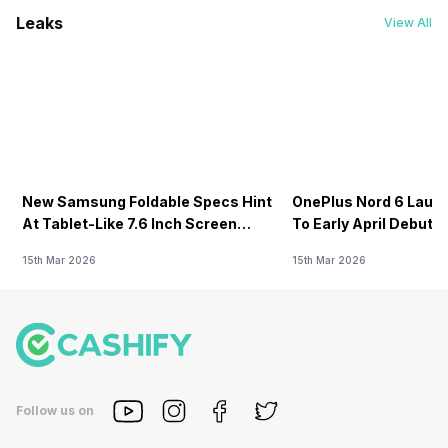
Leaks
View All
New Samsung Foldable Specs Hint
OnePlus Nord 6 Launc
At Tablet-Like 7.6 Inch Screen
To Early April Debut 
Design
15th Mar 2026
15th Mar 2026
Follow us on