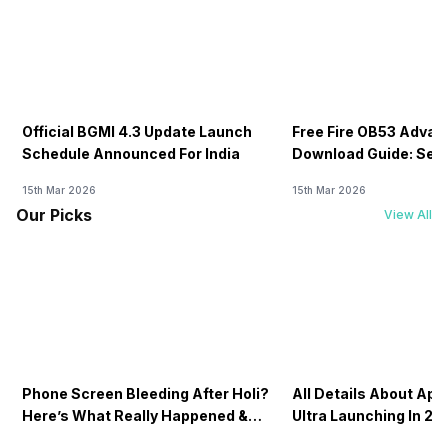
Official BGMI 4.3 Update Launch
Free Fire OB53 Advan
Schedule Announced For India
Download Guide: Serv
Soon
15th Mar 2026
15th Mar 2026
Our Picks
View All
Phone Screen Bleeding After Holi?
All Details About Ap
Here’s What Really Happened &
Ultra Launching In 20
How To Fix It!