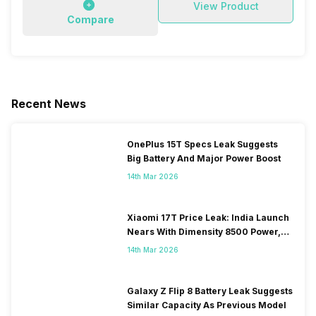
View Product
Compare
Recent News
OnePlus 15T Specs Leak Suggests
Big Battery And Major Power Boost
14th Mar 2026
Xiaomi 17T Price Leak: India Launch
Nears With Dimensity 8500 Power,
Massive Battery
14th Mar 2026
Galaxy Z Flip 8 Battery Leak Suggests
Similar Capacity As Previous Model