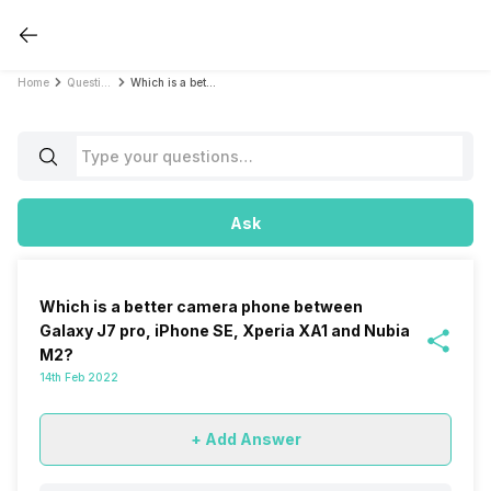
Home
Questions
Which is a better camera phone between Galaxy J7 pro, iPhone SE, Xperia XA1 and Nubia M2?
Ask
Which is a better camera phone between
Galaxy J7 pro, iPhone SE, Xperia XA1 and Nubia
M2?
14th Feb 2022
+ Add Answer