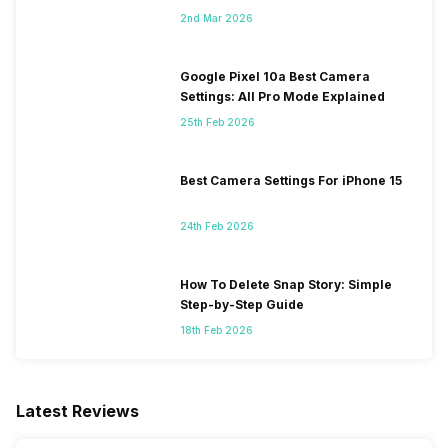
2nd Mar 2026
Google Pixel 10a Best Camera
Settings: All Pro Mode Explained
25th Feb 2026
Best Camera Settings For iPhone 15
24th Feb 2026
How To Delete Snap Story: Simple
Step-by-Step Guide
18th Feb 2026
Latest Reviews