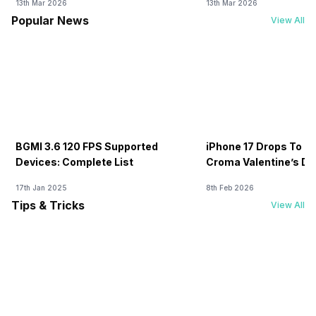
13th Mar 2026
13th Mar 2026
Popular News
View All
BGMI 3.6 120 FPS Supported
iPhone 17 Drops To Rs
Devices: Complete List
Croma Valentine’s Day
Now
17th Jan 2025
8th Feb 2026
Tips & Tricks
View All