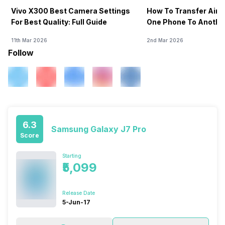
Vivo X300 Best Camera Settings
How To Transfer Airt
For Best Quality: Full Guide
One Phone To Anothe
11th Mar 2026
2nd Mar 2026
Follow
6.3
Samsung Galaxy J7 Pro
Score
Starting
₹5,099
Release Date
5-Jun-17