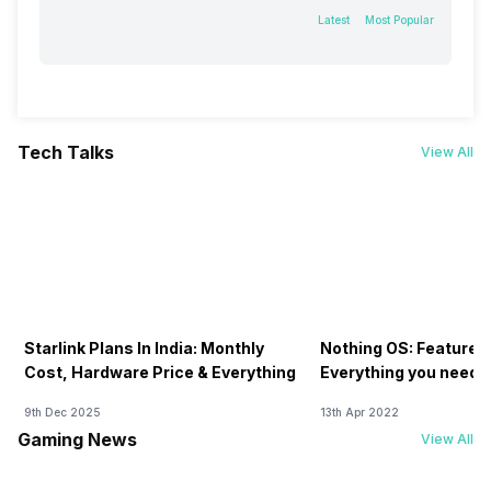
Latest
Most Popular
Tech Talks
View All
Starlink Plans In India: Monthly
Nothing OS: Features
Cost, Hardware Price & Everything
Everything you need 
9th Dec 2025
13th Apr 2022
Gaming News
View All