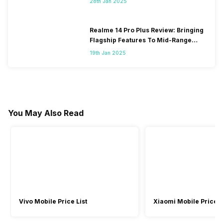
28th Jan 2025
Realme 14 Pro Plus Review: Bringing
Flagship Features To Mid-Range
Segment
19th Jan 2025
You May Also Read
Vivo Mobile Price List
Xiaomi Mobile Price L