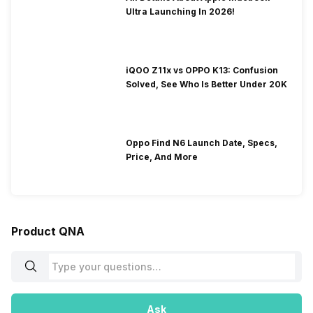
Ultra Launching In 2026!
iQOO Z11x vs OPPO K13: Confusion
Solved, See Who Is Better Under 20K
Oppo Find N6 Launch Date, Specs,
Price, And More
Product QNA
Ask