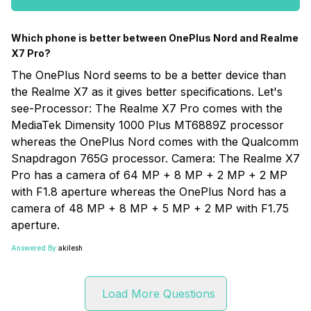
Which phone is better between OnePlus Nord and Realme
X7 Pro?
The OnePlus Nord seems to be a better device than
the Realme X7 as it gives better specifications. Let's
see-Processor: The Realme X7 Pro comes with the
MediaTek Dimensity 1000 Plus MT6889Z processor
whereas the OnePlus Nord comes with the Qualcomm
Snapdragon 765G processor. Camera: The Realme X7
Pro has a camera of 64 MP + 8 MP + 2 MP + 2 MP
with F1.8 aperture whereas the OnePlus Nord has a
camera of 48 MP + 8 MP + 5 MP + 2 MP with F1.75
aperture.
Answered By:
akilesh
Load More Questions