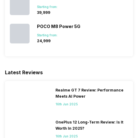
Starting from:
₹39,999
POCO M8 Power 5G
Starting from:
₹24,999
Latest Reviews
Realme GT 7 Review: Performance
Meets AI Power
16th Jun 2025
OnePlus 12 Long-Term Review: Is It
Worth In 2025?
16th Jun 2025