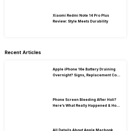
Xiaomi Redmi Note 14 Pro Plus
Review: Style Meets Durability
Recent Articles
Apple iPhone 16e Battery Draining
Overnight? Signs, Replacement Cost
& Fix Solutions
Phone Screen Bleeding After Holi?
Here’s What Really Happened & How
To Fix It!
All Details About Apple Macbook