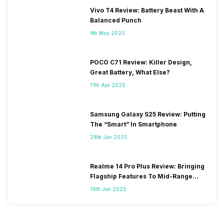
Vivo T4 Review: Battery Beast With A
Balanced Punch
4th May 2025
POCO C71 Review: Killer Design,
Great Battery, What Else?
11th Apr 2025
Samsung Galaxy S25 Review: Putting
The “Smart” In Smartphone
28th Jan 2025
Realme 14 Pro Plus Review: Bringing
Flagship Features To Mid-Range
Segment
19th Jan 2025