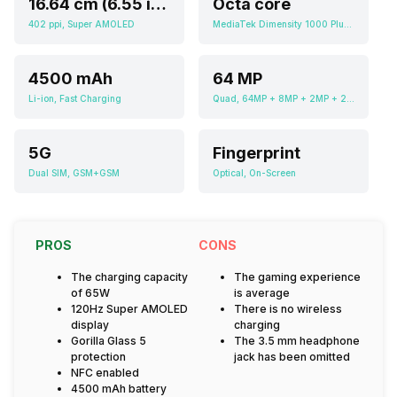
16.64 cm (6.55 inch)
Octa core
402 ppi, Super AMOLED
MediaTek Dimensity 1000 Plus MT6889Z
4500 mAh
64 MP
Li-ion, Fast Charging
Quad, 64MP + 8MP + 2MP + 2MP
5G
Fingerprint
Dual SIM, GSM+GSM
Optical, On-Screen
PROS
CONS
The charging capacity
The gaming experience
of 65W
is average
120Hz Super AMOLED
There is no wireless
display
charging
Gorilla Glass 5
The 3.5 mm headphone
protection
jack has been omitted
NFC enabled
4500 mAh battery