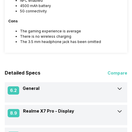
NFC enabled
4500 mAh battery
5G connectivity
Cons
The gaming experience is average
There is no wireless charging
The 3.5 mm headphone jack has been omitted
Detailed Specs
Compare
General
6.2
Realme X7 Pro -
Display
Announced On
4-Feb-21
8.9
Market Status
Available