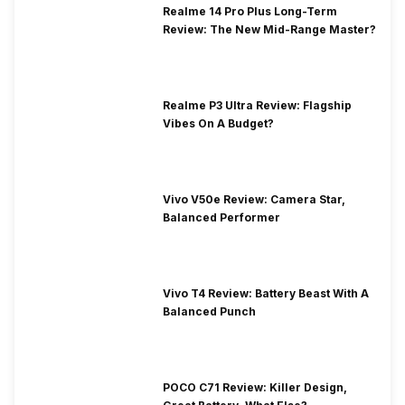
Realme 14 Pro Plus Long-Term
Review: The New Mid-Range Master?
Realme P3 Ultra Review: Flagship
Vibes On A Budget?
Vivo V50e Review: Camera Star,
Balanced Performer
Vivo T4 Review: Battery Beast With A
Balanced Punch
POCO C71 Review: Killer Design,