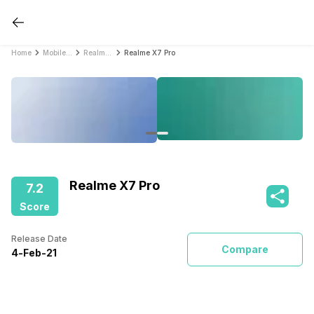
Home
Mobile Phones
Realme Mobile Phones
Realme X7 Pro
Realme X7 Pro
7.2
Score
Release Date
Compare
4
-
Feb
-
21