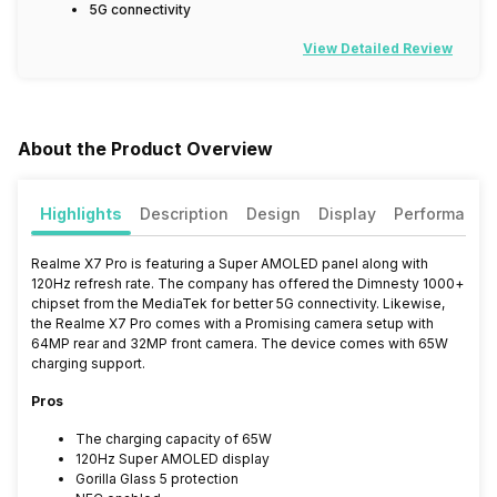
5G connectivity
View Detailed Review
About the Product Overview
Highlights
Description
Design
Display
Performance
Realme X7 Pro is featuring a Super AMOLED panel along with
120Hz refresh rate. The company has offered the Dimnesty 1000+
chipset from the MediaTek for better 5G connectivity. Likewise,
the Realme X7 Pro comes with a Promising camera setup with
64MP rear and 32MP front camera. The device comes with 65W
charging support.
Pros
The charging capacity of 65W
120Hz Super AMOLED display
Gorilla Glass 5 protection