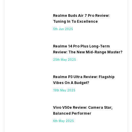
Realme Buds Air 7 Pro Review:
Tuning In To Excellence
5th Jun 2025
Realme 14 Pro Plus Long-Term
Review: The New Mid-Range Master?
25th May 2025
Realme P3 Ultra Review: Flagship
Vibes On A Budget?
19th May 2025
Vivo V50e Review: Camera Star,
Balanced Performer
6th May 2025