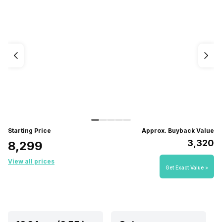
Starting Price
Approx. Buyback Value
₹3,320
₹8,299
View all prices
Get Exact Value >