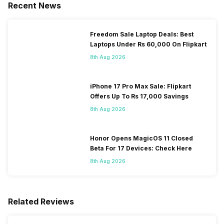
Recent News
Freedom Sale Laptop Deals: Best
Laptops Under Rs 60,000 On Flipkart
8th Aug 2026
iPhone 17 Pro Max Sale: Flipkart
Offers Up To Rs 17,000 Savings
8th Aug 2026
Honor Opens MagicOS 11 Closed
Beta For 17 Devices: Check Here
8th Aug 2026
Related Reviews