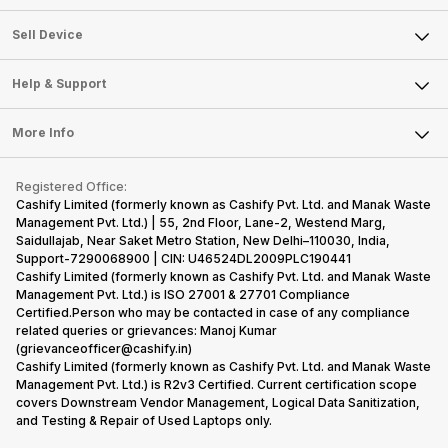
Sell Television
About Us
Sell Smart Watch
Sell Device
Careers
Sell Smart Speakers
Mobile Phone
Articles
Help & Support
Sell DSLR Camera
Laptop
Press Releases
Sell Earbuds
FAQ
Tablet
More Info
Become Cashify Partner
Repair Phone
Contact Us
iMac
Become Supersale Partner
Buy Gadgets
Terms & Conditions
Warranty Policy
Gaming Consoles
Registered Office:
Corporate Information
Recycle Phone
Privacy Policy
Cashify Limited (formerly known as Cashify Pvt. Ltd. and Manak Waste
Refund Policy
Find New Phone
Management Pvt. Ltd.) | 55, 2nd Floor, Lane-2, Westend Marg,
Terms of Use
Saidullajab, Near Saket Metro Station, New Delhi–110030, India,
Partner With Us
E-Waste Policy
Support-7290068900 | CIN: U46524DL2009PLC190441
Cashify Limited (formerly known as Cashify Pvt. Ltd. and Manak Waste
Cookie Policy
Management Pvt. Ltd.) is ISO 27001 & 27701 Compliance
What is Refurbished
Certified.Person who may be contacted in case of any compliance
related queries or grievances: Manoj Kumar
(grievanceofficer@cashify.in)
Cashify Limited (formerly known as Cashify Pvt. Ltd. and Manak Waste
Management Pvt. Ltd.) is R2v3 Certified. Current certification scope
covers Downstream Vendor Management, Logical Data Sanitization,
and Testing & Repair of Used Laptops only.