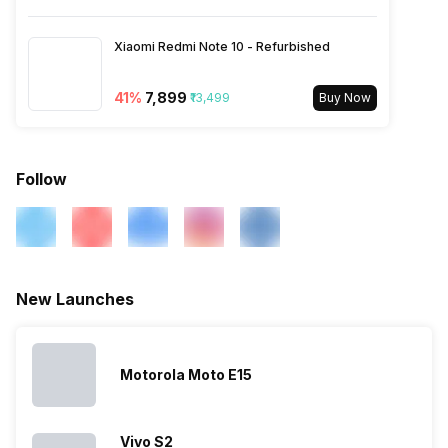
2600(band 7) / 900(band 8) /
700(band 28) / 1900(b...
Xiaomi Redmi Note 10 - Refurbished
41
%
₹7,899
₹13,499
Buy Now
Follow
New Launches
Motorola Moto E15
Vivo S2