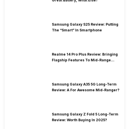
Great Battery, What Else?
Samsung Galaxy S25 Review: Putting
The “Smart” In Smartphone
Realme 14 Pro Plus Review: Bringing
Flagship Features To Mid-Range
Segment
Samsung Galaxy A35 5G Long-Term
Review: A For Awesome Mid-Ranger?
Samsung Galaxy Z Fold 5 Long-Term
Review: Worth Buying In 2025?