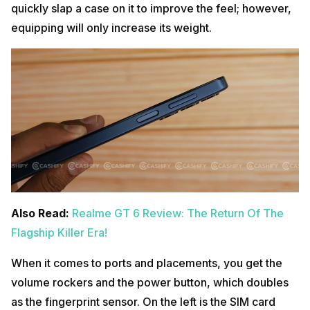
quickly slap a case on it to improve the feel; however,
equipping will only increase its weight.
Also Read:
Realme GT 6 Review: The Return Of The
Flagship Killer Era!
When it comes to ports and placements, you get the
volume rockers and the power button, which doubles
as the fingerprint sensor. On the left is the SIM card