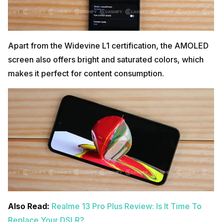
Apart from the Widevine L1 certification, the AMOLED
screen also offers bright and saturated colors, which
makes it perfect for content consumption.
Also Read:
Realme 13 Pro Plus Review: Is It Time To
Replace Your DSLR?