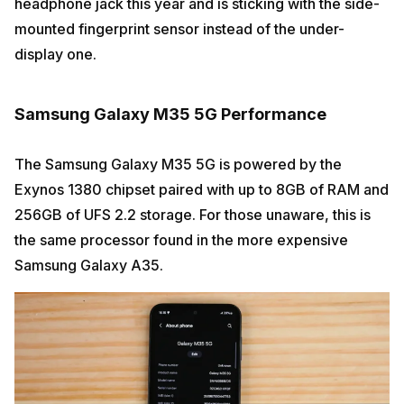
headphone jack this year and is sticking with the side-
mounted fingerprint sensor instead of the under-
display one.
Samsung Galaxy M35 5G Performance
The Samsung Galaxy M35 5G is powered by the
Exynos 1380 chipset paired with up to 8GB of RAM and
256GB of UFS 2.2 storage. For those unaware, this is
the same processor found in the more expensive
Samsung Galaxy A35.