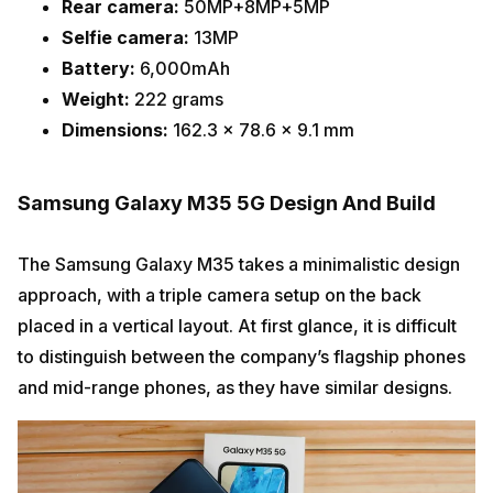
Rear camera:
50MP+8MP+5MP
Selfie camera:
13MP
Battery:
6,000mAh
Weight:
222 grams
Dimensions:
162.3 x 78.6 x 9.1 mm
Samsung Galaxy M35 5G Design And Build
The Samsung Galaxy M35 takes a minimalistic design
approach, with a triple camera setup on the back
placed in a vertical layout. At first glance, it is difficult
to distinguish between the company’s flagship phones
and mid-range phones, as they have similar designs.