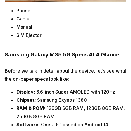
Phone
Cable
Manual
SIM Ejector
Samsung Galaxy M35 5G Specs At A Glance
Before we talk in detail about the device, let’s see what
the on-paper specs look like:
Display:
6.6-inch Super AMOLED with 120Hz
Chipset:
Samsung Exynos 1380
RAM & ROM:
128GB 6GB RAM, 128GB 8GB RAM,
256GB 8GB RAM
Software:
OneUI 6.1 based on Android 14