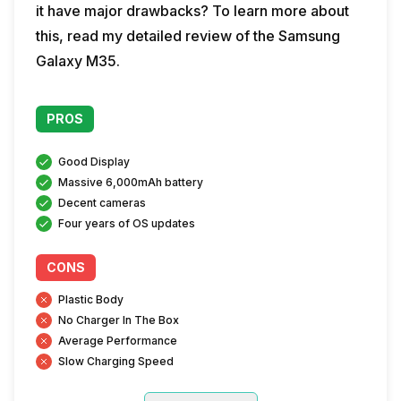
it have major drawbacks? To learn more about
this, read my detailed review of the Samsung
Galaxy M35.
PROS
Good Display
Massive 6,000mAh battery
Decent cameras
Four years of OS updates
CONS
Plastic Body
No Charger In The Box
Average Performance
Slow Charging Speed