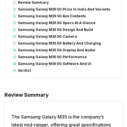
Review Summary
1
Samsung Galaxy M35 5G Price In India And Variants
2
Samsung Galaxy M35 5G Box Contents
3
Samsung Galaxy M35 5G Specs At A Glance
4
Samsung Galaxy M35 5G Design And Build
5
Samsung Galaxy M35 5G Camera
6
Samsung Galaxy M35 5G Battery And Charging
7
Samsung Galaxy M35 5G Display And Audio
8
Samsung Galaxy M35 5G Performance
9
Samsung Galaxy M35 5G Software And UI
10
Verdict
11
Review Summary
The Samsung Galaxy M35 is the company’s
latest mid-ranger, offering great specifications