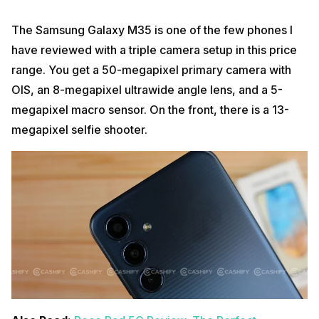
The Samsung Galaxy M35 is one of the few phones I
have reviewed with a triple camera setup in this price
range. You get a 50-megapixel primary camera with
OIS, an 8-megapixel ultrawide angle lens, and a 5-
megapixel macro sensor. On the front, there is a 13-
megapixel selfie shooter.