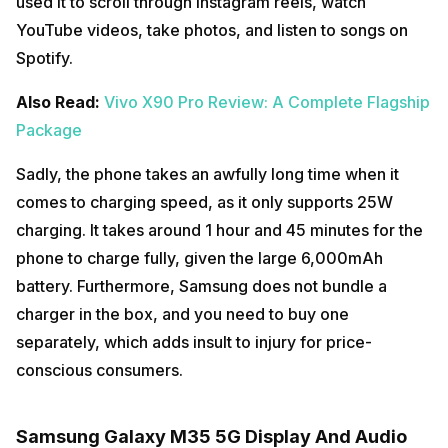
used it to scroll through Instagram reels, watch
YouTube videos, take photos, and listen to songs on
Spotify.
Also Read:
Vivo X90 Pro Review: A Complete Flagship
Package
Sadly, the phone takes an awfully long time when it
comes to charging speed, as it only supports 25W
charging. It takes around 1 hour and 45 minutes for the
phone to charge fully, given the large 6,000mAh
battery. Furthermore, Samsung does not bundle a
charger in the box, and you need to buy one
separately, which adds insult to injury for price-
conscious consumers.
Samsung Galaxy M35 5G Display And Audio