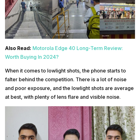
Also Read:
Motorola Edge 40 Long-Term Review:
Worth Buying In 2024?
When it comes to lowlight shots, the phone starts to
falter behind the competition. There is a lot of noise
and poor exposure, and the lowlight shots are average
at best, with plenty of lens flare and visible noise.