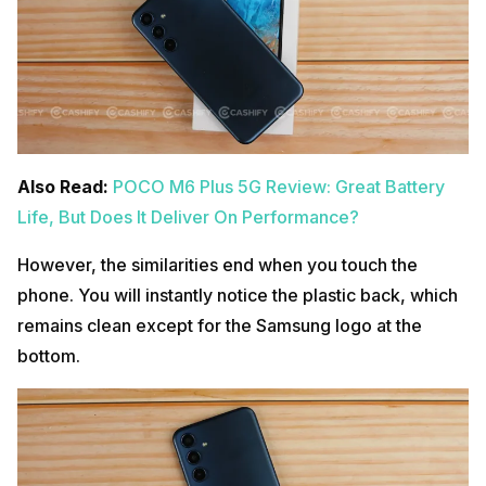
Also Read:
POCO M6 Plus 5G Review: Great Battery
Life, But Does It Deliver On Performance?
However, the similarities end when you touch the
phone. You will instantly notice the plastic back, which
remains clean except for the Samsung logo at the
bottom.