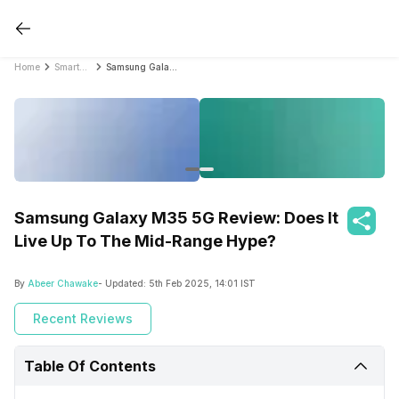
Home
Smartphone Reviews
Samsung Galaxy M35 5G Review: Does It Live Up To The Mid-Range Hype?
Samsung Galaxy M35 5G Review: Does It
Live Up To The Mid-Range Hype?
By
Abeer Chawake
- Updated:
5th Feb 2025, 14:01 IST
Recent Reviews
Table Of Contents