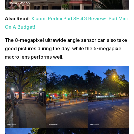
Also Read:
Xiaomi Redmi Pad SE 4G Review: iPad Mini
On A Budget!
The 8-megapixel ultrawide angle sensor can also take
good pictures during the day, while the 5-megapixel
macro lens performs well.