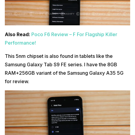
Also Read:
Poco F6 Review – F For Flagship Killer
Performance!
This 5nm chipset is also found in tablets like the
Samsung Galaxy Tab S9 FE series. I have the 8GB
RAM+256GB variant of the Samsung Galaxy A35 5G
for review.