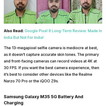
Also Read:
Google Pixel 8 Long-Term Review: Made In
India But Not For India!
The 13-megapixel selfie camera is mediocre at best,
as it doesn’t capture accurate skin tones. The primary
and front-facing cameras can record videos at 4K at
30 FPS. If you want the best camera experience, then
it’s best to consider other devices like the Realme
Narzo 70 Pro or the iQOO Z9s.
Samsung Galaxy M35 5G Battery And
Charging