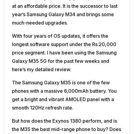
at an affordable price. It is the successor to last
year’s Samsung Galaxy M34 and brings some
much-needed upgrades.
With four years of OS updates, it offers the
longest software support under the Rs.20,000
price segment. I have been using the Samsung
Galaxy M35 5G for the past few weeks and
here’s my detailed review.
The Samsung Galaxy M35 is one of the few
phones with a massive 6,000mAh battery. You
get a bright and vibrant AMOLED panel with a
smooth 120Hz refresh rate.
But how does the Exynos 1380 perform, and is
the M35 the best mid-range phone to buy? Does