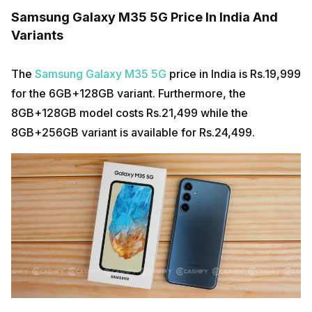
Samsung Galaxy M35 5G Price In India And
Variants
The
Samsung Galaxy M35 5G
price in India is Rs.19,999
for the 6GB+128GB variant. Furthermore, the
8GB+128GB model costs Rs.21,499 while the
8GB+256GB variant is available for Rs.24,499.