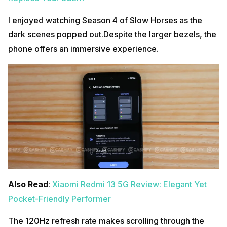
I enjoyed watching Season 4 of Slow Horses as the
dark scenes popped out.Despite the larger bezels, the
phone offers an immersive experience.
Also Read
:
Xiaomi Redmi 13 5G Review: Elegant Yet
Pocket-Friendly Performer
The 120Hz refresh rate makes scrolling through the