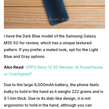
I have the Dark Blue model of the Samsung Galaxy
M35 5G for review, which has a unique textured
pattern. If you prefer a muted look, opt for the Light
Blue and Gray options.
Also Read:
OPPO Reno 12 5G Review: AI Powerhouse
or Overhyped?
Due to the large 6,000mAh battery, the phone feels
bulky to hold in the hand as it weighs 222 grams and is
9.1 mm thick. Due to its slab-like design, it is not
ergonomic to hold in the hand, although you can