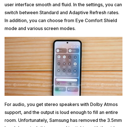
user interface smooth and fluid. In the settings, you can
switch between Standard and Adaptive Refresh rates.
In addition, you can choose from Eye Comfort Shield
mode and various screen modes.
For audio, you get stereo speakers with Dolby Atmos
support, and the output is loud enough to fill an entire
room. Unfortunately, Samsung has removed the 3.5mm