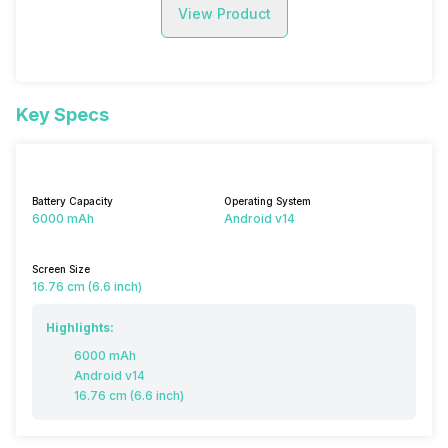
View Product
Key Specs
Battery Capacity
Operating System
6000 mAh
Android v14
Screen Size
16.76 cm (6.6 inch)
Highlights:
6000 mAh
Android v14
16.76 cm (6.6 inch)