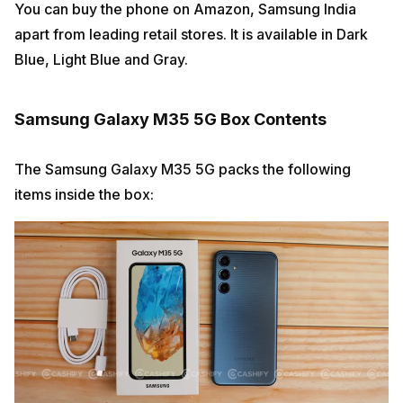
You can buy the phone on Amazon, Samsung India
apart from leading retail stores. It is available in Dark
Blue, Light Blue and Gray.
Samsung Galaxy M35 5G Box Contents
The Samsung Galaxy M35 5G packs the following
items inside the box: