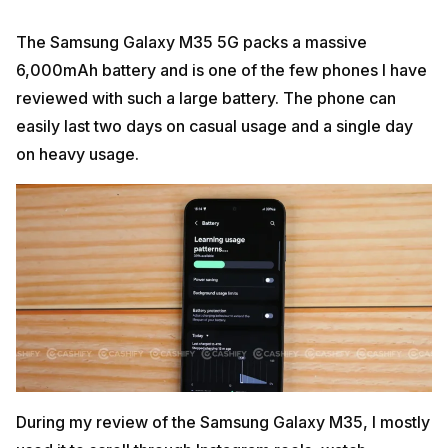
The Samsung Galaxy M35 5G packs a massive
6,000mAh battery and is one of the few phones I have
reviewed with such a large battery. The phone can
easily last two days on casual usage and a single day
on heavy usage.
During my review of the Samsung Galaxy M35, I mostly