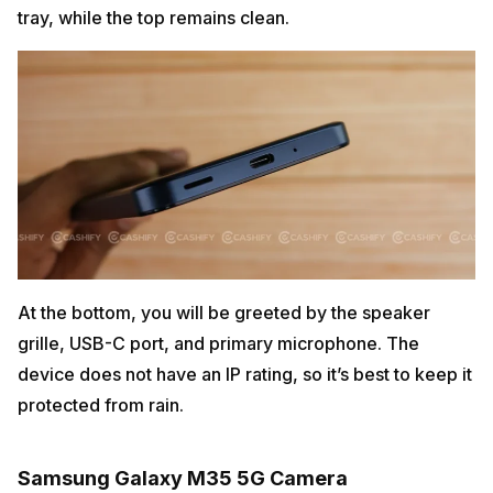
tray, while the top remains clean.
At the bottom, you will be greeted by the speaker
grille, USB-C port, and primary microphone. The
device does not have an IP rating, so it’s best to keep it
protected from rain.
Samsung Galaxy M35 5G Camera