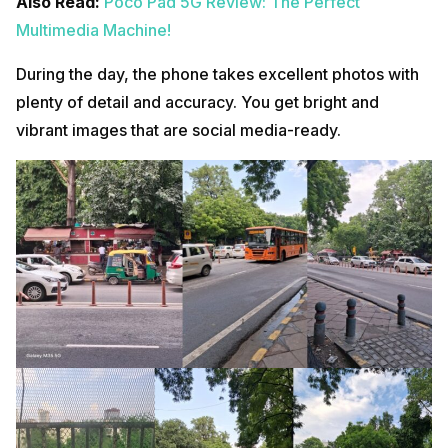
Also Read:
Poco Pad 5G Review: The Perfect
Multimedia Machine!
During the day, the phone takes excellent photos with
plenty of detail and accuracy. You get bright and
vibrant images that are social media-ready.