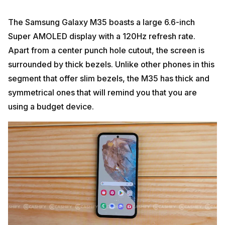
The Samsung Galaxy M35 boasts a large 6.6-inch
Super AMOLED display with a 120Hz refresh rate.
Apart from a center punch hole cutout, the screen is
surrounded by thick bezels. Unlike other phones in this
segment that offer slim bezels, the M35 has thick and
symmetrical ones that will remind you that you are
using a budget device.