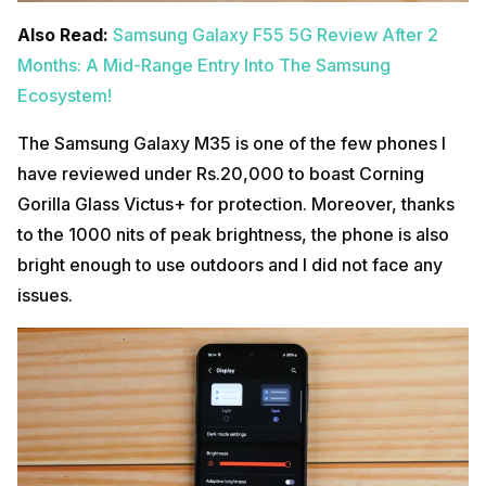
Also Read:
Samsung Galaxy F55 5G Review After 2
Months: A Mid-Range Entry Into The Samsung
Ecosystem!
The Samsung Galaxy M35 is one of the few phones I
have reviewed under Rs.20,000 to boast Corning
Gorilla Glass Victus+ for protection. Moreover, thanks
to the 1000 nits of peak brightness, the phone is also
bright enough to use outdoors and I did not face any
issues.