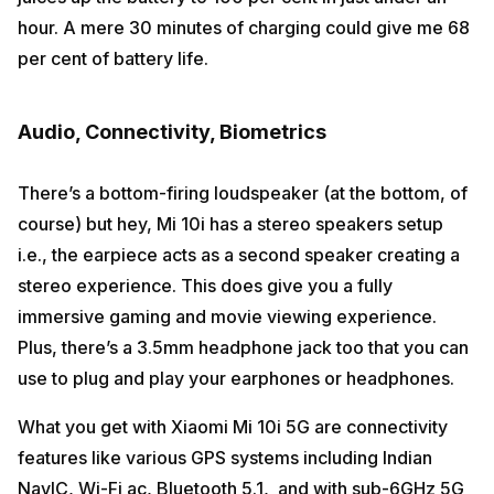
hour. A mere 30 minutes of charging could give me 68
per cent of battery life.
Audio, Connectivity, Biometrics
There’s a bottom-firing loudspeaker (at the bottom, of
course) but hey, Mi 10i has a stereo speakers setup
i.e., the earpiece acts as a second speaker creating a
stereo experience. This does give you a fully
immersive gaming and movie viewing experience.
Plus, there’s a 3.5mm headphone jack too that you can
use to plug and play your earphones or headphones.
What you get with Xiaomi Mi 10i 5G are connectivity
features like various GPS systems including Indian
NavIC, Wi-Fi ac, Bluetooth 5.1, and with sub-6GHz 5G