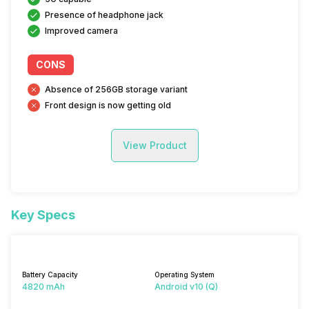
Presence of headphone jack
Improved camera
CONS
Absence of 256GB storage variant
Front design is now getting old
View Product
Key Specs
Battery Capacity
Operating System
4820 mAh
Android v10 (Q)