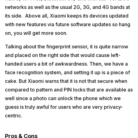
networks as well as the usual 2G, 3G, and 4G bands at
its side. Above all, Xiaomi keeps its devices updated
with new features via future software updates so hang
on, you will get more soon.
Talking about the fingerprint sensor, it is quite narrow
and placed on the right side that would cause left-
handed users a bit of awkwardness. Then, we have a
face recognition system, and setting it up is a piece of
cake. But Xiaomi warns that it is not that secure when
compared to pattern and PIN locks that are available as
well since a photo can unlock the phone which we
guess is truly awful for users who are very privacy-
centric.
Pros & Cons