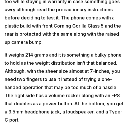
too while staying in warranty in case something goes
awry although read the precautionary instructions
before deciding to test it. The phone comes with a
plastic build with front Corning Gorilla Glass 5 and the
rear is protected with the same along with the raised
up camera bump.
It weighs 214 grams and it is something a bulky phone
to hold as the weight distribution isn’t that balanced.
Although, with the sheer size almost at 7-inches, you
need two fingers to use it instead of trying a one-
handed operation that may be too much of a hassle.
The right side has a volume rocker along with an FPS
that doubles as a power button. At the bottom, you get
a 3.5mm headphone jack, a loudspeaker, and a Type-
C port.