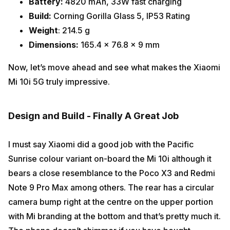
Battery:
4820 mAh, 33W fast charging
Build:
Corning Gorilla Glass 5, IP53 Rating
Weight
: 214.5 g
Dimensions:
165.4 x 76.8 x 9 mm
Now, let’s move ahead and see what makes the Xiaomi
Mi 10i 5G truly impressive.
Design and Build - Finally A Great Job
I must say Xiaomi did a good job with the Pacific
Sunrise colour variant on-board the Mi 10i although it
bears a close resemblance to the Poco X3 and Redmi
Note 9 Pro Max among others. The rear has a circular
camera bump right at the centre on the upper portion
with Mi branding at the bottom and that’s pretty much it.