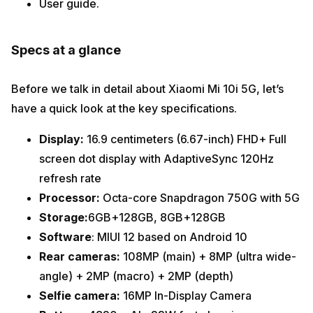
User guide.
Specs at a glance
Before we talk in detail about Xiaomi Mi 10i 5G,
let’s
have a quick look at the key specifications.
Display:
16.9 centimeters (6.67-inch) FHD+ Full
screen dot display with AdaptiveSync 120Hz
refresh rate
Processor:
Octa-core Snapdragon 750G with 5G
Storage:
6GB+128GB, 8GB+128GB
Software
: MIUI 12 based on Android 10
Rear cameras:
108MP (main) + 8MP (ultra wide-
angle) + 2MP (macro) + 2MP (depth)
Selfie camera:
16MP In-Display Camera