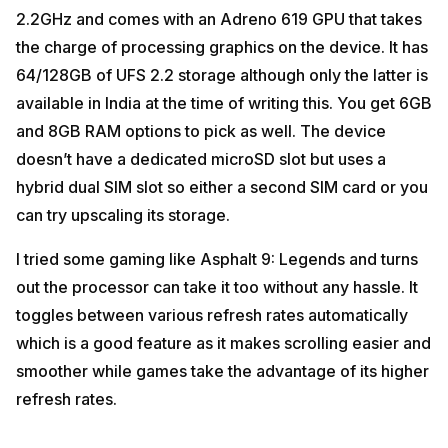
2.2GHz and comes with an Adreno 619 GPU that takes
the charge of processing graphics on the device. It has
64/128GB of UFS 2.2 storage although only the latter is
available in India at the time of writing this. You get 6GB
and 8GB RAM options to pick as well. The device
doesn’t have a dedicated microSD slot but uses a
hybrid dual SIM slot so either a second SIM card or you
can try upscaling its storage.
I tried some gaming like Asphalt 9: Legends and turns
out the processor can take it too without any hassle. It
toggles between various refresh rates automatically
which is a good feature as it makes scrolling easier and
smoother while games take the advantage of its higher
refresh rates.