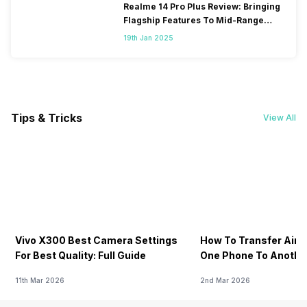
Realme 14 Pro Plus Review: Bringing
Flagship Features To Mid-Range
Segment
19th Jan 2025
Tips & Tricks
View All
Vivo X300 Best Camera Settings
How To Transfer Airt
For Best Quality: Full Guide
One Phone To Anothe
11th Mar 2026
2nd Mar 2026