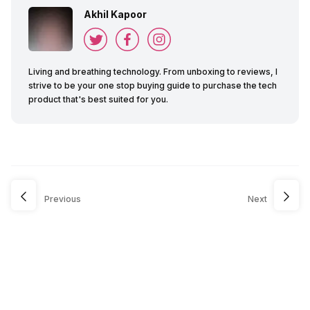
Akhil Kapoor
Living and breathing technology. From unboxing to reviews, I
strive to be your one stop buying guide to purchase the tech
product that's best suited for you.
Previous
Next