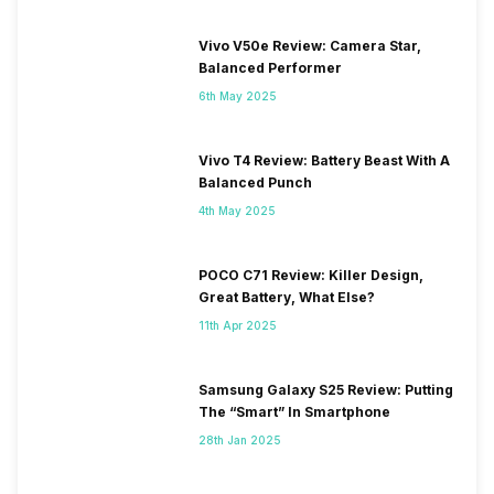
Vivo V50e Review: Camera Star,
Balanced Performer
6th May 2025
Vivo T4 Review: Battery Beast With A
Balanced Punch
4th May 2025
POCO C71 Review: Killer Design,
Great Battery, What Else?
11th Apr 2025
Samsung Galaxy S25 Review: Putting
The “Smart” In Smartphone
28th Jan 2025