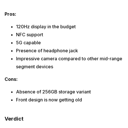
Pros:
120Hz display in the budget
NFC support
5G capable
Presence of headphone jack
Impressive camera compared to other mid-range
segment devices
Cons:
Absence of 256GB storage variant
Front design is now getting old
Verdict