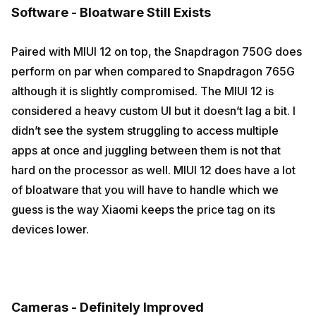
Software - Bloatware Still Exists
Paired with MIUI 12 on top, the Snapdragon 750G does
perform on par when compared to Snapdragon 765G
although it is slightly compromised. The MIUI 12 is
considered a heavy custom UI but it doesn’t lag a bit. I
didn’t see the system struggling to access multiple
apps at once and juggling between them is not that
hard on the processor as well. MIUI 12 does have a lot
of bloatware that you will have to handle which we
guess is the way Xiaomi keeps the price tag on its
devices lower.
Cameras - Definitely Improved