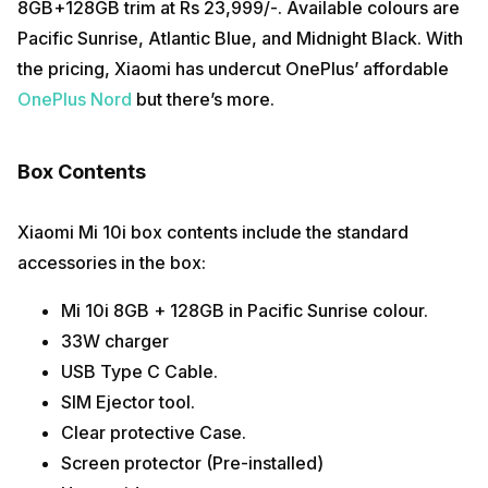
8GB+128GB trim at Rs 23,999/-. Available colours are
Pacific Sunrise, Atlantic Blue, and Midnight Black. With
the pricing, Xiaomi has undercut OnePlus’ affordable
OnePlus Nord
but there’s more.
Box Contents
Xiaomi Mi 10i box contents include the standard
accessories in the box:
Mi 10i 8GB + 128GB in Pacific Sunrise colour.
33W charger
USB Type C Cable.
SIM Ejector tool.
Clear protective Case.
Screen protector (Pre-installed)