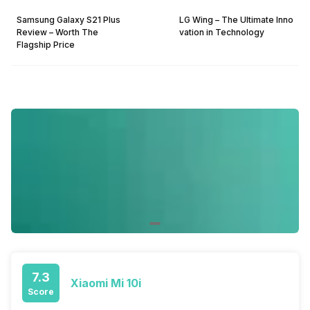
Samsung Galaxy S21 Plus
LG Wing – The Ultimate Inno
Review – Worth The
vation in Technology
Flagship Price
7.3
Xiaomi Mi 10i
Score