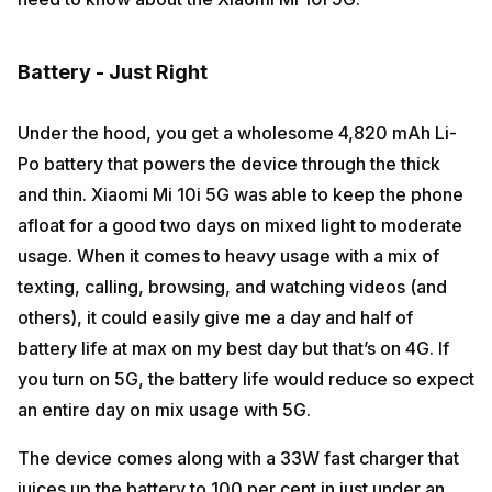
Battery - Just Right
Under the hood, you get a wholesome 4,820 mAh Li-
Po battery that powers the device through the thick
and thin. Xiaomi Mi 10i 5G was able to keep the phone
afloat for a good two days on mixed light to moderate
usage. When it comes to heavy usage with a mix of
texting, calling, browsing, and watching videos (and
others), it could easily give me a day and half of
battery life at max on my best day but that’s on 4G. If
you turn on 5G, the battery life would reduce so expect
an entire day on mix usage with 5G.
The device comes along with a 33W fast charger that
juices up the battery to 100 per cent in just under an