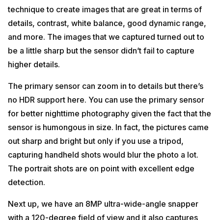
technique to create images that are great in terms of
details, contrast, white balance, good dynamic range,
and more. The images that we captured turned out to
be a little sharp but the sensor didn’t fail to capture
higher details.
The primary sensor can zoom in to details but there’s
no HDR support here. You can use the primary sensor
for better nighttime photography given the fact that the
sensor is humongous in size. In fact, the pictures came
out sharp and bright but only if you use a tripod,
capturing handheld shots would blur the photo a lot.
The portrait shots are on point with excellent edge
detection.
Next up, we have an 8MP ultra-wide-angle snapper
with a 120-degree field of view and it also captures