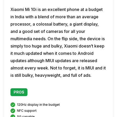
Xiaomi Mi 10i is an excellent phone at a budget
in India with a blend of more than an average
processor, a colossal battery, a giant display,
and a good set of cameras for all your
multimedia needs. On the flip side, the device is
simply too huge and bulky, Xiaomi doesn’t keep
it much updated when it comes to Android
updates although MIUI updates are released
almost every week. Not to forget, it is MIUI and it
is still bulky, heavyweight, and full of ads.
PROS
120Hz display in the budget
NFC support
5G capable