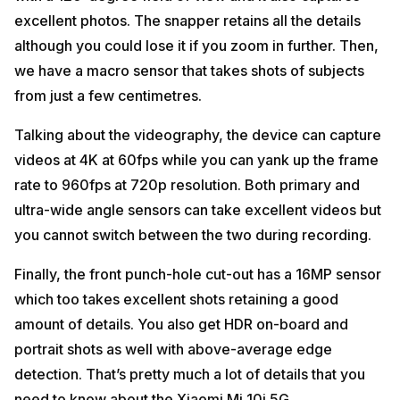
excellent photos. The snapper retains all the details
although you could lose it if you zoom in further. Then,
we have a macro sensor that takes shots of subjects
from just a few centimetres.
Talking about the videography, the device can capture
videos at 4K at 60fps while you can yank up the frame
rate to 960fps at 720p resolution. Both primary and
ultra-wide angle sensors can take excellent videos but
you cannot switch between the two during recording.
Finally, the front punch-hole cut-out has a 16MP sensor
which too takes excellent shots retaining a good
amount of details. You also get HDR on-board and
portrait shots as well with above-average edge
detection. That’s pretty much a lot of details that you
need to know about the Xiaomi Mi 10i 5G.