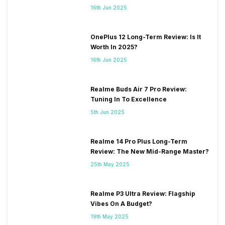
16th Jun 2025
OnePlus 12 Long-Term Review: Is It
Worth In 2025?
16th Jun 2025
Realme Buds Air 7 Pro Review:
Tuning In To Excellence
5th Jun 2025
Realme 14 Pro Plus Long-Term
Review: The New Mid-Range Master?
25th May 2025
Realme P3 Ultra Review: Flagship
Vibes On A Budget?
19th May 2025