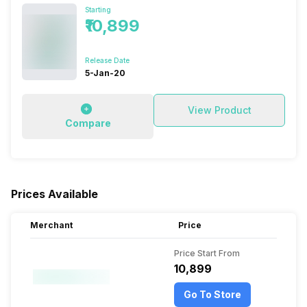
Starting
₹10,899
Release Date
5-Jan-20
View Product
Compare
Prices Available
Merchant
Price
Price Start From
₹10,899
Go To Store