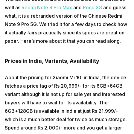
well as
Redmi Note 9 Pro Max
and
Poco X3
and guess
what, it is a rebranded version of the Chinese Redmi
Note 9 Pro 5G. We tried it for a few days to check how
it actually fairs practically since its specs are great on
paper. Here’s more about it that you can read along.
Prices in India, Variants, Availability
About the pricing for Xiaomi Mi 10i in India, the device
fetches a price tag of Rs 20,999/- for its 6GB+64GB
variant although it is not up for sale yet and interested
buyers will have to wait for its availability. The
6GB+128GB is available in India at just Rs 21,999/-
which is a much better deal for twice as much storage.
Spend around Rs 2,000/- more and you get a larger