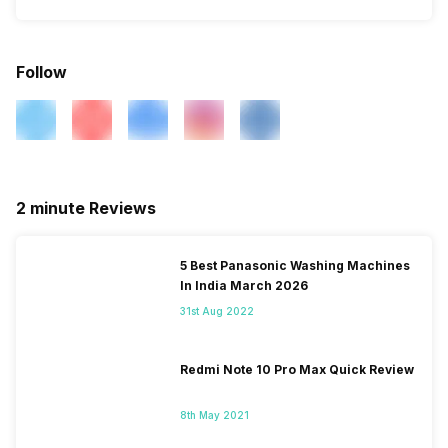
Follow
2 minute Reviews
5 Best Panasonic Washing Machines
In India March 2026
31st Aug 2022
Redmi Note 10 Pro Max Quick Review
8th May 2021