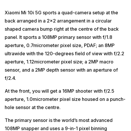
Xiaomi Mi 10i 5G sports a quad-camera setup at the
back arranged in a 2×2 arrangement in a circular
shaped camera bump right at the centre of the back
panel. It sports a 108MP primary sensor with f/1.8
aperture, 0.7micrometer pixel size, PDAF; an 8MP
ultrawide with the 120-degrees field of view with f/2.2
aperture, 1.12micrometer pixel size; a 2MP macro
sensor, and a 2MP depth sensor with an aperture of
f/2.4.
At the front, you will get a 16MP shooter with f/2.5
aperture, 1.0micrometer pixel size housed on a punch-
hole sensor at the centre.
The primary sensor is the world’s most advanced
108MP snapper and uses a 9-in-1 pixel binning