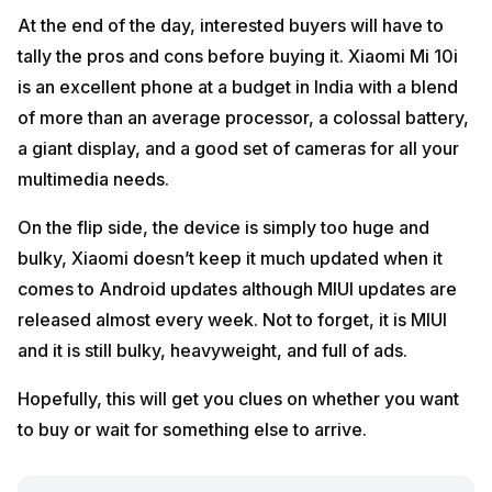
At the end of the day, interested buyers will have to
tally the pros and cons before buying it. Xiaomi Mi 10i
is an excellent phone at a budget in India with a blend
of more than an average processor, a colossal battery,
a giant display, and a good set of cameras for all your
multimedia needs.
On the flip side, the device is simply too huge and
bulky, Xiaomi doesn’t keep it much updated when it
comes to Android updates although MIUI updates are
released almost every week. Not to forget, it is MIUI
and it is still bulky, heavyweight, and full of ads.
Hopefully, this will get you clues on whether you want
to buy or wait for something else to arrive.