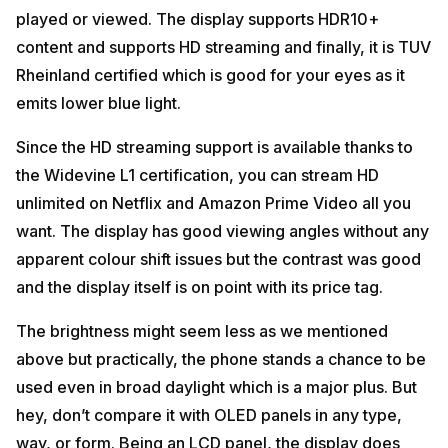
played or viewed. The display supports HDR10+
content and supports HD streaming and finally, it is TUV
Rheinland certified which is good for your eyes as it
emits lower blue light.
Since the HD streaming support is available thanks to
the Widevine L1 certification, you can stream HD
unlimited on Netflix and Amazon Prime Video all you
want. The display has good viewing angles without any
apparent colour shift issues but the contrast was good
and the display itself is on point with its price tag.
The brightness might seem less as we mentioned
above but practically, the phone stands a chance to be
used even in broad daylight which is a major plus. But
hey, don’t compare it with OLED panels in any type,
way, or form. Being an LCD panel, the display does