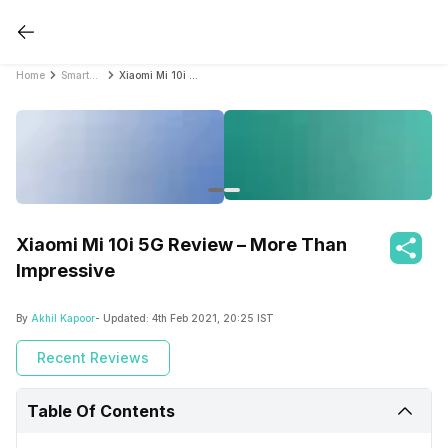
Home
Smartphone Reviews
Xiaomi Mi 10i 5G Review – More Than Impressive
Xiaomi Mi 10i 5G Review – More Than
Impressive
By
Akhil Kapoor
- Updated:
4th Feb 2021, 20:25 IST
Recent Reviews
Table Of Contents