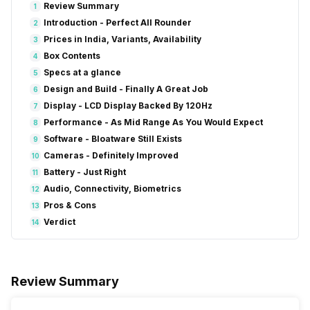
Review Summary
1
Introduction - Perfect All Rounder
2
Prices in India, Variants, Availability
3
Box Contents
4
Specs at a glance
5
Design and Build - Finally A Great Job
6
Display - LCD Display Backed By 120Hz
7
Performance - As Mid Range As You Would Expect
8
Software - Bloatware Still Exists
9
Cameras - Definitely Improved
10
Battery - Just Right
11
Audio, Connectivity, Biometrics
12
Pros & Cons
13
Verdict
14
Review Summary