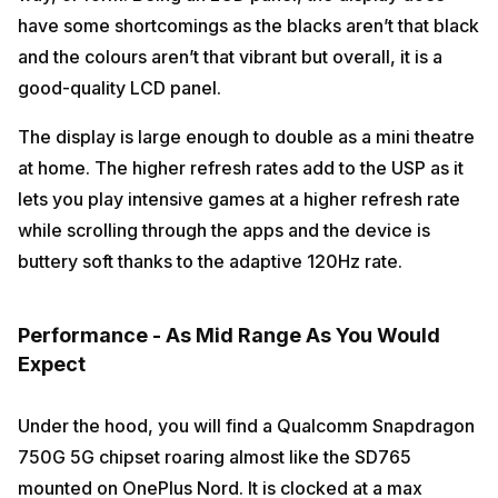
have some shortcomings as the blacks aren’t that black
and the colours aren’t that vibrant but overall, it is a
good-quality LCD panel.
The display is large enough to double as a mini theatre
at home. The higher refresh rates add to the USP as it
lets you play intensive games at a higher refresh rate
while scrolling through the apps and the device is
buttery soft thanks to the adaptive 120Hz rate.
Performance - As Mid Range As You Would
Expect
Under the hood, you will find a Qualcomm Snapdragon
750G 5G chipset roaring almost like the SD765
mounted on OnePlus Nord. It is clocked at a max