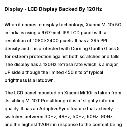
Display - LCD Display Backed By 120Hz
When it comes to display technology, Xiaomi Mi 10i 5G
in India is using a 6.67-inch IPS LCD panel with a
resolution of 1080×2400 pixels. It has a 395 PPI
density and it is protected with Corning Gorilla Glass 5
for esteem protection against both scratches and falls.
The display has a 120Hz refresh rate which is a major
UP side although the limited 450 nits of typical
brightness is a letdown.
The LCD panel mounted on Xiaomi Mi 10i is taken from
its sibling Mi 10T Pro although it is of slightly inferior
quality. It has an AdaptiveSync feature that actively
switches between 30Hz, 48Hz, 50Hz, 60Hz, 90Hz,
and the highest 120Hz in response to the content being