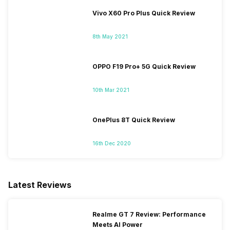
Vivo X60 Pro Plus Quick Review
8th May 2021
OPPO F19 Pro+ 5G Quick Review
10th Mar 2021
OnePlus 8T Quick Review
16th Dec 2020
Latest Reviews
Realme GT 7 Review: Performance
Meets AI Power