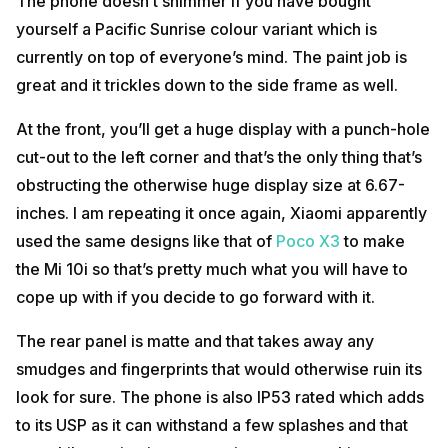
The phone doesn’t shimmer if you have bought
yourself a Pacific Sunrise colour variant which is
currently on top of everyone’s mind. The paint job is
great and it trickles down to the side frame as well.
At the front, you’ll get a huge display with a punch-hole
cut-out to the left corner and that’s the only thing that’s
obstructing the otherwise huge display size at 6.67-
inches. I am repeating it once again, Xiaomi apparently
used the same designs like that of
Poco X3
to make
the Mi 10i so that’s pretty much what you will have to
cope up with if you decide to go forward with it.
The rear panel is matte and that takes away any
smudges and fingerprints that would otherwise ruin its
look for sure. The phone is also IP53 rated which adds
to its USP as it can withstand a few splashes and that