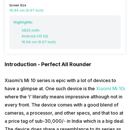
Screen Size
16.94 cm (6.67 inch)
Highlights:
4820 mAh
Android v10 (Q)
16.94 cm (6.67 inch)
Introduction - Perfect All Rounder
Xiaomi’s Mi 10 series is epic with a lot of devices to
have a glimpse at. One such device is the
Xiaomi Mi 10i
where the ‘i’ literally means impressive although not in
every front. The device comes with a good blend of
cameras, a processor, and other specs, and that too at
a price tag of sub-30,000/- in India which is a big deal.
The device does share a resemblance to its series as