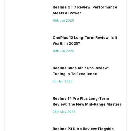
Realme GT 7 Review: Performance
Meets AI Power
16th Jun 2025
OnePlus 12 Long-Term Review: Is It
Worth In 2025?
16th Jun 2025
Realme Buds Air 7 Pro Review:
Tuning In To Excellence
5th Jun 2025
Realme 14 Pro Plus Long-Term
Review: The New Mid-Range Master?
25th May 2025
Realme P3 Ultra Review: Flagship