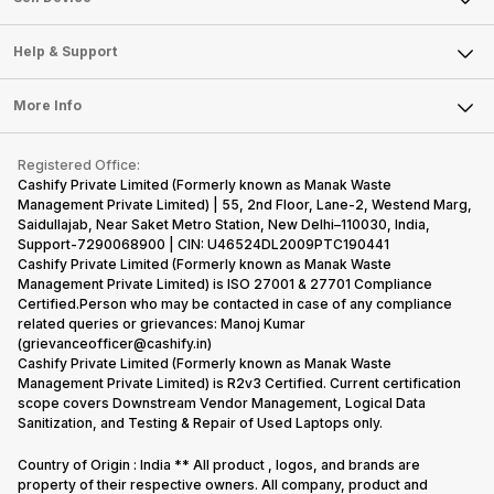
Careers
Sell Smart Speakers
Mobile Phone
Articles
Help & Support
Sell DSLR Camera
Laptop
Press Releases
Sell Earbuds
FAQ
Tablet
More Info
Become Cashify Partner
Repair Phone
Contact Us
iMac
Become Supersale Partner
Buy Gadgets
Terms & Conditions
Warranty Policy
Gaming Consoles
Registered Office:
Corporate Information
Recycle Phone
Privacy Policy
Cashify Private Limited (Formerly known as Manak Waste
Refund Policy
Find New Phone
Management Private Limited) | 55, 2nd Floor, Lane-2, Westend Marg,
Terms of Use
Saidullajab, Near Saket Metro Station, New Delhi–110030, India,
Partner With Us
E-Waste Policy
Support-7290068900 | CIN: U46524DL2009PTC190441
Cashify Private Limited (Formerly known as Manak Waste
Cookie Policy
Management Private Limited) is ISO 27001 & 27701 Compliance
What is Refurbished
Certified.Person who may be contacted in case of any compliance
related queries or grievances: Manoj Kumar
(grievanceofficer@cashify.in)
Cashify Private Limited (Formerly known as Manak Waste
Management Private Limited) is R2v3 Certified. Current certification
scope covers Downstream Vendor Management, Logical Data
Sanitization, and Testing & Repair of Used Laptops only.
Country of Origin : India ** All product , logos, and brands are
property of their respective owners. All company, product and