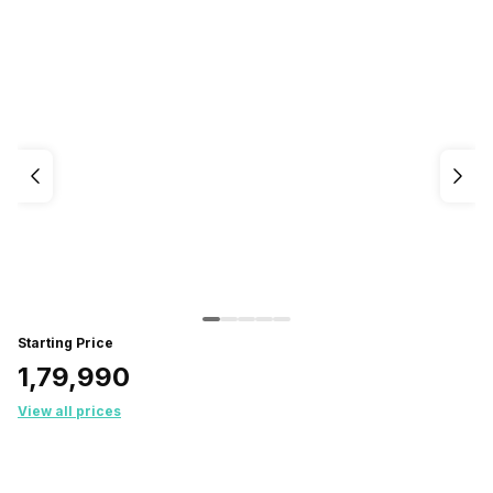
Starting Price
₹1,79,990
View all prices