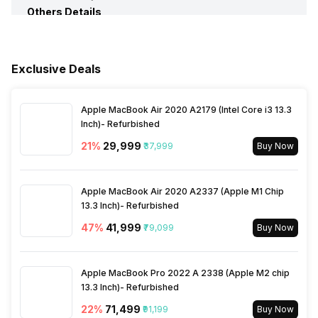
Others Details
Multi Card Slot
Yes
Speakers
Built-In Speakers
Sales Package
Laptop, Power Adaptor,
User Guide, Warranty
Documents
In-built Microphone
Yes
Exclusive Deals
Microphone Type
Built-In Microphones
Apple MacBook Air 2020 A2179 (Intel Core i3 13.3
Inch)- Refurbished
21
%
₹29,999
₹37,999
Buy Now
Apple MacBook Air 2020 A2337 (Apple M1 Chip
13.3 Inch)- Refurbished
47
%
₹41,999
₹79,099
Buy Now
Apple MacBook Pro 2022 A 2338 (Apple M2 chip
13.3 Inch)- Refurbished
22
%
₹71,499
₹91,199
Buy Now