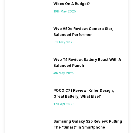
Vibes On A Budget?
19th May 2025
Vivo V50e Review: Camera Star,
Balanced Performer
6th May 2025
Vivo T4 Review: Battery Beast With A
Balanced Punch
4th May 2025
POCO C71 Review: Killer Design,
Great Battery, What Else?
11th Apr 2025
Samsung Galaxy S25 Review: Putting
The “Smart” In Smartphone