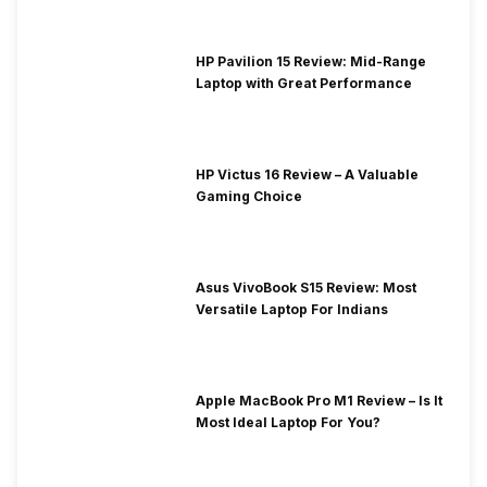
HP Pavilion 15 Review: Mid-Range
Laptop with Great Performance
HP Victus 16 Review – A Valuable
Gaming Choice
Asus VivoBook S15 Review: Most
Versatile Laptop For Indians
Apple MacBook Pro M1 Review – Is It
Most Ideal Laptop For You?