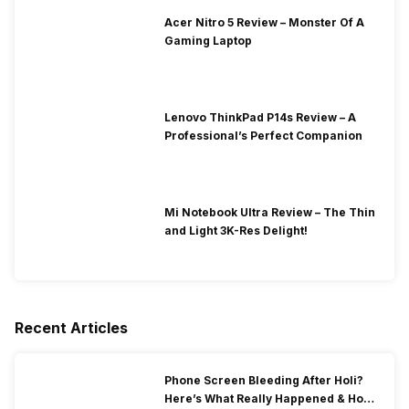
Acer Nitro 5 Review – Monster Of A
Gaming Laptop
Lenovo ThinkPad P14s Review – A
Professional’s Perfect Companion
Mi Notebook Ultra Review – The Thin
and Light 3K-Res Delight!
Recent Articles
Phone Screen Bleeding After Holi?
Here’s What Really Happened & How