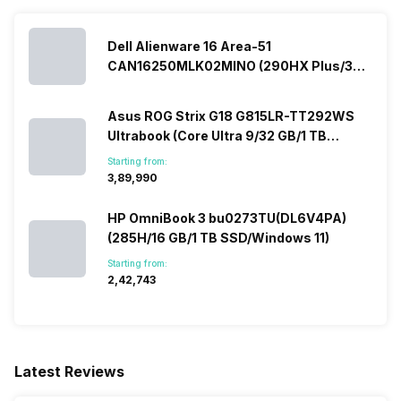
Dell Alienware 16 Area-51
CAN16250MLK02MINO (290HX Plus/32
GB/2 TB SSD/Windows 11/16 GB)
Asus ROG Strix G18 G815LR-TT292WS
Ultrabook (Core Ultra 9/32 GB/1 TB
SSD/Windows 11/12 GB)
Starting from:
₹3,89,990
HP OmniBook 3 bu0273TU(DL6V4PA)
(285H/16 GB/1 TB SSD/Windows 11)
Starting from:
₹2,42,743
Latest Reviews