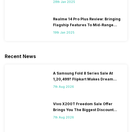
28th Jan 2025
Realme 14 Pro Plus Review: Bringing
Flagship Features To Mid-Range
Segment
19th Jan 2025
Recent News
A Samsung Fold 8 Series Sale At
1,20,499? Flipkart Makes Dream
Come True
7th Aug 2026
Vivo X200T Freedom Sale Offer
Brings You The Biggest Discount
Ever On Flipkart
7th Aug 2026