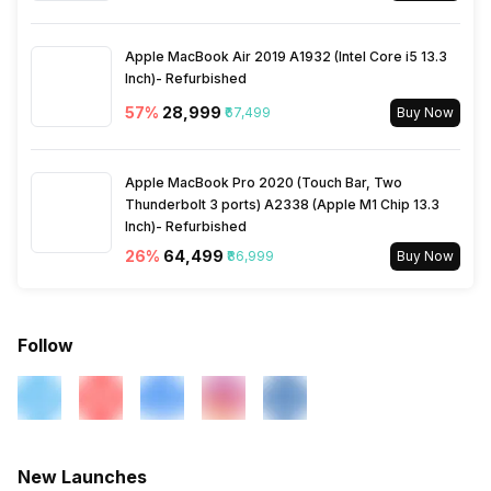
Apple MacBook Air 2019 A1932 (Intel Core i5 13.3
Inch)- Refurbished
57
%
₹28,999
₹67,499
Buy Now
Apple MacBook Pro 2020 (Touch Bar, Two
Thunderbolt 3 ports) A2338 (Apple M1 Chip 13.3
Inch)- Refurbished
26
%
₹64,499
₹86,999
Buy Now
Follow
New Launches