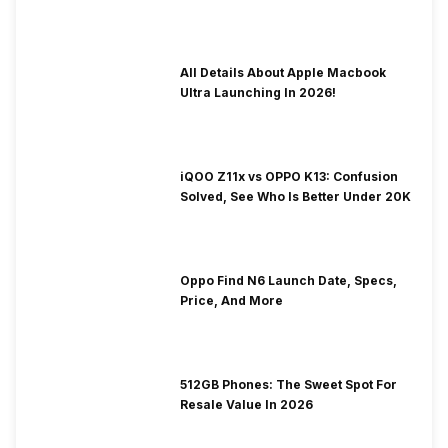
To Fix It!
All Details About Apple Macbook
Ultra Launching In 2026!
iQOO Z11x vs OPPO K13: Confusion
Solved, See Who Is Better Under 20K
Oppo Find N6 Launch Date, Specs,
Price, And More
512GB Phones: The Sweet Spot For
Resale Value In 2026