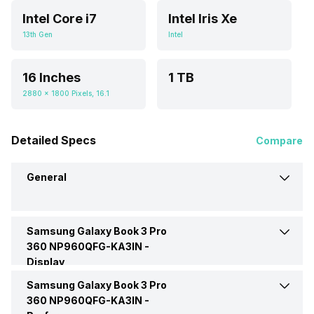
Intel Core i7
Intel Iris Xe
13th Gen
Intel
16 Inches
1 TB
2880 x 1800 Pixels, 16.1
Detailed Specs
Compare
General
Samsung Galaxy Book 3 Pro
Brand
Samsung
360 NP960QFG-KA3IN -
Display
Model
3 Pro 360 NP960QFG-KA3IN
Samsung Galaxy Book 3 Pro
Display Size
16 Inches
360 NP960QFG-KA3IN -