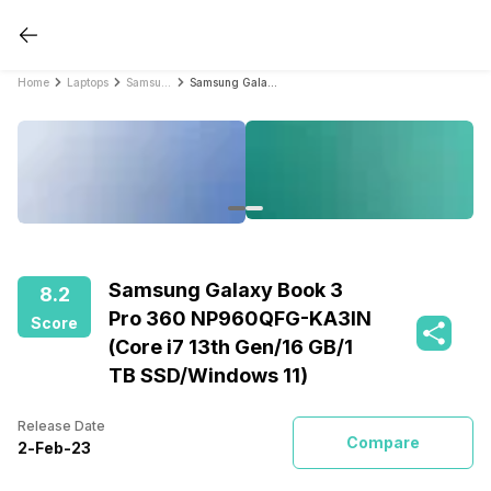
Home
Laptops
Samsung Laptops
Samsung Galaxy Book 3 Pro 360 NP960QFG-KA3IN (Core i7 13th Gen/16 GB/1 TB SSD/Windows 11)
Samsung Galaxy Book 3
8.2
Pro 360 NP960QFG-KA3IN
Score
(Core i7 13th Gen/16 GB/1
TB SSD/Windows 11)
Release Date
Compare
2
-
Feb
-
23