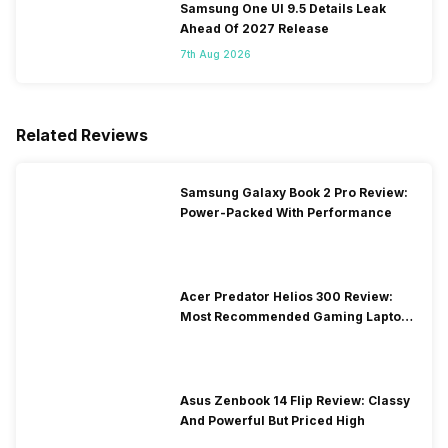
Samsung One UI 9.5 Details Leak
Ahead Of 2027 Release
7th Aug 2026
Related Reviews
Samsung Galaxy Book 2 Pro Review:
Power-Packed With Performance
Acer Predator Helios 300 Review:
Most Recommended Gaming Laptop
at Solid Price
Asus Zenbook 14 Flip Review: Classy
And Powerful But Priced High