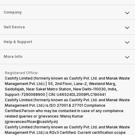
Sell Phone
Company
Sell Television
About Us
Sell Smart Watch
Sell Device
Careers
Sell Smart Speakers
Mobile Phone
Articles
Help & Support
Sell DSLR Camera
Laptop
Press Releases
Sell Earbuds
FAQ
Tablet
More Info
Become Cashify Partner
Repair Phone
Contact Us
iMac
Become Supersale Partner
Buy Gadgets
Terms & Conditions
Warranty Policy
Gaming Consoles
Registered Office:
Corporate Information
Recycle Phone
Privacy Policy
Cashify Limited (formerly known as Cashify Pvt. Ltd. and Manak Waste
Refund Policy
Find New Phone
Management Pvt. Ltd.) | 55, 2nd Floor, Lane-2, Westend Marg,
Terms of Use
Saidullajab, Near Saket Metro Station, New Delhi–110030, India,
Partner With Us
E-Waste Policy
Support-7290068900 | CIN: U46524DL2009PLC190441
Cashify Limited (formerly known as Cashify Pvt. Ltd. and Manak Waste
Cookie Policy
Management Pvt. Ltd.) is ISO 27001 & 27701 Compliance
What is Refurbished
Certified.Person who may be contacted in case of any compliance
related queries or grievances: Manoj Kumar
(grievanceofficer@cashify.in)
Cashify Limited (formerly known as Cashify Pvt. Ltd. and Manak Waste
Management Pvt. Ltd.) is R2v3 Certified. Current certification scope