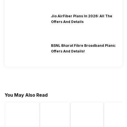
Jio AirFiber Plans In 2026: All The
Offers And Details
BSNL Bharat Fibre Broadband Plans:
Offers And Details!
You May Also Read