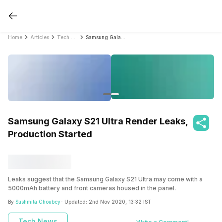
Home
Articles
Tech News
Samsung Galaxy S21 Ultra Render Leaks, Production Started
Samsung Galaxy S21 Ultra Render Leaks,
Production Started
Leaks suggest that the Samsung Galaxy S21 Ultra may come with a
5000mAh battery and front cameras housed in the panel.
By
Sushmita Choubey
- Updated:
2nd Nov 2020, 13:32 IST
Tech News