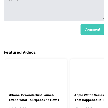
Comment
Featured Videos
iPhone 15 Wonderlust Launch
Apple Watch Series 9: 
Event: What To Expect And How To
That Happened In The
Watch?
Event