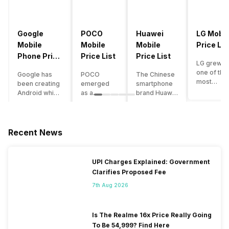
Google
POCO
Huawei
LG Mobil
Mobile
Mobile
Mobile
Price Lis
Phone Price
Price List
Price List
LG grew a
List
one of the
Google has
POCO
The Chinese
most
been creating
emerged
smartphone
innovative
Android which
as a
brand Huawei
smartpho
runs almost all
gaming-
is one such
manufactu
the phones
centric
company that
in the mar
ever since
brand of
have a lot of
over the
Android
Xiaomi. It
devices in its
Recent News
years. The
publically
got a lot of
portfolio.
company 
came out into
fame in a
However, the
introduce
the market.
concise
Huawei
UPI Charges Explained: Government
numerous
However,
time
phone
Clarifies Proposed Fee
devices
after
interval,
doesn’t
offering t
revolutionising
mostly due
currently run
7th Aug 2026
trendiest
the entire
to the
on Android
features t
smartphone
impressive
OS, but their
other
market,
packaging
overall
Is The Realme 16x Price Really Going
manufactu
Google
offered at a
performance
To Be 54,999? Find Here
fail to deli