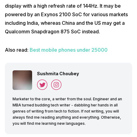
display with a high refresh rate of 144Hz. It may be
powered by an Exynos 2100 SoC for various markets
including India, whereas China and the US may get a
Qualcomm Snapdragon 875 SoC instead.
Also read:
Best mobile phones under 25000
Sushmita Choubey
Marketer to the core, a writer from the soul. Engineer and an
MBA turned budding tech writer - dabbling her hands in all
genres of writing from tech to fiction. If not writing, you will
always find me reading anything and everything. Otherwise,
you will find me learning new languages.