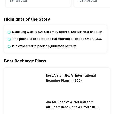
11th Sep 2023
10th Aug 2023
Highlights of the Story
Samsung Galaxy S21 Ultra may sport a 108-MP rear shooter.
The phone is expected to run Android 11-based One UI 3.0.
It is expected to pack a 5,000mAh battery.
Best Recharge Plans
Best Airtel, Jio, Vi International
Roaming Plans In 2024
Jio AirFiber Vs Airtel Xstream
AirFiber: Best Plans & Offers In
2026?