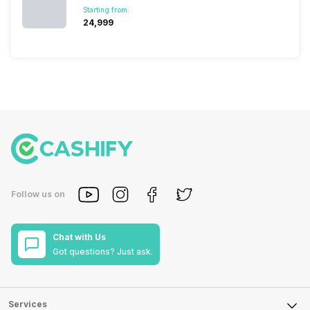
Starting from:
₹24,999
Follow us on
Chat with Us
Got questions? Just ask.
Services