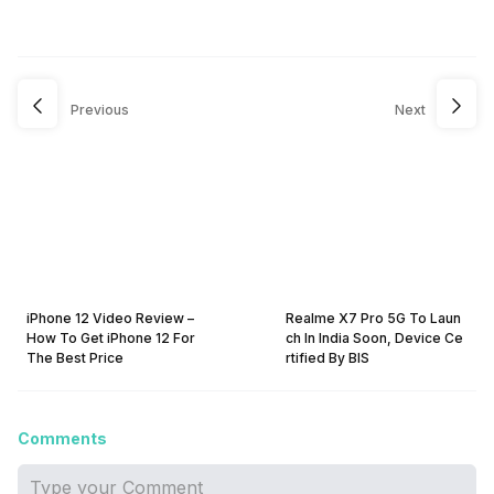
Previous
Next
iPhone 12 Video Review –
Realme X7 Pro 5G To Laun
How To Get iPhone 12 For
ch In India Soon, Device Ce
The Best Price
rtified By BIS
Comments