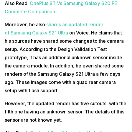
Also Read:
OnePlus 8T Vs Samsung Galaxy S20 FE:
Complete Comparison
Moreover, he also
shares an updated render
of Samsung Galaxy S21 Ultra
on Voice. He claims that
his sources have shared some changes to the camera
setup. According to the Design Validation Test
prototype, it has an additional unknown sensor inside
the camera module. In addition, he even shared some
renders of the Samsung Galaxy S21 Ultra a few days
ago. These images come with a quad rear camera
setup with flash support.
However, the updated render has five cutouts, with the
fifth one having an unknown sensor. The details of this
sensor are not known yet.