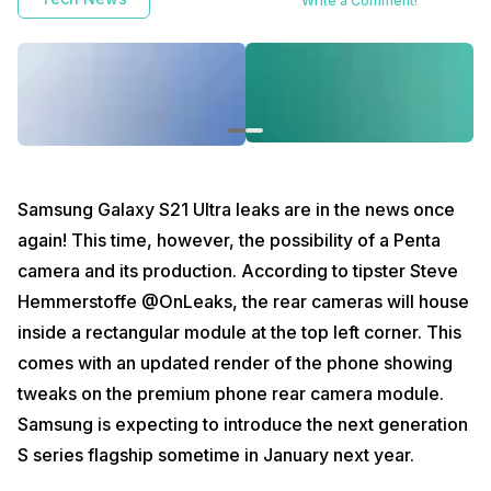
Write a Comment!
Samsung Galaxy S21 Ultra leaks are in the news once
again! This time, however, the possibility of a Penta
camera and its production. According to tipster Steve
Hemmerstoffe @OnLeaks, the rear cameras will house
inside a rectangular module at the top left corner. This
comes with an updated render of the phone showing
tweaks on the premium phone rear camera module.
Samsung is expecting to introduce the next generation
S series flagship sometime in January next year.