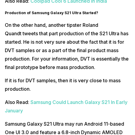
Also Read:
Coolpad Cool 6 Launched In India
Production of Samsung Galaxy S21 Ultra Started?
On the other hand, another tipster Roland
Quandt tweets that part production of the S21 Ultra has
started. He is not very sure about the fact that it is for
DVT samples or as a part of the final product mass
production. For your information, DVT is essentially the
final prototype before mass production.
If it is for DVT samples, then it is very close to mass
production.
Also Read:
Samsung Could Launch Galaxy S21 In Early
January
Samsung Galaxy S21 Ultra may run Android 11-based
One UI 3.0 and feature a 6.8-inch Dynamic AMOLED