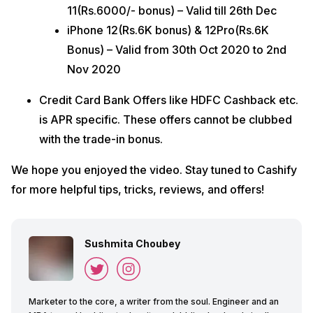
11(Rs.6000/- bonus) – Valid till 26th Dec
iPhone 12(Rs.6K bonus) & 12Pro(Rs.6K
Bonus) – Valid from 30th Oct 2020 to 2nd
Nov 2020
Credit Card Bank Offers like HDFC Cashback etc.
is APR specific. These offers cannot be clubbed
with the trade-in bonus.
We hope you enjoyed the video. Stay tuned to Cashify
for more helpful tips, tricks, reviews, and offers!
Sushmita Choubey
Marketer to the core, a writer from the soul. Engineer and an