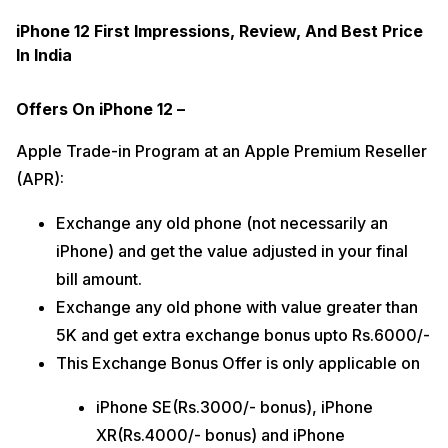
iPhone 12 First Impressions, Review, And Best Price
In India
Offers On iPhone 12 –
Apple Trade-in Program at an Apple Premium Reseller
(APR):
Exchange any old phone (not necessarily an
iPhone) and get the value adjusted in your final
bill amount.
Exchange any old phone with value greater than
5K and get extra exchange bonus upto Rs.6000/-
This Exchange Bonus Offer is only applicable on
iPhone SE(Rs.3000/- bonus), iPhone
XR(Rs.4000/- bonus) and iPhone