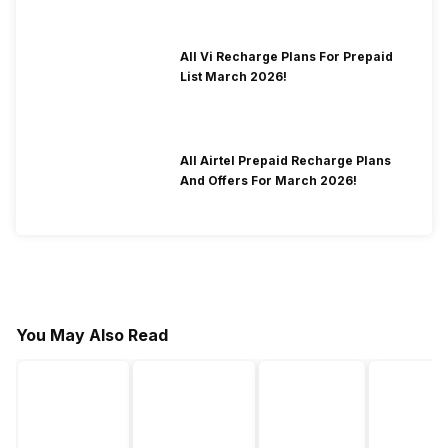
All Vi Recharge Plans For Prepaid
List March 2026!
All Airtel Prepaid Recharge Plans
And Offers For March 2026!
You May Also Read