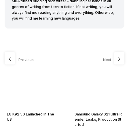
MBA turned budding tech writer - dabbling her hands in all
genres of writing from tech to fiction. If not writing, you will
always find me reading anything and everything. Otherwise,
you will find me learning new languages.
Previous
Next
LG K92 5G Launched In The
Samsung Galaxy S21 Ultra R
US
ender Leaks, Production St
arted