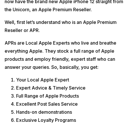
now have the brand new Apple iPhone 12 straight from
the all-new OLED screen, new way to charge, refreshed design and
yes, ofcourse, the 5G.
the Unicorn, an Apple Premium Reseller.
iPhone 12 First Impressions, Review, And Best Price
Well, first let’s understand who is an Apple Premium
In India
Reseller or APR.
Offers On iPhone 12 –
APRs are Local Apple Experts who live and breathe
everything Apple. They stock a full range of Apple
Apple Trade-in Program at an Apple Premium Reseller (APR):
products and employ friendly, expert staff who can
Exchange any old phone (not necessarily an iPhone) and get
answer your queries. So, basically, you get:
the value adjusted in your final bill amount.
Exchange any old phone with value greater than 5K and get
extra exchange bonus upto Rs.6000/-
Your Local Apple Expert
This Exchange Bonus Offer is only applicable on
Expert Advice & Timely Service
iPhone SE(Rs.3000/- bonus), iPhone XR(Rs.4000/-
Full Range of Apple Products
bonus) and iPhone 11(Rs.6000/- bonus) – Valid till 26th
Dec
Excellent Post Sales Service
iPhone 12(Rs.6K bonus) & 12Pro(Rs.6K Bonus) – Valid
Hands-on demonstrations
from 30th Oct 2020 to 2nd Nov 2020
Exclusive Loyalty Programs
Credit Card Bank Offers like HDFC Cashback etc. is APR
specific. These offers cannot be clubbed with the trade-in