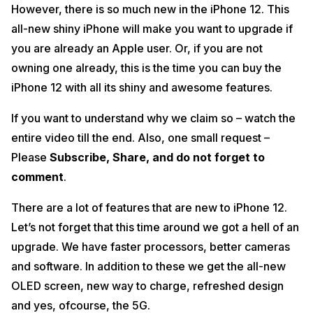
However, there is so much new in the iPhone 12. This
bonus.
all-new shiny iPhone will make you want to upgrade if
We hope you enjoyed the video. Stay tuned to Cashify for more
you are already an Apple user. Or, if you are not
helpful tips, tricks, reviews, and offers!
owning one already, this is the time you can buy the
iPhone 12 with all its shiny and awesome features.
If you want to understand why we claim so – watch the
entire video till the end. Also, one small request –
Please
Subscribe, Share, and do not forget to
comment
.
There are a lot of features that are new to iPhone 12.
Let’s not forget that this time around we got a hell of an
upgrade. We have faster processors, better cameras
and software. In addition to these we get the all-new
OLED screen, new way to charge, refreshed design
and yes, ofcourse, the 5G.