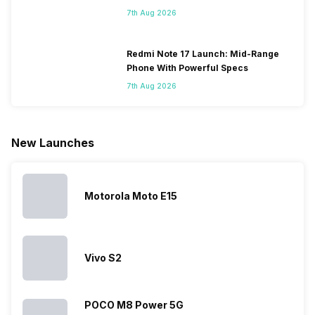
Some
with it will
using
them often
7th Aug 2026
people
come bigger
navigation
To get a
change their
batteries in our
and the
deeper lo
smartphones
smartphones,
likes,
inside, we
only
faster speeds,
4000mAh
have
Redmi Note 17 Launch: Mid-Range
because
more and
battery
combined
Phone With Powerful Specs
they are
better
mobiles are
this
7th Aug 2026
looking for a
cameras that
what you
Panasonic
phone with a
allow you to
need.
mobile pri
larger
zoom further,
4000mAh
list for you
battery. We
…
battery
which wou
New Launches
have made a
phones in
let you
list of…
India have
compare t
topped the
prices of
sales rank
because…
Motorola Moto E15
Vivo S2
POCO M8 Power 5G