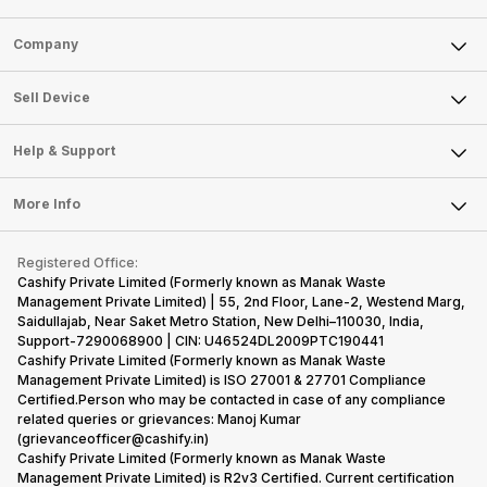
Sell Phone
Company
Sell Television
About Us
Sell Smart Watch
Sell Device
Careers
Sell Smart Speakers
Mobile Phone
Articles
Help & Support
Sell DSLR Camera
Laptop
Press Releases
Sell Earbuds
FAQ
Tablet
More Info
Become Cashify Partner
Repair Phone
Contact Us
iMac
Become Supersale Partner
Buy Gadgets
Terms & Conditions
Warranty Policy
Gaming Consoles
Registered Office:
Corporate Information
Recycle Phone
Privacy Policy
Cashify Private Limited (Formerly known as Manak Waste
Refund Policy
Find New Phone
Management Private Limited) | 55, 2nd Floor, Lane-2, Westend Marg,
Terms of Use
Saidullajab, Near Saket Metro Station, New Delhi–110030, India,
Partner With Us
E-Waste Policy
Support-7290068900 | CIN: U46524DL2009PTC190441
Cashify Private Limited (Formerly known as Manak Waste
Cookie Policy
Management Private Limited) is ISO 27001 & 27701 Compliance
What is Refurbished
Certified.Person who may be contacted in case of any compliance
related queries or grievances: Manoj Kumar
(grievanceofficer@cashify.in)
Cashify Private Limited (Formerly known as Manak Waste
Management Private Limited) is R2v3 Certified. Current certification