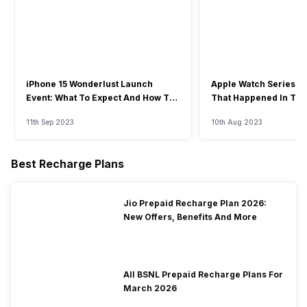
iPhone 15 Wonderlust Launch
Apple Watch Series 9: 
Event: What To Expect And How To
That Happened In The
Watch?
Event
11th Sep 2023
10th Aug 2023
Best Recharge Plans
Jio Prepaid Recharge Plan 2026:
New Offers, Benefits And More
All BSNL Prepaid Recharge Plans For
March 2026