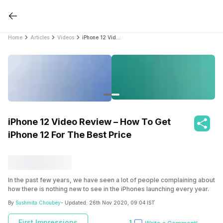
Home
Articles
Videos
iPhone 12 Video Review – How To Get iPhone 12 For The Best Price
iPhone 12 Video Review – How To Get
iPhone 12 For The Best Price
In the past few years, we have seen a lot of people complaining about
how there is nothing new to see in the iPhones launching every year.
However, this is the biggest reason for our excitement today
By
Sushmita Choubey
- Updated:
26th Nov 2020, 09:04 IST
because we now have the brand new Apple iPhone 12 straight from
the Unicorn, an Apple Premium Reseller.
First Impressions
1