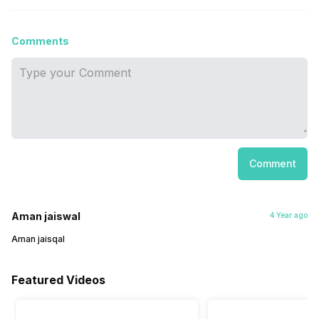
Comments
Comment
Aman jaiswal
4 Year ago
Aman jaisqal
Featured Videos