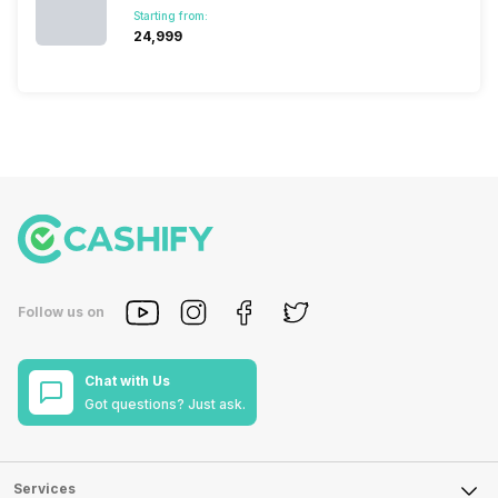
Starting from:
₹24,999
Follow us on
Chat with Us
Got questions? Just ask.
Services