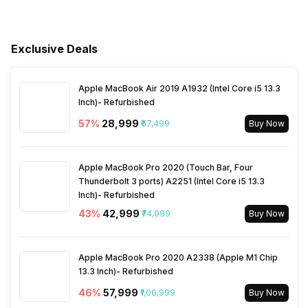
Internet Access
Yes
Support
Voltage Requirement
220 - 240 V
Other Smart Audio Features
Dolby Atmos
RF Input(Analog Coaxial)
1
Other Remote Features
Smart Control
Exclusive Deals
Bluetooth
Yes
Ports
Frequency Requirement
50 - 60 Hz
Apple MacBook Air 2019 A1932 (Intel Core i5 13.3
Bluetooth Version
5.3
Ethernet Sockets
1
Power Consmption Running
395 W
Inch)- Refurbished
57
%
₹28,999
₹67,499
Buy Now
Inbuilt Apps
Yes, Netflix, Prime Video,
Power Saving Mode
Yes
Hoichoi, Eros Now,
JioCinema, SonyLiv,
Apple MacBook Pro 2020 (Touch Bar, Four
Disney+Hotstar, Apple TV,
Thunderbolt 3 ports) A2251 (Intel Core i5 13.3
Zee5, ALT BALAJI, Youtube,
Inch)- Refurbished
aha, Lionsgate Play
43
%
₹42,999
₹74,999
Buy Now
Games
Yes
Apple MacBook Pro 2020 A2338 (Apple M1 Chip
13.3 Inch)- Refurbished
Voice Recognition
Yes
46
%
₹57,999
₹1,06,999
Buy Now