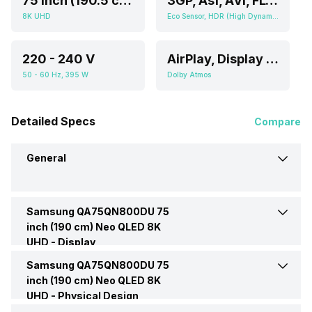
75 Inch (190.5 cm, Ideal for 8-15 or Above feet viewing distance)
3GP, Asf, AVI, FLV, MKV, MOV, MP4, PS, TS, VOB
8K UHD
Eco Sensor, HDR (High Dynamic Range)
220 - 240 V
AirPlay, Display Mirroring
50 - 60 Hz, 395 W
Dolby Atmos
Detailed Specs
Compare
General
Samsung QA75QN800DU 75
Brand
Samsung
inch (190 cm) Neo QLED 8K
UHD -
Display
Model
QA75QN800DU
Samsung QA75QN800DU 75
Display Type
QLED
inch (190 cm) Neo QLED 8K
UHD -
Price
Physical Design
Rs. 849,990
Display Size (Diagonal)
75 Inch (190.5 cm, Ideal for