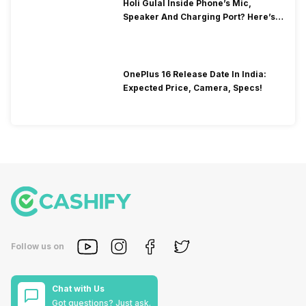
Holi Gulal Inside Phone’s Mic,
Speaker And Charging Port? Here’s
How To Clean It!
OnePlus 16 Release Date In India:
Expected Price, Camera, Specs!
Follow us on
Chat with Us
Got questions? Just ask.