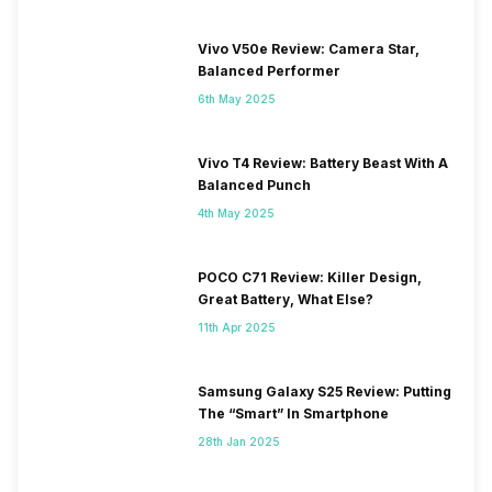
Vivo V50e Review: Camera Star,
Balanced Performer
6th May 2025
Vivo T4 Review: Battery Beast With A
Balanced Punch
4th May 2025
POCO C71 Review: Killer Design,
Great Battery, What Else?
11th Apr 2025
Samsung Galaxy S25 Review: Putting
The “Smart” In Smartphone
28th Jan 2025