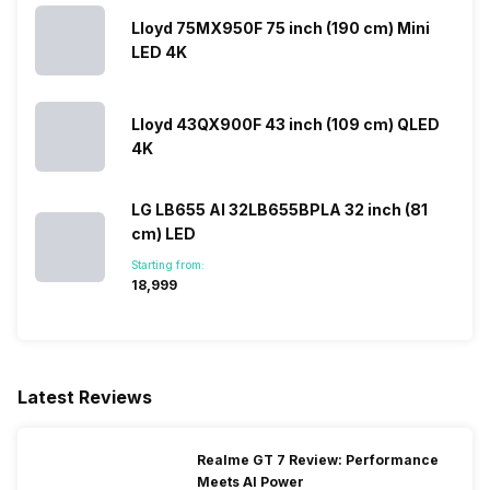
Lloyd 75MX950F 75 inch (190 cm) Mini
LED 4K
Lloyd 43QX900F 43 inch (109 cm) QLED
4K
LG LB655 AI 32LB655BPLA 32 inch (81
cm) LED
Starting from:
₹18,999
Latest Reviews
Realme GT 7 Review: Performance
Meets AI Power