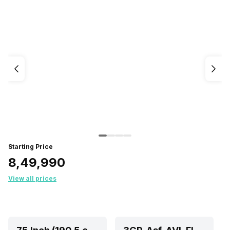
Starting Price
₹8,49,990
View all prices