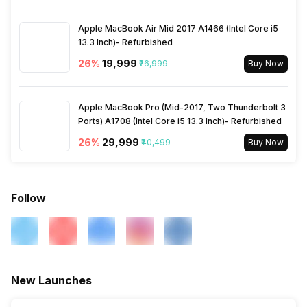
Other Smart Features
AirPlay, Display Mirroring
Apple MacBook Air Mid 2017 A1466 (Intel Core i5
13.3 Inch)- Refurbished
26
%
₹19,999
₹26,999
Buy Now
Apple MacBook Pro (Mid-2017, Two Thunderbolt 3
Ports) A1708 (Intel Core i5 13.3 Inch)- Refurbished
26
%
₹29,999
₹40,499
Buy Now
Follow
New Launches