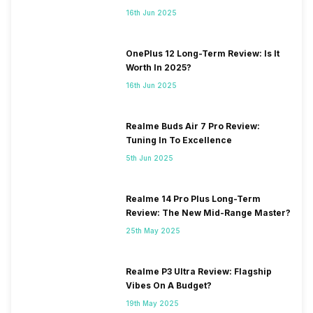
16th Jun 2025
OnePlus 12 Long-Term Review: Is It
Worth In 2025?
16th Jun 2025
Realme Buds Air 7 Pro Review:
Tuning In To Excellence
5th Jun 2025
Realme 14 Pro Plus Long-Term
Review: The New Mid-Range Master?
25th May 2025
Realme P3 Ultra Review: Flagship
Vibes On A Budget?
19th May 2025