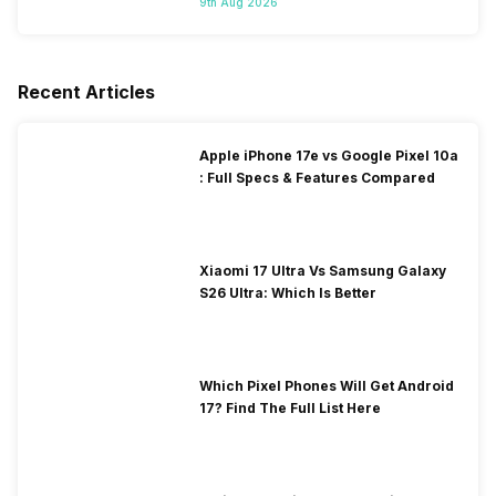
9th Aug 2026
Recent Articles
Apple iPhone 17e vs Google Pixel 10a
: Full Specs & Features Compared
Xiaomi 17 Ultra Vs Samsung Galaxy
S26 Ultra: Which Is Better
Which Pixel Phones Will Get Android
17? Find The Full List Here