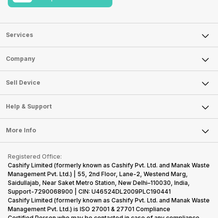
Services
Sell Phone
Company
Sell Television
About Us
Sell Smart Watch
Sell Device
Careers
Sell Smart Speakers
Mobile Phone
Articles
Help & Support
Sell DSLR Camera
Laptop
Press Releases
Sell Earbuds
FAQ
Tablet
More Info
Become Cashify Partner
Repair Phone
Contact Us
iMac
Become Supersale Partner
Buy Gadgets
Terms & Conditions
Warranty Policy
Gaming Consoles
Registered Office:
Corporate Information
Recycle Phone
Privacy Policy
Cashify Limited (formerly known as Cashify Pvt. Ltd. and Manak Waste
Refund Policy
Find New Phone
Management Pvt. Ltd.) | 55, 2nd Floor, Lane-2, Westend Marg,
Terms of Use
Saidullajab, Near Saket Metro Station, New Delhi–110030, India,
Partner With Us
E-Waste Policy
Support-7290068900 | CIN: U46524DL2009PLC190441
Cashify Limited (formerly known as Cashify Pvt. Ltd. and Manak Waste
Cookie Policy
Management Pvt. Ltd.) is ISO 27001 & 27701 Compliance
What is Refurbished
Certified.Person who may be contacted in case of any compliance