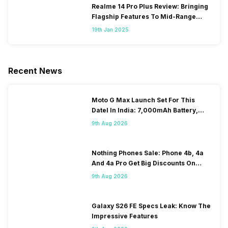
Realme 14 Pro Plus Review: Bringing
Flagship Features To Mid-Range
Segment
19th Jan 2025
Recent News
Moto G Max Launch Set For This
DateI In India: 7,000mAh Battery,
120Hz Display Tipped
9th Aug 2026
Nothing Phones Sale: Phone 4b, 4a
And 4a Pro Get Big Discounts On
Flipkart
9th Aug 2026
Galaxy S26 FE Specs Leak: Know The
Impressive Features