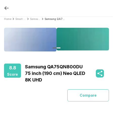
Home
Smart TVs
Samsung Smart TVs
Samsung QA75QN800DU 75 inch (190 cm) Neo QLED 8K UHD
Samsung QA75QN800DU
8.8
75 inch (190 cm) Neo QLED
Score
8K UHD
Compare