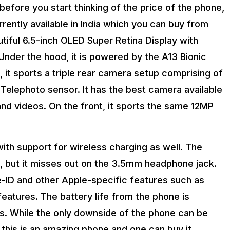
 before you start thinking of the price of the phone,
rently available in India which you can buy from
tiful 6.5-inch OLED Super Retina Display with
Under the hood, it is powered by the A13 Bionic
 it sports a triple rear camera setup comprising of
Telephoto sensor. It has the best camera available
nd videos. On the front, it sports the same 12MP
h support for wireless charging as well. The
g, but it misses out on the 3.5mm headphone jack.
e-ID and other Apple-specific features such as
atures. The battery life from the phone is
s. While the only downside of the phone can be
this is an amazing phone and one can buy it