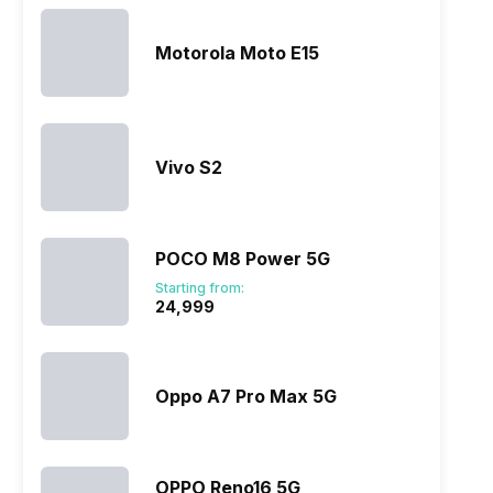
Motorola Moto E15
Vivo S2
POCO M8 Power 5G
Starting from:
₹24,999
Oppo A7 Pro Max 5G
OPPO Reno16 5G