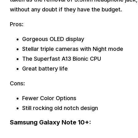
without any doubt if they have the budget.
Pros:
Gorgeous OLED display
Stellar triple cameras with Night mode
The Superfast A13 Bionic CPU
Great battery life
Cons:
Fewer Color Options
Still rocking old notch design
Samsung Galaxy Note 10+: