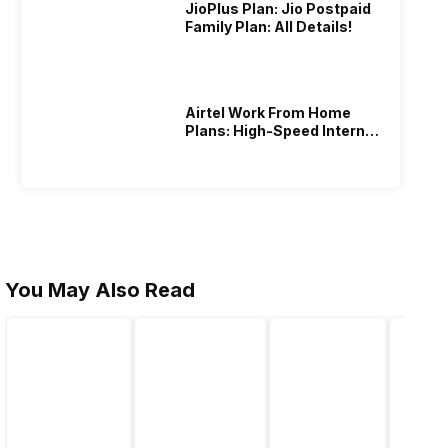
JioPlus Plan: Jio Postpaid
Family Plan: All Details!
Airtel Work From Home
Plans: High-Speed Internet
Recharge
You May Also Read