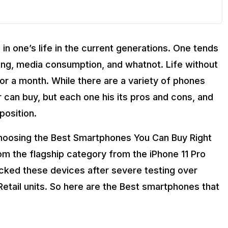
n one’s life in the current generations. One tends
ing, media consumption, and whatnot. Life without
 for a month. While there are a variety of phones
r can buy, but each one his its pros and cons, and
position.
d choosing the Best Smartphones You Can Buy Right
 the flagship category from the iPhone 11 Pro
cked these devices after severe testing over
Retail units. So here are the Best smartphones that