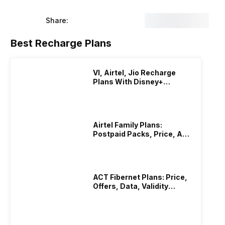
 have chosen devices from the flagship category from the
and all these units were Indian Retail units. So here are
Share:
Best Recharge Plans
VI, Airtel, Jio Recharge
Plans With Disney+
Hotstar Subscription
Airtel Family Plans:
Postpaid Packs, Price, And
Validity
ACT Fibernet Plans: Price,
Offers, Data, Validity
Details