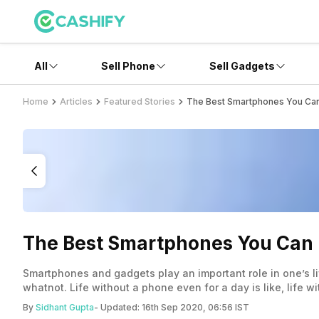
All
Sell Phone
Sell Gadgets
Home
Articles
Featured Stories
The Best Smartphones You Can 
The Best Smartphones You Can B
Smartphones and gadgets play an important role in one’s li
whatnot. Life without a phone even for a day is like, life 
each one his its pros and cons, and not all of them offer 
By
Sidhant Gupta
- Updated:
16th Sep 2020, 06:56 IST