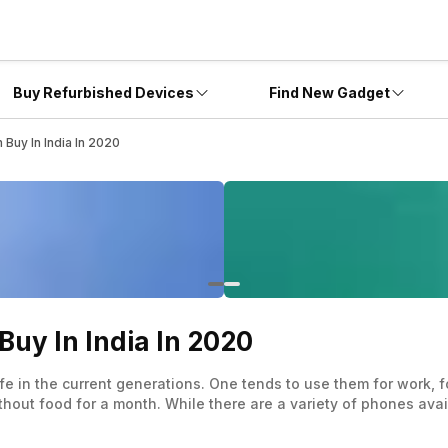
Buy Refurbished Devices
Find New Gadget
Buy In India In 2020
uy In India In 2020
fe in the current generations. One tends to use them for work,
without food for a month. While there are a variety of phones ava
a good value for money proposition.