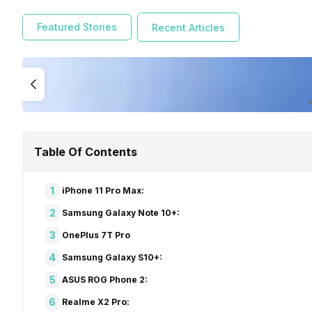
To clear things out, we will be filtering out and choosin
iPhone 11 Pro Max to the Realme X2 Pro. Also, we have hand
Featured Stories
Recent Articles
the Best smartphones that you can buy in 2020:
iPhone 11 Pro Max:
Table Of Contents
1
iPhone 11 Pro Max:
2
Samsung Galaxy Note 10+:
3
OnePlus 7T Pro
4
Samsung Galaxy S10+:
5
ASUS ROG Phone 2:
6
Realme X2 Pro: