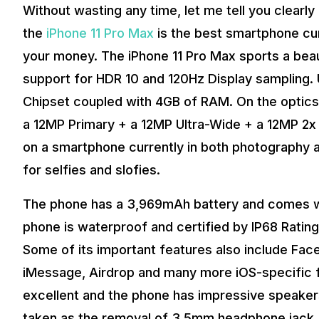
Without wasting any time, let me tell you clearly
the
iPhone 11 Pro Max
is the best smartphone cur
your money. The iPhone 11 Pro Max sports a beau
support for HDR 10 and 120Hz Display sampling. 
Chipset coupled with 4GB of RAM. On the optics,
a 12MP Primary + a 12MP Ultra-Wide + a 12MP 2x 
on a smartphone currently in both photography a
for selfies and slofies.
The phone has a 3,969mAh battery and comes wit
phone is waterproof and certified by IP68 Ratin
Some of its important features also include Fac
iMessage, Airdrop and many more iOS-specific fe
excellent and the phone has impressive speaker
taken as the removal of 3.5mm headphone jack, 