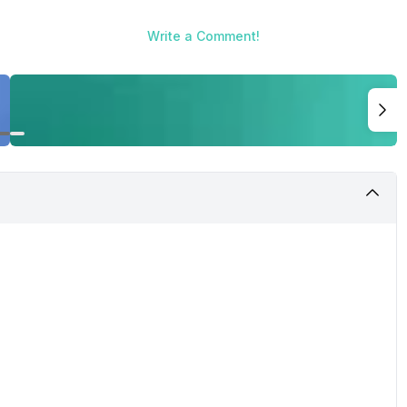
g the Best Smartphones You Can Buy Right Now in 2020, where we
picked these devices after severe testing over couple of weeks 
Write a Comment!