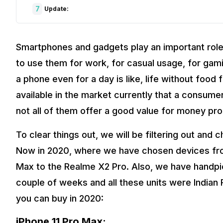
7
Update:
Smartphones and gadgets play an important role i
to use them for work, for casual usage, for gam
a phone even for a day is like, life without food
available in the market currently that a consume
not all of them offer a good value for money pro
To clear things out, we will be filtering out an
Now in 2020, where we have chosen devices from
Max to the Realme X2 Pro. Also, we have handpi
couple of weeks and all these units were Indian 
you can buy in 2020:
iPhone 11 Pro Max: