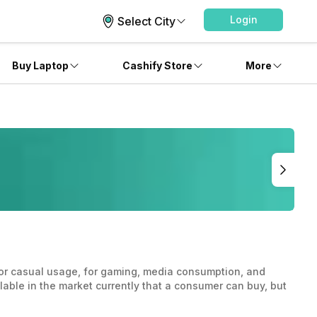
Login
Select City
Buy Laptop
Cashify Store
More
 for casual usage, for gaming, media consumption, and
ilable in the market currently that a consumer can buy, but