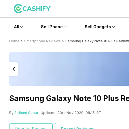
All
Sell Phone
Sell Gadgets
Home
Smartphone Reviews
Samsung Galaxy Note 10 Plus Review
Samsung Galaxy Note 10 Plus Re
By
Sidhant Gupta
- Updated:
23rd Nov 2020, 08:15 IST
Popular Review
Recent Reviews