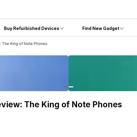
Buy Refurbished Devices
Find New Gadget
: The King of Note Phones
view: The King of Note Phones