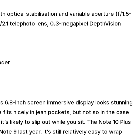
optical stabilisation and variable aperture (f/1.5-
f/2.1 telephoto lens, 0.3-megapixel DepthVision
eader
its 6.8-inch screen immersive display looks stunning
 fits nicely in jean pockets, but not so in the case
t’s likely to slip out while you sit. The Note 10 Plus
ote 9 last year. It’s still relatively easy to wrap