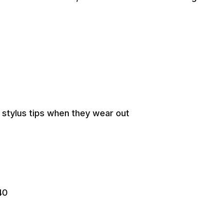
n stylus tips when they wear out
40