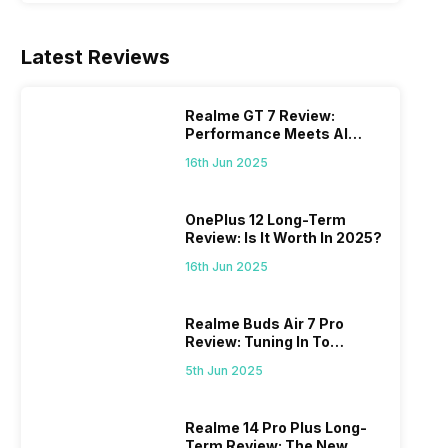
Latest Reviews
Realme GT 7 Review:
Performance Meets AI
Power
16th Jun 2025
OnePlus 12 Long-Term
Review: Is It Worth In 2025?
16th Jun 2025
Realme Buds Air 7 Pro
Review: Tuning In To
Excellence
5th Jun 2025
Realme 14 Pro Plus Long-
Term Review: The New