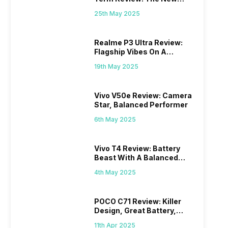
Mid-Range Master?
25th May 2025
Realme P3 Ultra Review:
Flagship Vibes On A
Budget?
19th May 2025
Vivo V50e Review: Camera
Star, Balanced Performer
6th May 2025
Vivo T4 Review: Battery
Beast With A Balanced
Punch
4th May 2025
POCO C71 Review: Killer
Design, Great Battery,
What Else?
11th Apr 2025