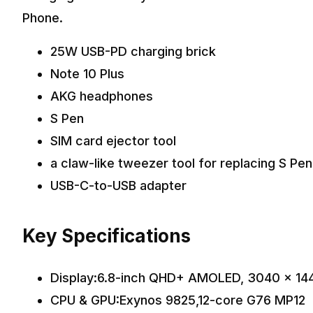
Phone.
25W USB-PD charging brick
Note 10 Plus
AKG headphones
S Pen
SIM card ejector tool
a claw-like tweezer tool for replacing S Pe
USB-C-to-USB adapter
Key Specifications
Display:6.8-inch QHD+ AMOLED, 3040 x 14
CPU & GPU:Exynos 9825,12-core G76 MP12