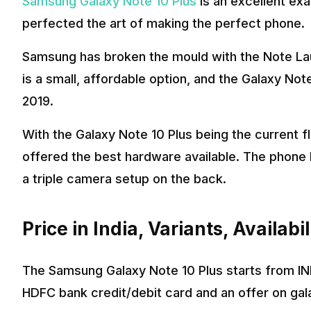
Samsung Galaxy Note 10 Plus
is an excellent ex
perfected the art of making the perfect phone.
Samsung has broken the mould with the Note Lau
is a small, affordable option, and the Galaxy Not
2019.
With the Galaxy Note 10 Plus being the current 
offered the best hardware available. The phone 
a triple camera setup on the back.
Price in India, Variants, Availabil
The Samsung Galaxy Note 10 Plus starts from INR
HDFC bank credit/debit card and an offer on gal