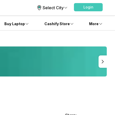
Login
Select City
Buy Laptop
Cashify Store
More