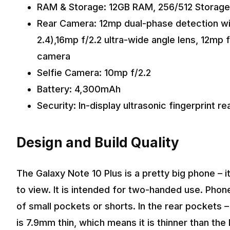
RAM & Storage: 12GB RAM, 256/512 Storage
Rear Camera: 12mp dual-phase detection with 
2.4),16mp f/2.2 ultra-wide angle lens, 12mp 
camera
Selfie Camera: 10mp f/2.2
Battery: 4,300mAh
Security: In-display ultrasonic fingerprint r
Design and Build Quality
The Galaxy Note 10 Plus is a pretty big phone – 
to view. It is intended for two-handed use. Phone
of small pockets or shorts. In the rear pockets – i
is 7.9mm thin, which means it is thinner than the N