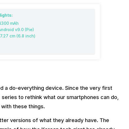
lights:
4300 mAh
Android v9.0 (Pie)
17.27 cm (6.8 inch)
 a do-everything device. Since the very first
 series to rethink what our smartphones can do,
 with these things.
ter versions of what they already have. The