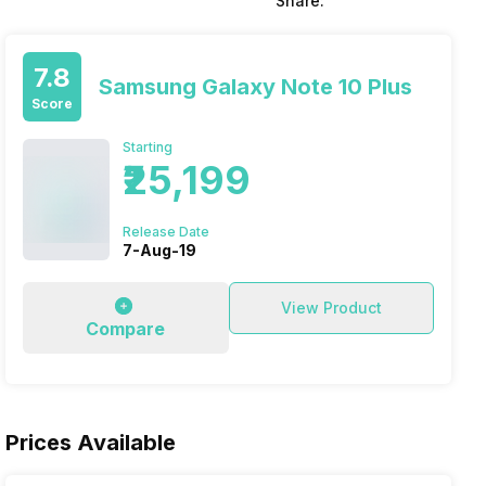
Share:
7.8
Samsung Galaxy Note 10 Plus
Score
Starting
₹25,199
Release Date
7-Aug-19
View Product
Compare
Prices Available