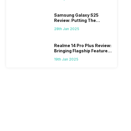
Samsung Galaxy S25
Review: Putting The
“Smart” In Smartphone
28th Jan 2025
Realme 14 Pro Plus Review:
Bringing Flagship Features
To Mid-Range Segment
19th Jan 2025