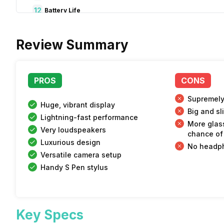
12
Battery Life
13
Audio and Security
Review Summary
14
Pros & Cons
15
Verdict
PROS
CONS
Supremely
Huge, vibrant display
Big and sl
Lightning-fast performance
More glass
Very loudspeakers
chance of
Luxurious design
No headp
Versatile camera setup
Handy S Pen stylus
Key Specs