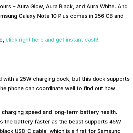
ours – Aura Glow, Aura Black, and Aura White. And
 Samsung Galaxy Note 10 Plus comes in 256 GB and
de,
click right here and get instant cash!
with a 25W charging dock, but this dock supports
he phone can coordinate well to find out how
charging speed and long-term battery health.
lls the battery faster as the beast supports 45W
black USB-C cable, which is a first for Samsung