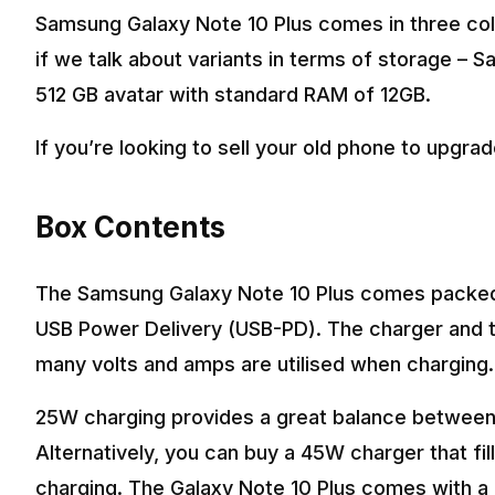
Samsung Galaxy Note 10 Plus comes in three col
if we talk about variants in terms of storage –
512 GB avatar with standard RAM of 12GB.
If you’re looking to sell your old phone to upgra
Box Contents
The Samsung Galaxy Note 10 Plus comes packed 
USB Power Delivery (USB-PD). The charger and t
many volts and amps are utilised when charging.
25W charging provides a great balance between 
Alternatively, you can buy a 45W charger that fi
charging. The Galaxy Note 10 Plus comes with a 