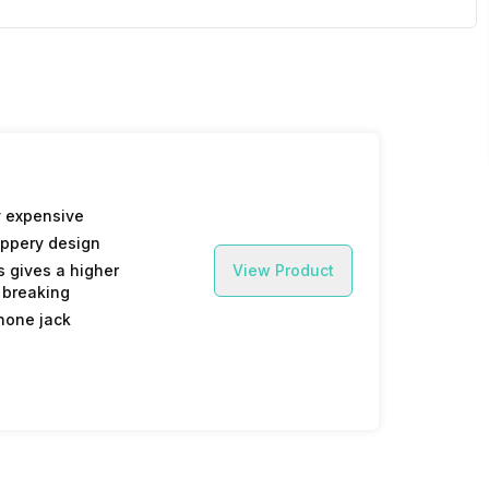
 expensive
ippery design
 gives a higher
View Product
 breaking
hone jack