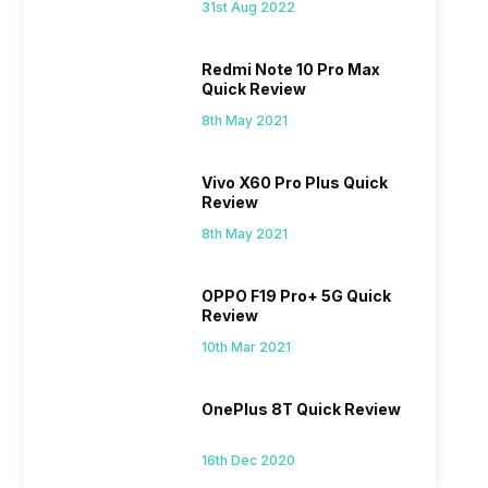
31st Aug 2022
Redmi Note 10 Pro Max
Quick Review
8th May 2021
Vivo X60 Pro Plus Quick
Review
8th May 2021
OPPO F19 Pro+ 5G Quick
Review
10th Mar 2021
OnePlus 8T Quick Review
16th Dec 2020