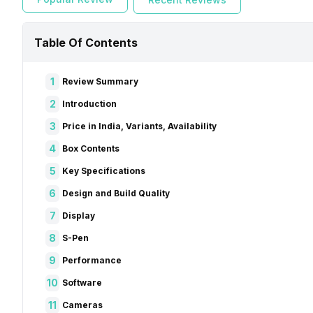
Table Of Contents
1
Review Summary
2
Introduction
3
Price in India, Variants, Availability
4
Box Contents
5
Key Specifications
6
Design and Build Quality
7
Display
8
S-Pen
9
Performance
10
Software
11
Cameras