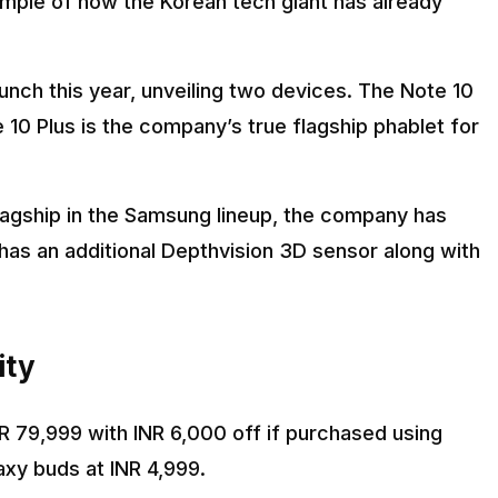
ample of how the Korean tech giant has already
nch this year, unveiling two devices. The Note 10
e 10 Plus is the company’s true flagship phablet for
flagship in the Samsung lineup, the company has
has an additional Depthvision 3D sensor along with
ity
 79,999 with INR 6,000 off if purchased using
axy buds at INR 4,999.