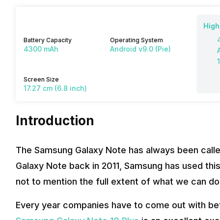
High
Battery Capacity
Operating System
4300 mAh
Android v9.0 (Pie)
Screen Size
17.27 cm (6.8 inch)
Introduction
The Samsung Galaxy Note has always been called
Galaxy Note back in 2011, Samsung has used this
not to mention the full extent of what we can do
Every year companies have to come out with bet