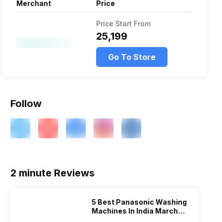
Merchant
Price
Price Start From
₹25,199
Go To Store
Follow
2 minute Reviews
5 Best Panasonic Washing
Machines In India March
2026