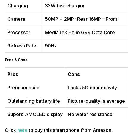
Charging
33W fast charging
Camera
50MP + 2MP -Rear 16MP – Front
Processor
MediaTek Helio G99 Octa Core
Refresh Rate
90Hz
Pros & Cons
Pros
Cons
Premium build
Lacks 5G connectivity
Outstanding battery life
Picture-quality is average
Superb AMOLED display
No water resistance
Click
here
to buy this smartphone from Amazon.