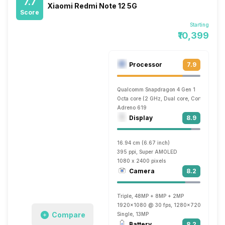
7.7
Xiaomi Redmi Note 12 5G
Score
Starting
₹10,399
Processor
7.9
Qualcomm Snapdragon 4 Gen 1
Octa core (2 GHz, Dual core, Cortex A78 
Adreno 619
Display
8.9
16.94 cm (6.67 inch)
395 ppi, Super AMOLED
1080 x 2400 pixels
Camera
8.2
Triple, 48MP + 8MP + 2MP
1920x1080 @ 30 fps, 1280x720 @ 30 fp
Compare
Single, 13MP
Battery
8.2