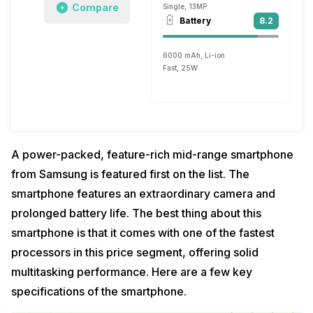
Compare
Single, 13MP
Battery
8.2
6000 mAh, Li-ion
Fast, 25W
A power-packed, feature-rich mid-range smartphone
from Samsung is featured first on the list. The
smartphone features an extraordinary camera and
prolonged battery life. The best thing about this
smartphone is that it comes with one of the fastest
processors in this price segment, offering solid
multitasking performance. Here are a few key
specifications of the smartphone.