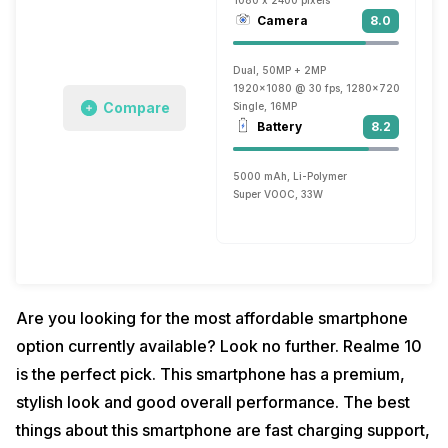
1080 x 2400 pixels
Camera
8.0
Dual, 50MP + 2MP
1920x1080 @ 30 fps, 1280x720 @ 30 fp
Compare
Single, 16MP
Battery
8.2
5000 mAh, Li-Polymer
Super VOOC, 33W
Are you looking for the most affordable smartphone
option currently available? Look no further. Realme 10
is the perfect pick. This smartphone has a premium,
stylish look and good overall performance. The best
things about this smartphone are fast charging support,