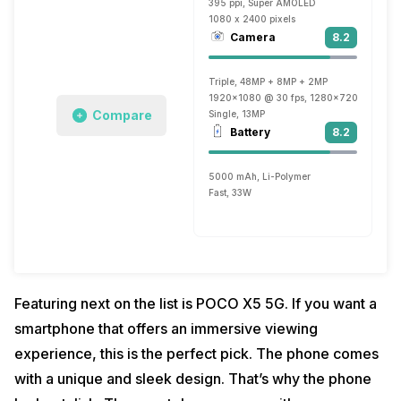
395 ppi, Super AMOLED
1080 x 2400 pixels
Camera
8.2
Triple, 48MP + 8MP + 2MP
1920x1080 @ 30 fps, 1280x720 @ 30 fp
Compare
Single, 13MP
Battery
8.2
5000 mAh, Li-Polymer
Fast, 33W
Featuring next on the list is POCO X5 5G. If you want a
smartphone that offers an immersive viewing
experience, this is the perfect pick. The phone comes
with a unique and sleek design. That’s why the phone