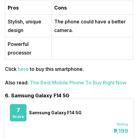
Pros
Cons
Stylish, unique
The phone could have a better
design
camera.
Powerful
processor
Click
here
to buy this smartphone.
Also read:
The Best Mobile Phone To Buy Right Now
6. Samsung Galaxy F14 5G
7
Samsung Galaxy F14 5G
Score
Starting
₹9,199