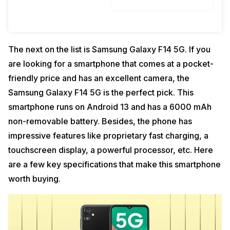
The next on the list is Samsung Galaxy F14 5G. If you
are looking for a smartphone that comes at a pocket-
friendly price and has an excellent camera, the
Samsung Galaxy F14 5G is the perfect pick. This
smartphone runs on Android 13 and has a 6000 mAh
non-removable battery. Besides, the phone has
impressive features like proprietary fast charging, a
touchscreen display, a powerful processor, etc. Here
are a few key specifications that make this smartphone
worth buying.