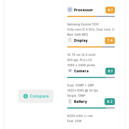
Processor
6.1
Samsung Exynos 1330
Octa core (2.4 GHz, Dual core, Cortex A7
Mali-G68 MP2
Display
7.4
16.76 cm (6.6 inch)
400 ppi, PLS LCD
1080 x 2408 pixels
Camera
8.1
Dual, 50MP + 2MP
1920x1080 @ 30 fps
Compare
Single, 13MP
Battery
8.2
6000 mAh, Li-ion
Fast, 25W