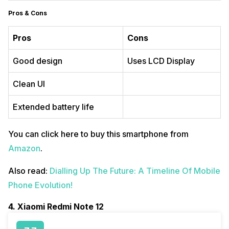
Pros & Cons
Pros
Cons
Good design
Uses LCD Display
Clean UI
Extended battery life
You can click here to buy this smartphone from
Amazon
.
Also read:
Dialling Up The Future: A Timeline Of Mobile
Phone Evolution!
4. Xiaomi Redmi Note 12