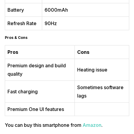
Battery
6000mAh
Refresh Rate
90Hz
Pros & Cons
Pros
Cons
Premium design and build
Heating issue
quality
Sometimes software
Fast charging
lags
Premium One UI features
You can buy this smartphone from
Amazon
.