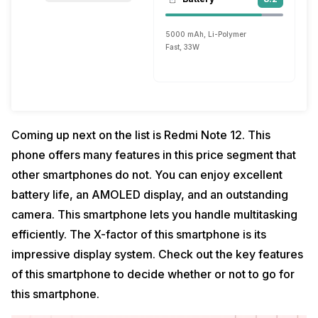
5000 mAh, Li-Polymer
Fast, 33W
Coming up next on the list is Redmi Note 12. This
phone offers many features in this price segment that
other smartphones do not. You can enjoy excellent
battery life, an AMOLED display, and an outstanding
camera. This smartphone lets you handle multitasking
efficiently. The X-factor of this smartphone is its
impressive display system. Check out the key features
of this smartphone to decide whether or not to go for
this smartphone.