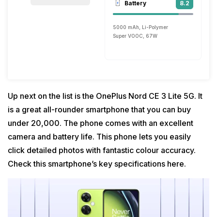
Battery
8.2
5000 mAh, Li-Polymer
Super VOOC, 67W
Up next on the list is the OnePlus Nord CE 3 Lite 5G. It
is a great all-rounder smartphone that you can buy
under ₹20,000. The phone comes with an excellent
camera and battery life. This phone lets you easily
click detailed photos with fantastic colour accuracy.
Check this smartphone’s key specifications here.