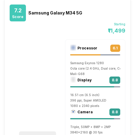
7.2
Samsung Galaxy M34 5G
Score
Starting
₹11,499
Processor
6.1
Samsung Exynos 1280
Octa core (2.4 GHz, Dual core, Cortex A7
Mali-G68
Display
8.8
16.51 cm (6.5 inch)
396 ppi, Super AMOLED
1080 x 2340 pixels
Camera
8.8
Triple, 50MP + 8MP + 2MP
3840x2160 @ 30 fps