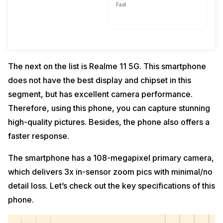
Fast
The next on the list is Realme 11 5G. This smartphone
does not have the best display and chipset in this
segment, but has excellent camera performance.
Therefore, using this phone, you can capture stunning
high-quality pictures. Besides, the phone also offers a
faster response.
The smartphone has a 108-megapixel primary camera,
which delivers 3x in-sensor zoom pics with minimal/no
detail loss. Let’s check out the key specifications of this
phone.