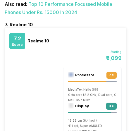
Also read:
Top 10 Performance Focussed Mobile
Phones Under Rs. 15000 In 2024
7. Realme 10
7.2
Realme 10
Score
Starting
₹9,099
Processor
7.9
MediaTek Helio G99
Octa core (2.2 GHz, Dual core, Cortex A7
Mali-G57 MC2
Display
8.8
16.26 cm (6.4 inch)
411 ppi, Super AMOLED