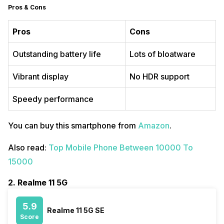
Pros & Cons
Pros
Cons
Outstanding battery life
Lots of bloatware
Vibrant display
No HDR support
Speedy performance
You can buy this smartphone from
Amazon
.
Also read:
Top Mobile Phone Between 10000 To
15000
2. Realme 11 5G
5.9
Realme 11 5G SE
Score