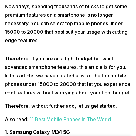
Nowadays, spending thousands of bucks to get some
premium features on a smartphone is no longer
necessary. You can select top mobile phones under
15000 to 20000 that best suit your usage with cutting-
edge features.
Therefore, if you are on a tight budget but want
advanced smartphone features, this article is for you.
In this article, we have curated a list of the top mobile
phones under 15000 to 20000 that let you experience
cool features without worrying about your tight budget.
Therefore, without further ado, let us get started.
Also read:
11 Best Mobile Phones In The World
1. Samsung Galaxy M34 5G