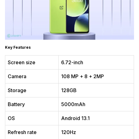
Key Features
Screen size
6.72-inch
Camera
108 MP + 8 + 2MP
Storage
128GB
Battery
5000mAh
OS
Android 13.1
Refresh rate
120Hz