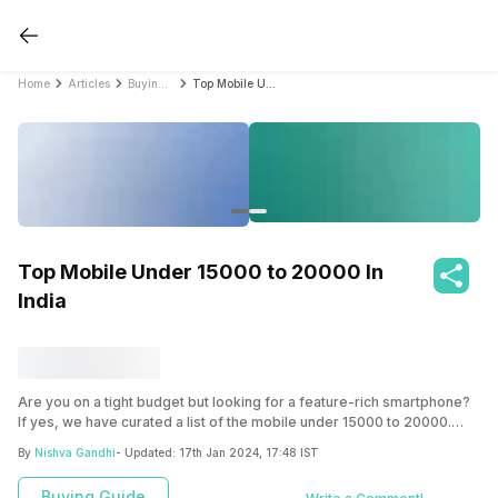
Home
Articles
Buying Guide
Top Mobile Under 15000 to 20000 In India
Top Mobile Under 15000 to 20000 In
India
Are you on a tight budget but looking for a feature-rich smartphone?
If yes, we have curated a list of the mobile under 15000 to 20000.
Check this out and choose the one that best fits your requirements.
By
Nishva Gandhi
- Updated:
17th Jan 2024, 17:48 IST
Buying Guide