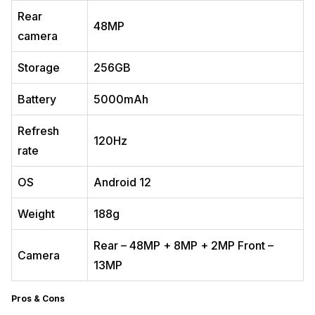
Rear
48MP
camera
Storage
256GB
Battery
5000mAh
Refresh
120Hz
rate
OS
Android 12
Weight
188g
Rear – 48MP + 8MP + 2MP Front –
Camera
13MP
Pros & Cons