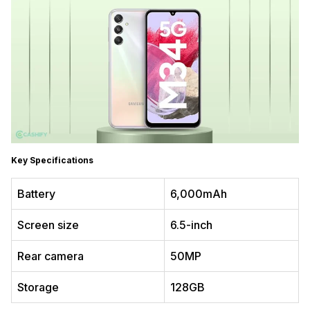
Key Specifications
Battery
6,000mAh
Screen size
6.5-inch
Rear camera
50MP
Storage
128GB