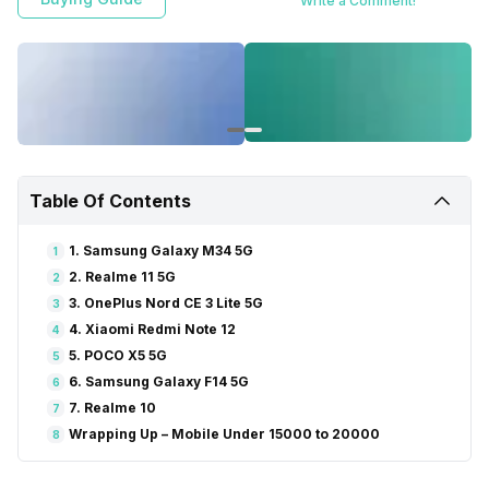
Write a Comment!
Table Of Contents
1. Samsung Galaxy M34 5G
1
2. Realme 11 5G
2
3. OnePlus Nord CE 3 Lite 5G
3
4. Xiaomi Redmi Note 12
4
5. POCO X5 5G
5
6. Samsung Galaxy F14 5G
6
7. Realme 10
7
Wrapping Up – Mobile Under 15000 to 20000
8