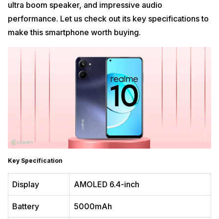
ultra boom speaker, and impressive audio
performance. Let us check out its key specifications to
make this smartphone worth buying.
Key Specification
Display
AMOLED 6.4-inch
Battery
5000mAh