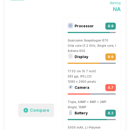
Starting
NA
Processor
8.8
Qualcomm Snapdragon 870
Octa core (3.2 GHz, Single core, Kryo 585
Adreno 650
Display
6.6
17.02 cm (6.7 inch)
393 ppi, IPS LCD
1080 x 2400 pixels
Camera
4.7
Triple, 64MP + 8MP + 2MP
Single, 16MP
Compare
Battery
8.2
5000 mAh, Li-Polymer