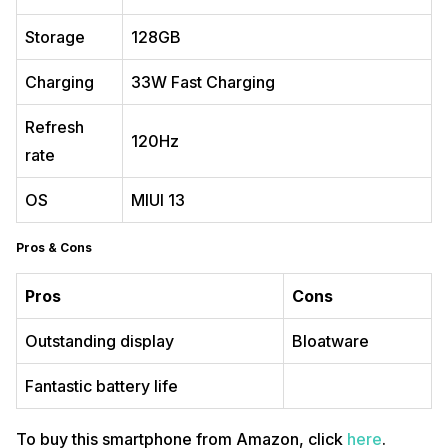
Storage
128GB
Charging
33W Fast Charging
Refresh
120Hz
rate
OS
MIUI 13
Pros & Cons
Pros
Cons
Outstanding display
Bloatware
Fantastic battery life
To buy this smartphone from Amazon, click
here
.