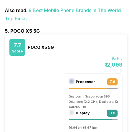
Also read:
8 Best Mobile Phone Brands In The World:
Top Picks!
5. POCO X5 5G
7.7
POCO X5 5G
Score
Starting
₹12,099
Processor
7.9
Qualcomm Snapdragon 695
Octa core (2.2 GHz, Dual core, Kryo 660 
Adreno 619
Display
8.9
16.94 cm (6.67 inch)