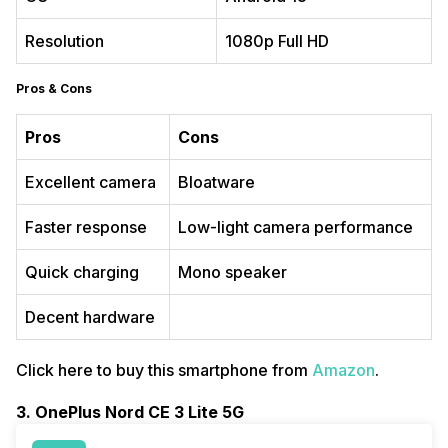
Resolution
1080p Full HD
Pros & Cons
Pros
Cons
Excellent camera
Bloatware
Faster response
Low-light camera performance
Quick charging
Mono speaker
Decent hardware
Click here to buy this smartphone from
Amazon
.
3. OnePlus Nord CE 3 Lite 5G