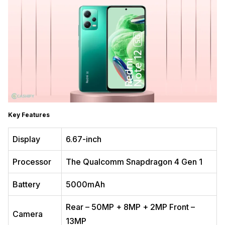
Key Features
Display
6.67-inch
Processor
The Qualcomm Snapdragon 4 Gen 1
Battery
5000mAh
Rear – 50MP + 8MP + 2MP Front –
Camera
13MP