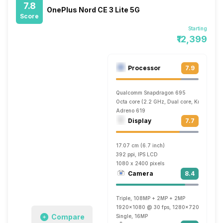
7.8
OnePlus Nord CE 3 Lite 5G
Score
Starting
₹12,399
Processor
7.9
Qualcomm Snapdragon 695
Octa core (2.2 GHz, Dual core, Kryo 660 
Adreno 619
Display
7.7
17.07 cm (6.7 inch)
392 ppi, IPS LCD
1080 x 2400 pixels
Camera
8.4
Triple, 108MP + 2MP + 2MP
1920x1080 @ 30 fps, 1280x720 @ 30 fp
Compare
Single, 16MP