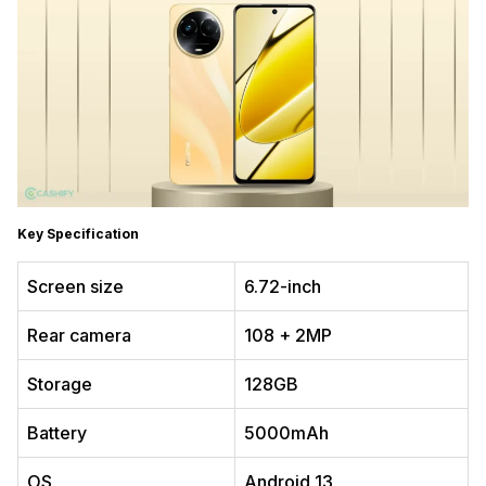
Key Specification
Screen size
6.72-inch
Rear camera
108 + 2MP
Storage
128GB
Battery
5000mAh
OS
Android 13