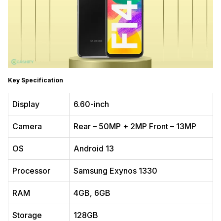
Key Specification
Display
6.60-inch
Camera
Rear – 50MP + 2MP Front – 13MP
OS
Android 13
Processor
Samsung Exynos 1330
RAM
4GB, 6GB
Storage
128GB