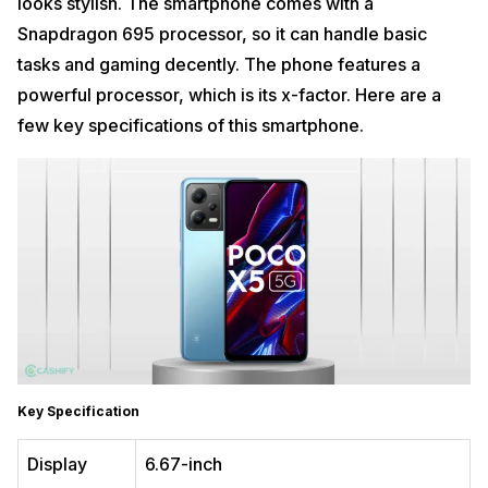
looks stylish. The smartphone comes with a
Snapdragon 695 processor, so it can handle basic
tasks and gaming decently. The phone features a
powerful processor, which is its x-factor. Here are a
few key specifications of this smartphone.
Key Specification
Display
6.67-inch