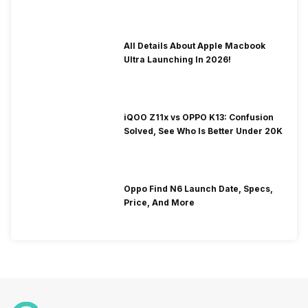
To Fix It!
All Details About Apple Macbook
Ultra Launching In 2026!
iQOO Z11x vs OPPO K13: Confusion
Solved, See Who Is Better Under 20K
Oppo Find N6 Launch Date, Specs,
Price, And More