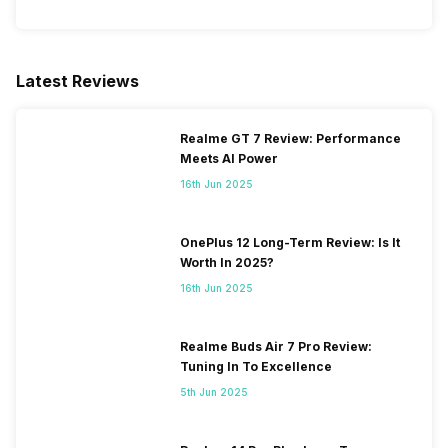
Latest Reviews
Realme GT 7 Review: Performance
Meets AI Power
16th Jun 2025
OnePlus 12 Long-Term Review: Is It
Worth In 2025?
16th Jun 2025
Realme Buds Air 7 Pro Review:
Tuning In To Excellence
5th Jun 2025