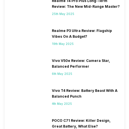
Realme 14 Pro Plus Long-Term
Review: The New Mid-Range Master?
25th May 2025
Realme P3 Ultra Review: Flagship
Vibes On A Budget?
19th May 2025
Vivo V50e Review: Camera Star,
Balanced Performer
6th May 2025
Vivo T4 Review: Battery Beast With A
Balanced Punch
4th May 2025
POCO C71 Review: Killer Design,
Great Battery, What Else?