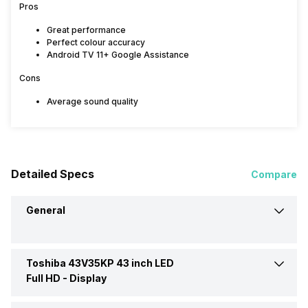
Pros
Great performance
Perfect colour accuracy
Android TV 11+ Google Assistance
Cons
Average sound quality
Detailed Specs
Compare
General
Toshiba 43V35KP 43 inch LED
Brand
Toshiba
Full HD -
Display
Model
43V35KP 43 inch LED Full HD