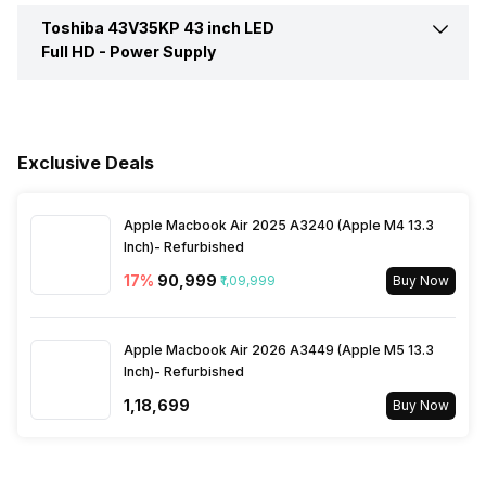
WiFi Present
Yes
Toshiba 43V35KP 43 inch LED
Remote Type
RF (Radio frequency)
Speaker Frequency Range
50 - 60 Hz
Full HD -
Power Supply
Digital/Optical Audio Output
1
Band Support
Dual Band
Ports
Cell Requirement
2 AAA
Voltage Requirement
100 - 240 V
Miracast/Screen Mirroring
Yes
RF Input(Analog Coaxial)
1
Internet Access
Yes
Exclusive Deals
Support
Ports
Frequency Requirement
50 - 60 Hz
Other Remote Features
Smart Control
Apple Macbook Air 2025 A3240 (Apple M4 13.3
Bluetooth
Yes
Ethernet Sockets
1
Power Consmption Running
75 W
Inch)- Refurbished
17
%
₹90,999
₹1,09,999
Buy Now
Inbuilt Apps
Yes, Netflix, Prime Video,
Power Consmption Standby
0.5 W
Disney+Hotstar, Youtube
Apple Macbook Air 2026 A3449 (Apple M5 13.3
Inch)- Refurbished
Games
Yes
₹1,18,699
Buy Now
Voice Recognition
Yes