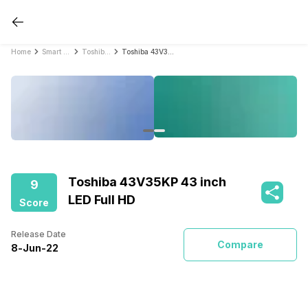
Home
Smart TVs
Toshiba Smart TVs
Toshiba 43V35KP 43 inch LED Full HD
Toshiba 43V35KP 43 inch
9
LED Full HD
Score
Release Date
Compare
8
-
Jun
-
22