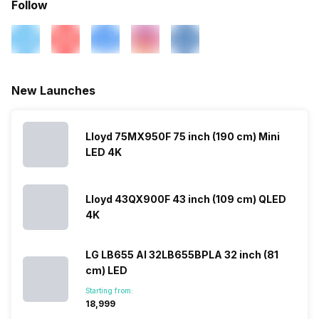
Follow
Other Smart Features
Android
New Launches
Lloyd 75MX950F 75 inch (190 cm) Mini
LED 4K
Lloyd 43QX900F 43 inch (109 cm) QLED
4K
LG LB655 AI 32LB655BPLA 32 inch (81
cm) LED
Starting from:
₹18,999