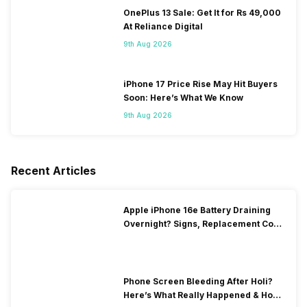
OnePlus 13 Sale: Get It for Rs 49,000
At Reliance Digital
9th Aug 2026
iPhone 17 Price Rise May Hit Buyers
Soon: Here’s What We Know
9th Aug 2026
Recent Articles
Apple iPhone 16e Battery Draining
Overnight? Signs, Replacement Cost
& Fix Solutions
Phone Screen Bleeding After Holi?
Here’s What Really Happened & How