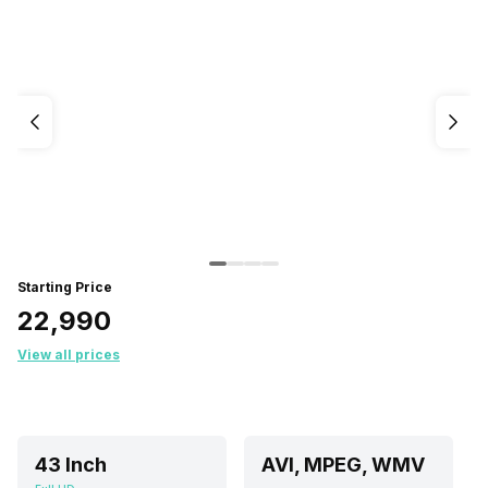
Starting Price
₹22,990
View all prices
43 Inch
AVI, MPEG, WMV