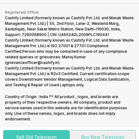
Contact Us
iMac
Become Supersale Partner
Buy Gadgets
Terms & Conditions
Warranty Policy
Gaming Consoles
Registered Office:
Corporate Information
Recycle Phone
Privacy Policy
Cashify Limited (formerly known as Cashify Pvt. Ltd. and Manak Waste
Refund Policy
Find New Phone
Management Pvt. Ltd.) | 55, 2nd Floor, Lane-2, Westend Marg,
Terms of Use
Saidullajab, Near Saket Metro Station, New Delhi–110030, India,
Partner With Us
E-Waste Policy
Support-7290068900 | CIN: U46524DL2009PLC190441
Cashify Limited (formerly known as Cashify Pvt. Ltd. and Manak Waste
Cookie Policy
Management Pvt. Ltd.) is ISO 27001 & 27701 Compliance
What is Refurbished
Certified.Person who may be contacted in case of any compliance
related queries or grievances: Manoj Kumar
(grievanceofficer@cashify.in)
Cashify Limited (formerly known as Cashify Pvt. Ltd. and Manak Waste
Management Pvt. Ltd.) is R2v3 Certified. Current certification scope
covers Downstream Vendor Management, Logical Data Sanitization,
and Testing & Repair of Used Laptops only.
Country of Origin : India ** All product , logos, and brands are
property of their respective owners. All company, product and
service names used in this website are for identification purposes
only. Use of these names, logos, and brands does not imply
endorsement.
Sell Old Television
Buy New Television
Copyright @
2026
Cashify All rights reserved