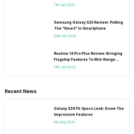
11th Apr 2025
Samsung Galaxy S25 Review: Putting
The “Smart” In Smartphone
28th Jan 2025
Realme 14 Pro Plus Review: Bringing
Flagship Features To Mid-Range
Segment
19th Jan 2025
Recent News
Galaxy S26 FE Specs Leak: Know The
Impressive Features
9th Aug 2026