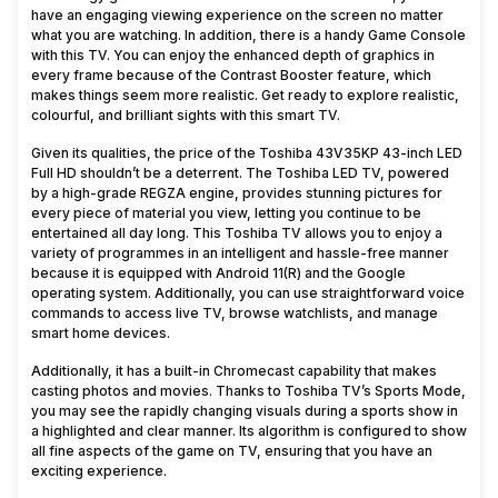
have an engaging viewing experience on the screen no matter
what you are watching. In addition, there is a handy Game Console
with this TV. You can enjoy the enhanced depth of graphics in
every frame because of the Contrast Booster feature, which
makes things seem more realistic. Get ready to explore realistic,
colourful, and brilliant sights with this smart TV.
Given its qualities, the price of the Toshiba 43V35KP 43-inch LED
Full HD shouldn’t be a deterrent. The Toshiba LED TV, powered
by a high-grade REGZA engine, provides stunning pictures for
every piece of material you view, letting you continue to be
entertained all day long. This Toshiba TV allows you to enjoy a
variety of programmes in an intelligent and hassle-free manner
because it is equipped with Android 11(R) and the Google
operating system. Additionally, you can use straightforward voice
commands to access live TV, browse watchlists, and manage
smart home devices.
Additionally, it has a built-in Chromecast capability that makes
casting photos and movies. Thanks to Toshiba TV’s Sports Mode,
you may see the rapidly changing visuals during a sports show in
a highlighted and clear manner. Its algorithm is configured to show
all fine aspects of the game on TV, ensuring that you have an
exciting experience.