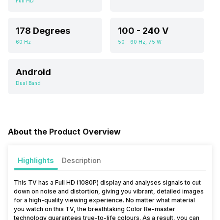
Full HD
178 Degrees
100 - 240 V
60 Hz
50 - 60 Hz, 75 W
Android
Dual Band
About the Product Overview
Highlights
Description
This TV has a Full HD (1080P) display and analyses signals to cut
down on noise and distortion, giving you vibrant, detailed images
for a high-quality viewing experience. No matter what material
you watch on this TV, the breathtaking Color Re-master
technology guarantees true-to-life colours. As a result, you can