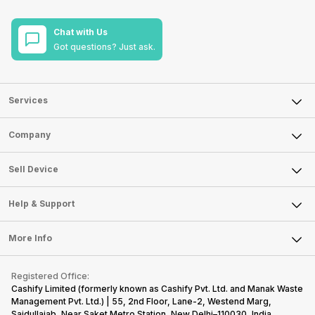
Chat with Us
Got questions? Just ask.
Services
Sell Phone
Company
Sell Television
About Us
Sell Smart Watch
Sell Device
Careers
Sell Smart Speakers
Mobile Phone
Articles
Help & Support
Sell DSLR Camera
Laptop
Press Releases
Sell Earbuds
FAQ
Tablet
More Info
Become Cashify Partner
Repair Phone
Contact Us
iMac
Become Supersale Partner
Buy Gadgets
Terms & Conditions
Warranty Policy
Gaming Consoles
Registered Office:
Corporate Information
Recycle Phone
Privacy Policy
Cashify Limited (formerly known as Cashify Pvt. Ltd. and Manak Waste
Refund Policy
Find New Phone
Management Pvt. Ltd.) | 55, 2nd Floor, Lane-2, Westend Marg,
Terms of Use
Saidullajab, Near Saket Metro Station, New Delhi–110030, India,
Partner With Us