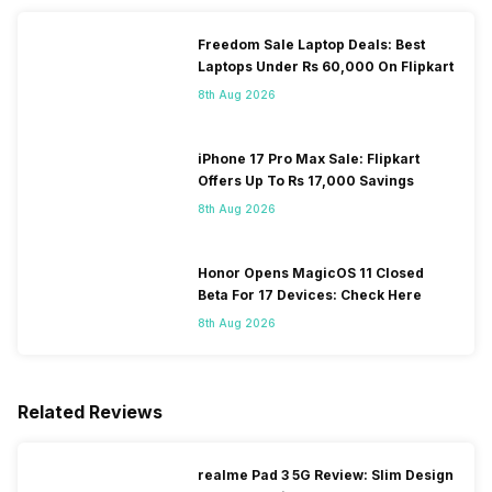
Freedom Sale Laptop Deals: Best
Laptops Under Rs 60,000 On Flipkart
8th Aug 2026
iPhone 17 Pro Max Sale: Flipkart
Offers Up To Rs 17,000 Savings
8th Aug 2026
Honor Opens MagicOS 11 Closed
Beta For 17 Devices: Check Here
8th Aug 2026
Related Reviews
realme Pad 3 5G Review: Slim Design