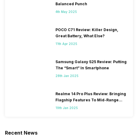
Balanced Punch
4th May 2025
POCO C71 Review: Killer Design,
Great Battery, What Else?
11th Apr 2025
Samsung Galaxy S25 Review: Putting
The “Smart” In Smartphone
28th Jan 2025
Realme 14 Pro Plus Review: Bringing
Flagship Features To Mid-Range
Segment
19th Jan 2025
Recent News