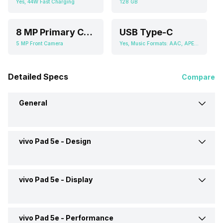
Yes, 44W Fast Charging
128 GB
8 MP Primary Camera
USB Type-C
5 MP Front Camera
Yes, Music Formats: AAC, APE, FLAC, MIDI, MP3, WAV
Detailed Specs
Compare
General
vivo Pad 5e -
Design
Brand
vivo
Launch Date
13-Oct-25
vivo Pad 5e -
Display
Height
266.43 mm
Market Status
Launched Globally
Width
192 mm
vivo Pad 5e -
Performance
Display Size
12.1 inches (30.73 cm)