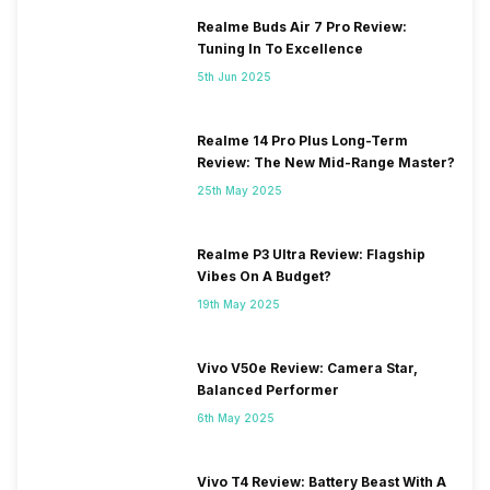
Realme Buds Air 7 Pro Review:
Tuning In To Excellence
5th Jun 2025
Realme 14 Pro Plus Long-Term
Review: The New Mid-Range Master?
25th May 2025
Realme P3 Ultra Review: Flagship
Vibes On A Budget?
19th May 2025
Vivo V50e Review: Camera Star,
Balanced Performer
6th May 2025
Vivo T4 Review: Battery Beast With A