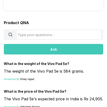
Product QNA
Ask
What is the weight of the Vivo Pad 5e?
The weight of the Vivo Pad 5e is 584 grams.
Answered By:
Viney rajput
What is the price of the Vivo Pad 5e?
The Vivo Pad 5e's expected price in India is Rs 24,905.
Answered By:
Abhishek Illindra