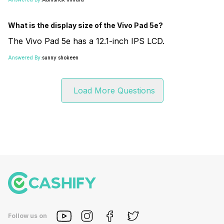
What is the display size of the Vivo Pad 5e?
The Vivo Pad 5e has a 12.1-inch IPS LCD.
Answered By:
sunny shokeen
Load More Questions
Follow us on