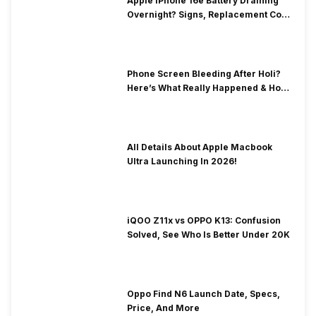
Apple iPhone 16e Battery Draining
Overnight? Signs, Replacement Cost
& Fix Solutions
Phone Screen Bleeding After Holi?
Here’s What Really Happened & How
To Fix It!
All Details About Apple Macbook
Ultra Launching In 2026!
iQOO Z11x vs OPPO K13: Confusion
Solved, See Who Is Better Under 20K
Oppo Find N6 Launch Date, Specs,
Price, And More