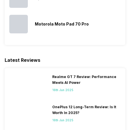
Motorola Moto Pad 70 Pro
Latest Reviews
Realme GT 7 Review: Performance
Meets AI Power
16th Jun 2025
OnePlus 12 Long-Term Review: Is It
Worth In 2025?
16th Jun 2025