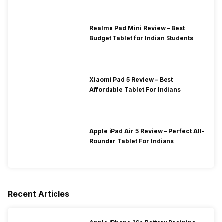
Realme Pad Mini Review – Best
Budget Tablet for Indian Students
Xiaomi Pad 5 Review – Best
Affordable Tablet For Indians
Apple iPad Air 5 Review – Perfect All-
Rounder Tablet For Indians
Recent Articles