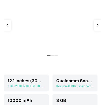
12.1 inches (30.73 cm)
Qualcomm Snapdragon 8s Gen 3
1968x2800 px (QHD+), 283 ppi
Octa core (3 GHz, Single core, Cortex X4 + 2.8 GHz, Quad core, Cortex A720 + 2 GHz, Tri core, Cortex A520), Adreno 735
10000 mAh
8 GB