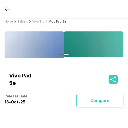
Home
Tablets
Vivo Tablets
Vivo Pad 5e
Vivo Pad
5e
Release Date
Compare
13
-
Oct
-
25