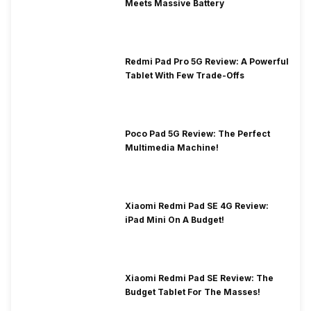
Meets Massive Battery
Redmi Pad Pro 5G Review: A Powerful
Tablet With Few Trade-Offs
Poco Pad 5G Review: The Perfect
Multimedia Machine!
Xiaomi Redmi Pad SE 4G Review:
iPad Mini On A Budget!
Xiaomi Redmi Pad SE Review: The
Budget Tablet For The Masses!