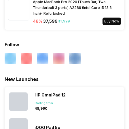
Apple MacBook Pro 2020 (Touch Bar, Two
Thunderbolt 3 ports) A2289 (Intel Core i5 13.3
Inch)- Refurbished
48
%
₹37,599
₹71,999
Buy Now
Follow
New Launches
HP OmniPad 12
Starting from:
₹48,990
iQOO Pad 5c