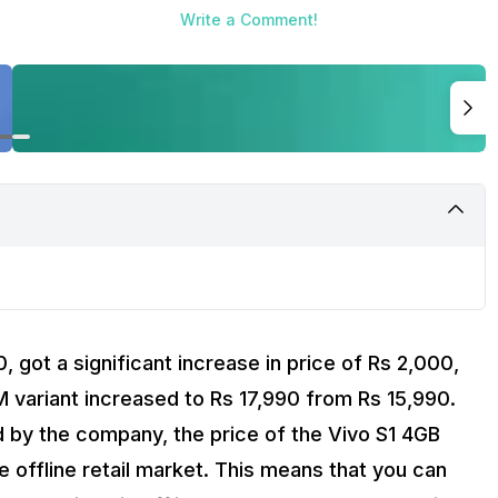
Write a Comment!
, got a significant increase in price of Rs 2,000,
M variant increased to Rs 17,990 from Rs 15,990.
by the company, the price of the Vivo S1 4GB
he offline retail market. This means that you can