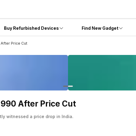
Buy Refurbished Devices
Find New Gadget
 After Price Cut
,990 After Price Cut
ly witnessed a price drop in India.