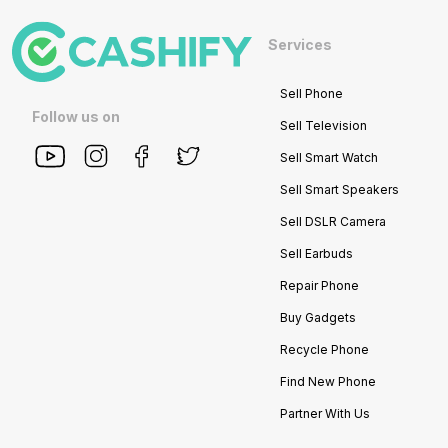
Services
Sell Phone
Follow us on
Sell Television
Sell Smart Watch
Sell Smart Speakers
Sell DSLR Camera
Sell Earbuds
Repair Phone
Buy Gadgets
Recycle Phone
Find New Phone
Partner With Us