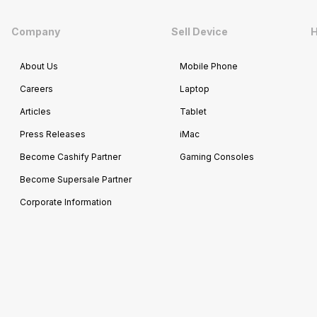
Company
Sell Device
H
About Us
Mobile Phone
Careers
Laptop
Articles
Tablet
Press Releases
iMac
Become Cashify Partner
Gaming Consoles
Become Supersale Partner
Corporate Information