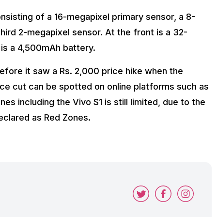
nsisting of a 16-megapixel primary sensor, a 8-
rd 2-megapixel sensor. At the front is a 32-
 is a 4,500mAh battery.
before it saw a Rs. 2,000 price hike when the
ce cut can be spotted on online platforms such as
es including the Vivo S1 is still limited, due to the
declared as Red Zones.