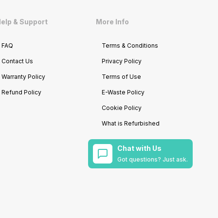
elp & Support
More Info
FAQ
Terms & Conditions
Contact Us
Privacy Policy
Warranty Policy
Terms of Use
Refund Policy
E-Waste Policy
Cookie Policy
What is Refurbished
Chat with Us
Got questions? Just ask.