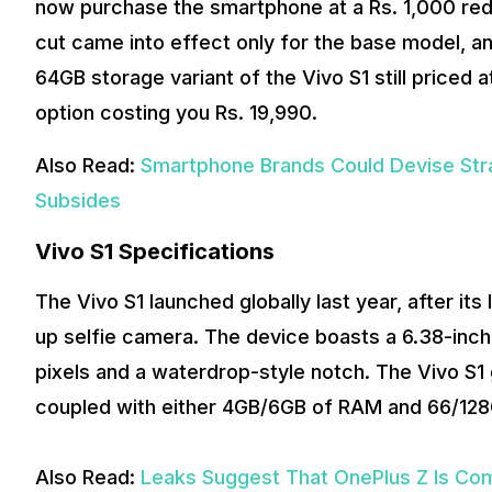
now purchase the smartphone at a Rs. 1,000 redu
cut came into effect only for the base model, an
64GB storage variant of the Vivo S1 still priced
option costing you Rs. 19,990.
Also Read:
Smartphone Brands Could Devise Str
Subsides
Vivo S1 Specifications
The Vivo S1 launched globally last year, after it
up selfie camera. The device boasts a 6.38-in
pixels and a waterdrop-style notch. The Vivo S
coupled with either 4GB/6GB of RAM and 66/128
Also Read:
Leaks Suggest That OnePlus Z Is Com