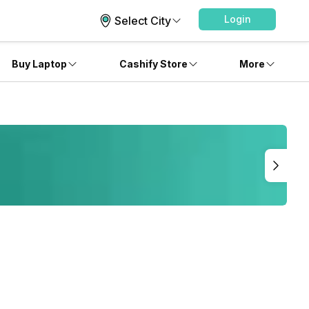
Login
Select City
Buy Laptop
Cashify Store
More