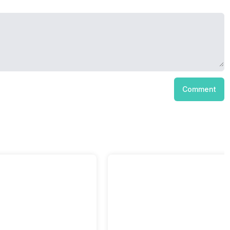
Comment