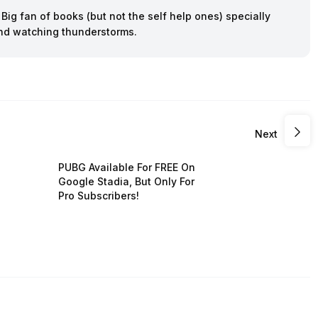
ig fan of books (but not the self help ones) specially
 and watching thunderstorms.
Next
PUBG Available For FREE On
Google Stadia, But Only For
Pro Subscribers!