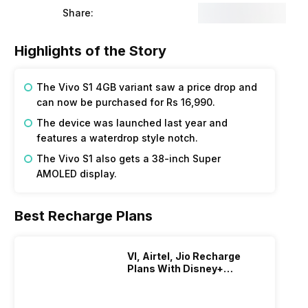
Share:
Highlights of the Story
The Vivo S1 4GB variant saw a price drop and
can now be purchased for Rs 16,990.
The device was launched last year and
features a waterdrop style notch.
The Vivo S1 also gets a 38-inch Super
AMOLED display.
Best Recharge Plans
VI, Airtel, Jio Recharge
Plans With Disney+
Hotstar Subscription