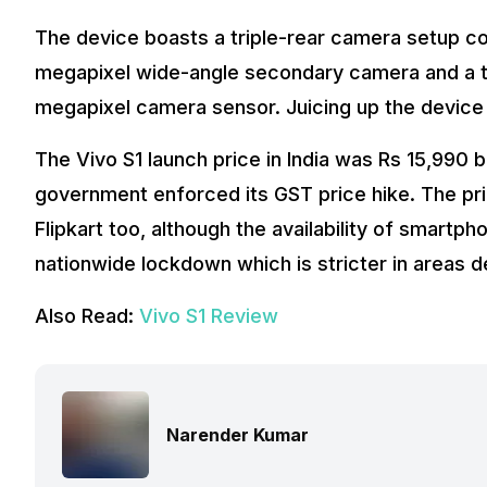
The device boasts a triple-rear camera setup co
megapixel wide-angle secondary camera and a thi
megapixel camera sensor. Juicing up the device
The Vivo S1 launch price in India was Rs 15,990 
government enforced its GST price hike. The pri
Flipkart too, although the availability of smartphon
nationwide lockdown which is stricter in areas 
Also Read:
Vivo S1 Review
Narender Kumar