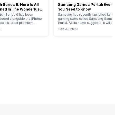
 Series 9: Here Is All
Samsung Games Portal: Every
ned In The Wonderlust
You Need to Know
ch Series 9 has been
Samsung has recently launched its on
roduced alongside the iPhone
gaming store called Samsung Games
Apple’s latest premium
Portal. As its name suggests, it will b
his comprehensive article
one-stop solution for all the gaming-
3
12th Jul 2023
u with all the essential
related products launched by this So
bout this new timepiece.
Korean brand. Samsung is a well-kn
 Apple Watch 9 represents a
brand that offers smartphones,
e for this year, with notable
wearables, tablets, home appliances
mprovements attributed to
SSDs, gaming monitors, etc. If you ar
Samsung product…