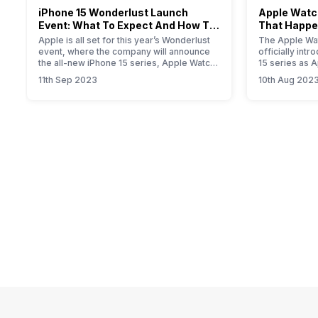
iPhone 15 Wonderlust Launch
Apple Watch
Event: What To Expect And How To
That Happe
Watch?
Event
Apple is all set for this year’s Wonderlust
The Apple Wat
event, where the company will announce
officially int
the all-new iPhone 15 series, Apple Watch
15 series as 
Series 9, new iPad, and iOS 17 update for
smartwatch. T
11th Sep 2023
10th Aug 202
all Apple devices.
will provide yo
information a
Primarily, the
modest upgrad
performance i
the new S9…