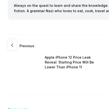
Always on the quest to learn and share the knowledge. B
fiction. A grammar Nazi who loves to eat, cook, travel
Previous
Apple iPhone 12 Price Leak
Reveal: Starting Price Will Be
Lower Than iPhone 11