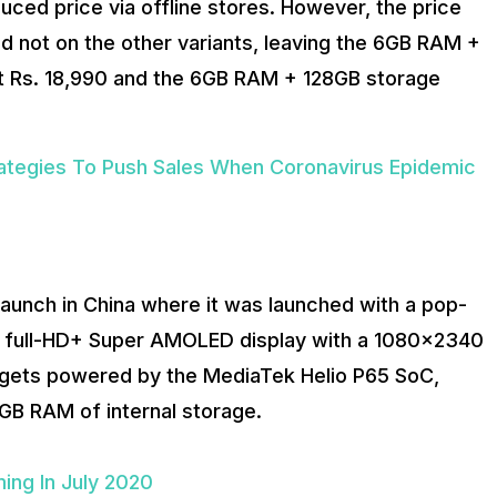
ced price via offline stores. However, the price
d not on the other variants, leaving the 6GB RAM +
 at Rs. 18,990 and the 6GB RAM + 128GB storage
ategies To Push Sales When Coronavirus Epidemic
s launch in China where it was launched with a pop-
ch full-HD+ Super AMOLED display with a 1080×2340
1 gets powered by the MediaTek Helio P65 SoC,
GB RAM of internal storage.
ing In July 2020