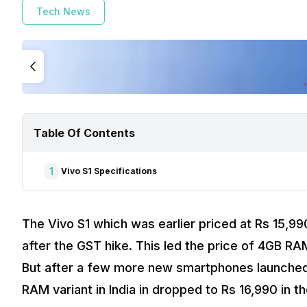
Tech News
Table Of Contents
1
Vivo S1 Specifications
The Vivo S1 which was earlier priced at Rs 15,990
after the GST hike. This led the price of 4GB RA
But after a few more new smartphones launched 
RAM variant in India in dropped to Rs 16,990 in t