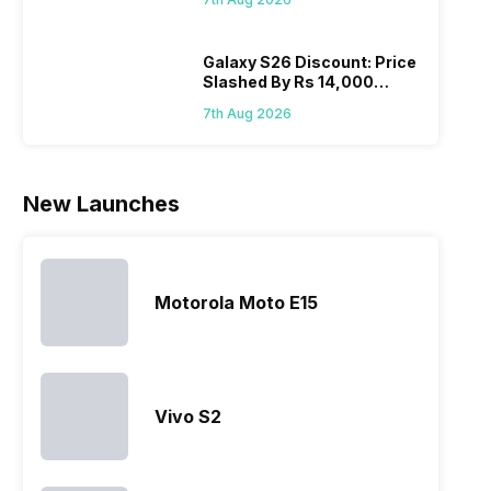
Wait?
list of…
phones in
price 
India have
you, 
topped the
would
Galaxy S26 Discount: Price
Slashed By Rs 14,000
sales rank
you
Before Freedom Sale
because…
comp
7th Aug 2026
the p
of…
New Launches
Motorola Moto E15
Vivo S2