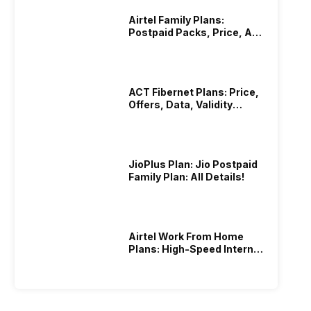
Airtel Family Plans:
Postpaid Packs, Price, And
Validity
ACT Fibernet Plans: Price,
Offers, Data, Validity
Details
JioPlus Plan: Jio Postpaid
Family Plan: All Details!
Airtel Work From Home
Plans: High-Speed Internet
Recharge