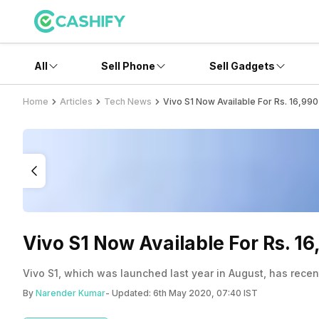
All
Sell Phone
Sell Gadgets
Home
Articles
Tech News
Vivo S1 Now Available For Rs. 16,990
Vivo S1 Now Available For Rs. 16
Vivo S1, which was launched last year in August, has recent
By
Narender Kumar
- Updated:
6th May 2020, 07:40 IST