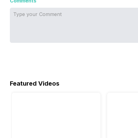
Comments
Featured Videos