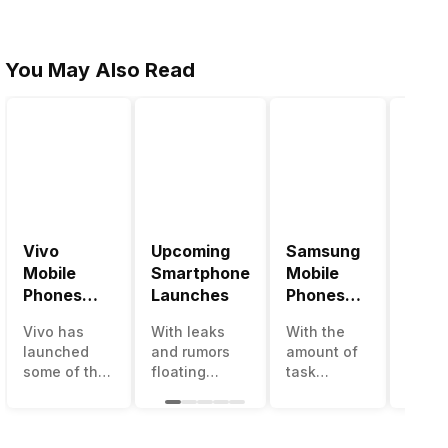
You May Also Read
Vivo
Upcoming
Samsung
Pana
Mobile
Smartphone
Mobile
Mobi
Phones
Launches
Phones
Price
With
With
Vivo has
With leaks
With the
Panas
4000mAh
4000mAh
launched
and rumors
amount of
has b
Battery
Battery
some of the
floating
task
medio
Price List
Price List
best
around, it’s
processing
perfo
handsets in
time to take a
that today’s
in the
2022 with
look at the
smartphone
India