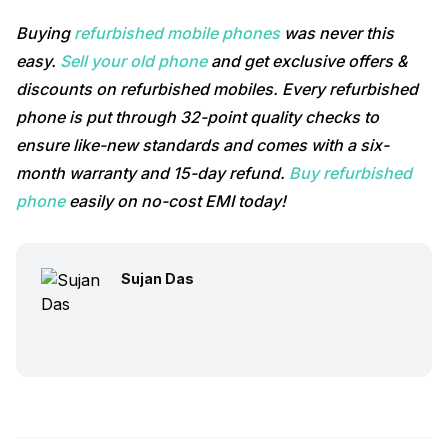
Buying
refurbished mobile phones
was never this
easy.
Sell your old phone
and get exclusive offers &
discounts on refurbished mobiles. Every refurbished
phone is put through 32-point quality checks to
ensure like-new standards and comes with a six-
month warranty and 15-day refund.
Buy refurbished
phone
easily on no-cost EMI today!
Sujan Das