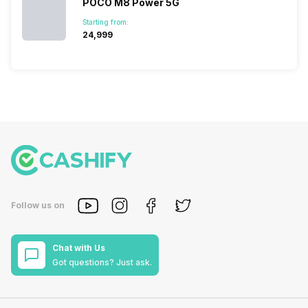
POCO M8 Power 5G
Starting from:
₹24,999
Follow us on
Chat with Us
Got questions? Just ask.