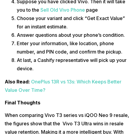
Suppose you have clicked Vivo. Then it will take
you to the
Sell Old Vivo Phone
page
Choose your variant and click “Get Exact Value”
for an instant estimate.
Answer questions about your phone’s condition.
Enter your information, like location, phone
number, and PIN code, and confirm the pickup.
At last, a Cashify representative will pick up your
device.
Also Read:
OnePlus 13R vs 13s: Which Keeps Better
Value Over Time?
Final Thoughts
When comparing Vivo T3 series vs iQOO Neo 9 resale,
the figures show that the Vivo T3 Ultra wins in resale
value retention. Making it a more intelligent buy. With