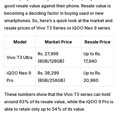
good resale value against their phone. Resale value is
becoming a deciding factor in buying used or new
smartphones. So, here’s a quick look at the market and
resale prices of Vivo T3 Series vs iQOO Neo 9 series.
Model
Market Price
Resale Price
Rs. 27,999
Up to Rs.
Vivo T3 Ultra
(8GB/128GB)
17,640
iQOO Neo 9
Rs. 38,299
Up to Rs.
Pro
(8GB/256GB)
20,860
These numbers show that the Vivo T3 series can hold
around 63% of its resale value, while the iQOO 9 Pro is
able to retain only up to 54% of its value.