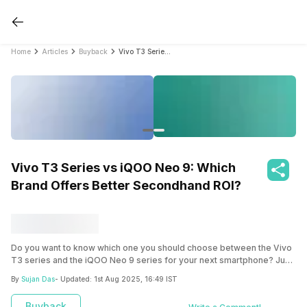
Home
Articles
Buyback
Vivo T3 Series vs iQOO Neo 9: Which Brand Offers Better Secondhand ROI?
Vivo T3 Series vs iQOO Neo 9: Which
Brand Offers Better Secondhand ROI?
Do you want to know which one you should choose between the Vivo
T3 series and the iQOO Neo 9 series for your next smartphone? Just
follow this blog to grasp which one can get you a better future return
By
Sujan Das
- Updated:
1st Aug 2025, 16:49 IST
while upgrading.
Buyback