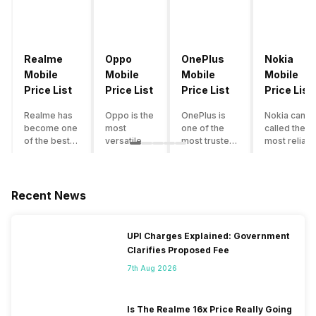
Realme
Oppo
OnePlus
Nokia
Mobile
Mobile
Mobile
Mobile
Price List
Price List
Price List
Price List
Realme has
Oppo is the
OnePlus is
Nokia can b
become one
most
one of the
called the
of the best-
versatile
most trusted
most reliabl
emerging
smartphone
and reliable
and superio
smartphone
brand in
brands in the
smartphone
brands in
India. The
mid-ranged
brand in the
India.
company
Flagship
country. Wit
Recent News
Although the
has built its
smartphone
the compan
brand has
image as a
market in
having a
multiple
semi-
India. The
journey of
UPI Charges Explained: Government
smartphones
premium
brand is
selling grea
Clarifies Proposed Fee
in its
smartphone
tagged as the
feature
portfolio, it
brand for
enthusiast
phones to
7th Aug 2026
often
people who
favourite
substantial
becomes
love taking
when it
and trendy
confusing
pictures a
comes to
smartphone
Is The Realme 16x Price Really Going