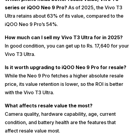
series or iQOO Neo 9 Pro?
As of 2025, the Vivo T3
Ultra retains about 63% of its value, compared to the
iQOO Neo 9 Pro’s 54%.
How much can I sell my Vivo T3 Ultra for in 2025?
In good condition, you can get up to Rs. 17,640 for your
Vivo T3 Ultra.
Is it worth upgrading to iQOO Neo 9 Pro for resale?
While the Neo 9 Pro fetches a higher absolute resale
price, its value retention is lower, so the ROI is better
with the Vivo T3 Ultra.
What affects resale value the most?
Camera quality, hardware capability, age, current
condition, and battery health are the features that
affect resale value most.