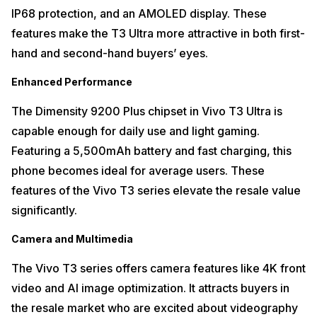
IP68 protection, and an AMOLED display. These
features make the T3 Ultra more attractive in both first-
hand and second-hand buyers’ eyes.
Enhanced Performance
The Dimensity 9200 Plus chipset in Vivo T3 Ultra is
capable enough for daily use and light gaming.
Featuring a 5,500mAh battery and fast charging, this
phone becomes ideal for average users. These
features of the Vivo T3 series elevate the resale value
significantly.
Camera and Multimedia
The Vivo T3 series offers camera features like 4K front
video and AI image optimization. It attracts buyers in
the resale market who are excited about videography