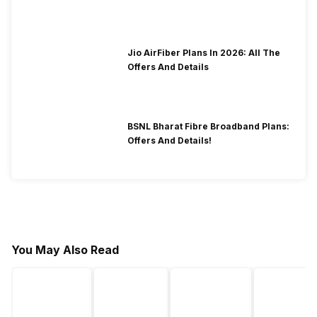
2026?
Jio AirFiber Plans In 2026: All The
Offers And Details
BSNL Bharat Fibre Broadband Plans:
Offers And Details!
You May Also Read