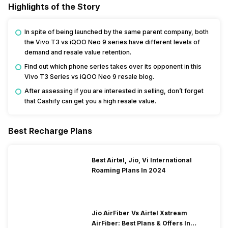
Highlights of the Story
In spite of being launched by the same parent company, both
the Vivo T3 vs iQOO Neo 9 series have different levels of
demand and resale value retention.
Find out which phone series takes over its opponent in this
Vivo T3 Series vs iQOO Neo 9 resale blog.
After assessing if you are interested in selling, don’t forget
that Cashify can get you a high resale value.
Best Recharge Plans
Best Airtel, Jio, Vi International
Roaming Plans In 2024
Jio AirFiber Vs Airtel Xstream
AirFiber: Best Plans & Offers In