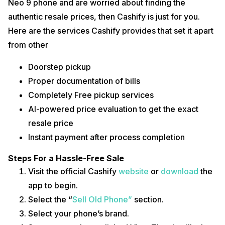
Neo 9 phone and are worried about finding the
authentic resale prices, then Cashify is just for you.
Here are the services Cashify provides that set it apart
from other
Doorstep pickup
Proper documentation of bills
Completely Free pickup services
AI-powered price evaluation to get the exact
resale price
Instant payment after process completion
Steps For a Hassle-Free Sale
Visit the official Cashify
website
or
download
the
app to begin.
Select the “
Sell Old Phone”
section.
Select your phone’s brand.