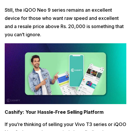
Still, the iQOO Neo 9 series remains an excellent
device for those who want raw speed and excellent
and a resale price above Rs. 20,000 is something that
you can’t ignore.
Cashify: Your Hassle-Free Selling Platform
If you’re thinking of selling your Vivo T3 series or iQOO