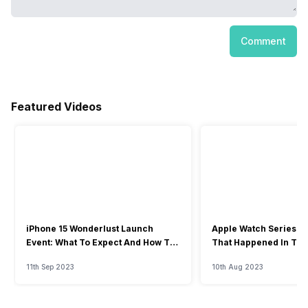
Comment
Featured Videos
iPhone 15 Wonderlust Launch
Apple Watch Series 9: 
Event: What To Expect And How To
That Happened In The
Watch?
Event
11th Sep 2023
10th Aug 2023