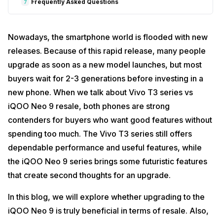
Frequently Asked Questions
7
Nowadays, the smartphone world is flooded with new
releases. Because of this rapid release, many people
upgrade as soon as a new model launches, but most
buyers wait for 2-3 generations before investing in a
new phone. When we talk about Vivo T3 series vs
iQOO Neo 9 resale, both phones are strong
contenders for buyers who want good features without
spending too much. The Vivo T3 series still offers
dependable performance and useful features, while
the iQOO Neo 9 series brings some futuristic features
that create second thoughts for an upgrade.
In this blog, we will explore whether upgrading to the
iQOO Neo 9 is truly beneficial in terms of resale. Also,