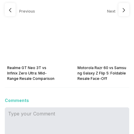
Previous
Next
Realme GT Neo 3T vs
Motorola Razr 60 vs Samsu
Infinix Zero Ultra: Mid-
ng Galaxy Z Flip 5: Foldable
Range Resale Comparison
Resale Face-Off
Comments