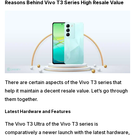
Reasons Behind Vivo T3 Series High Resale Value
There are certain aspects of the Vivo T3 series that
help it maintain a decent resale value. Let’s go through
them together.
Latest Hardware and Features
The Vivo T3 Ultra of the Vivo T3 series is
comparatively a newer launch with the latest hardware,