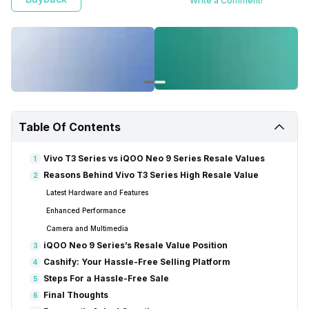
Write a Comment!
Table Of Contents
Vivo T3 Series vs iQOO Neo 9 Series Resale Values
1
Reasons Behind Vivo T3 Series High Resale Value
2
Latest Hardware and Features
Enhanced Performance
Camera and Multimedia
iQOO Neo 9 Series’s Resale Value Position
3
Cashify: Your Hassle-Free Selling Platform
4
Steps For a Hassle-Free Sale
5
Final Thoughts
6