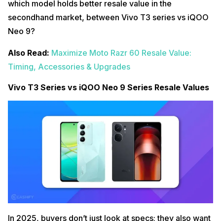
which model holds better resale value in the
secondhand market, between Vivo T3 series vs iQOO
Neo 9?
Also Read:
Maximize Moto Razr 60 Resale Value:
Timing, Accessories & Upgrades
Vivo T3 Series vs iQOO Neo 9 Series Resale Values
In 2025, buyers don’t just look at specs; they also want