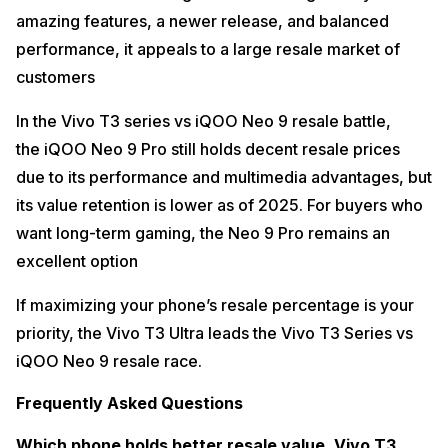
amazing features, a newer release, and balanced
performance, it appeals to a large resale market of
customers
In the Vivo T3 series vs iQOO Neo 9 resale battle,
the iQOO Neo 9 Pro still holds decent resale prices
due to its performance and multimedia advantages, but
its value retention is lower as of 2025. For buyers who
want long-term gaming, the Neo 9 Pro remains an
excellent option
If maximizing your phone’s resale percentage is your
priority, the Vivo T3 Ultra leads the Vivo T3 Series vs
iQOO Neo 9 resale race.
Frequently Asked Questions
Which phone holds better resale value, Vivo T3