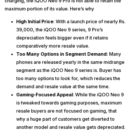
charging, the iQOO Neo 9 Pro is not able to retain the
maximum portion of its value. Here’s why
High Initial Price
: With a launch price of nearly Rs.
39,000, the iQOO Neo 9 series, 9 Pro’s
depreciation feels bigger even if it retains
comparatively more resale value.
Too Many Options in Segment Demand:
Many
phones are released yearly in the same midrange
segment as the iQOO Neo 9 series is. Buyer has
too many options to look for, which reduces the
demand and resale value at the same time.
Gaming-Focused Appeal
: While the iQOO Neo 9
is tweaked towards gaming purposes, maximum
resale buyers are not focused on gaming, that
why a huge part of customers get diverted to
another model and resale value gets depreciated.