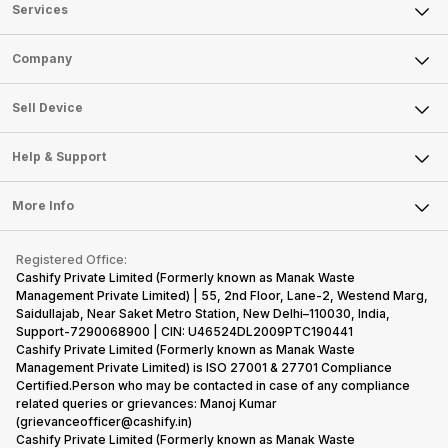
Services
Sell Phone
Company
Sell Television
About Us
Sell Smart Watch
Sell Device
Careers
Sell Smart Speakers
Mobile Phone
Articles
Help & Support
Sell DSLR Camera
Laptop
Press Releases
Sell Earbuds
FAQ
Tablet
More Info
Become Cashify Partner
Repair Phone
Contact Us
iMac
Become Supersale Partner
Buy Gadgets
Terms & Conditions
Warranty Policy
Gaming Consoles
Registered Office:
Corporate Information
Recycle Phone
Privacy Policy
Cashify Private Limited (Formerly known as Manak Waste
Refund Policy
Find New Phone
Management Private Limited) | 55, 2nd Floor, Lane-2, Westend Marg,
Terms of Use
Saidullajab, Near Saket Metro Station, New Delhi–110030, India,
Partner With Us
E-Waste Policy
Support-7290068900 | CIN: U46524DL2009PTC190441
Cashify Private Limited (Formerly known as Manak Waste
Cookie Policy
Management Private Limited) is ISO 27001 & 27701 Compliance
What is Refurbished
Certified.Person who may be contacted in case of any compliance
related queries or grievances: Manoj Kumar
(grievanceofficer@cashify.in)
Cashify Private Limited (Formerly known as Manak Waste