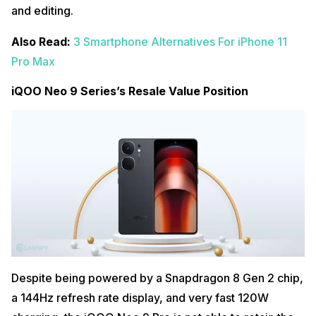
and editing.
Also Read:
3 Smartphone Alternatives For iPhone 11
Pro Max
iQOO Neo 9 Series’s Resale Value Position
Despite being powered by a Snapdragon 8 Gen 2 chip,
a 144Hz refresh rate display, and very fast 120W