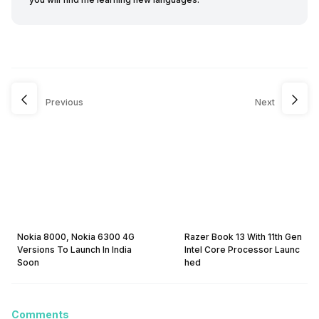
Previous
Next
Nokia 8000, Nokia 6300 4G
Razer Book 13 With 11th Gen
Versions To Launch In India
Intel Core Processor Launc
Soon
hed
Comments