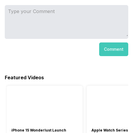
Comment
Featured Videos
iPhone 15 Wonderlust Launch
Apple Watch Series 9: 