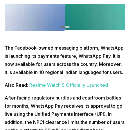
The Facebook-owned messaging platform, WhatsApp
is launching its payments feature, WhatsApp Pay. It is
now available for users across the country. Moreover,
it is available in 10 regional Indian languages for users.
Also Read:
Realme Watch S Officially Launched
After facing regulatory hurdles and courtroom battles
for months, WhatsApp Pay receives its approval to go
live using the Unified Payments Interface (UPI). In
addition, the NPCI clearance limits the number of users