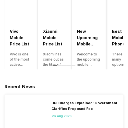
Vivo
Xiaomi
New
Best
Mobile
Mobile
Upcoming
Mobile
Price List
Price List
Mobile
Phones
Phones
Under
Vivo is one
Xiaomi has
Welcome to
There ar
June 2023
50000
of the most
come out as
the upcoming
many
active
the titan of
mobile
options o
smartphone
the
phones list for
smartph
brands in
smartphone
2022. The
available
India. Vivo
industry in
smartphone
under th
smartphones
India. They
boom despite
50000
Recent News
are the best
have a range
an economic
category
in terms of
of
slowdown
however 
camera
smartphones,
amidst a
every
UPI Charges Explained: Government
quality and
covering
pandemic in
smartph
Clarifies Proposed Fee
design. They
from low
the Indian
can be a
perform
budget to
market is as
immediat
7th Aug 2026
exceptionally
high end to
surprising to
buy. Her
well and
premium
you as it is for
are som