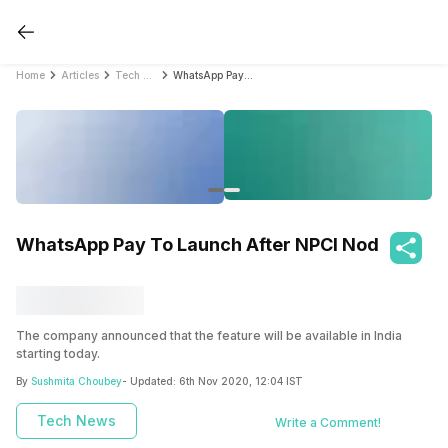
Home
Articles
Tech News
WhatsApp Pay To Launch After NPCI Nod
WhatsApp Pay To Launch After NPCI Nod
The company announced that the feature will be available in India
starting today.
By
Sushmita Choubey
- Updated:
6th Nov 2020, 12:04 IST
Tech News
Write a Comment!