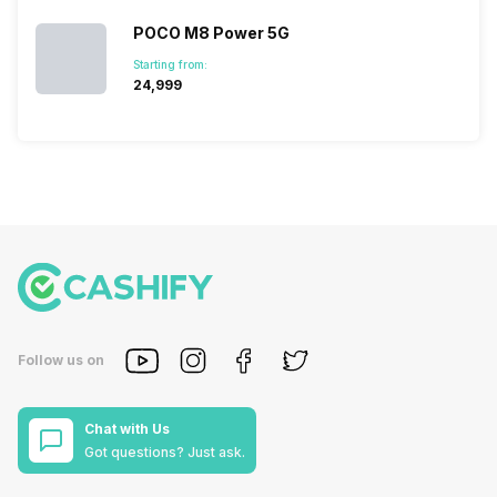
POCO M8 Power 5G
Starting from:
₹24,999
Follow us on
Chat with Us
Got questions? Just ask.