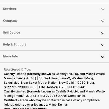
Services
Sell Phone
Company
Sell Television
About Us
Sell Smart Watch
Sell Device
Careers
Sell Smart Speakers
Mobile Phone
Articles
Help & Support
Sell DSLR Camera
Laptop
Press Releases
Sell Earbuds
FAQ
Tablet
More Info
Become Cashify Partner
Repair Phone
Contact Us
iMac
Become Supersale Partner
Buy Gadgets
Terms & Conditions
Warranty Policy
Gaming Consoles
Registered Office:
Corporate Information
Recycle Phone
Privacy Policy
Cashify Limited (formerly known as Cashify Pvt. Ltd. and Manak Waste
Refund Policy
Find New Phone
Management Pvt. Ltd.) | 55, 2nd Floor, Lane-2, Westend Marg,
Terms of Use
Saidullajab, Near Saket Metro Station, New Delhi–110030, India,
Partner With Us
E-Waste Policy
Support-7290068900 | CIN: U46524DL2009PLC190441
Cashify Limited (formerly known as Cashify Pvt. Ltd. and Manak Waste
Cookie Policy
Management Pvt. Ltd.) is ISO 27001 & 27701 Compliance
What is Refurbished
Certified.Person who may be contacted in case of any compliance
related queries or grievances: Manoj Kumar
(grievanceofficer@cashify.in)