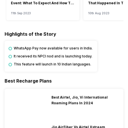
Event: What To Expect And How To
That Happened In The
Watch?
Event
11th Sep 2023
10th Aug 2023
Highlights of the Story
WhatsApp Pay now available for users in India.
It received its NPCI nod and is launching today.
This feature will launch in 10 Indian languages.
Best Recharge Plans
Best Airtel, Jio, Vi International
Roaming Plans In 2024
Jio AirFiber Vs Airtel Xstream