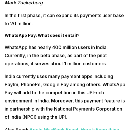
Mark Zuckerberg
In the first phase, it can expand its payments user base
to 20 million.
WhatsApp Pay: What does it entail?
WhatsApp has nearly 400 million users in India.
Currently, in the beta phase, as part of the pilot
operations, it serves about 1 million customers.
India currently uses many payment apps including
Paytm, PhonePe, Google Pay among others. WhatsApp
Pay will add to the competition in this UPI-rich
environment in India. Moreover, this payment feature is
in partnership with the National Payments Corporation
of India (NPCI) using the UPI.
Also Read:
Apple MacBook Event: Here’s Everything