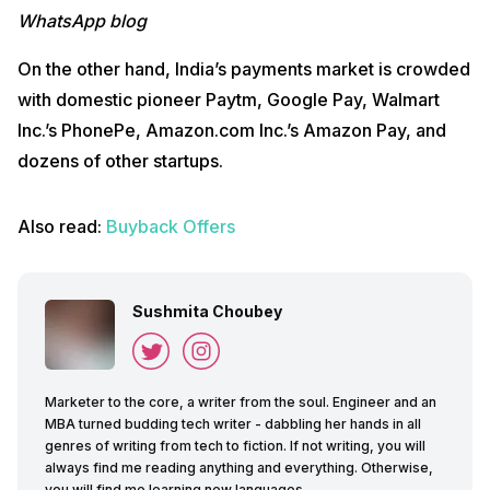
WhatsApp blog
On the other hand, India’s payments market is crowded
with domestic pioneer Paytm, Google Pay, Walmart
Inc.’s PhonePe, Amazon.com Inc.’s Amazon Pay, and
dozens of other startups.
Also read:
Buyback Offers
Sushmita Choubey
Marketer to the core, a writer from the soul. Engineer and an
MBA turned budding tech writer - dabbling her hands in all
genres of writing from tech to fiction. If not writing, you will
always find me reading anything and everything. Otherwise,
you will find me learning new languages.