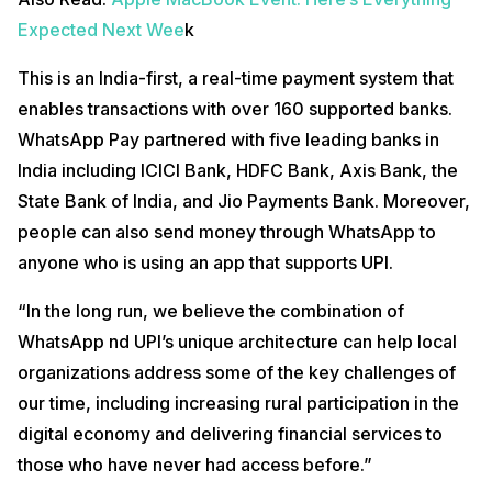
Expected Next Wee
k
This is an India-first, a real-time payment system that
enables transactions with over 160 supported banks.
WhatsApp Pay partnered with five leading banks in
India including ICICI Bank, HDFC Bank, Axis Bank, the
State Bank of India, and Jio Payments Bank. Moreover,
people can also send money through WhatsApp to
anyone who is using an app that supports UPI.
“In the long run, we believe the combination of
WhatsApp nd UPI’s unique architecture can help local
organizations address some of the key challenges of
our time, including increasing rural participation in the
digital economy and delivering financial services to
those who have never had access before.”