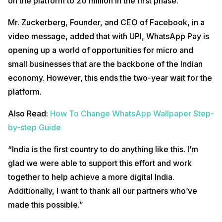
on the platform to 20 million in the first phase.
Mr. Zuckerberg, Founder, and CEO of Facebook, in a
video message, added that with UPI, WhatsApp Pay is
opening up a world of opportunities for micro and
small businesses that are the backbone of the Indian
economy. However, this ends the two-year wait for the
platform.
Also Read:
How To Change WhatsApp Wallpaper Step-
by-step Guide
“India is the first country to do anything like this. I’m
glad we were able to support this effort and work
together to help achieve a more digital India.
Additionally, I want to thank all our partners who’ve
made this possible.”