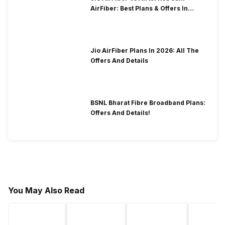
AirFiber: Best Plans & Offers In
2026?
Jio AirFiber Plans In 2026: All The
Offers And Details
BSNL Bharat Fibre Broadband Plans:
Offers And Details!
You May Also Read