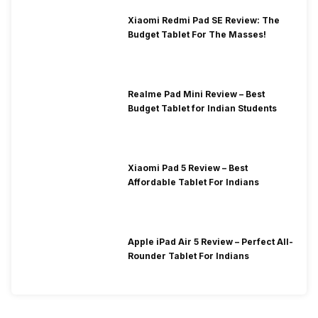
Xiaomi Redmi Pad SE Review: The
Budget Tablet For The Masses!
Realme Pad Mini Review – Best
Budget Tablet for Indian Students
Xiaomi Pad 5 Review – Best
Affordable Tablet For Indians
Apple iPad Air 5 Review – Perfect All-
Rounder Tablet For Indians