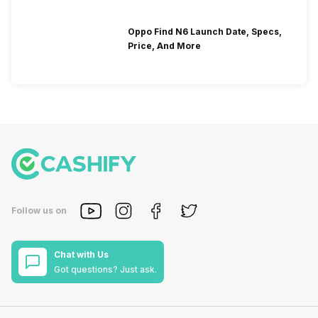
Oppo Find N6 Launch Date, Specs,
Price, And More
Follow us on
Chat with Us
Got questions? Just ask.