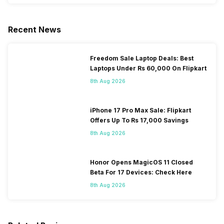
Recent News
Freedom Sale Laptop Deals: Best
Laptops Under Rs 60,000 On Flipkart
8th Aug 2026
iPhone 17 Pro Max Sale: Flipkart
Offers Up To Rs 17,000 Savings
8th Aug 2026
Honor Opens MagicOS 11 Closed
Beta For 17 Devices: Check Here
8th Aug 2026