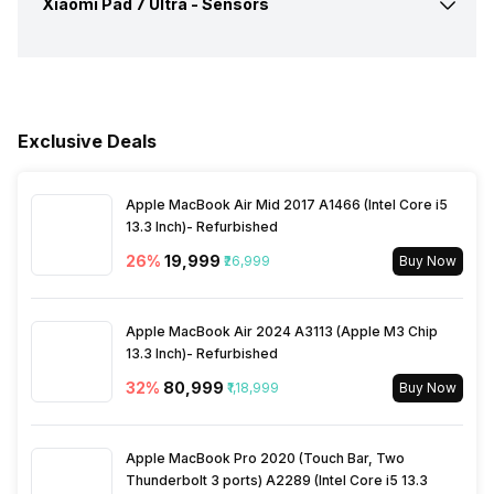
Xiaomi Pad 7 Ultra -
Sensors
Audio Jack
USB Type-C
a/b/g/n/ac/be/ax) 5GHz
6GHz, MIMO
Quick Charging
Yes, Fast, 120W
Rear Settings
Exposure compensation, ISO
control
Audio Features
Dolby Atmos
Fingerprint Scanner
Yes
Wi-Fi Features
Wi-Fi Direct
USB Type-C
Yes
Shooting Modes
High Dynamic Range mode
Exclusive Deals
(HDR)
Other Sensors
Light sensor, Proximity
Bluetooth
Yes, v5.4
sensor, Accelerometer,
Compass, Gyroscope
Apple MacBook Air Mid 2017 A1466 (Intel Core i5
Rear Camera Features
Digital Zoom Auto Flash
13.3 Inch)- Refurbished
USB Connectivity
3.2, Mass storage device,
Touch to focus
USB charging
26
%
₹19,999
₹26,999
Buy Now
Rear Video Recording
3840x2160 @ 60 fps
1920x1080 @ 60 fps
Apple MacBook Air 2024 A3113 (Apple M3 Chip
13.3 Inch)- Refurbished
32
%
₹80,999
₹1,18,999
Buy Now
Apple MacBook Pro 2020 (Touch Bar, Two
Thunderbolt 3 ports) A2289 (Intel Core i5 13.3