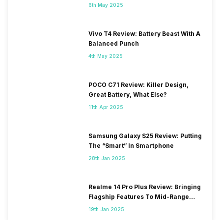
6th May 2025
Vivo T4 Review: Battery Beast With A
Balanced Punch
4th May 2025
POCO C71 Review: Killer Design,
Great Battery, What Else?
11th Apr 2025
Samsung Galaxy S25 Review: Putting
The “Smart” In Smartphone
28th Jan 2025
Realme 14 Pro Plus Review: Bringing
Flagship Features To Mid-Range
Segment
19th Jan 2025