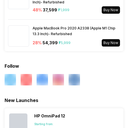
Inch)- Refurbished
48
%
₹37,599
₹71,999
Buy Now
Apple MacBook Pro 2020 A2338 (Apple M1 Chip
13.3 Inch)- Refurbished
28
%
₹54,399
₹75,999
Buy Now
Follow
New Launches
HP OmniPad 12
Starting from: