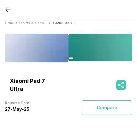
Home
Tablets
Xiaomi Tablets
Xiaomi Pad 7 Ultra
Xiaomi Pad 7
Ultra
Release Date
Compare
27
-
May
-
25