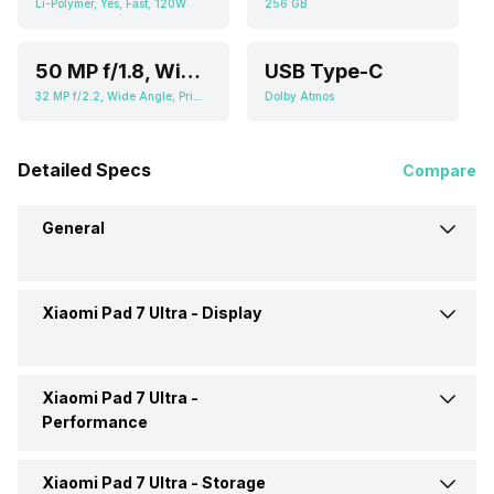
Li-Polymer, Yes, Fast, 120W
256 GB
50 MP f/1.8, Wide Angle, Primary Camera (2.76" sensor size, 0.64 micrometer pixel size), 2 MP f/2.4, Depth Camera
USB Type-C
32 MP f/2.2, Wide Angle, Primary Camera (3.6" sensor size, 0.61 micrometer pixel size)
Dolby Atmos
Detailed Specs
Compare
General
Xiaomi Pad 7 Ultra -
Display
Brand
Xiaomi
Launch Date
27-May-25
Xiaomi Pad 7 Ultra -
Display Size
14 inches
Performance
Market Status
Launched Globally
Display Resolution
2136 x 3200 pixels
Xiaomi Pad 7 Ultra -
Storage
Chipset
Qualcomm Snapdragon 8s