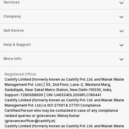
Services
Sell Phone
Company
Sell Television
About Us
Sell Smart Watch
Sell Device
Careers
Sell Smart Speakers
Mobile Phone
Articles
Help & Support
Sell DSLR Camera
Laptop
Press Releases
Sell Earbuds
FAQ
Tablet
More Info
Become Cashify Partner
Repair Phone
Contact Us
iMac
Become Supersale Partner
Buy Gadgets
Terms & Conditions
Warranty Policy
Gaming Consoles
Registered Office:
Corporate Information
Recycle Phone
Privacy Policy
Cashify Limited (formerly known as Cashify Pvt. Ltd. and Manak Waste
Refund Policy
Find New Phone
Management Pvt. Ltd.) | 55, 2nd Floor, Lane-2, Westend Marg,
Terms of Use
Saidullajab, Near Saket Metro Station, New Delhi–110030, India,
Partner With Us
E-Waste Policy
Support-7290068900 | CIN: U46524DL2009PLC190441
Cashify Limited (formerly known as Cashify Pvt. Ltd. and Manak Waste
Cookie Policy
Management Pvt. Ltd.) is ISO 27001 & 27701 Compliance
What is Refurbished
Certified.Person who may be contacted in case of any compliance
related queries or grievances: Manoj Kumar
(grievanceofficer@cashify.in)
Cashify Limited (formerly known as Cashify Pvt. Ltd. and Manak Waste