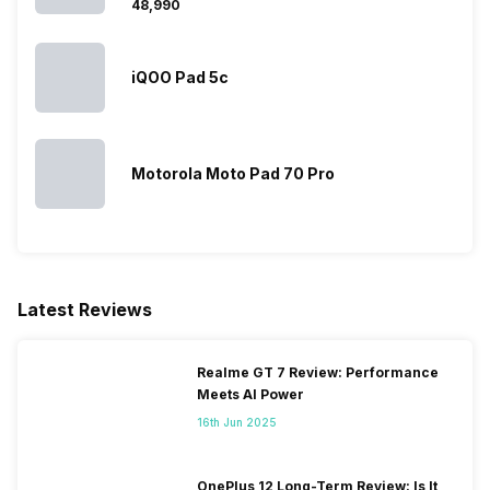
₹48,990
iQOO Pad 5c
Motorola Moto Pad 70 Pro
Latest Reviews
Realme GT 7 Review: Performance
Meets AI Power
16th Jun 2025
OnePlus 12 Long-Term Review: Is It