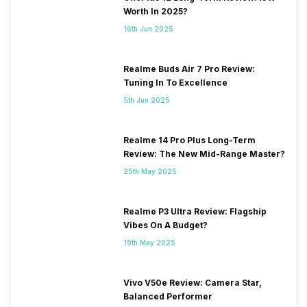
Worth In 2025?
16th Jun 2025
Realme Buds Air 7 Pro Review:
Tuning In To Excellence
5th Jun 2025
Realme 14 Pro Plus Long-Term
Review: The New Mid-Range Master?
25th May 2025
Realme P3 Ultra Review: Flagship
Vibes On A Budget?
19th May 2025
Vivo V50e Review: Camera Star,
Balanced Performer