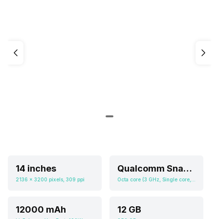
14 inches
Qualcomm Snapdragon 8s Gen3
2136 x 3200 pixels, 309 ppi
Octa core (3 GHz, Single core, Cortex X4 + 2.8 GHz, Quad core, Cortex A720 + 2 GHz, Tri core, Cortex A520), Adreno 735
12000 mAh
12 GB