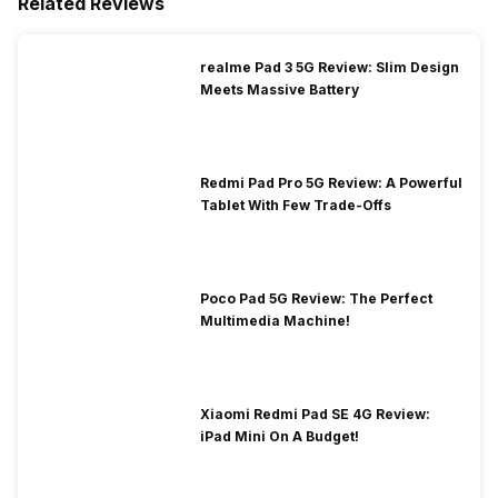
Related Reviews
realme Pad 3 5G Review: Slim Design
Meets Massive Battery
Redmi Pad Pro 5G Review: A Powerful
Tablet With Few Trade-Offs
Poco Pad 5G Review: The Perfect
Multimedia Machine!
Xiaomi Redmi Pad SE 4G Review:
iPad Mini On A Budget!