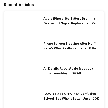
Recent Articles
Apple iPhone 16e Battery Draining
Overnight? Signs, Replacement Cost
& Fix Solutions
Phone Screen Bleeding After Holi?
Here’s What Really Happened & How
To Fix It!
All Details About Apple Macbook
Ultra Launching In 2026!
iQOO Z11x vs OPPO K13: Confusion
Solved, See Who Is Better Under 20K