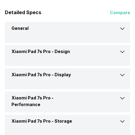
Detailed Specs
Compare
General
Xiaomi Pad 7s Pro -
Design
Brand
Xiaomi
Launch Date
26-Jun-25
Xiaomi Pad 7s Pro -
Display
Colours
Black, Cambrian Ash,
Titanium, Purple
Market Status
Launched Globally
Xiaomi Pad 7s Pro -
Display Size
12.5 inches
Performance
Price
Rs. 39,390
Display Resolution
2136 x 3200 pixels
Xiaomi Pad 7s Pro -
Storage
Chipset
Xiaomi Xring O1
Price Status
Expected
Pixel Density
309 ppi