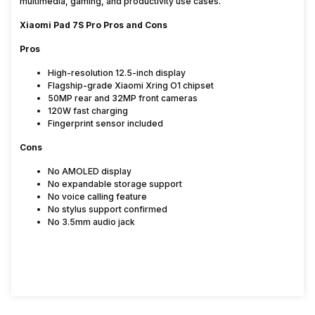
multimedia, gaming, and productivity use cases.
Xiaomi Pad 7S Pro Pros and Cons
Pros
High-resolution 12.5-inch display
Flagship-grade Xiaomi Xring O1 chipset
50MP rear and 32MP front cameras
120W fast charging
Fingerprint sensor included
Cons
No AMOLED display
No expandable storage support
No voice calling feature
No stylus support confirmed
No 3.5mm audio jack