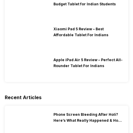
Budget Tablet for Indian Students
Xiaomi Pad 5 Review – Best
Affordable Tablet For Indians
Apple iPad Air 5 Review – Perfect All-
Rounder Tablet For Indians
Recent Articles
Phone Screen Bleeding After Holi?
Here’s What Really Happened & How
To Fix It!