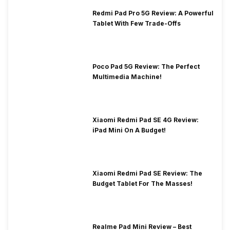
Redmi Pad Pro 5G Review: A Powerful
Tablet With Few Trade-Offs
Poco Pad 5G Review: The Perfect
Multimedia Machine!
Xiaomi Redmi Pad SE 4G Review:
iPad Mini On A Budget!
Xiaomi Redmi Pad SE Review: The
Budget Tablet For The Masses!
Realme Pad Mini Review – Best