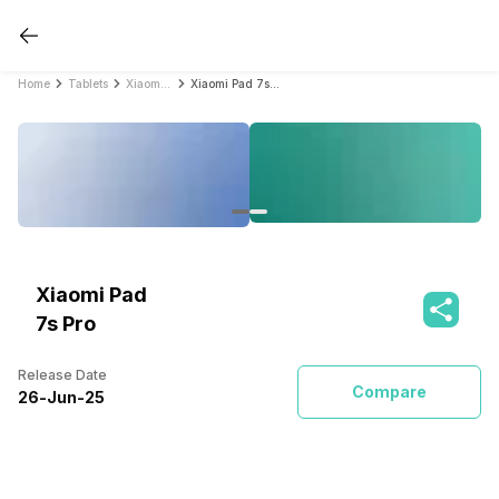
Home
Tablets
Xiaomi Tablets
Xiaomi Pad 7s Pro
Xiaomi Pad
7s Pro
Release Date
Compare
26
-
Jun
-
25