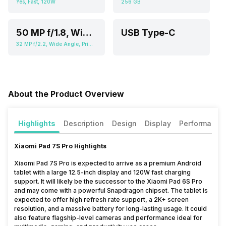
Yes, Fast, 120W
256 GB
50 MP f/1.8, Wide Angle, Primary Camera (2.76" sensor size, 0.64 micrometer pixel size), 2 MP f/2.4, Depth Camera
USB Type-C
32 MP f/2.2, Wide Angle, Primary Camera (3.6" sensor size, 0.61 micrometer pixel size)
About the Product Overview
Highlights
Description
Design
Display
Performance
Xiaomi Pad 7S Pro Highlights
Xiaomi Pad 7S Pro is expected to arrive as a premium Android
tablet with a large 12.5-inch display and 120W fast charging
support. It will likely be the successor to the Xiaomi Pad 6S Pro
and may come with a powerful Snapdragon chipset. The tablet is
expected to offer high refresh rate support, a 2K+ screen
resolution, and a massive battery for long-lasting usage. It could
also feature flagship-level cameras and performance ideal for