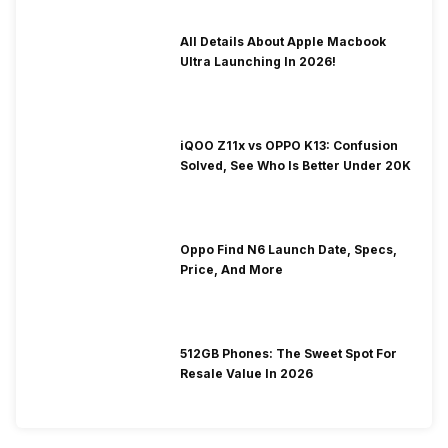
All Details About Apple Macbook
Ultra Launching In 2026!
iQOO Z11x vs OPPO K13: Confusion
Solved, See Who Is Better Under 20K
Oppo Find N6 Launch Date, Specs,
Price, And More
512GB Phones: The Sweet Spot For
Resale Value In 2026