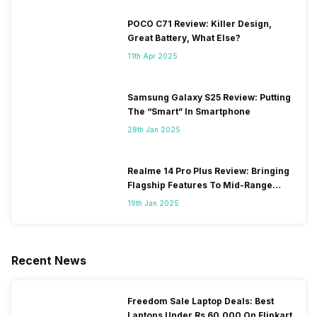
POCO C71 Review: Killer Design,
Great Battery, What Else?
11th Apr 2025
Samsung Galaxy S25 Review: Putting
The “Smart” In Smartphone
28th Jan 2025
Realme 14 Pro Plus Review: Bringing
Flagship Features To Mid-Range
Segment
19th Jan 2025
Recent News
Freedom Sale Laptop Deals: Best
Laptops Under Rs 60,000 On Flipkart