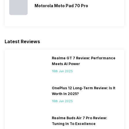
Motorola Moto Pad 70 Pro
Latest Reviews
Realme GT 7 Review: Performance
Meets AI Power
16th Jun 2025
OnePlus 12 Long-Term Review: Is It
Worth In 2025?
16th Jun 2025
Realme Buds Air 7 Pro Review:
Tuning In To Excellence