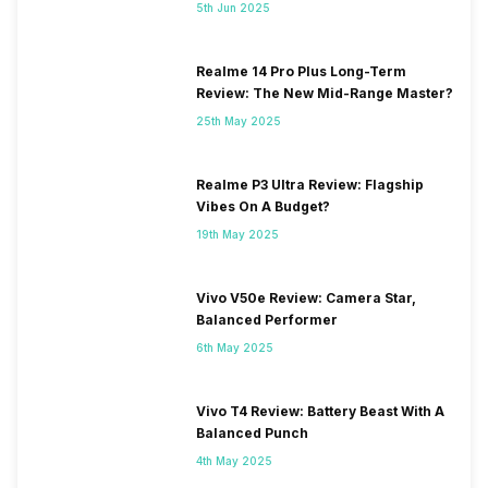
5th Jun 2025
Realme 14 Pro Plus Long-Term
Review: The New Mid-Range Master?
25th May 2025
Realme P3 Ultra Review: Flagship
Vibes On A Budget?
19th May 2025
Vivo V50e Review: Camera Star,
Balanced Performer
6th May 2025
Vivo T4 Review: Battery Beast With A
Balanced Punch
4th May 2025