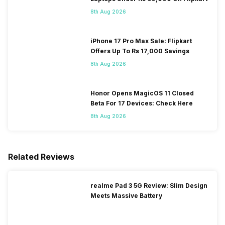
8th Aug 2026
iPhone 17 Pro Max Sale: Flipkart
Offers Up To Rs 17,000 Savings
8th Aug 2026
Honor Opens MagicOS 11 Closed
Beta For 17 Devices: Check Here
8th Aug 2026
Related Reviews
realme Pad 3 5G Review: Slim Design
Meets Massive Battery