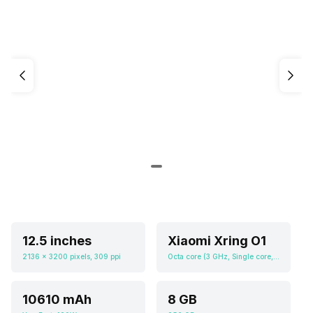
12.5 inches
Xiaomi Xring O1
2136 x 3200 pixels, 309 ppi
Octa core (3 GHz, Single core, Cortex X4 + 2.8 GHz, Quad core, Cortex A720 + 2 GHz, Tri core, Cortex A520), Adreno 735
10610 mAh
8 GB