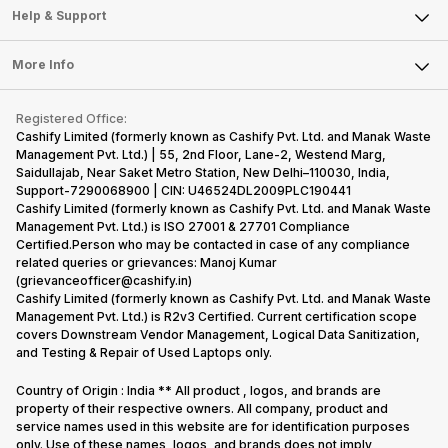
Mobile Phone
Articles
Help & Support
Sell DSLR Camera
Laptop
Press Releases
Sell Earbuds
FAQ
Tablet
More Info
Become Cashify Partner
Repair Phone
Contact Us
iMac
Become Supersale Partner
Buy Gadgets
Terms & Conditions
Warranty Policy
Gaming Consoles
Registered Office:
Corporate Information
Recycle Phone
Privacy Policy
Cashify Limited (formerly known as Cashify Pvt. Ltd. and Manak Waste
Refund Policy
Find New Phone
Management Pvt. Ltd.) | 55, 2nd Floor, Lane-2, Westend Marg,
Terms of Use
Saidullajab, Near Saket Metro Station, New Delhi–110030, India,
Partner With Us
E-Waste Policy
Support-7290068900 | CIN: U46524DL2009PLC190441
Cashify Limited (formerly known as Cashify Pvt. Ltd. and Manak Waste
Cookie Policy
Management Pvt. Ltd.) is ISO 27001 & 27701 Compliance
What is Refurbished
Certified.Person who may be contacted in case of any compliance
related queries or grievances: Manoj Kumar
(grievanceofficer@cashify.in)
Cashify Limited (formerly known as Cashify Pvt. Ltd. and Manak Waste
Management Pvt. Ltd.) is R2v3 Certified. Current certification scope
covers Downstream Vendor Management, Logical Data Sanitization,
and Testing & Repair of Used Laptops only.
Country of Origin : India ** All product , logos, and brands are
property of their respective owners. All company, product and
service names used in this website are for identification purposes
only. Use of these names, logos, and brands does not imply