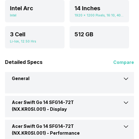
Intel Arc
14 Inches
Intel
1920 x 1200 Pixels, 16:10, 400 nits
3 Cell
512 GB
Li-Ion, 12.50 Hrs
Detailed Specs
Compare
General
Acer Swift Go 14 SFG14-72T
Brand
Acer
(NX.KR0SI.001) -
Display
Model
14 SFG14-72T
Acer Swift Go 14 SFG14-72T
Display Size
14 Inches
(NX.KR0SI.001)
(NX.KR0SI.001) -
Performance