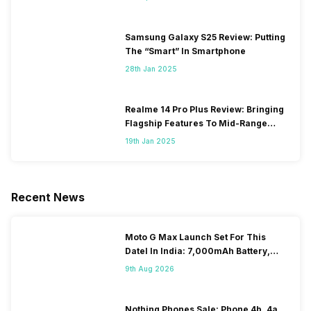
Samsung Galaxy S25 Review: Putting
The “Smart” In Smartphone
28th Jan 2025
Realme 14 Pro Plus Review: Bringing
Flagship Features To Mid-Range
Segment
19th Jan 2025
Recent News
Moto G Max Launch Set For This
DateI In India: 7,000mAh Battery,
120Hz Display Tipped
9th Aug 2026
Nothing Phones Sale: Phone 4b, 4a