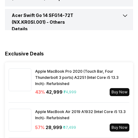
HDMI Port
Yes
Speakers
Stereo
Acer Swift Go 14 SFG14-72T
Pointing Device
Multi-Gesture Touchpad,
Supporting Two-Finger
(NX.KR0SI.001) -
Others
Multi Card Slot
Yes
Scroll; Pinch; Gestures to
Details
In-built Microphone
Yes
Open Cortana, Action
Warranty
1 Year
Center, Multitasking;
VGA Port
No
Application Commands
Microphone Type
Built In Microphone
Microsoft Precision
Exclusive Deals
Sales Package
Laptop, Power Adapter,
Touchpad Certification,
User Manual, Warranty Card
Moisture Resistant, Corning
Gorilla Glass
Apple MacBook Pro 2020 (Touch Bar, Four
Thunderbolt 3 ports) A2251 (Intel Core i5 13.3
Inch)- Refurbished
Keyboard
83-/84-/87-key Full-Size
43
%
₹42,999
₹74,999
Buy Now
FineTip Keyboard With
International Language
Support
Apple MacBook Air 2019 A1932 (Intel Core i5 13.3
Inch)- Refurbished
Fingerprint Scanner
Yes
57
%
₹28,999
₹67,499
Buy Now