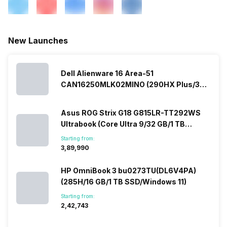
New Launches
Dell Alienware 16 Area-51
CAN16250MLK02MINO (290HX Plus/32
GB/2 TB SSD/Windows 11/16 GB)
Asus ROG Strix G18 G815LR-TT292WS
Ultrabook (Core Ultra 9/32 GB/1 TB
SSD/Windows 11/12 GB)
Starting from:
₹3,89,990
HP OmniBook 3 bu0273TU(DL6V4PA)
(285H/16 GB/1 TB SSD/Windows 11)
Starting from:
₹2,42,743