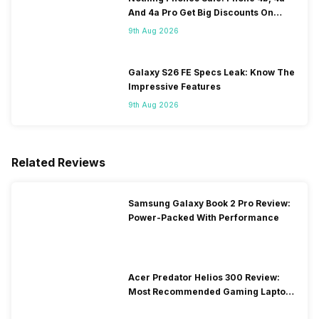
And 4a Pro Get Big Discounts On
Flipkart
9th Aug 2026
Galaxy S26 FE Specs Leak: Know The
Impressive Features
9th Aug 2026
Related Reviews
Samsung Galaxy Book 2 Pro Review:
Power-Packed With Performance
Acer Predator Helios 300 Review:
Most Recommended Gaming Laptop
at Solid Price