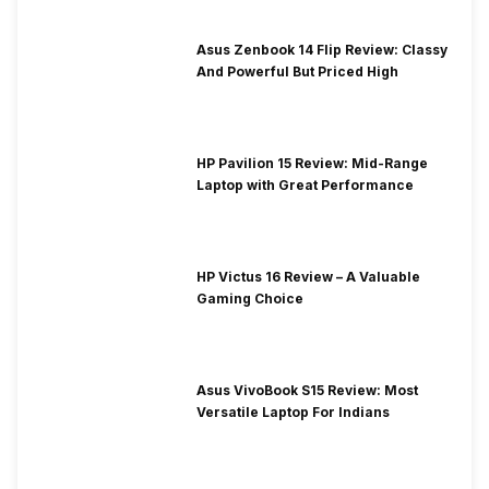
Asus Zenbook 14 Flip Review: Classy
And Powerful But Priced High
HP Pavilion 15 Review: Mid-Range
Laptop with Great Performance
HP Victus 16 Review – A Valuable
Gaming Choice
Asus VivoBook S15 Review: Most
Versatile Laptop For Indians