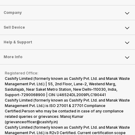
Sell Phone
Company
Sell Television
About Us
Sell Smart Watch
Sell Device
Careers
Sell Smart Speakers
Mobile Phone
Articles
Help & Support
Sell DSLR Camera
Laptop
Press Releases
Sell Earbuds
FAQ
Tablet
More Info
Become Cashify Partner
Repair Phone
Contact Us
iMac
Become Supersale Partner
Buy Gadgets
Terms & Conditions
Warranty Policy
Gaming Consoles
Registered Office:
Corporate Information
Recycle Phone
Privacy Policy
Cashify Limited (formerly known as Cashify Pvt. Ltd. and Manak Waste
Refund Policy
Find New Phone
Management Pvt. Ltd.) | 55, 2nd Floor, Lane-2, Westend Marg,
Terms of Use
Saidullajab, Near Saket Metro Station, New Delhi–110030, India,
Partner With Us
E-Waste Policy
Support-7290068900 | CIN: U46524DL2009PLC190441
Cashify Limited (formerly known as Cashify Pvt. Ltd. and Manak Waste
Cookie Policy
Management Pvt. Ltd.) is ISO 27001 & 27701 Compliance
What is Refurbished
Certified.Person who may be contacted in case of any compliance
related queries or grievances: Manoj Kumar
(grievanceofficer@cashify.in)
Cashify Limited (formerly known as Cashify Pvt. Ltd. and Manak Waste
Management Pvt. Ltd.) is R2v3 Certified. Current certification scope