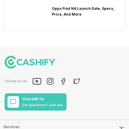
Oppo Find N6 Launch Date, Specs,
Price, And More
Follow us on
Chat with Us
Got questions? Just ask.
Services