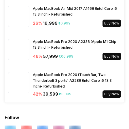
Apple MacBook Air Mid 2017 A1466 (Intel Core i5
13.3 Inch)- Refurbished
26
%
₹19,999
₹26,999
Buy Now
Apple MacBook Pro 2020 A2338 (Apple M1 Chip
13.3 Inch)- Refurbished
46
%
₹57,999
₹1,06,999
Buy Now
Apple MacBook Pro 2020 (Touch Bar, Two
Thunderbolt 3 ports) A2289 (Intel Core i5 13.3
Inch)- Refurbished
42
%
₹39,599
₹68,399
Buy Now
Follow