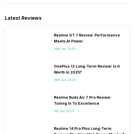
Latest Reviews
Realme GT 7 Review: Performance
Meets AI Power
16th Jun 2025
OnePlus 12 Long-Term Review: Is It
Worth In 2025?
16th Jun 2025
Realme Buds Air 7 Pro Review:
Tuning In To Excellence
5th Jun 2025
Realme 14 Pro Plus Long-Term