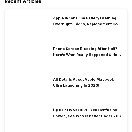
Recent Articles
Apple iPhone 16e Battery Draining
Overnight? Signs, Replacement Cost
& Fix Solutions
Phone Screen Bleeding After Holi?
Here’s What Really Happened & How
To Fix It!
All Details About Apple Macbook
Ultra Launching In 2026!
iQOO Z11x vs OPPO K13: Confusion
Solved, See Who Is Better Under 20K