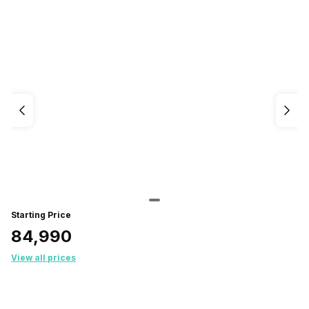
Starting Price
₹84,990
View all prices