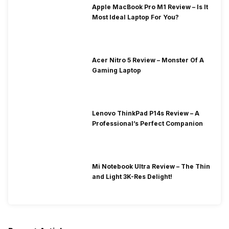
Apple MacBook Pro M1 Review – Is It
Most Ideal Laptop For You?
Acer Nitro 5 Review – Monster Of A
Gaming Laptop
Lenovo ThinkPad P14s Review – A
Professional’s Perfect Companion
Mi Notebook Ultra Review – The Thin
and Light 3K-Res Delight!