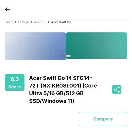
Home
Laptops
Acer Laptops
Acer Swift Go 14 SFG14-72T (NX.KR0SI.001) (Core Ultra 5/16 GB/512 GB SSD/Windows 11)
Acer Swift Go 14 SFG14-
6.3
72T (NX.KR0SI.001) (Core
Score
Ultra 5/16 GB/512 GB
SSD/Windows 11)
Compare