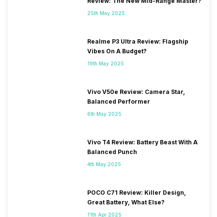
Review: The New Mid-Range Master?
25th May 2025
Realme P3 Ultra Review: Flagship
Vibes On A Budget?
19th May 2025
Vivo V50e Review: Camera Star,
Balanced Performer
6th May 2025
Vivo T4 Review: Battery Beast With A
Balanced Punch
4th May 2025
POCO C71 Review: Killer Design,
Great Battery, What Else?
11th Apr 2025