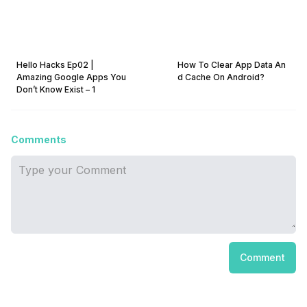
Hello Hacks Ep02 |
How To Clear App Data An
Amazing Google Apps You
d Cache On Android?
Don’t Know Exist – 1
Comments
Comment