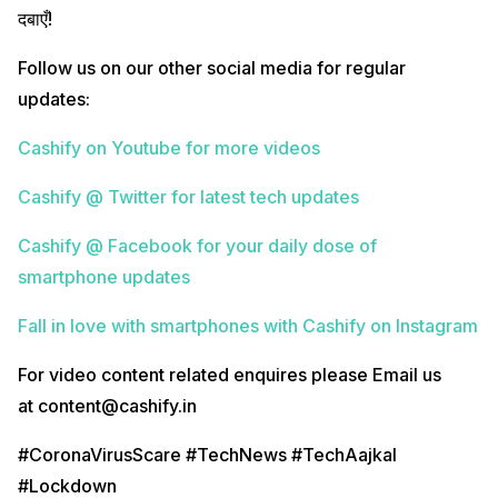
दबाएँ!
Follow us on our other social media for regular
updates:
Cashify on Youtube for more videos
Cashify @ Twitter for latest tech updates
Cashify @ Facebook for your daily dose of
smartphone updates
Fall in love with smartphones with Cashify on Instagram
For video content related enquires please Email us
at content@cashify.in
#CoronaVirusScare #TechNews #TechAajkal
#Lockdown