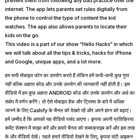
prevent them from following any bad practice over the
internet. The app lets parents set rules digitally from
the phone to control the type of content the kid
watches. The app also allows parents to locate their
kids on the go.
This video is a part of our show “Hello Hacks” in which
we will talk about all the tips & tricks, hacks for iPhone
and Google, unique apps, and a lot more.
हम सभी मोबाइल फोन का उपयोग करते हैं लेकिन हमें कभी-कभी कुछ गुप्त
नहीं बल्कि अज्ञात कोड और उनके उपयोग की जानकारी नहीं होती है। इस
वीडियो में हम कुछ अज्ञात ANDROID कोड और उनके उपयोग और अर्थ का
संक्षेप में वर्णन करेंगे। तो ऐसे मोबाइल हैक और ट्रिक्स के बारे में अधिक
जानने के लिए Cashify के चैनल को देखते रहें और अपने ज्ञान को बढ़ाएं।
हमें उम्मीद है कि आपको यह वीडियो पसंद आएगा। कृपया अपनी प्रतिक्रिया
कमेंट सेक्शन में साझा करें और हमारे चैनल को सब्सक्राइब करें और इस तरह
के और वीडियो देखें। पहले हमारे वीडियो देखने के लिए, कृपया घंटी आइकन