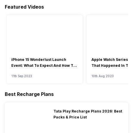
Featured Videos
iPhone 15 Wonderlust Launch
Apple Watch Series 9: 
Event: What To Expect And How To
That Happened In The
Watch?
Event
11th Sep 2023
10th Aug 2023
Best Recharge Plans
Tata Play Recharge Plans 2026: Best
Packs & Price List