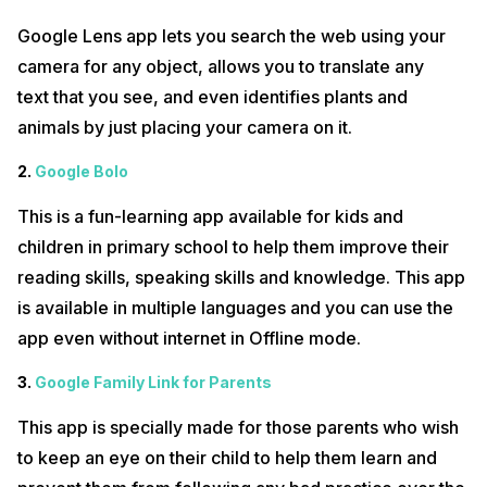
about all the tips & tricks, hacks for iPhone and Google, unique apps,
and a lot more.
Google Lens app lets you search the web using your
हम सभी मोबाइल फोन का उपयोग करते हैं लेकिन हमें कभी-कभी कुछ गुप्त नहीं बल्कि अज्ञात कोड
camera for any object, allows you to translate any
और उनके उपयोग की जानकारी नहीं होती है। इस वीडियो में हम कुछ अज्ञात ANDROID कोड और
text that you see, and even identifies plants and
उनके उपयोग और अर्थ का संक्षेप में वर्णन करेंगे। तो ऐसे मोबाइल हैक और ट्रिक्स के बारे में अधिक
जानने के लिए Cashify के चैनल को देखते रहें और अपने ज्ञान को बढ़ाएं। हमें उम्मीद है कि आपको
animals by just placing your camera on it.
यह वीडियो पसंद आएगा। कृपया अपनी प्रतिक्रिया कमेंट सेक्शन में साझा करें और हमारे चैनल को
सब्सक्राइब करें और इस तरह के और वीडियो देखें। पहले हमारे वीडियो देखने के लिए, कृपया घंटी
2.
Google Bolo
आइकन दबाएँ!
This is a fun-learning app available for kids and
Follow us on our other social media for regular updates:
children in primary school to help them improve their
Cashify on Youtube for more videos
reading skills, speaking skills and knowledge. This app
Cashify @ Twitter for latest tech updates
is available in multiple languages and you can use the
Cashify @ Facebook for your daily dose of smartphone updates
app even without internet in Offline mode.
Fall in love with smartphones with Cashify on Instagram
3.
Google Family Link for Parents
For video content related enquires please Email us
at content@cashify.in
This app is specially made for those parents who wish
to keep an eye on their child to help them learn and
#CoronaVirusScare #TechNews #TechAajkal #Lockdown