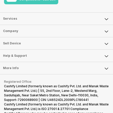
Services
Sell Phone
Company
Sell Television
About Us
Sell Smart Watch
Sell Device
Careers
Sell Smart Speakers
Mobile Phone
Articles
Help & Support
Sell DSLR Camera
Laptop
Press Releases
Sell Earbuds
FAQ
Tablet
More Info
Become Cashify Partner
Repair Phone
Contact Us
iMac
Become Supersale Partner
Buy Gadgets
Terms & Conditions
Warranty Policy
Gaming Consoles
Registered Office:
Corporate Information
Recycle Phone
Privacy Policy
Cashify Limited (formerly known as Cashify Pvt. Ltd. and Manak Waste
Refund Policy
Find New Phone
Management Pvt. Ltd.) | 55, 2nd Floor, Lane-2, Westend Marg,
Terms of Use
Saidullajab, Near Saket Metro Station, New Delhi–110030, India,
Partner With Us
E-Waste Policy
Support-7290068900 | CIN: U46524DL2009PLC190441
Cashify Limited (formerly known as Cashify Pvt. Ltd. and Manak Waste
Cookie Policy
Management Pvt. Ltd.) is ISO 27001 & 27701 Compliance
What is Refurbished