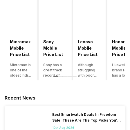
Micromax
Sony
Lenovo
Honor
Mobile
Mobile
Mobile
Mobile
Price List
Price List
Price List
Price Lis
Micromax is
Sony has a
Although
Huawei su
one of the
great track
struggling
brand Hon
oldest Indian
record of
with poor
has a lot o
smartphone
creating
smartphone
smartpho
brands which
innovative
sales over
in its
is now
smartphones,
the past
portfolio.
struggling
although they
years,
However,
Recent News
with gloomy
have a
Lenovo
with Hono
sales, mostly
stooping
offers some
routinely
due to a lack
smartphone
of the
adding n
Best Smartwatch Deals In Freedom
of modern
sales figure,
decently
devices a
Sale: These Are The Top Picks You’ll
features and
they offer
crafted
updating t
Get On Amazon
poor
impressive
devices in
smartpho
10th Aug 2026