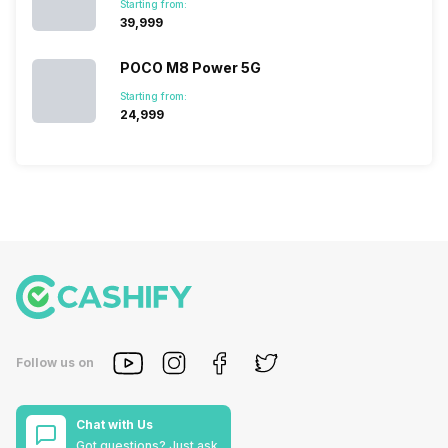
Starting from:
₹39,999
POCO M8 Power 5G
Starting from:
₹24,999
Follow us on
Chat with Us
Got questions? Just ask.