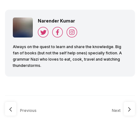
Narender Kumar
Always on the quest to learn and share the knowledge. Big
fan of books (but not the self help ones) specially fiction. A
grammar Nazi who loves to eat, cook, travel and watching
thunderstorms.
Previous
Next