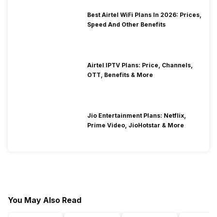
Best Airtel WiFi Plans In 2026: Prices,
Speed And Other Benefits
Airtel IPTV Plans: Price, Channels,
OTT, Benefits & More
Jio Entertainment Plans: Netflix,
Prime Video, JioHotstar & More
You May Also Read