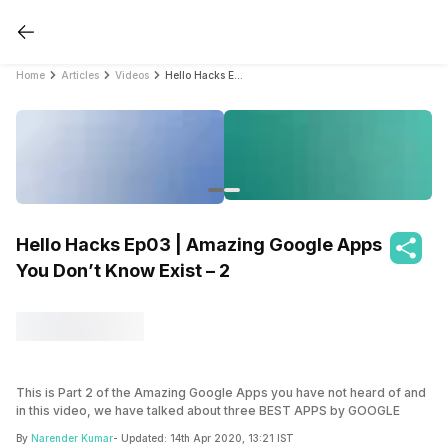
Home
Articles
Videos
Hello Hacks Ep03 | Amazing Google Apps You Don’t Know Exist – 2
Hello Hacks Ep03 | Amazing Google Apps
You Don’t Know Exist – 2
This is Part 2 of the Amazing Google Apps you have not heard of and
in this video, we have talked about three BEST APPS by GOOGLE
which you have not heard of but are very useful in daily life. These
By
Narender Kumar
- Updated:
14th Apr 2020, 13:21 IST
apps are very interesting to use and what’s even more exciting is that