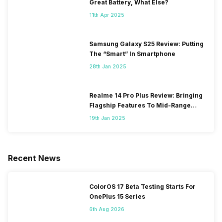
Great Battery, What Else?
11th Apr 2025
Samsung Galaxy S25 Review: Putting
The “Smart” In Smartphone
28th Jan 2025
Realme 14 Pro Plus Review: Bringing
Flagship Features To Mid-Range
Segment
19th Jan 2025
Recent News
ColorOS 17 Beta Testing Starts For
OnePlus 15 Series
6th Aug 2026