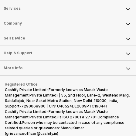
Services
Sell Phone
Company
Sell Television
About Us
Sell Smart Watch
Sell Device
Careers
Sell Smart Speakers
Mobile Phone
Articles
Help & Support
Sell DSLR Camera
Laptop
Press Releases
Sell Earbuds
FAQ
Tablet
More Info
Become Cashify Partner
Repair Phone
Contact Us
iMac
Become Supersale Partner
Buy Gadgets
Terms & Conditions
Warranty Policy
Gaming Consoles
Registered Office:
Corporate Information
Recycle Phone
Privacy Policy
Cashify Private Limited (Formerly known as Manak Waste
Refund Policy
Find New Phone
Management Private Limited) | 55, 2nd Floor, Lane-2, Westend Marg,
Terms of Use
Saidullajab, Near Saket Metro Station, New Delhi–110030, India,
Partner With Us
E-Waste Policy
Support-7290068900 | CIN: U46524DL2009PTC190441
Cashify Private Limited (Formerly known as Manak Waste
Cookie Policy
Management Private Limited) is ISO 27001 & 27701 Compliance
What is Refurbished
Certified.Person who may be contacted in case of any compliance
related queries or grievances: Manoj Kumar
(grievanceofficer@cashify.in)