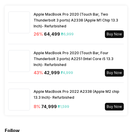
Sales Package
Laptop, Power Adaptor,
User Guide, Warranty
In-built Microphone
Yes
Documents
Fingerprint Scanner
No
Apple MacBook Pro 2020 (Touch Bar, Two
Thunderbolt 3 ports) A2338 (Apple M1 Chip 13.3
Inch)- Refurbished
Microphone Type
Three-mic Array with High
Signal-to-noise Ratio and
26
%
₹64,499
₹86,999
Buy Now
Directional Beamforming
Apple MacBook Pro 2020 (Touch Bar, Four
Sound Technologies
Stereo Speakers, Wide
Thunderbolt 3 ports) A2251 (Intel Core i5 13.3
Stereo Sound, Support for
Inch)- Refurbished
Dolby Atmos
43
%
₹42,999
₹74,999
Buy Now
Apple MacBook Pro 2022 A2338 (Apple M2 chip
13.3 Inch)- Refurbished
8
%
₹74,999
₹81,599
Buy Now
Follow