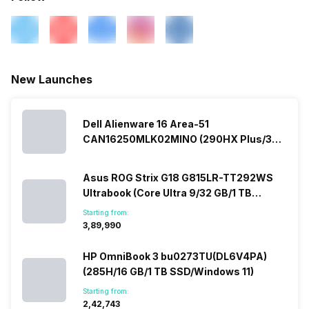
New Launches
Dell Alienware 16 Area-51
CAN16250MLK02MINO (290HX Plus/32
GB/2 TB SSD/Windows 11/16 GB)
Asus ROG Strix G18 G815LR-TT292WS
Ultrabook (Core Ultra 9/32 GB/1 TB
SSD/Windows 11/12 GB)
Starting from:
₹3,89,990
HP OmniBook 3 bu0273TU(DL6V4PA)
(285H/16 GB/1 TB SSD/Windows 11)
Starting from:
₹2,42,743