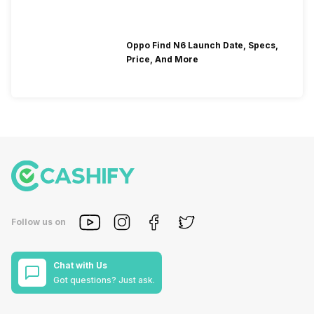
Oppo Find N6 Launch Date, Specs,
Price, And More
Follow us on
Chat with Us
Got questions? Just ask.