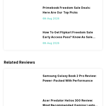
Primebook Freedom Sale Deals:
Here Are Our Top Picks
6th Aug 2026
How To Get Flipkart Freedom Sale
Early Access Pass? Know As Sale
Starts On 7th
6th Aug 2026
Related Reviews
Samsung Galaxy Book 2 Pro Review:
Power-Packed With Performance
Acer Predator Helios 300 Review:
Most Recommended Gaming Laptop