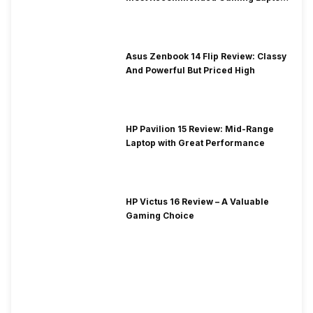
at Solid Price
Asus Zenbook 14 Flip Review: Classy
And Powerful But Priced High
HP Pavilion 15 Review: Mid-Range
Laptop with Great Performance
HP Victus 16 Review – A Valuable
Gaming Choice