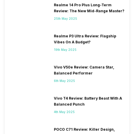
Realme 14 Pro Plus Long-Term
Review: The New Mid-Range Master?
25th May 2025
Realme P3 Ultra Review: Flagship
Vibes On A Budget?
19th May 2025
Vivo V50e Review: Camera Star,
Balanced Performer
6th May 2025
Vivo T4 Review: Battery Beast With A
Balanced Punch
4th May 2025
POCO C71 Review: Killer Design,