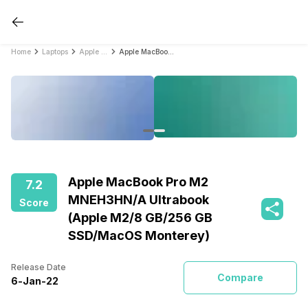
Home
Laptops
Apple Laptops
Apple MacBook Pro M2 MNEH3HN/A Ultrabook (Apple M2/8 GB/256 GB SSD/MacOS Monterey)
Apple MacBook Pro M2
7.2
MNEH3HN/A Ultrabook
Score
(Apple M2/8 GB/256 GB
SSD/MacOS Monterey)
Release Date
Compare
6
-
Jan
-
22