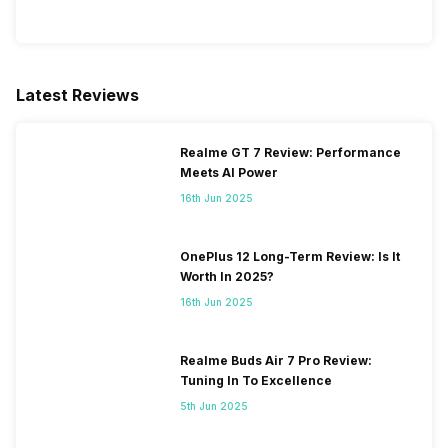
Latest Reviews
Realme GT 7 Review: Performance
Meets AI Power
16th Jun 2025
OnePlus 12 Long-Term Review: Is It
Worth In 2025?
16th Jun 2025
Realme Buds Air 7 Pro Review:
Tuning In To Excellence
5th Jun 2025