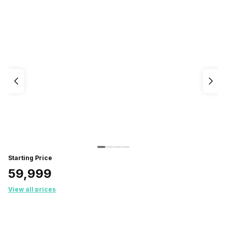
Starting Price
₹59,999
View all prices