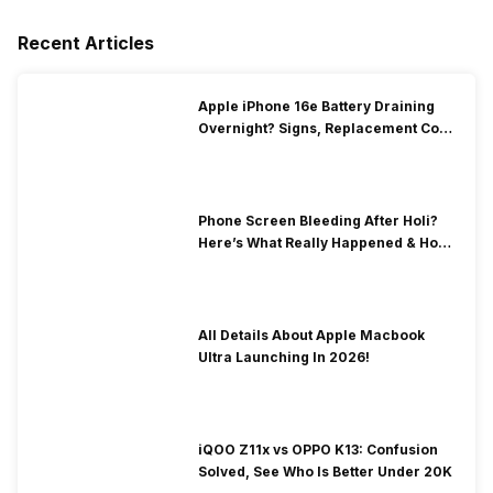
Recent Articles
Apple iPhone 16e Battery Draining
Overnight? Signs, Replacement Cost
& Fix Solutions
Phone Screen Bleeding After Holi?
Here’s What Really Happened & How
To Fix It!
All Details About Apple Macbook
Ultra Launching In 2026!
iQOO Z11x vs OPPO K13: Confusion
Solved, See Who Is Better Under 20K