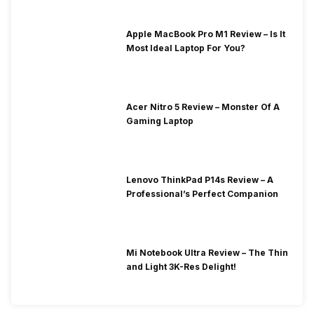
Apple MacBook Pro M1 Review – Is It
Most Ideal Laptop For You?
Acer Nitro 5 Review – Monster Of A
Gaming Laptop
Lenovo ThinkPad P14s Review – A
Professional’s Perfect Companion
Mi Notebook Ultra Review – The Thin
and Light 3K-Res Delight!