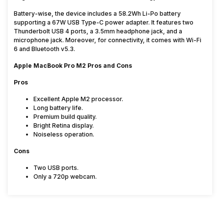
Battery-wise, the device includes a 58.2Wh Li-Po battery
supporting a 67W USB Type-C power adapter. It features two
Thunderbolt USB 4 ports, a 3.5mm headphone jack, and a
microphone jack. Moreover, for connectivity, it comes with Wi-Fi
6 and Bluetooth v5.3.
Apple MacBook Pro M2 Pros and Cons
Pros
Excellent Apple M2 processor.
Long battery life.
Premium build quality.
Bright Retina display.
Noiseless operation.
Cons
Two USB ports.
Only a 720p webcam.