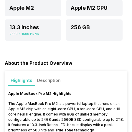
Apple M2
Apple M2 GPU
13.3 Inches
256 GB
2560 x 1600 Pixels
About the Product Overview
Highlights
Description
Apple MacBook Pro M2 Highlights
The Apple MacBook Pro M2 is a powerful laptop that runs on an
Apple M2 chip with an eight-core CPU, a ten-core GPU, and a 16-
core neural engine. It comes with 8GB of unified memory
configurable up to 24GB anda 256GB SSD configurable up to 2TB.
It features a 13.3-inch Retina LED-backlit display with a peak
brightness of 500 nits and True Tone technology.