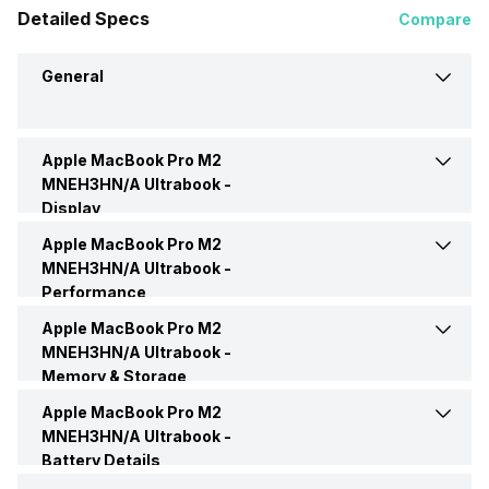
Detailed Specs
Compare
General
Apple MacBook Pro M2
Brand
Apple
MNEH3HN/A Ultrabook -
Display
Model
M2 MNEH3HN/A
Apple MacBook Pro M2
Display Size
13.3 Inches
MNEH3HN/A Ultrabook -
Performance
Market Status
Available
Display Resolution
2560 x 1600 Pixels
Apple MacBook Pro M2
Processor Name
Apple M2
MNEH3HN/A Ultrabook -
Price
Rs. 129,990
Memory & Storage
Pixel Density
227 ppi
Graphic Processor
Apple M2 GPU
Apple MacBook Pro M2
RAM Capacity
8 GB
Price Status
Confirmed
MNEH3HN/A Ultrabook -
Screen Type
LED
Battery Details
Memory Slots
1
Launch Date
6-Jan-22