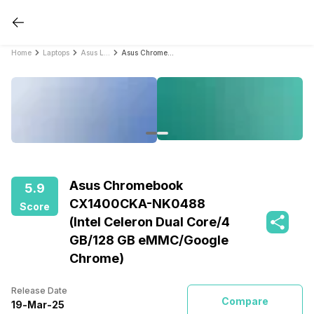
Home
Laptops
Asus Laptops
Asus Chromebook CX1400CKA-NK0488 (Intel Celeron Dual Core/4 GB/128 GB eMMC/Google Chrome)
Asus Chromebook
5.9
CX1400CKA-NK0488
Score
(Intel Celeron Dual Core/4
GB/128 GB eMMC/Google
Chrome)
Release Date
Compare
19
-
Mar
-
25