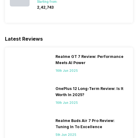
Starting from:
₹2,42,743
Latest Reviews
Realme GT 7 Review: Performance
Meets AI Power
16th Jun 2025
OnePlus 12 Long-Term Review: Is It
Worth In 2025?
16th Jun 2025
Realme Buds Air 7 Pro Review:
Tuning In To Excellence
5th Jun 2025