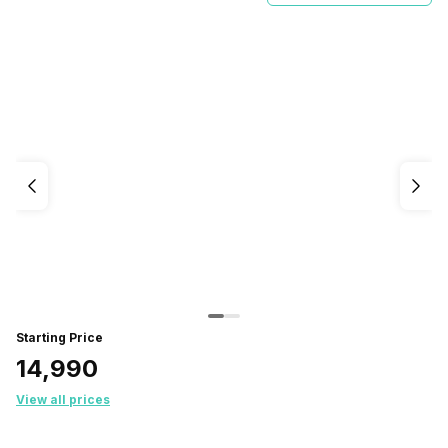
Starting Price
₹14,990
View all prices