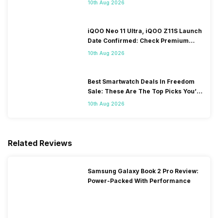
10th Aug 2026
iQOO Neo 11 Ultra, iQOO Z11S Launch
Date Confirmed: Check Premium
Specs
10th Aug 2026
Best Smartwatch Deals In Freedom
Sale: These Are The Top Picks You’ll
Get On Amazon
10th Aug 2026
Related Reviews
Samsung Galaxy Book 2 Pro Review:
Power-Packed With Performance