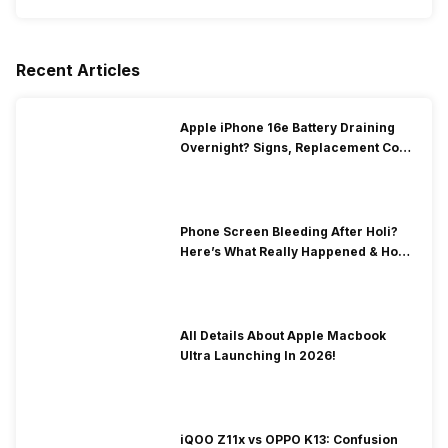
Recent Articles
Apple iPhone 16e Battery Draining
Overnight? Signs, Replacement Cost
& Fix Solutions
Phone Screen Bleeding After Holi?
Here’s What Really Happened & How
To Fix It!
All Details About Apple Macbook
Ultra Launching In 2026!
iQOO Z11x vs OPPO K13: Confusion