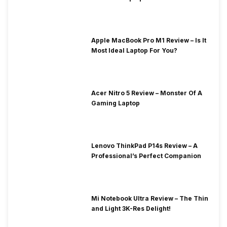
Apple MacBook Pro M1 Review – Is It
Most Ideal Laptop For You?
Acer Nitro 5 Review – Monster Of A
Gaming Laptop
Lenovo ThinkPad P14s Review – A
Professional’s Perfect Companion
Mi Notebook Ultra Review – The Thin
and Light 3K-Res Delight!