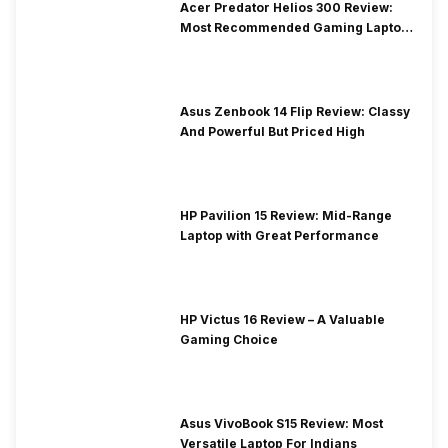
Acer Predator Helios 300 Review:
Most Recommended Gaming Laptop
at Solid Price
Asus Zenbook 14 Flip Review: Classy
And Powerful But Priced High
HP Pavilion 15 Review: Mid-Range
Laptop with Great Performance
HP Victus 16 Review – A Valuable
Gaming Choice
Asus VivoBook S15 Review: Most
Versatile Laptop For Indians