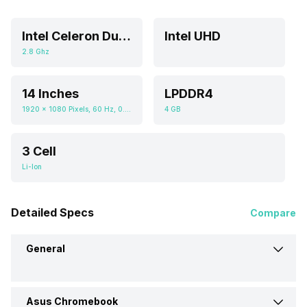
Intel Celeron Dual Core
Intel UHD
2.8 Ghz
14 Inches
LPDDR4
1920 x 1080 Pixels, 60 Hz, 0.672916667, 250 nits
4 GB
3 Cell
Li-Ion
Detailed Specs
Compare
General
Asus Chromebook
Brand
Asus