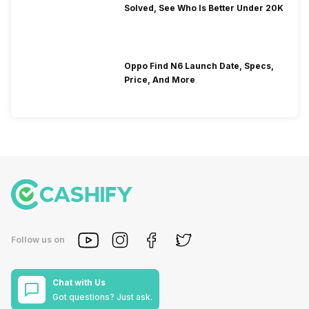
Solved, See Who Is Better Under 20K
Oppo Find N6 Launch Date, Specs,
Price, And More
Follow us on
Chat with Us
Got questions? Just ask.