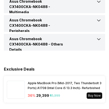
Asus Chromebook
Headphone Jack
Yes
Color
Transparent Silver
CX1400CKA-NK0488 -
Brightness
250 nits
Multimedia
Bluetooth Version
5.2
Microphone Jack
Yes
Asus Chromebook
Web Camera
Yes
Series
Chromebook
CX1400CKA-NK0488 -
Peripherals
VGA Port
No
Video Recording
720p HD
Asus Chromebook
Keyboard
Chiclet Keyboard
CX1400CKA-NK0488 -
Others
Details
Speakers
Built-In Speaker
Warranty
1 Year
In-built Microphone
Yes
Exclusive Deals
Sales Package
Laptop, Power Adapter,
User Manual, Warranty Card
Microphone Type
Built-in Microphone
Apple MacBook Pro (Mid-2017, Two Thunderbolt 3
Ports) A1708 (Intel Core i5 13.3 Inch)- Refurbished
36
%
₹29,399
₹45,999
Buy Now