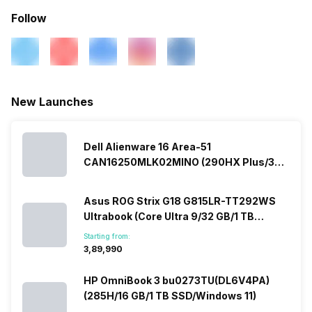
Follow
New Launches
Dell Alienware 16 Area-51
CAN16250MLK02MINO (290HX Plus/32
GB/2 TB SSD/Windows 11/16 GB)
Asus ROG Strix G18 G815LR-TT292WS
Ultrabook (Core Ultra 9/32 GB/1 TB
SSD/Windows 11/12 GB)
Starting from:
₹3,89,990
HP OmniBook 3 bu0273TU(DL6V4PA)
(285H/16 GB/1 TB SSD/Windows 11)