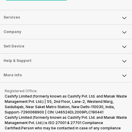
Services
Sell Phone
Company
Sell Television
About Us
Sell Smart Watch
Sell Device
Careers
Sell Smart Speakers
Mobile Phone
Articles
Help & Support
Sell DSLR Camera
Laptop
Press Releases
Sell Earbuds
FAQ
Tablet
More Info
Become Cashify Partner
Repair Phone
Contact Us
iMac
Become Supersale Partner
Buy Gadgets
Terms & Conditions
Warranty Policy
Gaming Consoles
Registered Office:
Corporate Information
Recycle Phone
Privacy Policy
Cashify Limited (formerly known as Cashify Pvt. Ltd. and Manak Waste
Refund Policy
Find New Phone
Management Pvt. Ltd.) | 55, 2nd Floor, Lane-2, Westend Marg,
Terms of Use
Saidullajab, Near Saket Metro Station, New Delhi–110030, India,
Partner With Us
E-Waste Policy
Support-7290068900 | CIN: U46524DL2009PLC190441
Cashify Limited (formerly known as Cashify Pvt. Ltd. and Manak Waste
Cookie Policy
Management Pvt. Ltd.) is ISO 27001 & 27701 Compliance
What is Refurbished
Certified.Person who may be contacted in case of any compliance