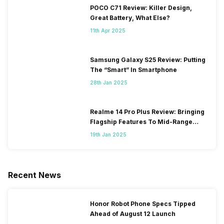
POCO C71 Review: Killer Design,
Great Battery, What Else?
11th Apr 2025
Samsung Galaxy S25 Review: Putting
The “Smart” In Smartphone
28th Jan 2025
Realme 14 Pro Plus Review: Bringing
Flagship Features To Mid-Range
Segment
19th Jan 2025
Recent News
Honor Robot Phone Specs Tipped
Ahead of August 12 Launch