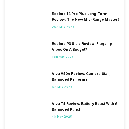
Realme 14 Pro Plus Long-Term
Review: The New Mid-Range Master?
25th May 2025
Realme P3 Ultra Review: Flagship
Vibes On A Budget?
19th May 2025
Vivo V50e Review: Camera Star,
Balanced Performer
6th May 2025
Vivo T4 Review: Battery Beast With A
Balanced Punch
4th May 2025