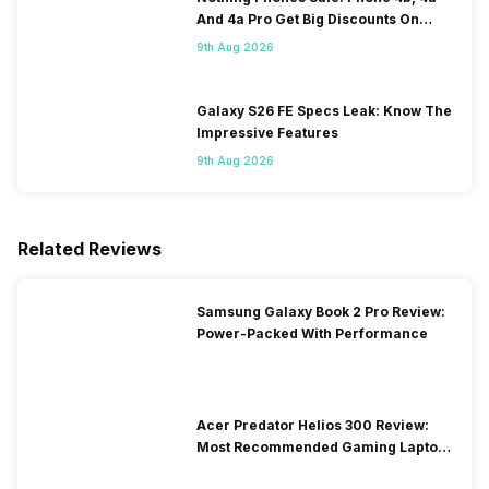
And 4a Pro Get Big Discounts On
Flipkart
9th Aug 2026
Galaxy S26 FE Specs Leak: Know The
Impressive Features
9th Aug 2026
Related Reviews
Samsung Galaxy Book 2 Pro Review:
Power-Packed With Performance
Acer Predator Helios 300 Review:
Most Recommended Gaming Laptop
at Solid Price