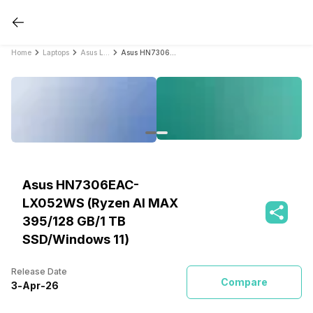
Home
Laptops
Asus Laptops
Asus HN7306EAC-LX052WS (Ryzen AI MAX 395/128 GB/1 TB SSD/Windows 11)
Asus HN7306EAC-
LX052WS (Ryzen AI MAX
395/128 GB/1 TB
SSD/Windows 11)
Release Date
Compare
3
-
Apr
-
26