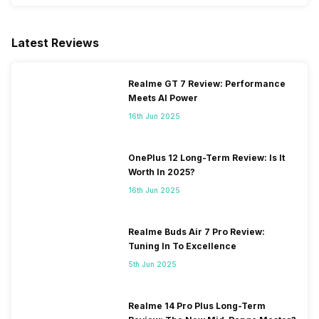
Latest Reviews
Realme GT 7 Review: Performance
Meets AI Power
16th Jun 2025
OnePlus 12 Long-Term Review: Is It
Worth In 2025?
16th Jun 2025
Realme Buds Air 7 Pro Review:
Tuning In To Excellence
5th Jun 2025
Realme 14 Pro Plus Long-Term