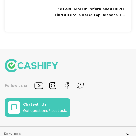
The Best Deal On Refurbished OPPO
Find X8 Pro Is Here: Top Reasons To
Consider!
Follow us on
Chat with Us
Got questions? Just ask.
Services