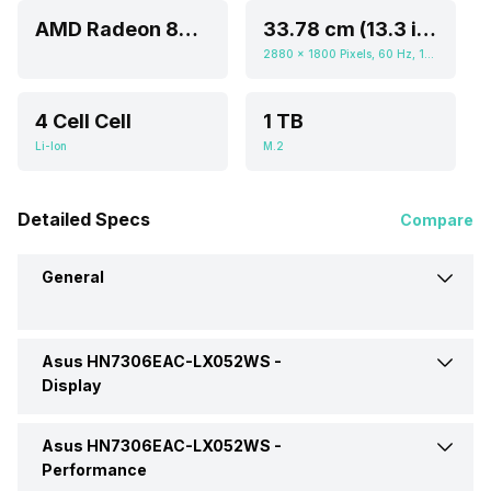
AMD Radeon 8060S
33.78 cm (13.3 inch)
2880 x 1800 Pixels, 60 Hz, 16:10, 400 nits
4 Cell Cell
1 TB
Li-Ion
M.2
Detailed Specs
Compare
General
Asus HN7306EAC-LX052WS -
Brand
Asus
Display
Model
HN7306EAC-LX052WS
Asus HN7306EAC-LX052WS -
Display Size
33.78 cm (13.3 inch)
Performance