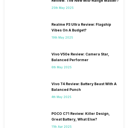
Review: The New Mid-Range Master?
25th May 2025
Realme P3 Ultra Review: Flagship
Vibes On A Budget?
19th May 2025
Vivo V50e Review: Camera Star,
Balanced Performer
6th May 2025
Vivo T4 Review: Battery Beast With A
Balanced Punch
4th May 2025
POCO C71 Review: Killer Design,
Great Battery, What Else?
11th Apr 2025