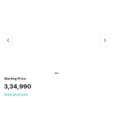
Starting Price
₹3,34,990
View all prices