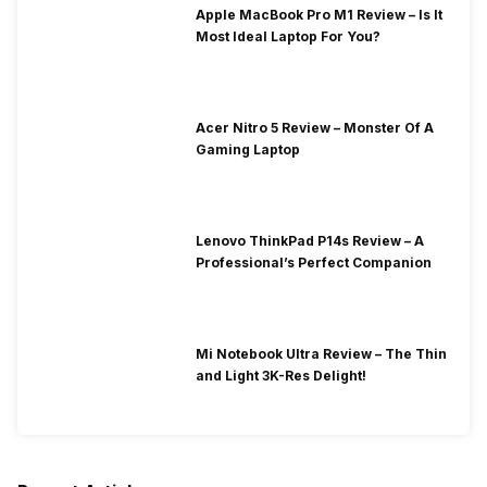
Apple MacBook Pro M1 Review – Is It
Most Ideal Laptop For You?
Acer Nitro 5 Review – Monster Of A
Gaming Laptop
Lenovo ThinkPad P14s Review – A
Professional’s Perfect Companion
Mi Notebook Ultra Review – The Thin
and Light 3K-Res Delight!