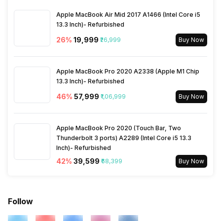
Apple MacBook Air Mid 2017 A1466 (Intel Core i5
13.3 Inch)- Refurbished
26
%
₹19,999
₹26,999
Buy Now
Apple MacBook Pro 2020 A2338 (Apple M1 Chip
13.3 Inch)- Refurbished
46
%
₹57,999
₹1,06,999
Buy Now
Apple MacBook Pro 2020 (Touch Bar, Two
Thunderbolt 3 ports) A2289 (Intel Core i5 13.3
Inch)- Refurbished
42
%
₹39,599
₹68,399
Buy Now
Follow