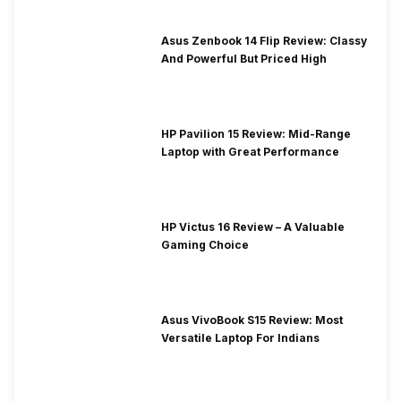
Asus Zenbook 14 Flip Review: Classy
And Powerful But Priced High
HP Pavilion 15 Review: Mid-Range
Laptop with Great Performance
HP Victus 16 Review – A Valuable
Gaming Choice
Asus VivoBook S15 Review: Most
Versatile Laptop For Indians