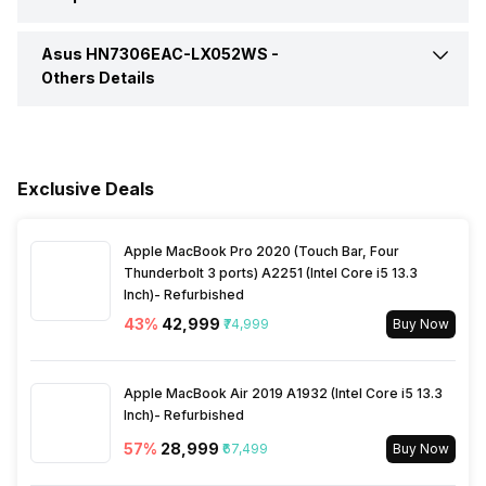
HDMI Port
Yes (HDMI 2.1)
Video Recording
FHD 1080p
Series
ProArt PX13 OLED
Asus HN7306EAC-LX052WS -
Pointing Device
Precision touchpad, DialPad
Refresh Rate
60 Hz
Others Details
VGA Port
No
In-built Microphone
Yes
Aspect Ratio
16:10
Warranty
1 Year
Microphone Type
Built-in array microphone
Brightness
400 nits
Exclusive Deals
Sales Package
Laptop, 200W AC Adapter,
User Guide, Stylus with
Audio Solution
Smart Amp Technology
wireless charger, Sleeve
Apple MacBook Pro 2020 (Touch Bar, Four
Thunderbolt 3 ports) A2251 (Intel Core i5 13.3
Inch)- Refurbished
Sound Technologies
Smart Amp Technology
Lockport
No
43
%
₹42,999
₹74,999
Buy Now
Apple MacBook Air 2019 A1932 (Intel Core i5 13.3
Inch)- Refurbished
57
%
₹28,999
₹67,499
Buy Now