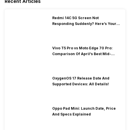
Recent Articles
Redmi 14C 5G Screen Not
Responding Suddenly? Here’s Your
Repair Guide!
Vivo T5 Pro vs Moto Edge 70 Pro:
Comparison Of April’s Best Mid-
Rangers
OxygenOS 17 Release Date And
Supported Devices: All Details!
Oppo Pad Mini: Launch Date, Price
And Specs Explained