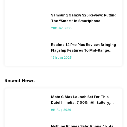
Samsung Galaxy S25 Review: Putting
The “Smart” In Smartphone
28th Jan 2025
Realme 14 Pro Plus Review: Bringing
Flagship Features To Mid-Range
Segment
19th Jan 2025
Recent News
Moto G Max Launch Set For This
DateI In India: 7,000mAh Battery,
120Hz Display Tipped
9th Aug 2026
Nothing Phones Sale: Phone 4b, 4a