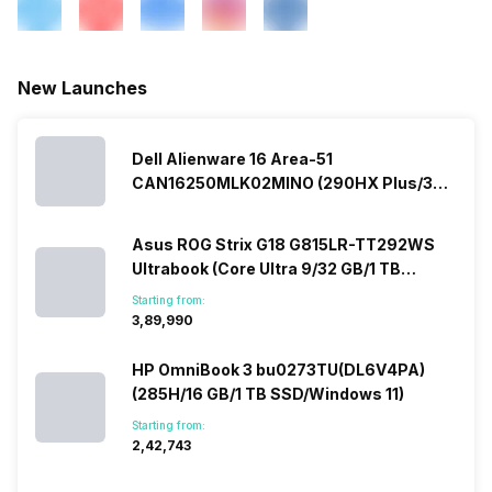
New Launches
Dell Alienware 16 Area-51
CAN16250MLK02MINO (290HX Plus/32
GB/2 TB SSD/Windows 11/16 GB)
Asus ROG Strix G18 G815LR-TT292WS
Ultrabook (Core Ultra 9/32 GB/1 TB
SSD/Windows 11/12 GB)
Starting from:
₹3,89,990
HP OmniBook 3 bu0273TU(DL6V4PA)
(285H/16 GB/1 TB SSD/Windows 11)
Starting from:
₹2,42,743