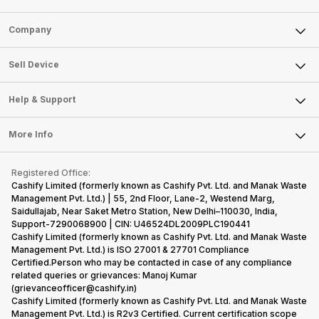
Sell Phone
Company
Sell Television
About Us
Sell Smart Watch
Sell Device
Careers
Sell Smart Speakers
Mobile Phone
Articles
Help & Support
Sell DSLR Camera
Laptop
Press Releases
Sell Earbuds
FAQ
Tablet
More Info
Become Cashify Partner
Repair Phone
Contact Us
iMac
Become Supersale Partner
Buy Gadgets
Terms & Conditions
Warranty Policy
Gaming Consoles
Registered Office:
Corporate Information
Recycle Phone
Privacy Policy
Cashify Limited (formerly known as Cashify Pvt. Ltd. and Manak Waste
Refund Policy
Find New Phone
Management Pvt. Ltd.) | 55, 2nd Floor, Lane-2, Westend Marg,
Terms of Use
Saidullajab, Near Saket Metro Station, New Delhi–110030, India,
Partner With Us
E-Waste Policy
Support-7290068900 | CIN: U46524DL2009PLC190441
Cashify Limited (formerly known as Cashify Pvt. Ltd. and Manak Waste
Cookie Policy
Management Pvt. Ltd.) is ISO 27001 & 27701 Compliance
What is Refurbished
Certified.Person who may be contacted in case of any compliance
related queries or grievances: Manoj Kumar
(grievanceofficer@cashify.in)
Cashify Limited (formerly known as Cashify Pvt. Ltd. and Manak Waste
Management Pvt. Ltd.) is R2v3 Certified. Current certification scope