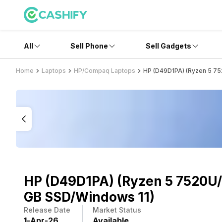
All
Sell Phone
Sell Gadgets
Home
Laptops
HP/Compaq Laptops
HP (D49D1PA) (Ryzen 5 75
HP (D49D1PA) (Ryzen 5 7520U/
GB SSD/Windows 11)
Release Date
Market Status
1
-
Apr
-
26
Available