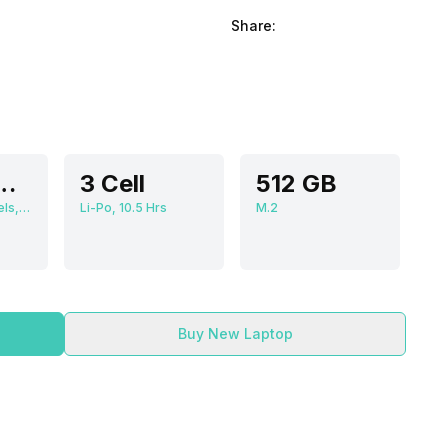
Share:
cm (15.6 inch)
3 Cell
512 GB
1920 x 1080 Pixels, 60 Hz, 16:09, 250 nits
Li-Po, 10.5 Hrs
M.2
Buy New Laptop