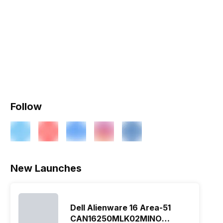
Follow
New Launches
Dell Alienware 16 Area-51
CAN16250MLK02MINO