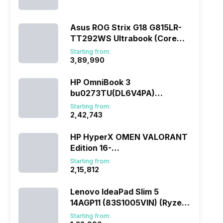
(290HX Plus/32 GB/2 TB
SSD/Windows 11/16 GB)
Asus ROG Strix G18 G815LR-
TT292WS Ultrabook (Core
Ultra 9/32 GB/1 TB
Starting from:
SSD/Windows 11/12 GB)
₹3,89,990
HP OmniBook 3
bu0273TU(DL6V4PA)
(285H/16 GB/1 TB
Starting from:
SSD/Windows 11)
₹2,42,743
HP HyperX OMEN VALORANT
Edition 16-
ap1010AX(DL5J5PA) (Ryzen
Starting from:
7/16 GB/1 TB SSD/Windows
₹2,15,812
11/8 GB)
Lenovo IdeaPad Slim 5
14AGP11 (83S1005VIN) (Ryzen
AI 7/16 GB/512 GB
Starting from: