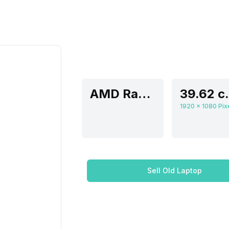
AMD Radeon Graphics
39.62 
Sell Old Laptop