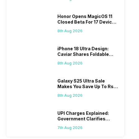
Honor Opens MagicOS 11
Closed Beta For 17 Devices:
Check Here
8th Aug 2026
iPhone 18 Ultra Design:
Caviar Shares Foldable
iPhone Renders
8th Aug 2026
Galaxy S25 Ultra Sale
Makes You Save Up To Rs
44,499: Know How
8th Aug 2026
UPI Charges Explained:
Government Clarifies
Proposed Fee
7th Aug 2026