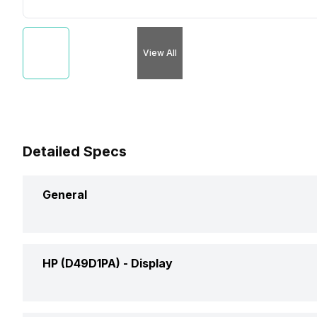
View All
Detailed Specs
General
Brand
HP
HP (D49D1PA) -
Display
Model
(D49D