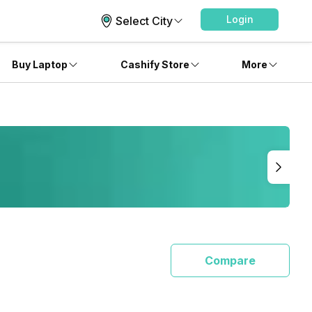
Login
Select City
Buy Laptop
Cashify Store
More
Compare