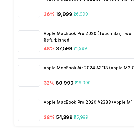
Lockport
No
26
%
₹19,999
₹26,999
Apple MacBook Pro 2020 (Touch Bar, Two Th
Refurbished
48
%
₹37,599
₹71,999
Apple MacBook Air 2024 A3113 (Apple M3 C
32
%
₹80,999
₹1,18,999
Apple MacBook Pro 2020 A2338 (Apple M1 C
28
%
₹54,399
₹75,999