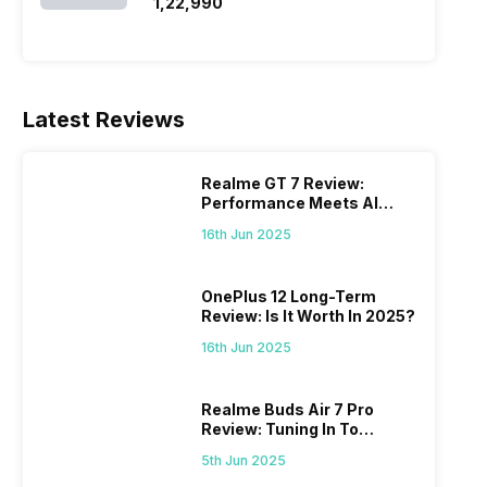
SSD/Windows 11)
₹1,22,990
Latest Reviews
Realme GT 7 Review:
Performance Meets AI
Power
16th Jun 2025
OnePlus 12 Long-Term
Review: Is It Worth In 2025?
16th Jun 2025
Realme Buds Air 7 Pro
Review: Tuning In To
Excellence
5th Jun 2025