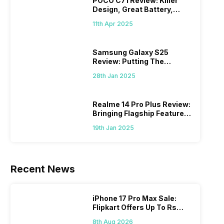
POCO C71 Review: Killer
Design, Great Battery,
What Else?
11th Apr 2025
Samsung Galaxy S25
Review: Putting The
“Smart” In Smartphone
28th Jan 2025
Realme 14 Pro Plus Review:
Bringing Flagship Features
To Mid-Range Segment
19th Jan 2025
Recent News
iPhone 17 Pro Max Sale:
Flipkart Offers Up To Rs
17,000 Savings
8th Aug 2026