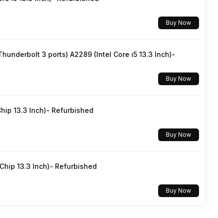
Buy Now
underbolt 3 ports) A2289 (Intel Core i5 13.3 Inch)-
Buy Now
hip 13.3 Inch)- Refurbished
Buy Now
hip 13.3 Inch)- Refurbished
Buy Now