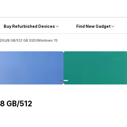
Buy Refurbished Devices
Find New Gadget
20U/8 GB/512 GB SSD/Windows 11)
8 GB/512