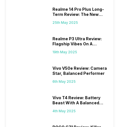
Realme 14 Pro Plus Long-
Term Review: The New
Mid-Range Master?
25th May 2025
Realme P3 Ultra Review:
Flagship Vibes On A
Budget?
19th May 2025
Vivo V50e Review: Camera
Star, Balanced Performer
6th May 2025
Vivo T4 Review: Battery
Beast With A Balanced
Punch
4th May 2025