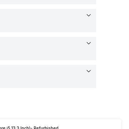
ows
rs
its
p
sion Touchpad
HDMI 1.4)
r
array digital microphones
p, Power Adapter, User manual
re i5 13.3 Inch)- Refurbished