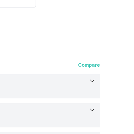
Compare
1PA)