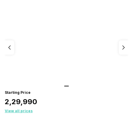
Starting Price
₹2,29,990
View all prices