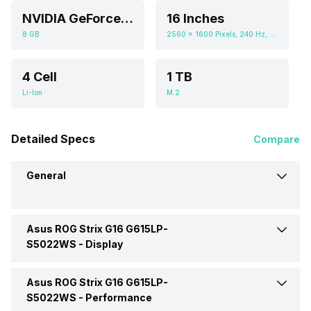
NVIDIA GeForce RTX 5070
16 Inches
8 GB
2560 x 1600 Pixels, 240 Hz, 16:10, 500 nits
4 Cell
1 TB
Li-Ion
M.2
Detailed Specs
Compare
General
Asus ROG Strix G16 G615LP-
Brand
Asus
S5022WS -
Display
Model
G615LP-S5022WS
Asus ROG Strix G16 G615LP-
Display Size
16 Inches
S5022WS -
Performance