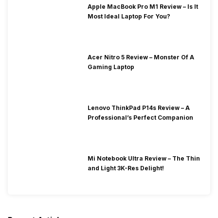
Apple MacBook Pro M1 Review – Is It
Most Ideal Laptop For You?
Acer Nitro 5 Review – Monster Of A
Gaming Laptop
Lenovo ThinkPad P14s Review – A
Professional’s Perfect Companion
Mi Notebook Ultra Review – The Thin
and Light 3K-Res Delight!