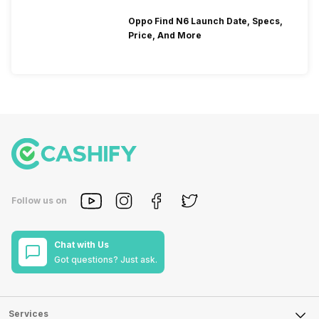
Oppo Find N6 Launch Date, Specs,
Price, And More
Follow us on
Chat with Us
Got questions? Just ask.
Services