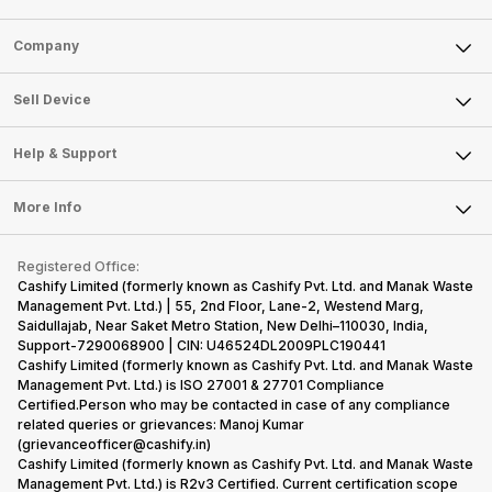
Sell Phone
Company
Sell Television
About Us
Sell Smart Watch
Sell Device
Careers
Sell Smart Speakers
Mobile Phone
Articles
Help & Support
Sell DSLR Camera
Laptop
Press Releases
Sell Earbuds
FAQ
Tablet
More Info
Become Cashify Partner
Repair Phone
Contact Us
iMac
Become Supersale Partner
Buy Gadgets
Terms & Conditions
Warranty Policy
Gaming Consoles
Registered Office:
Corporate Information
Recycle Phone
Privacy Policy
Cashify Limited (formerly known as Cashify Pvt. Ltd. and Manak Waste
Refund Policy
Find New Phone
Management Pvt. Ltd.) | 55, 2nd Floor, Lane-2, Westend Marg,
Terms of Use
Saidullajab, Near Saket Metro Station, New Delhi–110030, India,
Partner With Us
E-Waste Policy
Support-7290068900 | CIN: U46524DL2009PLC190441
Cashify Limited (formerly known as Cashify Pvt. Ltd. and Manak Waste
Cookie Policy
Management Pvt. Ltd.) is ISO 27001 & 27701 Compliance
What is Refurbished
Certified.Person who may be contacted in case of any compliance
related queries or grievances: Manoj Kumar
(grievanceofficer@cashify.in)
Cashify Limited (formerly known as Cashify Pvt. Ltd. and Manak Waste
Management Pvt. Ltd.) is R2v3 Certified. Current certification scope