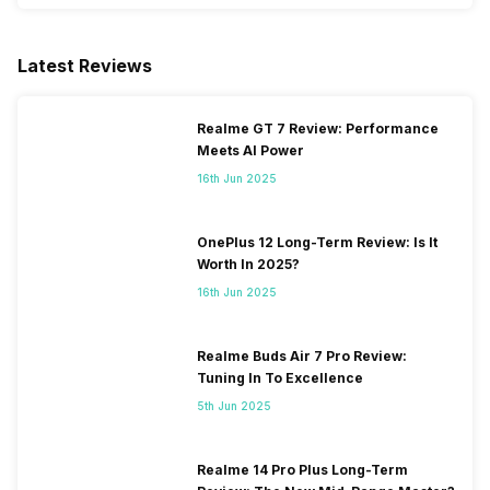
Latest Reviews
Realme GT 7 Review: Performance
Meets AI Power
16th Jun 2025
OnePlus 12 Long-Term Review: Is It
Worth In 2025?
16th Jun 2025
Realme Buds Air 7 Pro Review:
Tuning In To Excellence
5th Jun 2025
Realme 14 Pro Plus Long-Term