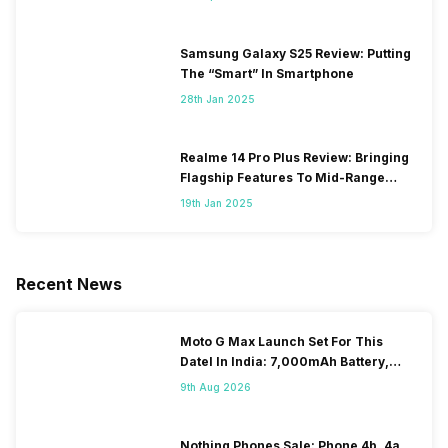
Samsung Galaxy S25 Review: Putting
The “Smart” In Smartphone
28th Jan 2025
Realme 14 Pro Plus Review: Bringing
Flagship Features To Mid-Range
Segment
19th Jan 2025
Recent News
Moto G Max Launch Set For This
DateI In India: 7,000mAh Battery,
120Hz Display Tipped
9th Aug 2026
Nothing Phones Sale: Phone 4b, 4a