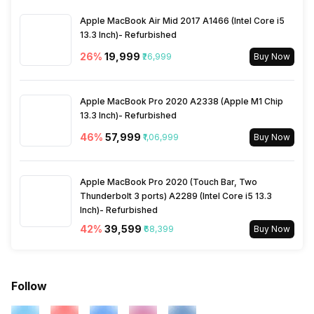
Apple MacBook Air Mid 2017 A1466 (Intel Core i5
13.3 Inch)- Refurbished
26
%
₹19,999
₹26,999
Buy Now
Apple MacBook Pro 2020 A2338 (Apple M1 Chip
13.3 Inch)- Refurbished
46
%
₹57,999
₹1,06,999
Buy Now
Apple MacBook Pro 2020 (Touch Bar, Two
Thunderbolt 3 ports) A2289 (Intel Core i5 13.3
Inch)- Refurbished
42
%
₹39,599
₹68,399
Buy Now
Follow