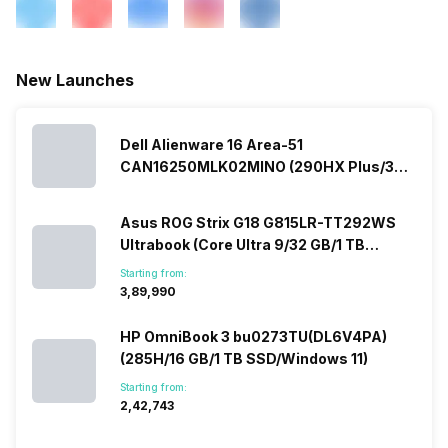
New Launches
Dell Alienware 16 Area-51
CAN16250MLK02MINO (290HX Plus/32
GB/2 TB SSD/Windows 11/16 GB)
Asus ROG Strix G18 G815LR-TT292WS
Ultrabook (Core Ultra 9/32 GB/1 TB
SSD/Windows 11/12 GB)
Starting from:
₹3,89,990
HP OmniBook 3 bu0273TU(DL6V4PA)
(285H/16 GB/1 TB SSD/Windows 11)
Starting from:
₹2,42,743