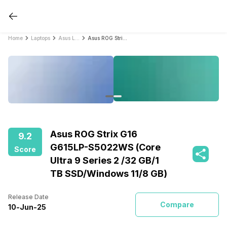
Home
Laptops
Asus Laptops
Asus ROG Strix G16 G615LP-S5022WS (Core Ultra 9 Series 2 /32 GB/1 TB SSD/Windows 11/8 GB)
Asus ROG Strix G16
9.2
G615LP-S5022WS (Core
Score
Ultra 9 Series 2 /32 GB/1
TB SSD/Windows 11/8 GB)
Release Date
Compare
10
-
Jun
-
25