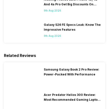
And 4a Pro Get Big Discounts On
Flipkart
9th Aug 2026
Galaxy S26 FE Specs Leak: Know The
Impressive Features
9th Aug 2026
Related Reviews
Samsung Galaxy Book 2 Pro Review:
Power-Packed With Performance
Acer Predator Helios 300 Review:
Most Recommended Gaming Laptop
at Solid Price