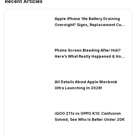
Recent Articles
Apple iPhone 16e Battery Draining
Overnight? Signs, Replacement Cost
& Fix Solutions
Phone Screen Bleeding After Holi?
Here’s What Really Happened & How
To Fix It!
All Details About Apple Macbook
Ultra Launching In 2026!
iQOO Z11x vs OPPO K13: Confusion
Solved, See Who Is Better Under 20K