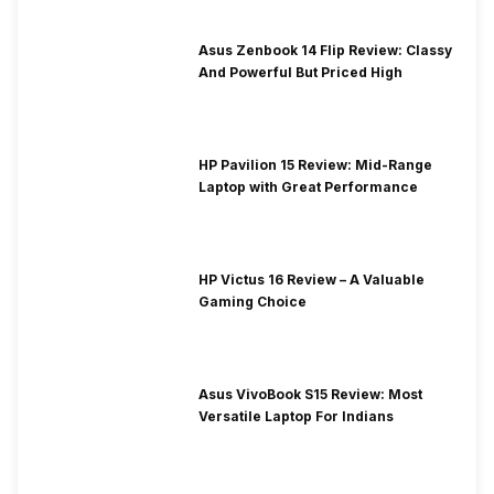
Asus Zenbook 14 Flip Review: Classy
And Powerful But Priced High
HP Pavilion 15 Review: Mid-Range
Laptop with Great Performance
HP Victus 16 Review – A Valuable
Gaming Choice
Asus VivoBook S15 Review: Most
Versatile Laptop For Indians