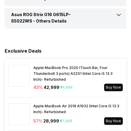
HDMI Port
Yes (HDMI 2.1)
Expandable Memory
64 GB
Video Recording
1080P
Series
ROG Strix G16
Asus ROG Strix G16 G615LP-
Keyboard
Chiclet Keyboard 4-Zone
Brightness
500 nits
RGB With Copilot Key
S5022WS -
Others Details
Speakers
Dual Speaker System With
Smart Amplifier Technology
Warranty
1 Year
Exclusive Deals
In-built Microphone
Yes
Sales Package
Laptop, Power Adapter,
User Manual, Warranty Card
Apple MacBook Pro 2020 (Touch Bar, Four
Microphone Type
Built-in Array Microphone Hi-
Thunderbolt 3 ports) A2251 (Intel Core i5 13.3
Res Certification
Inch)- Refurbished
43
%
₹42,999
₹74,999
Buy Now
Sound Technologies
Dolby Atmos, AI Noise-
Canceling Technology, Smart
Amp Technology
Apple MacBook Air 2019 A1932 (Intel Core i5 13.3
Inch)- Refurbished
57
%
₹28,999
₹67,499
Buy Now