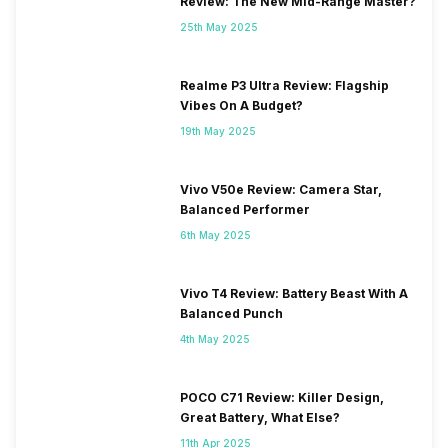
Review: The New Mid-Range Master?
25th May 2025
Realme P3 Ultra Review: Flagship
Vibes On A Budget?
19th May 2025
Vivo V50e Review: Camera Star,
Balanced Performer
6th May 2025
Vivo T4 Review: Battery Beast With A
Balanced Punch
4th May 2025
POCO C71 Review: Killer Design,
Great Battery, What Else?
11th Apr 2025