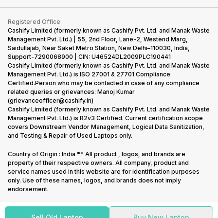
Contact Us
iMac
Become Supersale Partner
Buy Gadgets
Terms & Conditions
Warranty Policy
Gaming Consoles
Registered Office:
Corporate Information
Recycle Phone
Privacy Policy
Cashify Limited (formerly known as Cashify Pvt. Ltd. and Manak Waste
Refund Policy
Find New Phone
Management Pvt. Ltd.) | 55, 2nd Floor, Lane-2, Westend Marg,
Terms of Use
Saidullajab, Near Saket Metro Station, New Delhi–110030, India,
Partner With Us
E-Waste Policy
Support-7290068900 | CIN: U46524DL2009PLC190441
Cashify Limited (formerly known as Cashify Pvt. Ltd. and Manak Waste
Cookie Policy
Management Pvt. Ltd.) is ISO 27001 & 27701 Compliance
What is Refurbished
Certified.Person who may be contacted in case of any compliance
related queries or grievances: Manoj Kumar
(grievanceofficer@cashify.in)
Cashify Limited (formerly known as Cashify Pvt. Ltd. and Manak Waste
Management Pvt. Ltd.) is R2v3 Certified. Current certification scope
covers Downstream Vendor Management, Logical Data Sanitization,
and Testing & Repair of Used Laptops only.
Country of Origin : India ** All product , logos, and brands are
property of their respective owners. All company, product and
service names used in this website are for identification purposes
only. Use of these names, logos, and brands does not imply
endorsement.
Sell Old Laptop
Buy New Laptop
Copyright @
2026
Cashify All rights reserved