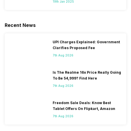
19th Jan 2025
Recent News
UPI Charges Explained: Government
Clarifies Proposed Fee
7th Aug 2026
Is The Realme 16x Price Really Going
To Be 54,999? Find Here
7th Aug 2026
Freedom Sale Deals: Know Best
Tablet Offers On Flipkart, Amazon
7th Aug 2026