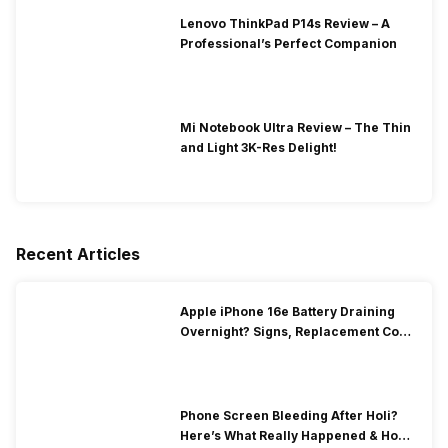
Lenovo ThinkPad P14s Review – A
Professional’s Perfect Companion
Mi Notebook Ultra Review – The Thin
and Light 3K-Res Delight!
Recent Articles
Apple iPhone 16e Battery Draining
Overnight? Signs, Replacement Cost
& Fix Solutions
Phone Screen Bleeding After Holi?
Here’s What Really Happened & How