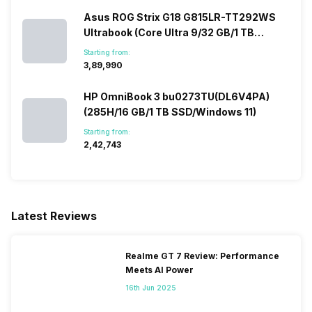
Asus ROG Strix G18 G815LR-TT292WS
Ultrabook (Core Ultra 9/32 GB/1 TB
SSD/Windows 11/12 GB)
Starting from:
₹3,89,990
HP OmniBook 3 bu0273TU(DL6V4PA)
(285H/16 GB/1 TB SSD/Windows 11)
Starting from:
₹2,42,743
Latest Reviews
Realme GT 7 Review: Performance
Meets AI Power
16th Jun 2025