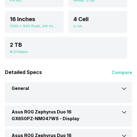
4.8 Ghz
Nvidia, 12 GB
16 Inches
4 Cell
2560 x 1600 Pixels, 240 Hz, 16.1, 1100 nits
Li-Ion
2 TB
M.2/Optane
Detailed Specs
Compare
General
Asus ROG Zephyrus Duo 16
Brand
Asus
GX650PZ-NM047WS -
Display
Model
GX650PZ-NM047WS
Asus ROG Zephyrus Duo 16
Display Size
16 Inches