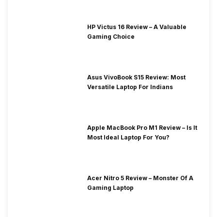
HP Victus 16 Review – A Valuable
Gaming Choice
Asus VivoBook S15 Review: Most
Versatile Laptop For Indians
Apple MacBook Pro M1 Review – Is It
Most Ideal Laptop For You?
Acer Nitro 5 Review – Monster Of A
Gaming Laptop