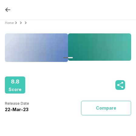
Home
8.8
Score
Release Date
Compare
22
-
Mar
-
23