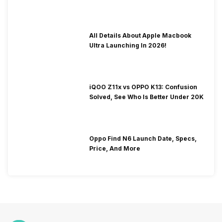
To Fix It!
All Details About Apple Macbook
Ultra Launching In 2026!
iQOO Z11x vs OPPO K13: Confusion
Solved, See Who Is Better Under 20K
Oppo Find N6 Launch Date, Specs,
Price, And More