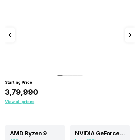
Starting Price
₹3,79,990
View all prices
AMD Ryzen 9
NVIDIA GeForce RTX 4080