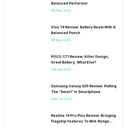
Balanced Performer
6th May 2025
Vivo T4 Review: Battery Beast With A
Balanced Punch
4th May 2025
POCO C71 Review: Killer Design,
Great Battery, What Else?
11th Apr 2025
Samsung Galaxy S25 Review: Putting
The “Smart” In Smartphone
28th Jan 2025
Realme 14 Pro Plus Review: Bringing
Flagship Features To Mid-Range
Segment