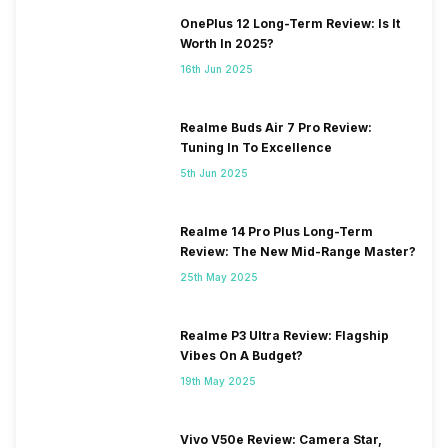
OnePlus 12 Long-Term Review: Is It
Worth In 2025?
16th Jun 2025
Realme Buds Air 7 Pro Review:
Tuning In To Excellence
5th Jun 2025
Realme 14 Pro Plus Long-Term
Review: The New Mid-Range Master?
25th May 2025
Realme P3 Ultra Review: Flagship
Vibes On A Budget?
19th May 2025
Vivo V50e Review: Camera Star,