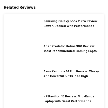
Related Reviews
Samsung Galaxy Book 2 Pro Review:
Power-Packed With Performance
Acer Predator Helios 300 Review:
Most Recommended Gaming Laptop
at Solid Price
Asus Zenbook 14 Flip Review: Classy
And Powerful But Priced High
HP Pavilion 15 Review: Mid-Range
Laptop with Great Performance