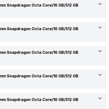
14 Inches
m Snapdragon Octa Core/16 GB/512 GB
Available
2560 x 1600 Pixels
Rs. 74,990
2.9 Ghz
m Snapdragon Octa Core/16 GB/512 GB
216 ppi
Confirmed
Qualcomm Adreno
IPS LCD
16 GB
m Snapdragon Octa Core/16 GB/512 GB
23-Jul-25
8
2.5K, WQXGA
8448 Mhz
1.35 Kg (Light-weight)
3 Cell
m Snapdragon Octa Core/16 GB/512 GB
No
1
315.2 x 223.4 x 17.9 mm
Li-Ion
60 Hz
1x16 Gigabyte
802.11 b/g/n/ax
Matte Gray
m Snapdragon Octa Core/16 GB/512 GB
65 W
16:10