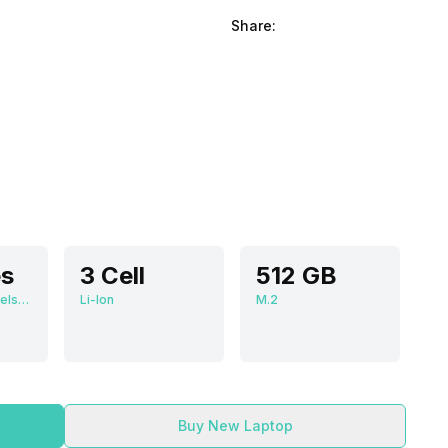
Share:
es
3 Cell
512 GB
2560 x 1600 Pixels, 60 Hz, 16:10, 400 nits
Li-Ion
M.2
Buy New Laptop