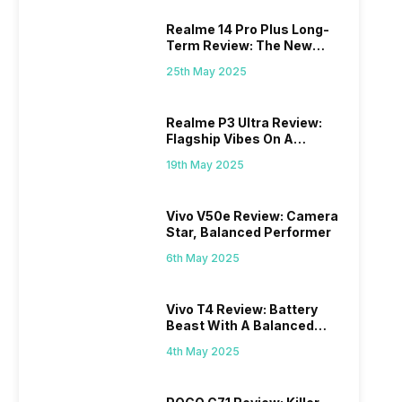
Realme 14 Pro Plus Long-
Term Review: The New
Mid-Range Master?
25th May 2025
Realme P3 Ultra Review:
Flagship Vibes On A
Budget?
19th May 2025
Vivo V50e Review: Camera
Star, Balanced Performer
6th May 2025
Vivo T4 Review: Battery
Beast With A Balanced
Punch
4th May 2025