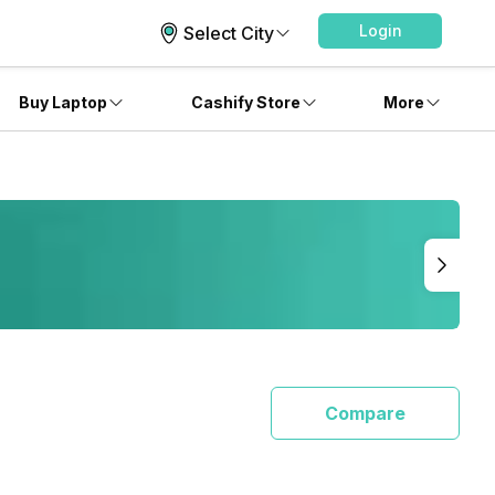
Login
Select City
Buy Laptop
Cashify Store
More
Compare