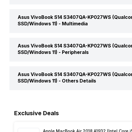
SSD Capacity
Bluetooth
Operating System
Headphone Jack
Brightness
Asus VivoBook S14 S3407QA-KP027WS (Qualcom
SSD Type
Bluetooth Version
SSD/Windows 11) -
Multimedia
Series
Microphone Jack
Speakers
Asus VivoBook S14 S3407QA-KP027WS (Qualcom
HDMI Port
SSD/Windows 11) -
Peripherals
In-built Microphone
VGA Port
Pointing Device
Asus VivoBook S14 S3407QA-KP027WS (Qualcom
Microphone Type
SSD/Windows 11) -
Others Details
Fingerprint Scanner
Audio Solution
Warranty
Exclusive Deals
Sound Technologies
Sales Package
Apple MacBook Air 2018 A1932 (Intel Core i