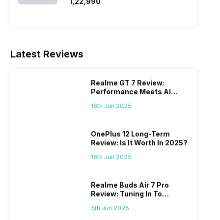
SSD/Windows 11)
₹1,22,990
Latest Reviews
Realme GT 7 Review:
Performance Meets AI
Power
16th Jun 2025
OnePlus 12 Long-Term
Review: Is It Worth In 2025?
16th Jun 2025
Realme Buds Air 7 Pro
Review: Tuning In To
Excellence
5th Jun 2025