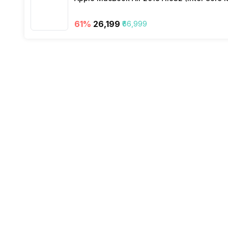
61
%
₹26,199
₹66,999