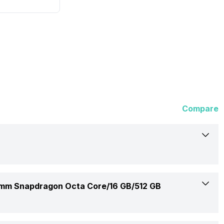
Compare
Asus
m Snapdragon Octa Core/16 GB/512 GB
S3407QA-KP027WS