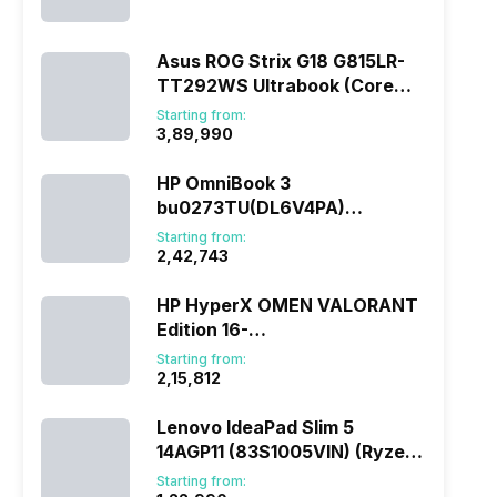
(290HX Plus/32 GB/2 TB
SSD/Windows 11/16 GB)
Asus ROG Strix G18 G815LR-
TT292WS Ultrabook (Core
Ultra 9/32 GB/1 TB
Starting from:
SSD/Windows 11/12 GB)
₹3,89,990
HP OmniBook 3
bu0273TU(DL6V4PA)
(285H/16 GB/1 TB
Starting from:
SSD/Windows 11)
₹2,42,743
HP HyperX OMEN VALORANT
Edition 16-
ap1010AX(DL5J5PA) (Ryzen
Starting from:
7/16 GB/1 TB SSD/Windows
₹2,15,812
11/8 GB)
Lenovo IdeaPad Slim 5
14AGP11 (83S1005VIN) (Ryzen
AI 7/16 GB/512 GB
Starting from: