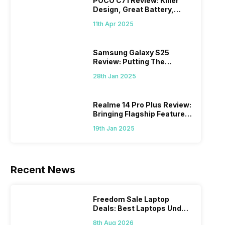
POCO C71 Review: Killer
Design, Great Battery,
What Else?
11th Apr 2025
Samsung Galaxy S25
Review: Putting The
“Smart” In Smartphone
28th Jan 2025
Realme 14 Pro Plus Review:
Bringing Flagship Features
To Mid-Range Segment
19th Jan 2025
Recent News
Freedom Sale Laptop
Deals: Best Laptops Under
Rs 60,000 On Flipkart
8th Aug 2026