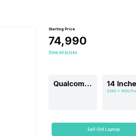
Starting Price
₹74,990
View all prices
Qualcomm Adreno
14 Inch
Sell Old Laptop