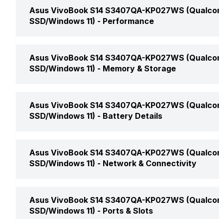
Display Size
Asus VivoBook S14 S3407QA-KP027WS (Qualcom
Market Status
SSD/Windows 11) -
Performance
Display Resolution
Price
Clock Speed
Asus VivoBook S14 S3407QA-KP027WS (Qualcom
Pixel Density
SSD/Windows 11) -
Memory & Storage
Price Status
Graphic Processor
Screen Type
RAM Capacity
Asus VivoBook S14 S3407QA-KP027WS (Qualcom
Launch Date
Number of Cores
SSD/Windows 11) -
Battery Details
Display Features
RAM Speed
Weight
Battery Cell
Asus VivoBook S14 S3407QA-KP027WS (Qualcom
Display Touchscreen
Memory Slots
SSD/Windows 11) -
Network & Connectivity
Dimensions
Battery Type
Refresh Rate
Memory Layout
Wireless LAN
Color
Asus VivoBook S14 S3407QA-KP027WS (Qualcom
Power Supply
SSD/Windows 11) -
Ports & Slots
Aspect Ratio