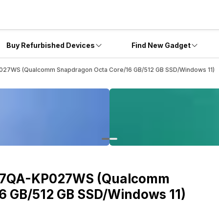
Buy Refurbished Devices
Find New Gadget
27WS (Qualcomm Snapdragon Octa Core/16 GB/512 GB SSD/Windows 11)
407QA-KP027WS (Qualcomm
6 GB/512 GB SSD/Windows 11)