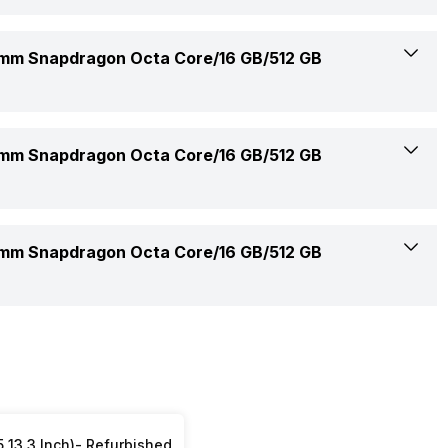
512 GB
Yes
Windows
Yes
400 nits
m Snapdragon Octa Core/16 GB/512 GB
M.2
5.3
VivoBook S14
Yes
Built-In Speaker
m Snapdragon Octa Core/16 GB/512 GB
Yes (HDMI 2.1)
Yes
No
Precision Touchpad
m Snapdragon Octa Core/16 GB/512 GB
Built-In Array Microphone
No
Sonic Master
1 Year
Smart Amp Technology
Laptop, Power Adapter, User Manual, Warranty Card
5 13.3 Inch)- Refurbished