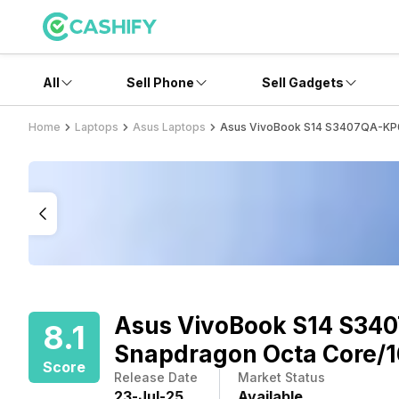
All
Sell Phone
Sell Gadgets
Home
Laptops
Asus Laptops
Asus VivoBook S14 S3407QA-KP0
Asus VivoBook S14 S3
8.1
Snapdragon Octa Core/1
Score
Release Date
Market Status
23
-
Jul
-
25
Available