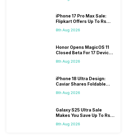
iPhone 17 Pro Max Sale:
Flipkart Offers Up To Rs
17,000 Savings
8th Aug 2026
Honor Opens MagicOS 11
Closed Beta For 17 Devices:
Check Here
8th Aug 2026
iPhone 18 Ultra Design:
Caviar Shares Foldable
iPhone Renders
8th Aug 2026
Galaxy S25 Ultra Sale
Makes You Save Up To Rs
44,499: Know How
8th Aug 2026