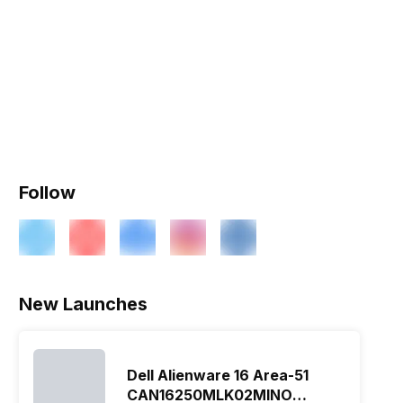
Follow
New Launches
Dell Alienware 16 Area-51
CAN16250MLK02MINO