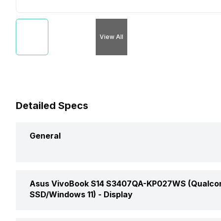
View All
Detailed Specs
General
Brand
Asus VivoBook S14 S3407QA-KP027WS (Qualcom
SSD/Windows 11) -
Display
Model