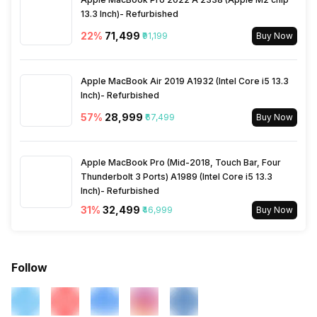
13.3 Inch)- Refurbished
22
%
₹71,499
₹91,199
Buy Now
Apple MacBook Air 2019 A1932 (Intel Core i5 13.3
Inch)- Refurbished
57
%
₹28,999
₹67,499
Buy Now
Apple MacBook Pro (Mid-2018, Touch Bar, Four
Thunderbolt 3 Ports) A1989 (Intel Core i5 13.3
Inch)- Refurbished
31
%
₹32,499
₹46,999
Buy Now
Follow