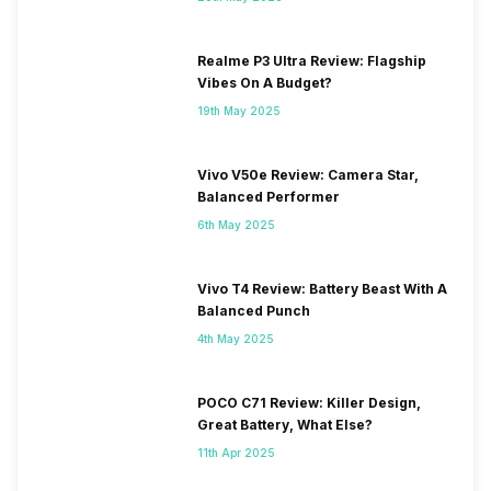
Realme P3 Ultra Review: Flagship
Vibes On A Budget?
19th May 2025
Vivo V50e Review: Camera Star,
Balanced Performer
6th May 2025
Vivo T4 Review: Battery Beast With A
Balanced Punch
4th May 2025
POCO C71 Review: Killer Design,
Great Battery, What Else?
11th Apr 2025