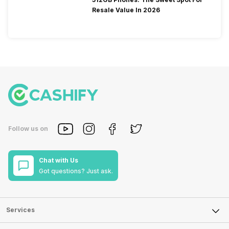
Resale Value In 2026
Follow us on
Chat with Us
Got questions? Just ask.
Services