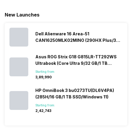
New Launches
Dell Alienware 16 Area-51
CAN16250MLK02MINO (290HX Plus/32
GB/2 TB SSD/Windows 11/16 GB)
Asus ROG Strix G18 G815LR-TT292WS
Ultrabook (Core Ultra 9/32 GB/1 TB
SSD/Windows 11/12 GB)
Starting from:
₹3,89,990
HP OmniBook 3 bu0273TU(DL6V4PA)
(285H/16 GB/1 TB SSD/Windows 11)
Starting from:
₹2,42,743