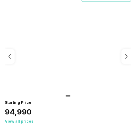
Starting Price
₹94,990
View all prices