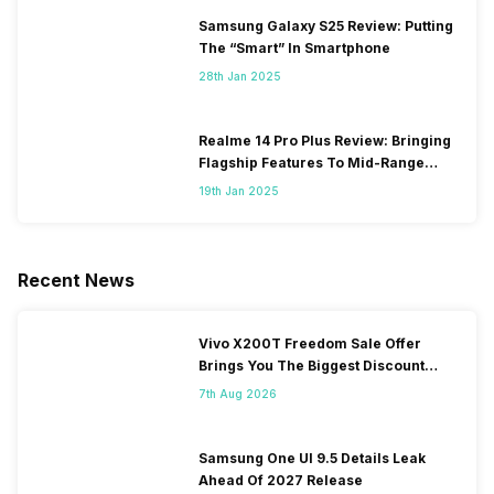
Samsung Galaxy S25 Review: Putting
The “Smart” In Smartphone
28th Jan 2025
Realme 14 Pro Plus Review: Bringing
Flagship Features To Mid-Range
Segment
19th Jan 2025
Recent News
Vivo X200T Freedom Sale Offer
Brings You The Biggest Discount
Ever On Flipkart
7th Aug 2026
Samsung One UI 9.5 Details Leak
Ahead Of 2027 Release