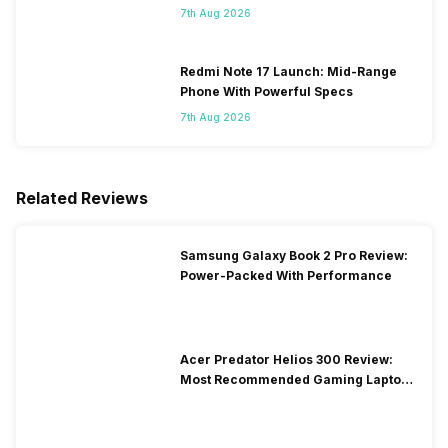
7th Aug 2026
Redmi Note 17 Launch: Mid-Range
Phone With Powerful Specs
7th Aug 2026
Related Reviews
Samsung Galaxy Book 2 Pro Review:
Power-Packed With Performance
Acer Predator Helios 300 Review:
Most Recommended Gaming Laptop
at Solid Price