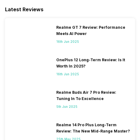
Latest Reviews
Realme GT 7 Review: Performance
Meets AI Power
16th Jun 2025
OnePlus 12 Long-Term Review: Is It
Worth In 2025?
16th Jun 2025
Realme Buds Air 7 Pro Review:
Tuning In To Excellence
5th Jun 2025
Realme 14 Pro Plus Long-Term
Review: The New Mid-Range Master?
25th May 2025