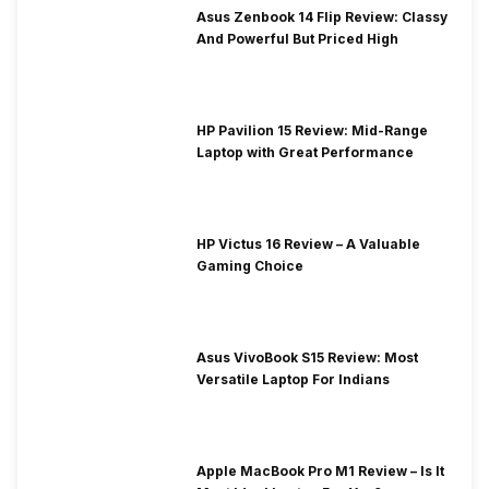
Asus Zenbook 14 Flip Review: Classy
And Powerful But Priced High
HP Pavilion 15 Review: Mid-Range
Laptop with Great Performance
HP Victus 16 Review – A Valuable
Gaming Choice
Asus VivoBook S15 Review: Most
Versatile Laptop For Indians
Apple MacBook Pro M1 Review – Is It