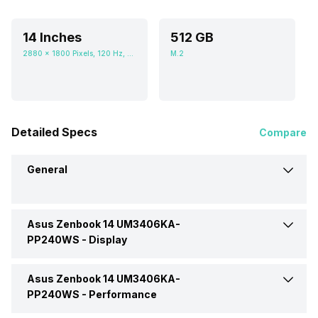
14 Inches
512 GB
2880 x 1800 Pixels, 120 Hz, 16:10, 400 nits
M.2
Detailed Specs
Compare
General
Asus Zenbook 14 UM3406KA-
Brand
Asus
PP240WS -
Display
Model
UM3406KA-PP240WS
Asus Zenbook 14 UM3406KA-
Display Size
14 Inches
PP240WS -
Performance
Market Status
Available