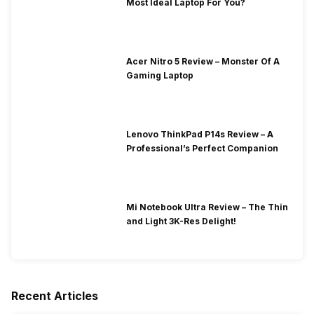
Most Ideal Laptop For You?
Acer Nitro 5 Review – Monster Of A
Gaming Laptop
Lenovo ThinkPad P14s Review – A
Professional’s Perfect Companion
Mi Notebook Ultra Review – The Thin
and Light 3K-Res Delight!
Recent Articles