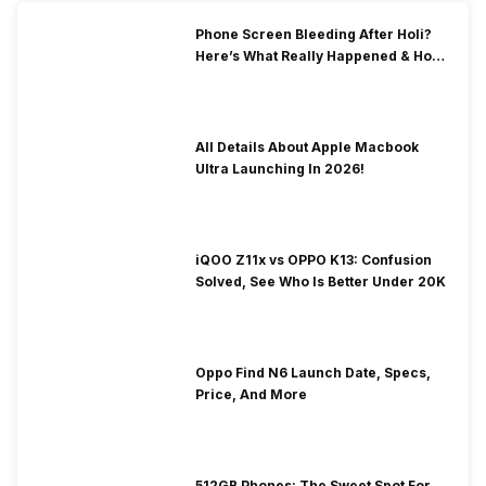
Phone Screen Bleeding After Holi?
Here’s What Really Happened & How
To Fix It!
All Details About Apple Macbook
Ultra Launching In 2026!
iQOO Z11x vs OPPO K13: Confusion
Solved, See Who Is Better Under 20K
Oppo Find N6 Launch Date, Specs,
Price, And More
512GB Phones: The Sweet Spot For