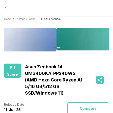
Home
Laptops
Asus Laptops
Asus Zenbook 14 UM3406KA-PP240WS (AMD Hexa Core Ryzen AI 5/16 GB/512 GB SSD/Windows 11)
Asus Zenbook 14
8.1
UM3406KA-PP240WS
Score
(AMD Hexa Core Ryzen AI
5/16 GB/512 GB
SSD/Windows 11)
Release Date
Compare
11
-
Jul
-
25