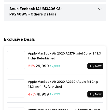
Series
Zenbook 14
Asus Zenbook 14 UM3406KA-
Pointing Device
Touchpad
In-built Microphone
Yes
PP240WS -
Brightness
Others Details
400 nits
Fingerprint Scanner
No
Microphone Type
Built-in Array Microphone
Warranty
1 Year
Exclusive Deals
Apple MacBook Air 2020 A2179 (Intel Core i3 13.3
Inch)- Refurbished
21
%
₹29,999
₹37,999
Buy Now
Apple MacBook Air 2020 A2337 (Apple M1 Chip
13.3 Inch)- Refurbished
47
%
₹41,999
₹79,099
Buy Now
Apple MacBook Pro 2022 A 2338 (Apple M2 chip