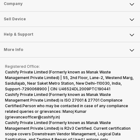
Sell Phone
Company
Sell Television
About Us
Sell Smart Watch
Sell Device
Careers
Sell Smart Speakers
Mobile Phone
Articles
Help & Support
Sell DSLR Camera
Laptop
Press Releases
Sell Earbuds
FAQ
Tablet
More Info
Become Cashify Partner
Repair Phone
Contact Us
iMac
Become Supersale Partner
Buy Gadgets
Terms & Conditions
Warranty Policy
Gaming Consoles
Registered Office:
Corporate Information
Recycle Phone
Privacy Policy
Cashify Private Limited (Formerly known as Manak Waste
Refund Policy
Find New Phone
Management Private Limited) | 55, 2nd Floor, Lane-2, Westend Marg,
Terms of Use
Saidullajab, Near Saket Metro Station, New Delhi–110030, India,
Partner With Us
E-Waste Policy
Support-7290068900 | CIN: U46524DL2009PTC190441
Cashify Private Limited (Formerly known as Manak Waste
Cookie Policy
Management Private Limited) is ISO 27001 & 27701 Compliance
What is Refurbished
Certified.Person who may be contacted in case of any compliance
related queries or grievances: Manoj Kumar
(grievanceofficer@cashify.in)
Cashify Private Limited (Formerly known as Manak Waste
Management Private Limited) is R2v3 Certified. Current certification
scope covers Downstream Vendor Management, Logical Data
Sanitization, and Testing & Repair of Used Laptops only.