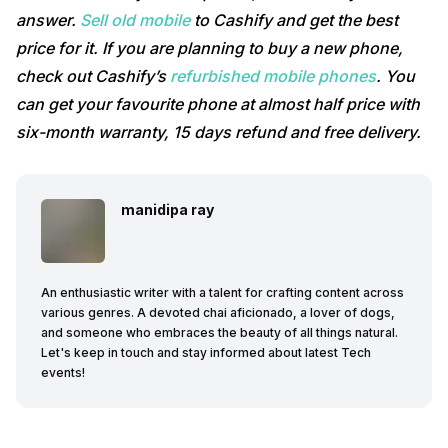
answer.
Sell old mobile
to Cashify and get the best
price for it. If you are planning to buy a new phone,
check out Cashify’s
refurbished mobile phones
. You
can get your favourite phone at almost half price with
six-month warranty, 15 days refund and free delivery.
manidipa ray
An enthusiastic writer with a talent for crafting content across
various genres. A devoted chai aficionado, a lover of dogs,
and someone who embraces the beauty of all things natural.
Let's keep in touch and stay informed about latest Tech
events!