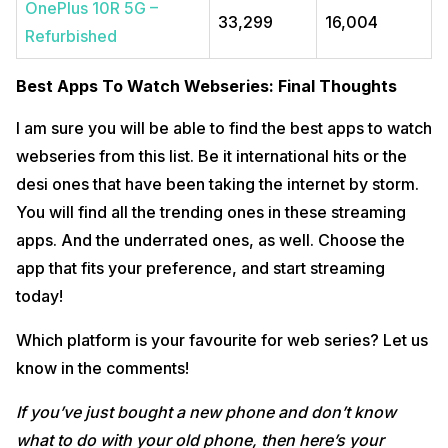
OnePlus 10R 5G –
33,299
16,004
Refurbished
Best Apps To Watch Webseries: Final Thoughts
I am sure you will be able to find the best apps to watch
webseries from this list. Be it international hits or the
desi ones that have been taking the internet by storm.
You will find all the trending ones in these streaming
apps. And the underrated ones, as well. Choose the
app that fits your preference, and start streaming
today!
Which platform is your favourite for web series? Let us
know in the comments!
If you’ve just bought a new phone and don’t know
what to do with your old phone, then here’s your