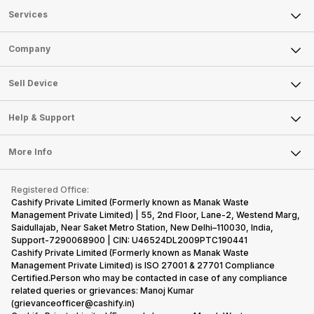
Services
Sell Phone
Company
Sell Television
About Us
Sell Smart Watch
Sell Device
Careers
Sell Smart Speakers
Mobile Phone
Articles
Help & Support
Sell DSLR Camera
Laptop
Press Releases
Sell Earbuds
FAQ
Tablet
More Info
Become Cashify Partner
Repair Phone
Contact Us
iMac
Become Supersale Partner
Buy Gadgets
Terms & Conditions
Warranty Policy
Gaming Consoles
Registered Office:
Corporate Information
Recycle Phone
Privacy Policy
Cashify Private Limited (Formerly known as Manak Waste
Refund Policy
Find New Phone
Management Private Limited) | 55, 2nd Floor, Lane-2, Westend Marg,
Terms of Use
Saidullajab, Near Saket Metro Station, New Delhi–110030, India,
Partner With Us
E-Waste Policy
Support-7290068900 | CIN: U46524DL2009PTC190441
Cashify Private Limited (Formerly known as Manak Waste
Cookie Policy
Management Private Limited) is ISO 27001 & 27701 Compliance
What is Refurbished
Certified.Person who may be contacted in case of any compliance
related queries or grievances: Manoj Kumar
(grievanceofficer@cashify.in)