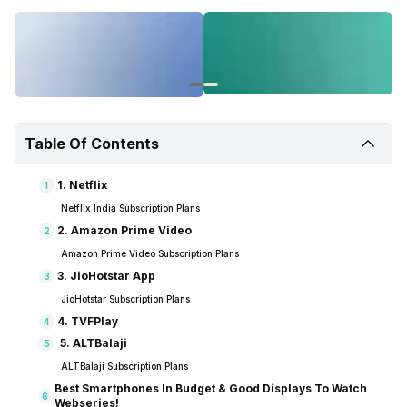
Table Of Contents
1. Netflix
1
Netflix India Subscription Plans
2. Amazon Prime Video
2
Amazon Prime Video Subscription Plans
3. JioHotstar App
3
JioHotstar Subscription Plans
4. TVFPlay
4
5. ALTBalaji
5
ALTBalaji Subscription Plans
Best Smartphones In Budget & Good Displays To Watch
6
Webseries!