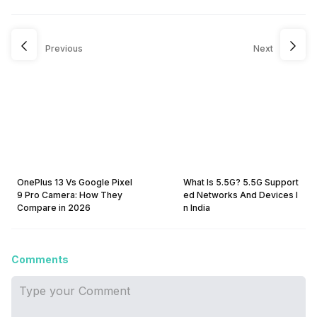
Previous
Next
OnePlus 13 Vs Google Pixel
What Is 5.5G? 5.5G Support
9 Pro Camera: How They
ed Networks And Devices I
Compare in 2026
n India
Comments