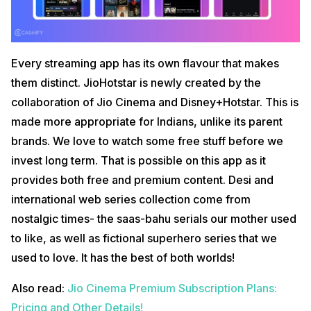
Every streaming app has its own flavour that makes
them distinct. JioHotstar is newly created by the
collaboration of Jio Cinema and Disney+Hotstar. This is
made more appropriate for Indians, unlike its parent
brands. We love to watch some free stuff before we
invest long term. That is possible on this app as it
provides both free and premium content. Desi and
international web series collection come from
nostalgic times- the saas-bahu serials our mother used
to like, as well as fictional superhero series that we
used to love. It has the best of both worlds!
Also read:
Jio Cinema Premium Subscription Plans:
Pricing and Other Details!