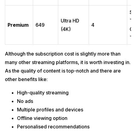
Sm
Ultra HD
Ta
Premium
649
4
(4K)
Co
TV
Although the subscription cost is slightly more than
many other streaming platforms, it is worth investing in.
As the quality of content is top-notch and there are
other benefits like:
High-quality streaming
No ads
Multiple profiles and devices
Offline viewing option
Personalised recommendations