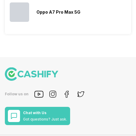
Oppo A7 Pro Max 5G
Follow us on
Chat with Us
Got questions? Just ask.