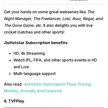
Get your hands on some great webseries like
The
Night Manager, The Freelancer, Loki,
Asur, Illegal, and
The Gone Game
.
etc.
It also delights you with live
cricket matches and other sports!
JioHotstar Subscription benefits:
HD, 4k Streaming
Watch IPL, FIFA, and other sports events in HD
and Live.
Multi-language support
Also read:
JioHotstar Subscription Plans: Pricing,
Monthly, Annually And Features!
4. TVFPlay