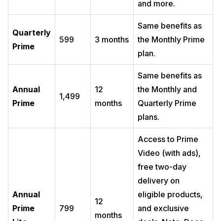
and more.
Same benefits as
Quarterly
599
3 months
the Monthly Prime
Prime
plan.
Same benefits as
Annual
12
the Monthly and
1,499
Prime
months
Quarterly Prime
plans.
Access to Prime
Video (with ads),
free two-day
delivery on
Annual
eligible products,
12
Prime
799
and exclusive
months