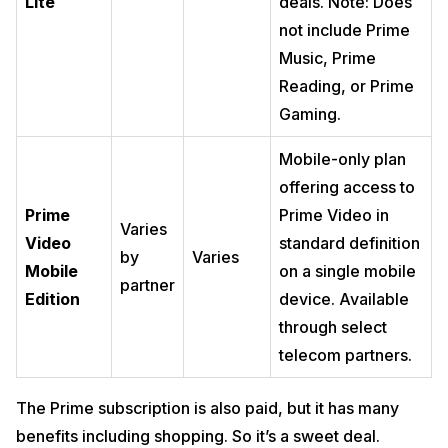
Lite
deals. Note: Does
not include Prime
Music, Prime
Reading, or Prime
Gaming.
Mobile-only plan
offering access to
Prime
Prime Video in
Varies
Video
standard definition
by
Varies
Mobile
on a single mobile
partner
Edition
device. Available
through select
telecom partners.
The Prime subscription is also paid, but it has many
benefits including shopping. So it’s a sweet deal.