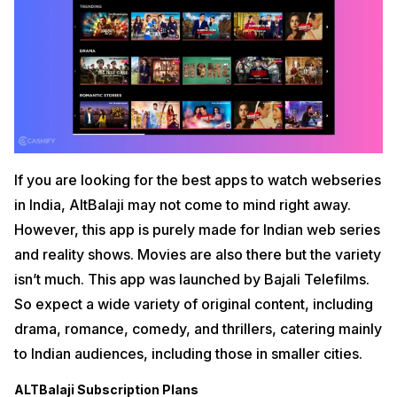
If you are looking for the best apps to watch webseries
in India, AltBalaji may not come to mind right away.
However, this app is purely made for Indian web series
and reality shows. Movies are also there but the variety
isn’t much. This app was launched by Bajali Telefilms.
So expect a wide variety of original content, including
drama, romance, comedy, and thrillers, catering mainly
to Indian audiences, including those in smaller cities.
ALTBalaji Subscription Plans