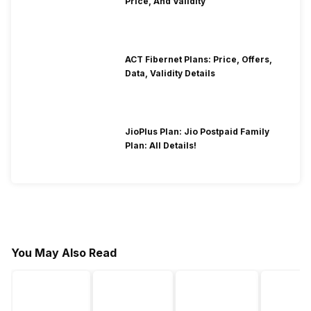
Price, And Validity
ACT Fibernet Plans: Price, Offers,
Data, Validity Details
JioPlus Plan: Jio Postpaid Family
Plan: All Details!
You May Also Read