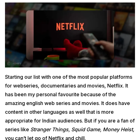
Starting our list with one of the most popular platforms
for webseries, documentaries and movies, Netflix. It
has been my personal favourite because of the
amazing english web series and movies. It does have
content in other languages as well that is more
appropriate for Indian audiences. But if you are a fan of
series like
Stranger Things, Squid Game, Money Heist,
you can’t let go of Netflix and chill.