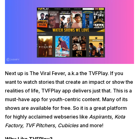
Next up is The Viral Fever, a.k.a the TVFPlay. If you
want to watch stories that create an impact or show the
realities of life, TVFPlay app delivers just that. This is a
must-have app for youth-centric content. Many of its
shows are available for free. So it is a great platform
for highly acclaimed webseries like
Aspirants, Kota
Factory, TVF Pitchers, Cubicles
and more!