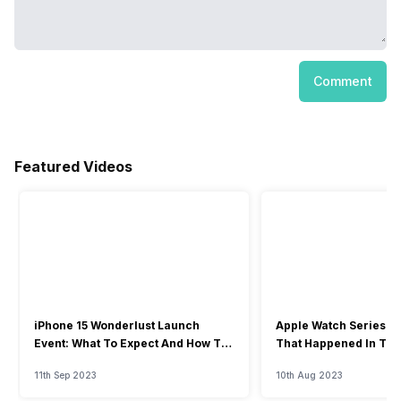
Comment
Featured Videos
iPhone 15 Wonderlust Launch
Apple Watch Series 9: 
Event: What To Expect And How To
That Happened In The
Watch?
Event
11th Sep 2023
10th Aug 2023