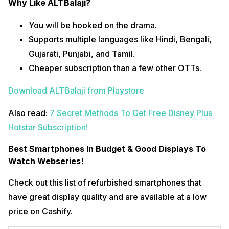
Why Like ALTBalaji?
You will be hooked on the drama.
Supports multiple languages like Hindi, Bengali,
Gujarati, Punjabi, and Tamil.
Cheaper subscription than a few other OTTs.
Download ALTBalaji from Playstore
Also read:
7 Secret Methods To Get Free Disney Plus
Hotstar Subscription!
Best Smartphones In Budget & Good Displays To
Watch Webseries!
Check out this list of refurbished smartphones that
have great display quality and are available at a low
price on Cashify.