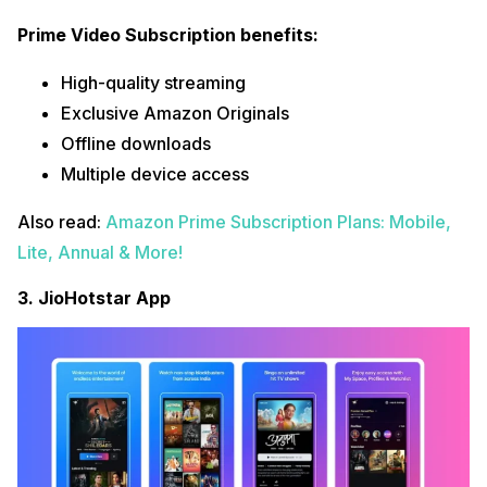
Prime Video Subscription benefits:
High-quality streaming
Exclusive Amazon Originals
Offline downloads
Multiple device access
Also read:
Amazon Prime Subscription Plans: Mobile,
Lite, Annual & More!
3. JioHotstar App