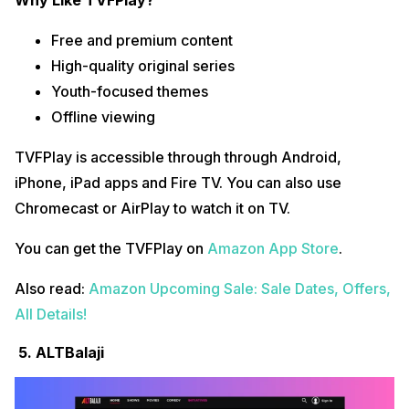
Why Like TVFPlay?
Free and premium content
High-quality original series
Youth-focused themes
Offline viewing
TVFPlay is accessible through through Android,
iPhone, iPad apps and Fire TV. You can also use
Chromecast or AirPlay to watch it on TV.
You can get the TVFPlay on
Amazon App Store
.
Also read:
Amazon Upcoming Sale: Sale Dates, Offers,
All Details!
5. ALTBalaji