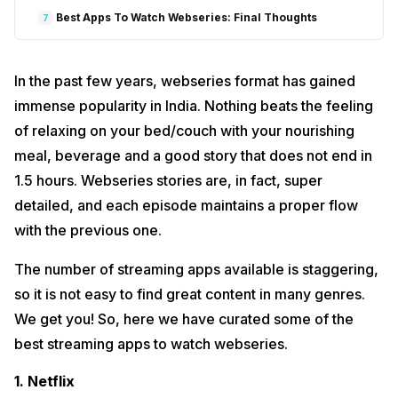
Best Apps To Watch Webseries: Final Thoughts
7
In the past few years, webseries format has gained
immense popularity in India. Nothing beats the feeling
of relaxing on your bed/couch with your nourishing
meal, beverage and a good story that does not end in
1.5 hours. Webseries stories are, in fact, super
detailed, and each episode maintains a proper flow
with the previous one.
The number of streaming apps available is staggering,
so it is not easy to find great content in many genres.
We get you! So, here we have curated some of the
best streaming apps to watch webseries.
1. Netflix