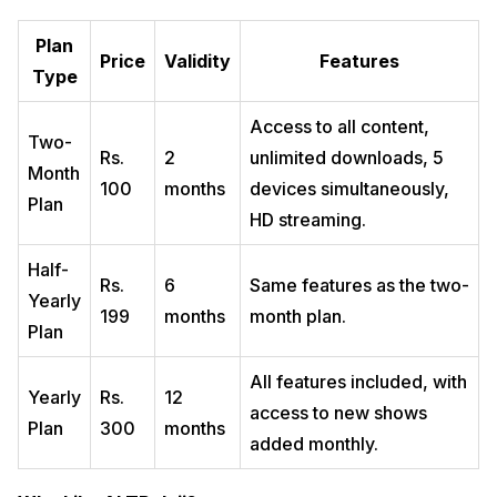
Plan
Price
Validity
Features
Type
Access to all content,
Two-
Rs.
2
unlimited downloads, 5
Month
100
months
devices simultaneously,
Plan
HD streaming.
Half-
Rs.
6
Same features as the two-
Yearly
199
months
month plan.
Plan
All features included, with
Yearly
Rs.
12
access to new shows
Plan
300
months
added monthly.