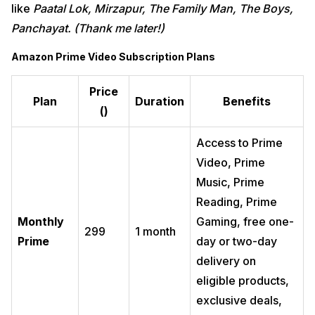
like
Paatal Lok,
Mirzapur, The Family Man, The Boys,
Panchayat. (Thank me later!)
Amazon Prime Video Subscription Plans
Price
Plan
Duration
Benefits
(₹)
Access to Prime
Video, Prime
Music, Prime
Reading, Prime
Monthly
Gaming, free one-
299
1 month
Prime
day or two-day
delivery on
eligible products,
exclusive deals,