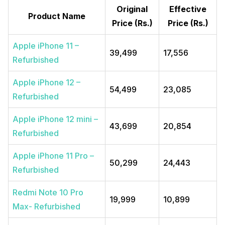
Original
Effective
Product Name
Price (Rs.)
Price (Rs.)
Apple iPhone 11 –
39,499
17,556
Refurbished
Apple iPhone 12 –
54,499
23,085
Refurbished
Apple iPhone 12 mini –
43,699
20,854
Refurbished
Apple iPhone 11 Pro –
50,299
24,443
Refurbished
Redmi Note 10 Pro
19,999
10,899
Max- Refurbished