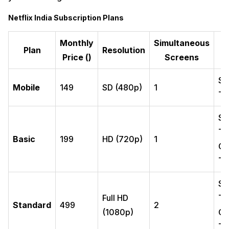
Netflix India Subscription Plans
Monthly
Simultaneous
S
Plan
Resolution
Price (₹)
Screens
Sm
Mobile
149
SD (480p)
1
Ta
Sm
Ta
Basic
199
HD (720p)
1
Co
TV
Sm
Full HD
Ta
Standard
499
2
(1080p)
Co
TV