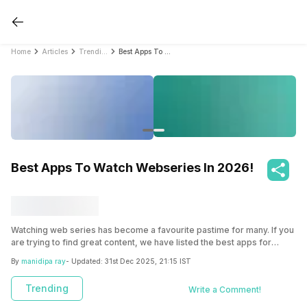
Home
Articles
Trending
Best Apps To Watch Webseries In 2026!
Best Apps To Watch Webseries In 2026!
Watching web series has become a favourite pastime for many. If you
are trying to find great content, we have listed the best apps for
watching webseries. Whether you enjoy thrillers, comedies, or
By
manidipa ray
- Updated:
31st Dec 2025, 21:15 IST
dramas, you can get it all in these apps in 2025.
Trending
Write a Comment!