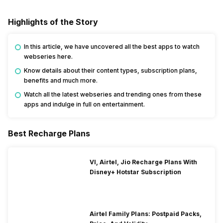
Highlights of the Story
In this article, we have uncovered all the best apps to watch
webseries here.
Know details about their content types, subscription plans,
benefits and much more.
Watch all the latest webseries and trending ones from these
apps and indulge in full on entertainment.
Best Recharge Plans
VI, Airtel, Jio Recharge Plans With
Disney+ Hotstar Subscription
Airtel Family Plans: Postpaid Packs,