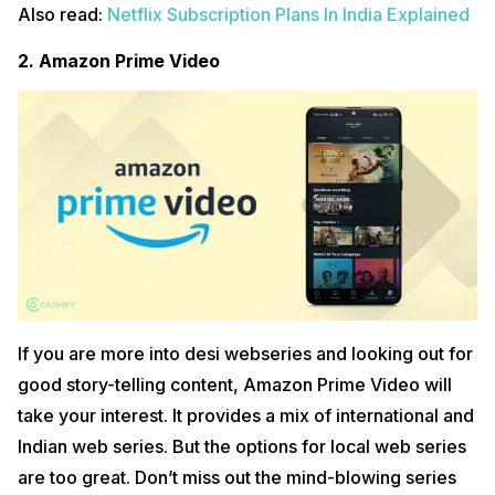
Also read:
Netflix Subscription Plans In India Explained
2. Amazon Prime Video
If you are more into desi webseries and looking out for
good story-telling content, Amazon Prime Video will
take your interest. It provides a mix of international and
Indian web series. But the options for local web series
are too great. Don’t miss out the mind-blowing series