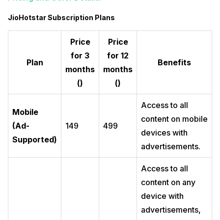
JioHotstar Subscription Plans
Price
Price
for 3
for 12
Plan
Benefits
months
months
(₹)
(₹)
Access to all
Mobile
content on mobile
(Ad-
149
499
devices with
Supported)
advertisements.
Access to all
content on any
device with
advertisements,