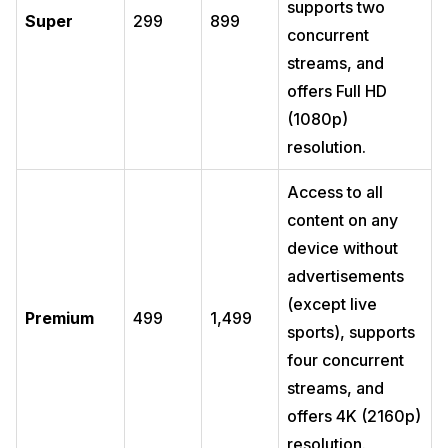
supports two
Super
299
899
concurrent
streams, and
offers Full HD
(1080p)
resolution.
Access to all
content on any
device without
advertisements
(except live
Premium
499
1,499
sports), supports
four concurrent
streams, and
offers 4K (2160p)
resolution.