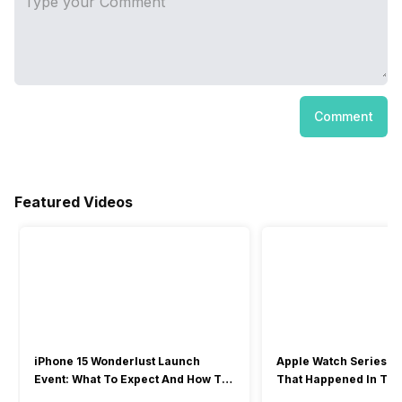
Comment
Featured Videos
iPhone 15 Wonderlust Launch
Apple Watch Series 9: 
Event: What To Expect And How To
That Happened In The
Watch?
Event