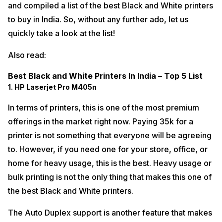
and compiled a list of the best Black and White printers
to buy in India. So, without any further ado, let us
quickly take a look at the list!
Also read:
Best Black and White Printers In India – Top 5 List
1. HP Laserjet Pro M405n
In terms of printers, this is one of the most premium
offerings in the market right now. Paying 35k for a
printer is not something that everyone will be agreeing
to. However, if you need one for your store, office, or
home for heavy usage, this is the best. Heavy usage or
bulk printing is not the only thing that makes this one of
the best Black and White printers.
The Auto Duplex support is another feature that makes