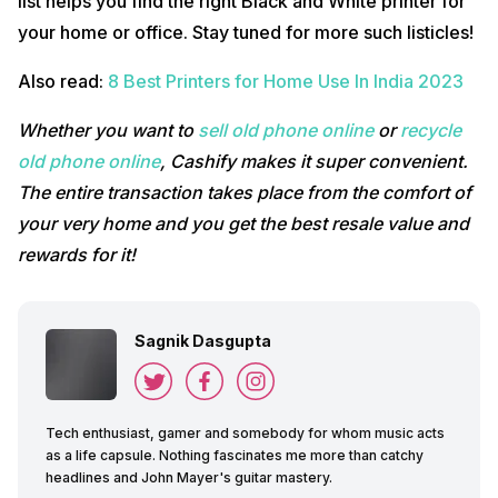
list helps you find the right Black and White printer for
your home or office. Stay tuned for more such listicles!
Also read:
8 Best Printers for Home Use In India 2023
Whether you want to
sell old phone online
or
recycle
old phone online
, Cashify makes it super convenient.
The entire transaction takes place from the comfort of
your very home and you get the best resale value and
rewards for it!
Sagnik Dasgupta
Tech enthusiast, gamer and somebody for whom music acts
as a life capsule. Nothing fascinates me more than catchy
headlines and John Mayer's guitar mastery.