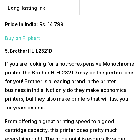
Long-lasting ink
Price in India:
Rs. 14,799
Buy on Flipkart
5. Brother HL-L2321D
If you are looking for a not-so-expensive Monochrome
printer, the Brother HL-L2321D may be the perfect one
for you! Brother is a leading brand in the printer
business in India. Not only do they make economical
printers, but they also make printers that will last you
for years on end.
From offering a great printing speed to a good
cartridge capacity, this printer does pretty much
everything right. The price point is especially super