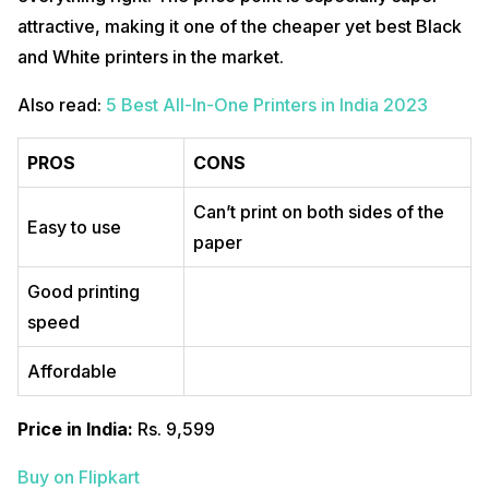
attractive, making it one of the cheaper yet best Black
and White printers in the market.
Also read:
5 Best All-In-One Printers in India 2023
PROS
CONS
Can’t print on both sides of the
Easy to use
paper
Good printing
speed
Affordable
Price in India:
Rs. 9,599
Buy on Flipkart