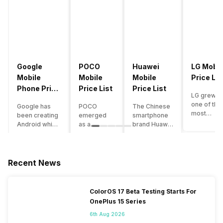
Google
POCO
Huawei
LG Mobil
Mobile
Mobile
Mobile
Price Lis
Phone Price
Price List
Price List
LG grew a
List
one of the
Google has
POCO
The Chinese
most
been creating
emerged
smartphone
innovative
Android which
as a
brand Huawei
smartpho
runs almost all
gaming-
is one such
manufactu
the phones
centric
company that
in the mar
ever since
brand of
have a lot of
over the
Android
Xiaomi. It
devices in its
Recent News
years. The
publically
got a lot of
portfolio.
company 
came out into
fame in a
However, the
introduce
the market.
concise
Huawei
ColorOS 17 Beta Testing Starts For
numerous
However,
time
phone
OnePlus 15 Series
devices
after
interval,
doesn’t
offering t
revolutionising
mostly due
currently run
6th Aug 2026
trendiest
the entire
to the
on Android