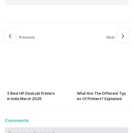
Previous
Next
5 Best HP DeskJet Printers
What Are The Different Typ
In India March 2026
es Of Printers? Explained
Comments