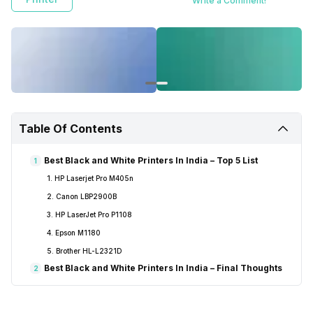
Write a Comment!
Table Of Contents
Best Black and White Printers In India – Top 5 List
1
1. HP Laserjet Pro M405n
2. Canon LBP2900B
3. HP LaserJet Pro P1108
4. Epson M1180
5. Brother HL-L2321D
Best Black and White Printers In India – Final Thoughts
2