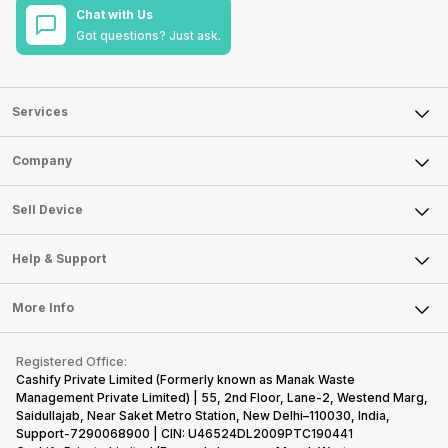
Chat with Us
Got questions? Just ask.
Services
Sell Phone
Company
Sell Television
About Us
Sell Smart Watch
Sell Device
Careers
Sell Smart Speakers
Mobile Phone
Articles
Help & Support
Sell DSLR Camera
Laptop
Press Releases
Sell Earbuds
FAQ
Tablet
More Info
Become Cashify Partner
Repair Phone
Contact Us
iMac
Become Supersale Partner
Buy Gadgets
Terms & Conditions
Warranty Policy
Gaming Consoles
Registered Office:
Corporate Information
Recycle Phone
Privacy Policy
Cashify Private Limited (Formerly known as Manak Waste
Refund Policy
Find New Phone
Management Private Limited) | 55, 2nd Floor, Lane-2, Westend Marg,
Terms of Use
Saidullajab, Near Saket Metro Station, New Delhi–110030, India,
Partner With Us
E-Waste Policy
Support-7290068900 | CIN: U46524DL2009PTC190441