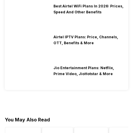
Best Airtel WiFi Plans In 2026: Prices,
Speed And Other Benefits
Airtel IPTV Plans: Price, Channels,
OTT, Benefits & More
Jio Entertainment Plans: Netflix,
Prime Video, JioHotstar & More
You May Also Read