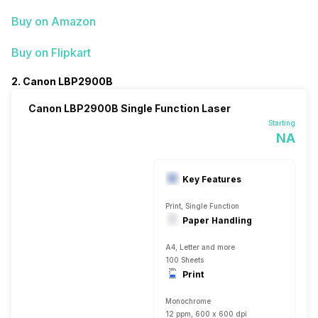
Buy on Amazon
Buy on Flipkart
2. Canon LBP2900B
Canon LBP2900B Single Function Laser
Starting
NA
Key Features
Print, Single Function
Paper Handling
A4, Letter and more
100 Sheets
Print
Monochrome
12 ppm, 600 x 600 dpi