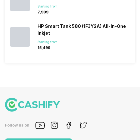
Starting from:
₹7,999
HP Smart Tank 580 (1F3Y2A) All-in-One
Inkjet
Starting from:
₹15,499
Follow us on