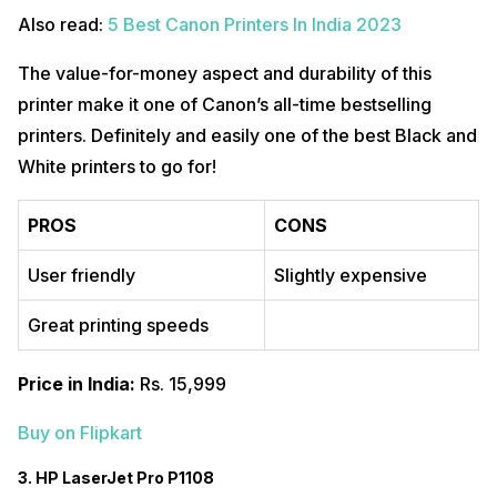
Also read:
5 Best Canon Printers In India 2023
The value-for-money aspect and durability of this
printer make it one of Canon’s all-time bestselling
printers. Definitely and easily one of the best Black and
White printers to go for!
PROS
CONS
User friendly
Slightly expensive
Great printing speeds
Price in India:
Rs. 15,999
Buy on Flipkart
3. HP LaserJet Pro P1108