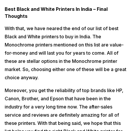
Best Black and White Printers In India – Final
Thoughts
With that, we have neared the end of our list of best
Black and White printers to buy in India. The
Monochrome printers mentioned on this list are value-
for-money and will last you for years to come. All of
these are stellar options in the Monochrome printer
market. So, choosing either one of these will be a great
choice anyway.
Moreover, you get the reliability of top brands like HP,
Canon, Brother, and Epson that have been in the
industry for a very long time now. The after-sales
service and reviews are definitely amazing for all of
these printers. With that being said, we hope that this