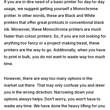
If you are in dire need of a basic printer for day-to-day
usage, we suggest getting yourself a Monochrome
printer. In other words, these are Black and White
printers that offer great printouts in conventional black
ink. Moreover, these Monochrome printers are much
faster than colour printers. So, if you are not looking for
anything too fancy or a project-making beast, these
printers are the way to go. Additionally, when you have
to print in bulk, you do not want to waste way too much
time.
However, there are way too many options in the
market out there. That may only confuse you and steer
you in the wrong direction. Narrowing down your
options always helps. Don’t worry, you won’t have to
waste any time. We have done the heavy lifting for you