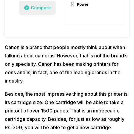
Power
Compare
Canon is a brand that people mostly think about when
talking about cameras. However, that is not the brand’s
only specialty. Canon has been making printers for
eons and is, in fact, one of the leading brands in the
industry.
Besides, the most impressive thing about this printer is
its cartridge size. One cartridge will be able to take a
printout of over 1500 pages. That is an impeccable
cartridge capacity. Besides, for just as low as roughly
Rs. 300, you will be able to get a new cartridge.