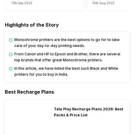
11th Sep 2023
10th Aug 2023
Highlights of the Story
Monochrome printers are the best options to go for to take
care of your day-to-day printing needs.
From Canon and HP to Epson and Brother, there are several
top brands that offer great Monochrome printers.
In this article, we have listed the best such Black and White
printers for you to buy in India.
Best Recharge Plans
Tata Play Recharge Plans 2026: Best
Packs & Price List