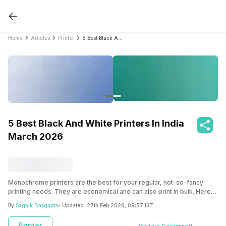
Home
Articles
Printer
5 Best Black And White Printers In India March 2026
5 Best Black And White Printers In India
March 2026
Monochrome printers are the best for your regular, not-so-fancy
printing needs. They are economical and can also print in bulk. Here
are your best options!
By
Sagnik Dasgupta
- Updated:
27th Feb 2026, 09:57 IST
Printer