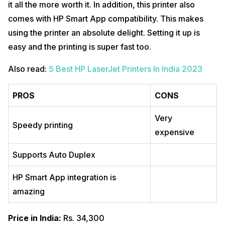
it all the more worth it. In addition, this printer also
comes with HP Smart App compatibility. This makes
using the printer an absolute delight. Setting it up is
easy and the printing is super fast too.
Also read:
5 Best HP LaserJet Printers In India 2023
PROS
CONS
Very
Speedy printing
expensive
Supports Auto Duplex
HP Smart App integration is
amazing
Price in India:
Rs. 34,300