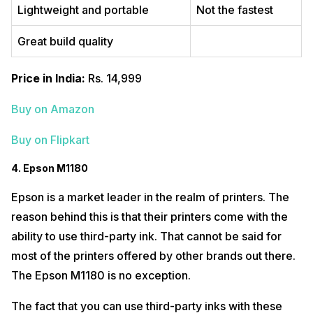
Lightweight and portable
Not the fastest
Great build quality
Price in India:
Rs. 14,999
Buy on Amazon
Buy on Flipkart
4. Epson M1180
Epson is a market leader in the realm of printers. The
reason behind this is that their printers come with the
ability to use third-party ink. That cannot be said for
most of the printers offered by other brands out there.
The Epson M1180 is no exception.
The fact that you can use third-party inks with these