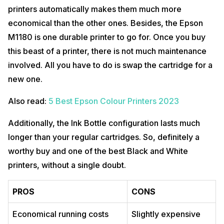
printers automatically makes them much more
economical than the other ones. Besides, the Epson
M1180 is one durable printer to go for. Once you buy
this beast of a printer, there is not much maintenance
involved. All you have to do is swap the cartridge for a
new one.
Also read:
5 Best Epson Colour Printers 2023
Additionally, the Ink Bottle configuration lasts much
longer than your regular cartridges. So, definitely a
worthy buy and one of the best Black and White
printers, without a single doubt.
PROS
CONS
Economical running costs
Slightly expensive