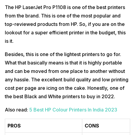
The HP LaserJet Pro P1108 is one of the best printers
from the brand. This is one of the most popular and
top-reviewed products from HP. So, if you are on the
lookout for a super efficient printer in the budget, this
is it.
Besides, this is one of the lightest printers to go for.
What that basically means is that it is highly portable
and can be moved from one place to another without
any hassle. The excellent build quality and low printing
cost per page are icing on the cake. Honestly, one of
the best Black and White printers to buy in 2022.
Also read:
5 Best HP Colour Printers In India 2023
PROS
CONS