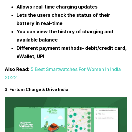
Allows real-time charging updates
Lets the users check the status of their
battery in real-time
You can view the history of charging and
available balance
Different payment methods- debit/credit card,
eWallet, UPI
Also Read:
5 Best Smartwatches For Women In India
2022
3. Fortum Charge & Drive India