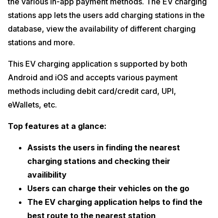
the various in-app payment methods. The EV charging
stations app lets the users add charging stations in the
database, view the availability of different charging
stations and more.
This EV charging application s supported by both
Android and iOS and accepts various payment
methods including debit card/credit card, UPI,
eWallets, etc.
Top features at a glance:
Assists the users in finding the nearest
charging stations and checking their
availibility
Users can charge their vehicles on the go
The EV charging application helps to find the
best route to the nearest station