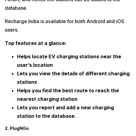
database.
Recharge India is available for both Android and iOS
users.
Top features at a glance:
Helps locate EV charging stations near the
user’s location
Lets you view the details of different charging
stations
Helps you find the best route to reach the
nearest charging station
Lets you report and add a new charging
station to the database.
2. PlugNGo