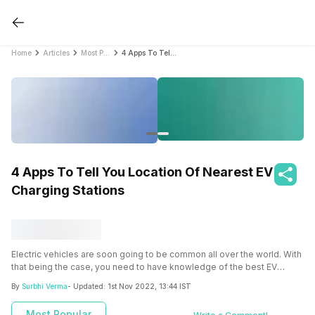
Home
Articles
Most Popular
4 Apps To Tell You Location Of Nearest EV Charging Stations
4 Apps To Tell You Location Of Nearest EV
Charging Stations
Electric vehicles are soon going to be common all over the world. With
that being the case, you need to have knowledge of the best EV
charging app.
By
Surbhi Verma
- Updated:
1st Nov 2022, 13:44 IST
Most Popular