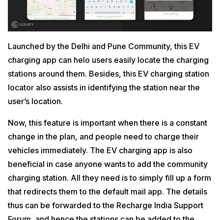
Launched by the Delhi and Pune Community, this EV
charging app can helo users easily locate the charging
stations around them. Besides, this EV charging station
locator also assists in identifying the station near the
user’s location.
Now, this feature is important when there is a constant
change in the plan, and people need to charge their
vehicles immediately. The EV charging app is also
beneficial in case anyone wants to add the community
charging station. All they need is to simply fill up a form
that redirects them to the default mail app. The details
thus can be forwarded to the Recharge India Support
Forum, and hence the stations can be added to the