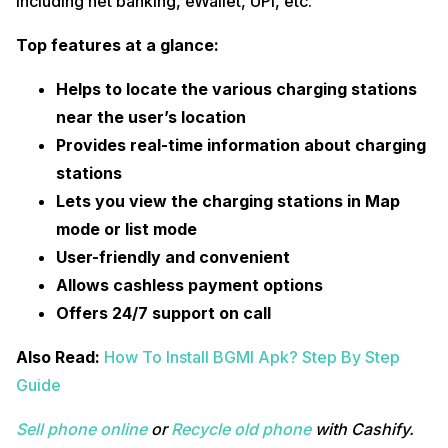
including net banking, eWallet, UPI, etc.
Top features at a glance:
Helps to locate the various charging stations
near the user’s location
Provides real-time information about charging
stations
Lets you view the charging stations in Map
mode or list mode
User-friendly and convenient
Allows cashless payment options
Offers 24/7 support on call
Also Read:
How To Install BGMI Apk? Step By Step
Guide
Sell phone online
or
Recycle old phone
with Cashify.