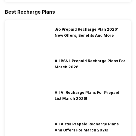
Best Recharge Plans
Jio Prepaid Recharge Plan 2026:
New Offers, Benefits And More
All BSNL Prepaid Recharge Plans For
March 2026
All Vi Recharge Plans For Prepaid
List March 2026!
All Airtel Prepaid Recharge Plans
And Offers For March 2026!