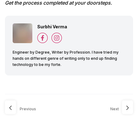
Get the process completed at your doorsteps.
Surbhi Verma
Engineer by Degree, Writer by Profession. I have tried my
hands on different genre of writing only to end up finding
technology to be my forte.
Previous
Next