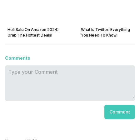
Holi Sale On Amazon 2024:
What Is Twitter: Everything
Grab The Hottest Deals!
You Need To Know!
Comments
Comment