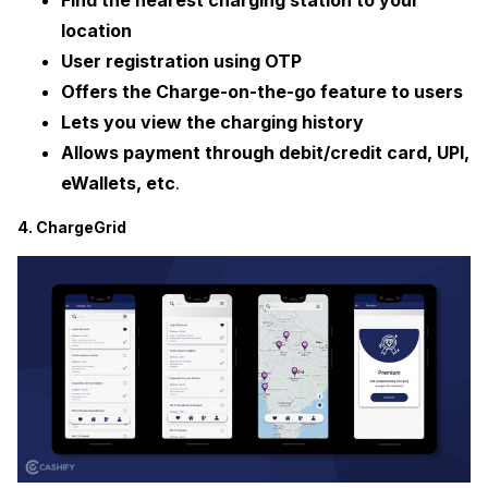
Find the nearest charging station to your
location
User registration using OTP
Offers the Charge-on-the-go feature to users
Lets you view the charging history
Allows payment through debit/credit card, UPI,
eWallets, etc
.
4. ChargeGrid