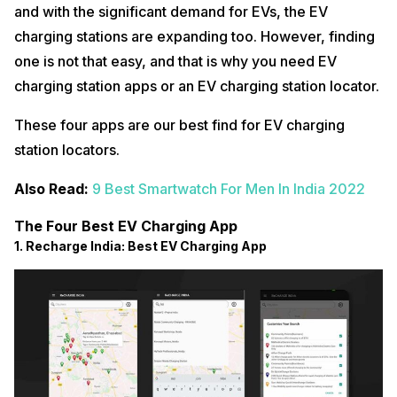
and with the significant demand for EVs, the EV
charging stations are expanding too. However, finding
one is not that easy, and that is why you need EV
charging station apps or an EV charging station locator.
These four apps are our best find for EV charging
station locators.
Also Read:
9 Best Smartwatch For Men In India 2022
The Four Best EV Charging App
1. Recharge India: Best EV Charging App