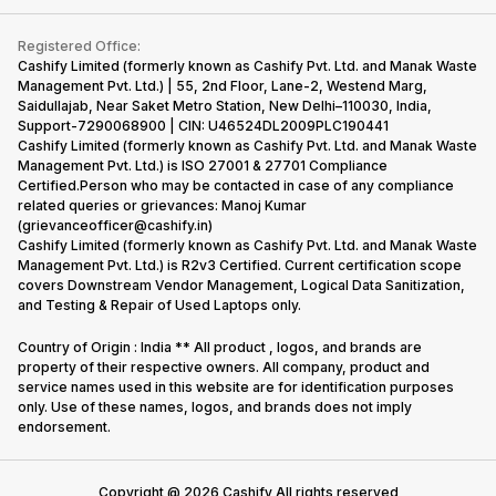
Contact Us
iMac
Become Supersale Partner
Buy Gadgets
Terms & Conditions
Warranty Policy
Gaming Consoles
Registered Office:
Corporate Information
Recycle Phone
Privacy Policy
Cashify Limited (formerly known as Cashify Pvt. Ltd. and Manak Waste
Refund Policy
Find New Phone
Management Pvt. Ltd.) | 55, 2nd Floor, Lane-2, Westend Marg,
Terms of Use
Saidullajab, Near Saket Metro Station, New Delhi–110030, India,
Partner With Us
E-Waste Policy
Support-7290068900 | CIN: U46524DL2009PLC190441
Cashify Limited (formerly known as Cashify Pvt. Ltd. and Manak Waste
Cookie Policy
Management Pvt. Ltd.) is ISO 27001 & 27701 Compliance
What is Refurbished
Certified.Person who may be contacted in case of any compliance
related queries or grievances: Manoj Kumar
(grievanceofficer@cashify.in)
Cashify Limited (formerly known as Cashify Pvt. Ltd. and Manak Waste
Management Pvt. Ltd.) is R2v3 Certified. Current certification scope
covers Downstream Vendor Management, Logical Data Sanitization,
and Testing & Repair of Used Laptops only.
Country of Origin : India ** All product , logos, and brands are
property of their respective owners. All company, product and
service names used in this website are for identification purposes
only. Use of these names, logos, and brands does not imply
endorsement.
Copyright @
2026
Cashify All rights reserved