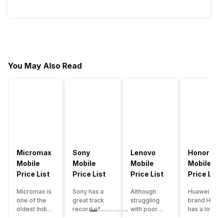
You May Also Read
Micromax
Sony
Lenovo
Honor
Mobile
Mobile
Mobile
Mobile
Price List
Price List
Price List
Price Lis
Micromax is
Sony has a
Although
Huawei su
one of the
great track
struggling
brand Hon
oldest Indian
record of
with poor
has a lot o
smartphone
creating
smartphone
smartpho