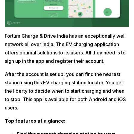
Fortum Charge & Drive India has an exceptionally well
network all over India. The EV charging application
offers optimal solutions to its users. All they need is to
sign up in the app and register their account.
After the account is set up, you can find the nearest
station using this EV charging station locator. You get
the liberty to decide when to start charging and when
to stop. This app is available for both Android and iOS
users.
Top features at a glance: