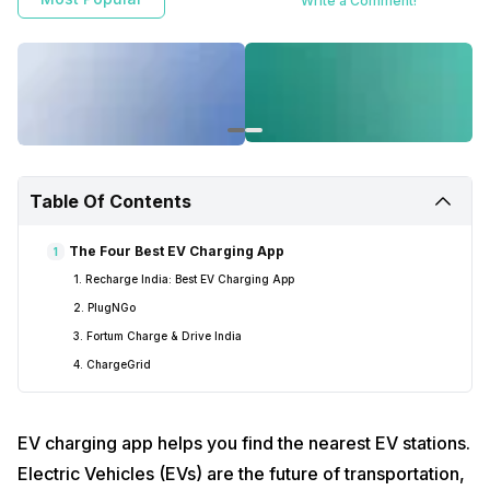
Write a Comment!
Table Of Contents
The Four Best EV Charging App
1
1. Recharge India: Best EV Charging App
2. PlugNGo
3. Fortum Charge & Drive India
4. ChargeGrid
EV charging app helps you find the nearest EV stations.
Electric Vehicles (EVs) are the future of transportation,