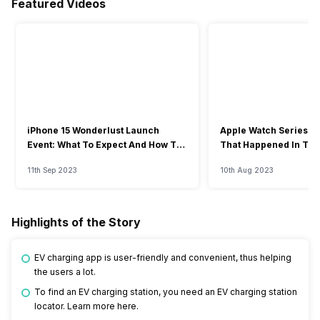
Featured Videos
iPhone 15 Wonderlust Launch
Apple Watch Series 9: 
Event: What To Expect And How To
That Happened In The
Watch?
Event
11th Sep 2023
10th Aug 2023
Highlights of the Story
EV charging app is user-friendly and convenient, thus helping
the users a lot.
To find an EV charging station, you need an EV charging station
locator. Learn more here.