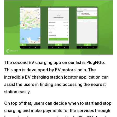
The second EV charging app on our list is PlugNGo.
This app is developed by EV motors India. The
incredible EV charging station locator application can
assist the users in finding and accessing the nearest
station easily.
On top of that, users can decide when to start and stop
charging and make payments for the services through