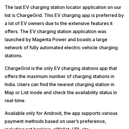
The last EV charging station locator application on our
list is ChargeGrid. This EV charging app is preferred by
a lot of EV owners due to the extensive features it
offers. The EV charging station application was
launched by Magenta Power and boasts a large
network of fully automated electric vehicle charging
stations.
ChargeGrid is the only EV charging stations app that
offers the maximum number of charging stations in
India. Users can find the nearest charging station in
Map or List mode and check the availability status in
real-time.
Available only for Android, the app supports various
payment methods based on user’s preference,