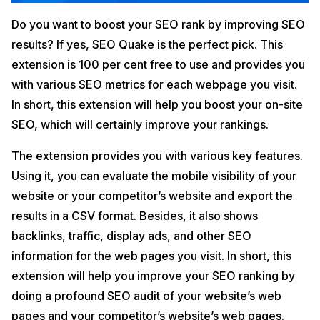
Do you want to boost your SEO rank by improving SEO
results? If yes, SEO Quake is the perfect pick. This
extension is 100 per cent free to use and provides you
with various SEO metrics for each webpage you visit.
In short, this extension will help you boost your on-site
SEO, which will certainly improve your rankings.
The extension provides you with various key features.
Using it, you can evaluate the mobile visibility of your
website or your competitor’s website and export the
results in a CSV format. Besides, it also shows
backlinks, traffic, display ads, and other SEO
information for the web pages you visit. In short, this
extension will help you improve your SEO ranking by
doing a profound SEO audit of your website’s web
pages and your competitor’s website’s web pages.