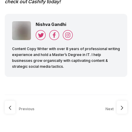
check out Cashify today!
Nishva Gandhi
Content Copy Writer with over 8 years of professional writing
experience and hold a Master’s Degree in IT. I help
businesses grow organically with captivating content &
strategic social media tactics.
Previous
Next