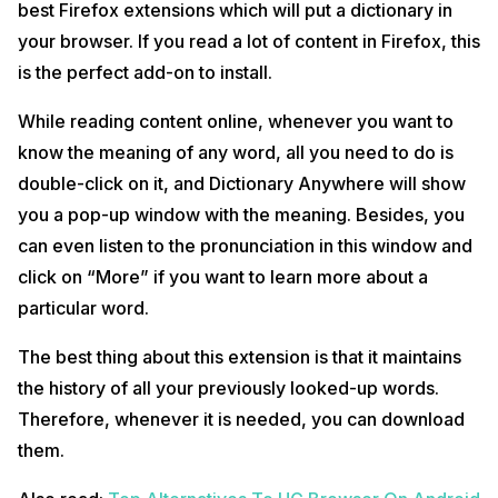
best Firefox extensions which will put a dictionary in
your browser. If you read a lot of content in Firefox, this
is the perfect add-on to install.
While reading content online, whenever you want to
know the meaning of any word, all you need to do is
double-click on it, and Dictionary Anywhere will show
you a pop-up window with the meaning. Besides, you
can even listen to the pronunciation in this window and
click on “More” if you want to learn more about a
particular word.
The best thing about this extension is that it maintains
the history of all your previously looked-up words.
Therefore, whenever it is needed, you can download
them.