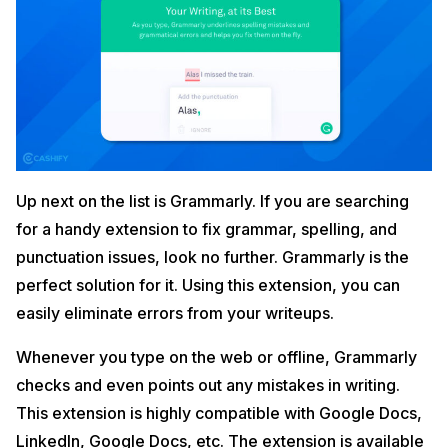
Up next on the list is Grammarly. If you are searching
for a handy extension to fix grammar, spelling, and
punctuation issues, look no further. Grammarly is the
perfect solution for it. Using this extension, you can
easily eliminate errors from your writeups.
Whenever you type on the web or offline, Grammarly
checks and even points out any mistakes in writing.
This extension is highly compatible with Google Docs,
LinkedIn, Google Docs, etc. The extension is available