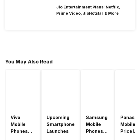
Jio Entertainment Plans: Netflix,
Prime Video, JioHotstar & More
You May Also Read
Vivo
Upcoming
Samsung
Panason
Mobile
Smartphone
Mobile
Mobile
Phones
Launches
Phones
Price Lis
With
With