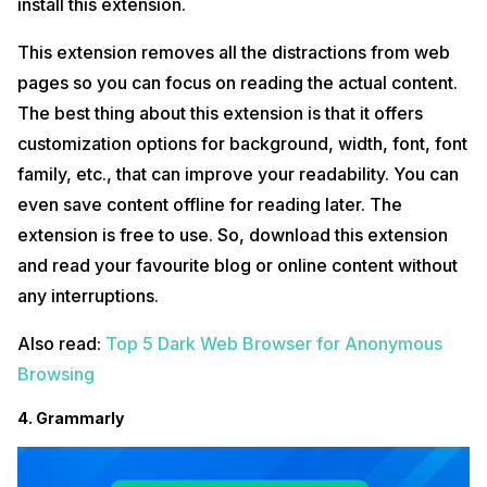
install this extension.
This extension removes all the distractions from web
pages so you can focus on reading the actual content.
The best thing about this extension is that it offers
customization options for background, width, font, font
family, etc., that can improve your readability. You can
even save content offline for reading later. The
extension is free to use. So, download this extension
and read your favourite blog or online content without
any interruptions.
Also read:
Top 5 Dark Web Browser for Anonymous
Browsing
4. Grammarly