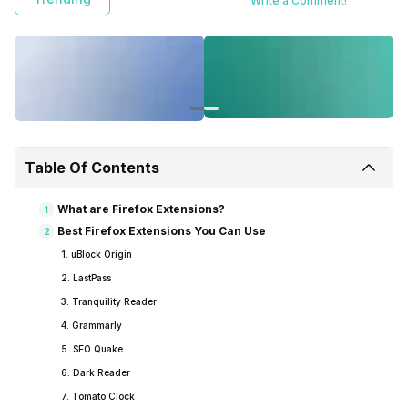
Write a Comment!
Table Of Contents
What are Firefox Extensions?
1
Best Firefox Extensions You Can Use
2
1. uBlock Origin
2. LastPass
3. Tranquility Reader
4. Grammarly
5. SEO Quake
6. Dark Reader
7. Tomato Clock