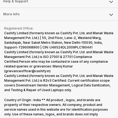
Mobile Phone
Articles
Help & Support
Sell DSLR Camera
Laptop
Press Releases
Sell Earbuds
FAQ
Tablet
More Info
Become Cashify Partner
Repair Phone
Contact Us
iMac
Become Supersale Partner
Buy Gadgets
Terms & Conditions
Warranty Policy
Gaming Consoles
Registered Office:
Corporate Information
Recycle Phone
Privacy Policy
Cashify Limited (formerly known as Cashify Pvt. Ltd. and Manak Waste
Refund Policy
Find New Phone
Management Pvt. Ltd.) | 55, 2nd Floor, Lane-2, Westend Marg,
Terms of Use
Saidullajab, Near Saket Metro Station, New Delhi–110030, India,
Partner With Us
E-Waste Policy
Support-7290068900 | CIN: U46524DL2009PLC190441
Cashify Limited (formerly known as Cashify Pvt. Ltd. and Manak Waste
Cookie Policy
Management Pvt. Ltd.) is ISO 27001 & 27701 Compliance
What is Refurbished
Certified.Person who may be contacted in case of any compliance
related queries or grievances: Manoj Kumar
(grievanceofficer@cashify.in)
Cashify Limited (formerly known as Cashify Pvt. Ltd. and Manak Waste
Management Pvt. Ltd.) is R2v3 Certified. Current certification scope
covers Downstream Vendor Management, Logical Data Sanitization,
and Testing & Repair of Used Laptops only.
Country of Origin : India ** All product , logos, and brands are
property of their respective owners. All company, product and
service names used in this website are for identification purposes
only. Use of these names, logos, and brands does not imply