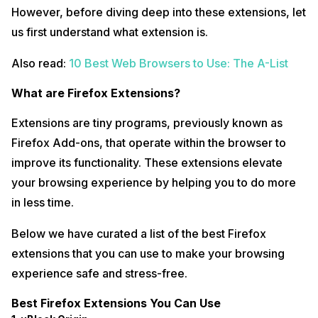
However, before diving deep into these extensions, let
us first understand what extension is.
Also read:
10 Best Web Browsers to Use: The A-List
What are Firefox Extensions?
Extensions are tiny programs, previously known as
Firefox Add-ons, that operate within the browser to
improve its functionality. These extensions elevate
your browsing experience by helping you to do more
in less time.
Below we have curated a list of the best Firefox
extensions that you can use to make your browsing
experience safe and stress-free.
Best Firefox Extensions You Can Use