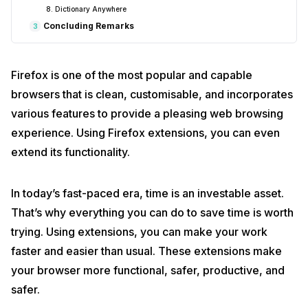
8. Dictionary Anywhere
Concluding Remarks
3
Firefox is one of the most popular and capable
browsers that is clean, customisable, and incorporates
various features to provide a pleasing web browsing
experience. Using Firefox extensions, you can even
extend its functionality.
In today’s fast-paced era, time is an investable asset.
That’s why everything you can do to save time is worth
trying. Using extensions, you can make your work
faster and easier than usual. These extensions make
your browser more functional, safer, productive, and
safer.