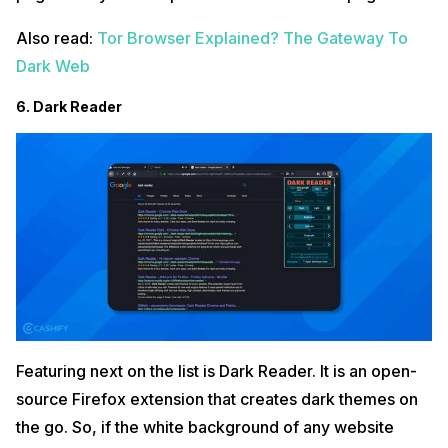
Also read:
Tor Browser Explained? The Gateway To
Dark Web
6. Dark Reader
Featuring next on the list is Dark Reader. It is an open-
source Firefox extension that creates dark themes on
the go. So, if the white background of any website