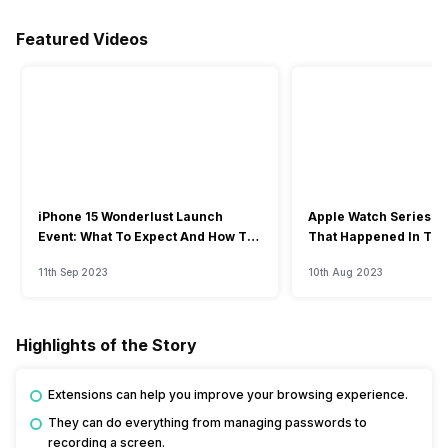
Featured Videos
iPhone 15 Wonderlust Launch
Apple Watch Series 9: 
Event: What To Expect And How To
That Happened In The
Watch?
Event
11th Sep 2023
10th Aug 2023
Highlights of the Story
Extensions can help you improve your browsing experience.
They can do everything from managing passwords to
recording a screen.