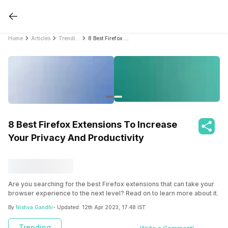
Home
Articles
Trending
8 Best Firefox Extensions To Increase Your Privacy And Productivity
8 Best Firefox Extensions To Increase
Your Privacy And Productivity
Are you searching for the best Firefox extensions that can take your
browser experience to the next level? Read on to learn more about it.
By
Nishva Gandhi
- Updated:
12th Apr 2023, 17:48 IST
Trending