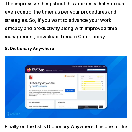
The impressive thing about this add-on is that you can
even control the timer as per your procedures and
strategies. So, if you want to advance your work
efficacy and productivity along with improved time
management, download Tomato Clock today.
8. Dictionary Anywhere
Finally on the list is Dictionary Anywhere. It is one of the