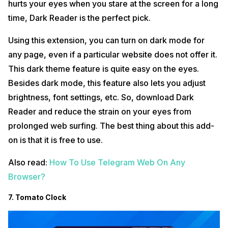
hurts your eyes when you stare at the screen for a long
time, Dark Reader is the perfect pick.
Using this extension, you can turn on dark mode for
any page, even if a particular website does not offer it.
This dark theme feature is quite easy on the eyes.
Besides dark mode, this feature also lets you adjust
brightness, font settings, etc. So, download Dark
Reader and reduce the strain on your eyes from
prolonged web surfing. The best thing about this add-
on is that it is free to use.
Also read:
How To Use Telegram Web On Any
Browser?
7. Tomato Clock