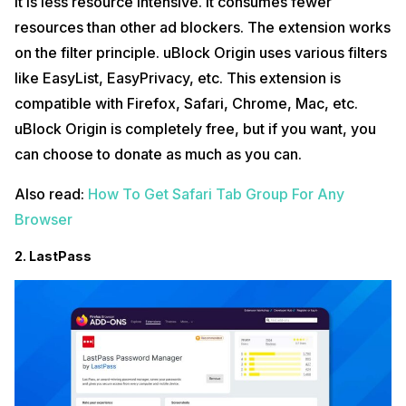
It is less resource intensive. It consumes fewer
resources than other ad blockers. The extension works
on the filter principle. uBlock Origin uses various filters
like EasyList, EasyPrivacy, etc. This extension is
compatible with Firefox, Safari, Chrome, Mac, etc.
uBlock Origin is completely free, but if you want, you
can choose to donate as much as you can.
Also read:
How To Get Safari Tab Group For Any
Browser
2. LastPass