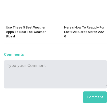
Use These 5 Best Weather
Here’s How To Reapply For
Apps To Beat The Weather
Lost PAN Card? March 202
Blues!
6
Comments
Comment