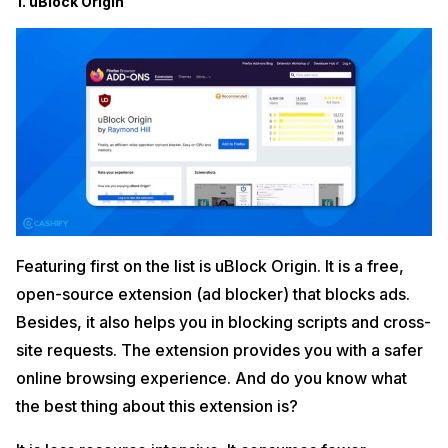
1. uBlock Origin
Featuring first on the list is uBlock Origin. It is a free,
open-source extension (ad blocker) that blocks ads.
Besides, it also helps you in blocking scripts and cross-
site requests. The extension provides you with a safer
online browsing experience. And do you know what
the best thing about this extension is?