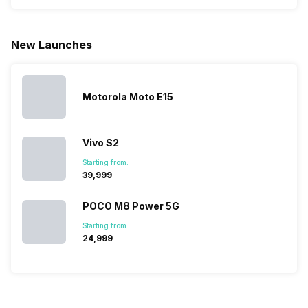
phone with a
allow you to
need.
mobile pri
larger
zoom further,
4000mAh
list for you
battery. We
…
battery
which wou
New Launches
have made a
phones in
let you
list of…
India have
compare t
topped the
prices of
sales rank
because…
Motorola Moto E15
Vivo S2
Starting from:
₹39,999
POCO M8 Power 5G
Starting from:
₹24,999