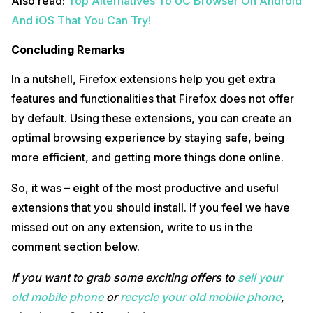
Also read:
Top Alternatives To UC Browser On Android
And iOS That You Can Try!
Concluding Remarks
In a nutshell, Firefox extensions help you get extra
features and functionalities that Firefox does not offer
by default. Using these extensions, you can create an
optimal browsing experience by staying safe, being
more efficient, and getting more things done online.
So, it was – eight of the most productive and useful
extensions that you should install. If you feel we have
missed out on any extension, write to us in the
comment section below.
If you want to grab some exciting offers to
sell your
old mobile phone
or
recycle your old mobile phone
,