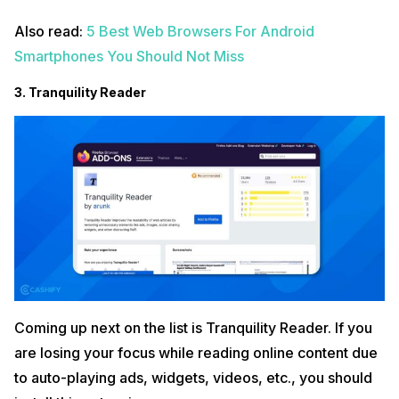
Also read:
5 Best Web Browsers For Android
Smartphones You Should Not Miss
3. Tranquility Reader
Coming up next on the list is Tranquility Reader. If you
are losing your focus while reading online content due
to auto-playing ads, widgets, videos, etc., you should