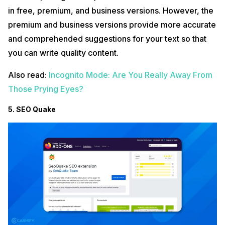
in free, premium, and business versions. However, the
premium and business versions provide more accurate
and comprehended suggestions for your text so that
you can write quality content.
Also read:
Incognito Mode: Are You Really Away From
Those Prying Eyes?
5. SEO Quake