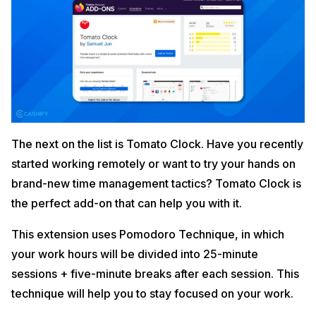
The next on the list is Tomato Clock. Have you recently
started working remotely or want to try your hands on
brand-new time management tactics? Tomato Clock is
the perfect add-on that can help you with it.
This extension uses Pomodoro Technique, in which
your work hours will be divided into 25-minute
sessions + five-minute breaks after each session. This
technique will help you to stay focused on your work.