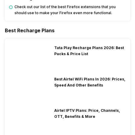
Check out our list of the best Firefox extensions that you
should use to make your Firefox even more functional.
Best Recharge Plans
Tata Play Recharge Plans 2026: Best
Packs & Price List
Best Airtel WiFi Plans In 2026: Prices,
Speed And Other Benefits
Airtel IPTV Plans: Price, Channels,
OTT, Benefits & More