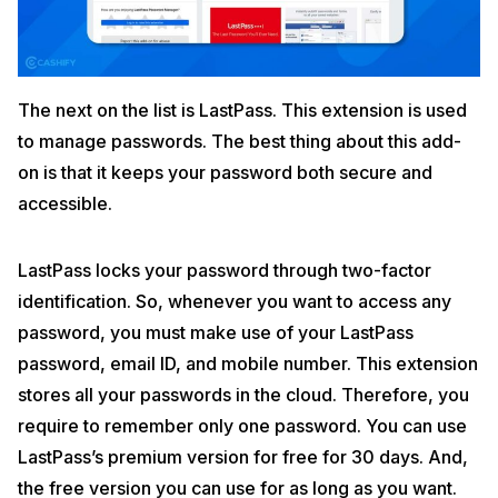
The next on the list is LastPass. This extension is used
to manage passwords. The best thing about this add-
on is that it keeps your password both secure and
accessible.
LastPass locks your password through two-factor
identification. So, whenever you want to access any
password, you must make use of your LastPass
password, email ID, and mobile number. This extension
stores all your passwords in the cloud. Therefore, you
require to remember only one password. You can use
LastPass’s premium version for free for 30 days. And,
the free version you can use for as long as you want.