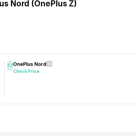
us Nord (OnePlus Z)
OnePlus Nord
7.7
Check Price