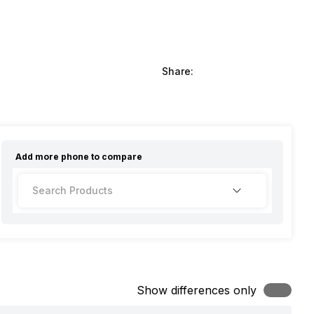
Share:
Add more
phone
to compare
Show differences only