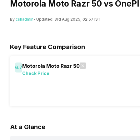
Motorola Moto Razr 50 vs OnePl
By
cshadmin
- Updated:
3rd Aug 2025, 02:57 IST
Key Feature Comparison
Motorola Moto Razr 50
6.7
Check Price
At a Glance