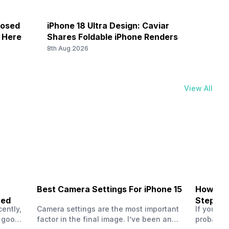
7 / N8 / N20 / N28, TDD N38 / N40 / N41 / N77 / N78, 4G
losed
iPhone 18 Ultra Design: Caviar
Galax
/ 2300(band 40) / 2500(band 41) / 3500(band 42), FD-
k Here
Shares Foldable iPhone Renders
Save 
) / 2600(band 7) / 900(band 8) / 700(band 28) / 1900(b...
8th Aug 2026
8th Au
View All
7 / N8 / N20 / N28, TDD N38 / N40 / N41 / N77 / N78, 4G
/ 2300(band 40) / 2500(band 41) / 3500(band 42), FD-
) / 2600(band 7) / 900(band 8) / 700(band 28) / 1900(b...
Best Camera Settings For iPhone 15
How To 
ned
Step-by
ently,
Camera settings are the most important
If you us
a good
factor in the final image. I’ve been an
probably