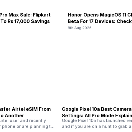
5 MP
 N28, TDD N38 / N40 / N41 / N66
5G Bands: FDD N1 / N3 / N5 / N
Pro Max Sale: Flipkart
Honor Opens MagicOS 11 C
nd 40) / 2500(band 41) /
Bands: TD-LTE 2600(band 38) 
 To Rs 17,000 Savings
Beta For 17 Devices: Chec
 2100(band 1) / 1800(band 3) /
LTE 2100(band 1) / 1800(band 3
6
8th Aug 2026
f/2.4, Depth Camera
 N28, TDD N38 / N40 / N41 / N66
5G Bands: FDD N1 / N3 / N5 / N
2 MP
nd 40) / 2500(band 41) /
Bands: TD-LTE 2600(band 38) 
 2100(band 1) / 1800(band 3) /
LTE 2100(band 1) / 1800(band 3
f/2.4, Macro Camera
Exmor-RS CMOS Sensor
sfer Airtel eSIM From
Google Pixel 10a Best Camera
To Another
Settings: All Pro Mode Explai
Airtel user and recently
Google Pixel 10a has launched rec
 phone or are planning to
and if you are on a hunt to grab 