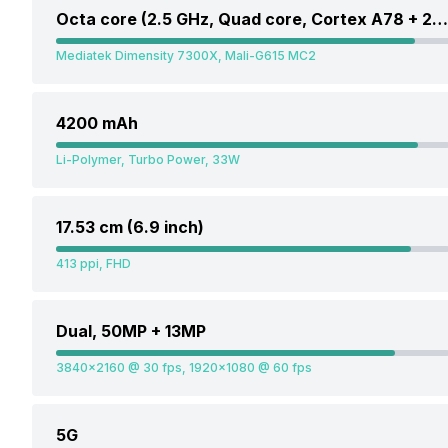
Octa core (2.5 GHz, Quad core, Cortex A78 + 2 GHz, Quad core, Cortex A55)
Mediatek Dimensity 7300X, Mali-G615 MC2
4200 mAh
Li-Polymer, Turbo Power, 33W
17.53 cm (6.9 inch)
413 ppi, FHD
Dual, 50MP + 13MP
3840x2160 @ 30 fps, 1920x1080 @ 60 fps
5G