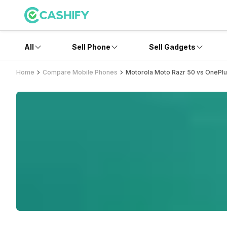
All
Sell Phone
Sell Gadgets
Home
Compare Mobile Phones
Motorola Moto Razr 50 vs OnePlu