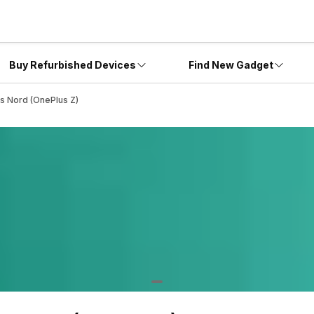
Buy Refurbished Devices
Find New Gadget
s Nord (OnePlus Z)