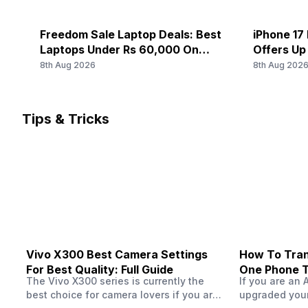
Rear Camera 3 Resolution
SIM 1 Bands
-
5G Bands: FDD N1 / N2 / N3 / N5 / N7 / N8 / N20 / N26 /
Freedom Sale Laptop Deals: Best
iPhone 17 
/ N77 / N78, 4G Bands: TD-LTE 2600(band 38) / 2300(ba
Laptops Under Rs 60,000 On
Offers Up
Rear Camera 3 Type
1900(band 39) / 3500(band 42) / 3700(band 43), FD-LTE
Flipkart
8th Aug 2026
8th Aug 202
2...
-
SIM 2 Bands
Rear Camera 4 Resolution
Tips & Tricks
5G Bands: FDD N1 / N2 / N3 / N5 / N7 / N8 / N20 / N26 /
-
/ N77 / N78, 4G Bands: TD-LTE 2600(band 38) / 2300(ba
1900(band 39) / 3500(band 42) / 3700(band 43), FD-LTE
Rear Camera 4 Type
2...
-
Rear Sensor
-
Vivo X300 Best Camera Settings
How To Tran
For Best Quality: Full Guide
One Phone 
The Vivo X300 series is currently the
If you are an 
best choice for camera lovers if you are
upgraded your