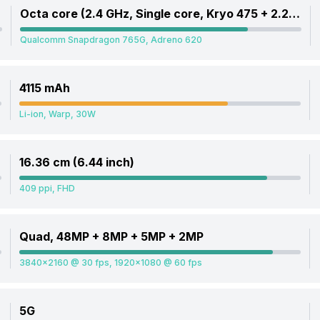
Octa core (2.4 GHz, Single core, Kryo 475 + 2.2 GHz, Single core, Kryo 475 + 1.8 GHz, Hexa Core, Kryo 475)
Qualcomm Snapdragon 765G, Adreno 620
4115 mAh
Li-ion, Warp, 30W
16.36 cm (6.44 inch)
409 ppi, FHD
Quad, 48MP + 8MP + 5MP + 2MP
3840x2160 @ 30 fps, 1920x1080 @ 60 fps
5G