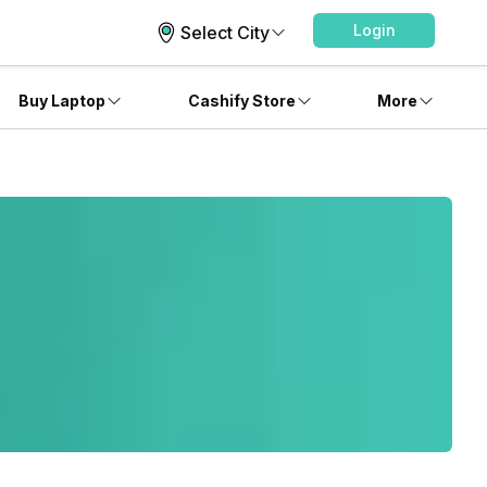
Login
Select City
Buy Laptop
Cashify Store
More