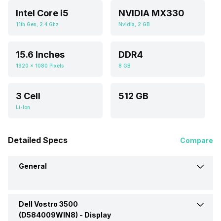
Intel Core i5
NVIDIA MX330
11th Gen, 2.4 Ghz
Nvidia, 2 GB
15.6 Inches
DDR4
1920 x 1080 Pixels
8 GB
3 Cell
512 GB
Li-Ion
Detailed Specs
Compare
General
Dell Vostro 3500
Brand
Dell
(D584009WIN8) -
Display