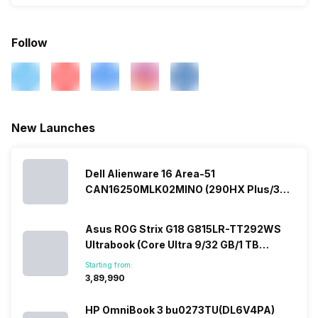
Follow
New Launches
Dell Alienware 16 Area-51
CAN16250MLK02MINO (290HX Plus/32
GB/2 TB SSD/Windows 11/16 GB)
Asus ROG Strix G18 G815LR-TT292WS
Ultrabook (Core Ultra 9/32 GB/1 TB
SSD/Windows 11/12 GB)
Starting from:
₹3,89,990
HP OmniBook 3 bu0273TU(DL6V4PA)