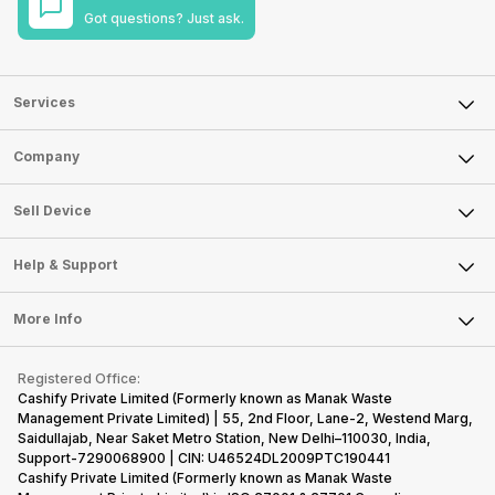
Got questions? Just ask.
Services
Sell Phone
Company
Sell Television
About Us
Sell Smart Watch
Sell Device
Careers
Sell Smart Speakers
Mobile Phone
Articles
Help & Support
Sell DSLR Camera
Laptop
Press Releases
Sell Earbuds
FAQ
Tablet
More Info
Become Cashify Partner
Repair Phone
Contact Us
iMac
Become Supersale Partner
Buy Gadgets
Terms & Conditions
Warranty Policy
Gaming Consoles
Registered Office:
Corporate Information
Recycle Phone
Privacy Policy
Cashify Private Limited (Formerly known as Manak Waste
Refund Policy
Find New Phone
Management Private Limited) | 55, 2nd Floor, Lane-2, Westend Marg,
Terms of Use
Saidullajab, Near Saket Metro Station, New Delhi–110030, India,
Partner With Us
E-Waste Policy
Support-7290068900 | CIN: U46524DL2009PTC190441
Cashify Private Limited (Formerly known as Manak Waste
Cookie Policy