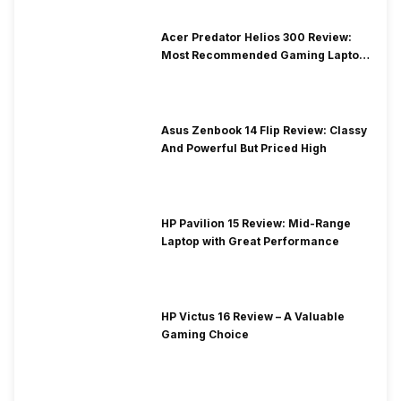
Acer Predator Helios 300 Review:
Most Recommended Gaming Laptop
at Solid Price
Asus Zenbook 14 Flip Review: Classy
And Powerful But Priced High
HP Pavilion 15 Review: Mid-Range
Laptop with Great Performance
HP Victus 16 Review – A Valuable
Gaming Choice