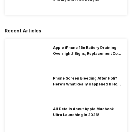
Recent Articles
Apple iPhone 16e Battery Draining
Overnight? Signs, Replacement Cost
& Fix Solutions
Phone Screen Bleeding After Holi?
Here’s What Really Happened & How
To Fix It!
All Details About Apple Macbook
Ultra Launching In 2026!