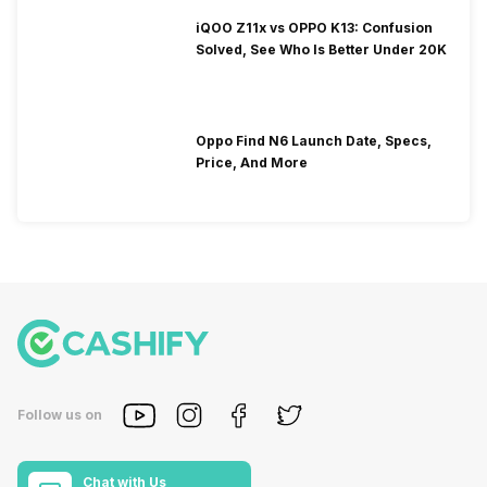
iQOO Z11x vs OPPO K13: Confusion
Solved, See Who Is Better Under 20K
Oppo Find N6 Launch Date, Specs,
Price, And More
Follow us on
Chat with Us