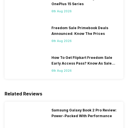
OnePlus 15 Series
6th Aug 2026
Freedom Sale Primebook Deals
Announced: Know The Prices
6th Aug 2026
How To Get Flipkart Freedom Sale
Early Access Pass? Know As Sale
Starts On 7th
6th Aug 2026
Related Reviews
Samsung Galaxy Book 2 Pro Review:
Power-Packed With Performance