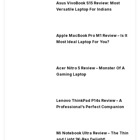
Asus VivoBook S15 Review: Most
Versatile Laptop For Indians
Apple MacBook Pro M1 Review – Is It
Most Ideal Laptop For You?
Acer Nitro 5 Review – Monster Of A
Gaming Laptop
Lenovo ThinkPad P14s Review – A
Professional’s Perfect Companion
Mi Notebook Ultra Review – The Thin
and Light 3K-Res Delight!