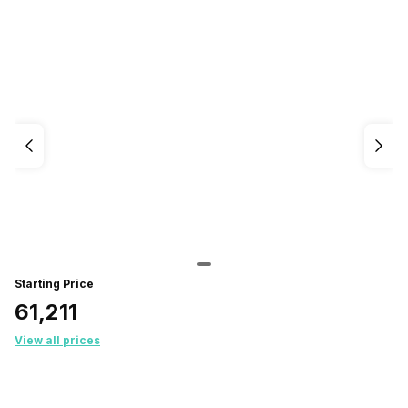
Starting Price
₹61,211
View all prices