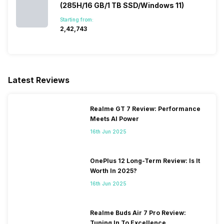
(285H/16 GB/1 TB SSD/Windows 11)
Starting from:
₹2,42,743
Latest Reviews
Realme GT 7 Review: Performance
Meets AI Power
16th Jun 2025
OnePlus 12 Long-Term Review: Is It
Worth In 2025?
16th Jun 2025
Realme Buds Air 7 Pro Review:
Tuning In To Excellence