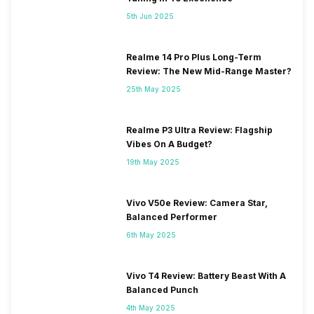
5th Jun 2025
Realme 14 Pro Plus Long-Term
Review: The New Mid-Range Master?
25th May 2025
Realme P3 Ultra Review: Flagship
Vibes On A Budget?
19th May 2025
Vivo V50e Review: Camera Star,
Balanced Performer
6th May 2025
Vivo T4 Review: Battery Beast With A
Balanced Punch
4th May 2025