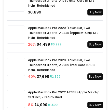
Thunderbolt 3 Ports) A1989 (Intel Core i5 13.3
Inch)- Refurbished
₹30,899
Buy Now
Apple MacBook Pro 2020 (Touch Bar, Two
Thunderbolt 3 ports) A2338 (Apple M1 Chip 13.3
Inch)- Refurbished
26
%
₹64,499
₹86,999
Buy Now
Apple MacBook Pro 2020 (Touch Bar, Two
Thunderbolt 3 ports) A2289 (Intel Core i5 13.3
Inch)- Refurbished
40
%
₹37,699
₹62,399
Buy Now
Apple MacBook Pro 2022 A2338 (Apple M2 chip
13.3 Inch)- Refurbished
8
%
₹74,999
₹81,599
Buy Now