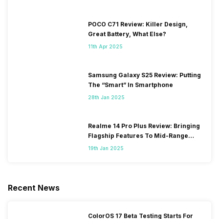
POCO C71 Review: Killer Design,
Great Battery, What Else?
11th Apr 2025
Samsung Galaxy S25 Review: Putting
The “Smart” In Smartphone
28th Jan 2025
Realme 14 Pro Plus Review: Bringing
Flagship Features To Mid-Range
Segment
19th Jan 2025
Recent News
ColorOS 17 Beta Testing Starts For