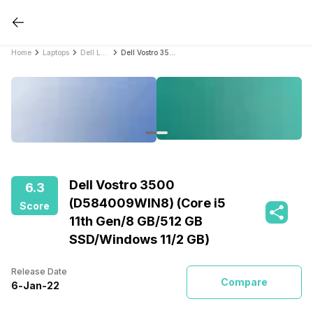
Home
Laptops
Dell Laptops
Dell Vostro 3500 (D584009WIN8) (Core i5 11th Gen/8 GB/512 GB SSD/Windows 11/2 GB)
Dell Vostro 3500
6.3
(D584009WIN8) (Core i5
Score
11th Gen/8 GB/512 GB
SSD/Windows 11/2 GB)
Release Date
Compare
6
-
Jan
-
22