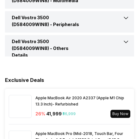
(D584009WIN8) -
Multimedia
Graphics Memory
2 GB
Headphone Jack
Yes
Dell Vostro 3500
Web Camera
Yes
Operating System
Windows
(D584009WIN8) -
Peripherals
Microphone Jack
Yes
Video Recording
720
Series
Vostro 3500 Series
Dell Vostro 3500
Fingerprint Scanner
Yes
(D584009WIN8) -
Others
HDMI Port
Yes
Details
Speakers
Built-in Speaker
Warranty
1 Year
Multi Card Slot
Yes
In-built Microphone
Yes
Exclusive Deals
Sales Package
Laptop, Power Adaptor,
User Guide, Warranty
Microphone Type
Built-in microphone
Documents
Apple MacBook Air 2020 A2337 (Apple M1 Chip
13.3 Inch)- Refurbished
26
%
₹41,999
₹56,999
Buy Now
Apple MacBook Pro (Mid-2018, Touch Bar, Four