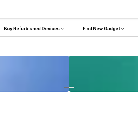
Buy Refurbished Devices
Find New Gadget