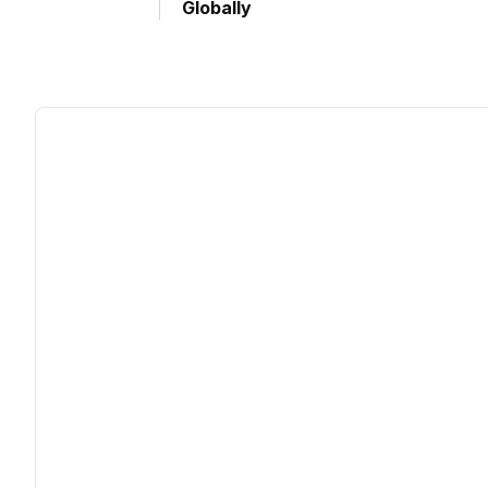
Globally