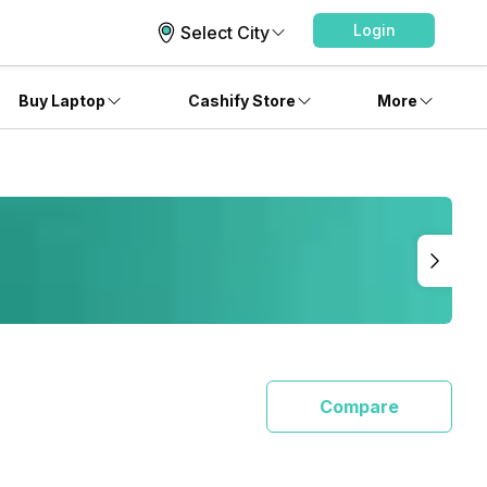
Login
Select City
Buy Laptop
Cashify Store
More
Compare