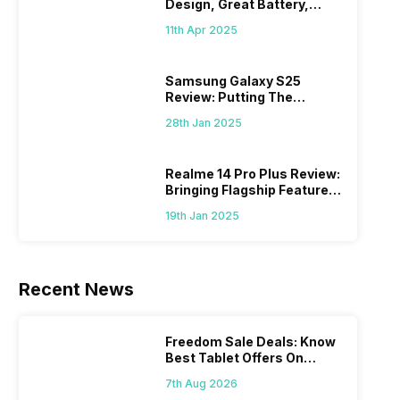
Design, Great Battery,
What Else?
11th Apr 2025
Samsung Galaxy S25
Review: Putting The
“Smart” In Smartphone
28th Jan 2025
Realme 14 Pro Plus Review:
Bringing Flagship Features
To Mid-Range Segment
19th Jan 2025
Recent News
Freedom Sale Deals: Know
Best Tablet Offers On
Flipkart, Amazon
7th Aug 2026