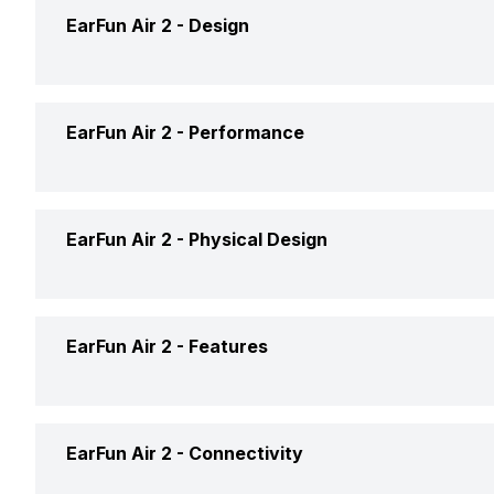
Brand
EarFun Air 2 -
Design
Model
Type
EarFun Air 2 -
Performance
Launch Date
Design
Price
Max Frequency Response
EarFun Air 2 -
Physical Design
Fit
Price Status
Min Frequency Response
Open or Closed Back
Foldable Design
EarFun Air 2 -
Features
Market Status
Driver Type
Water Resistant
Eartip Size
Compatible Devices
Noise Reduction
EarFun Air 2 -
Connectivity
Weight
Box Contents