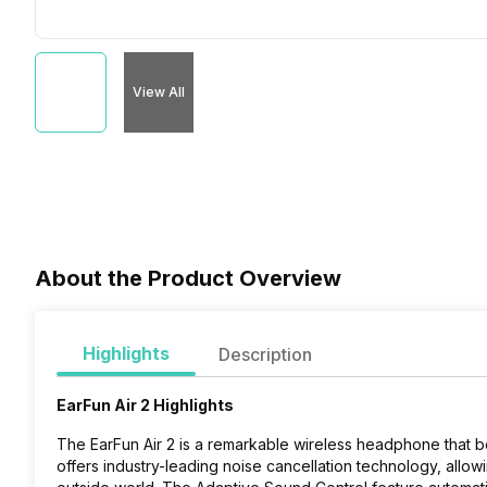
View All
About the Product Overview
Highlights
Description
EarFun Air 2 Highlights
The EarFun Air 2 is a remarkable wireless headphone that boa
offers industry-leading noise cancellation technology, allow