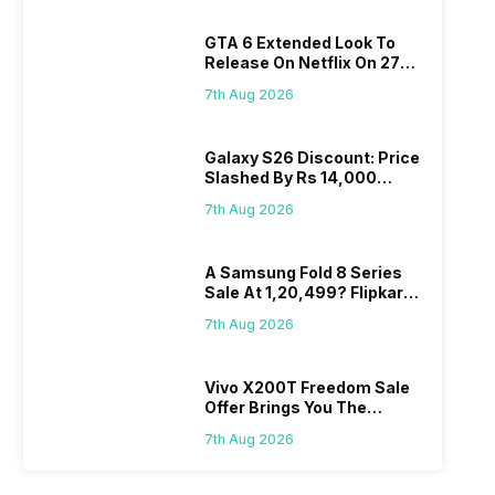
GTA 6 Extended Look To
Release On Netflix On 27
August! Why Should You
7th Aug 2026
Wait?
Galaxy S26 Discount: Price
Slashed By Rs 14,000
Before Freedom Sale
7th Aug 2026
A Samsung Fold 8 Series
Sale At 1,20,499? Flipkart
Makes Dream Come True
7th Aug 2026
Vivo X200T Freedom Sale
Offer Brings You The
Biggest Discount Ever On
7th Aug 2026
Flipkart