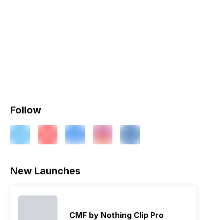
Follow
New Launches
CMF by Nothing Clip Pro