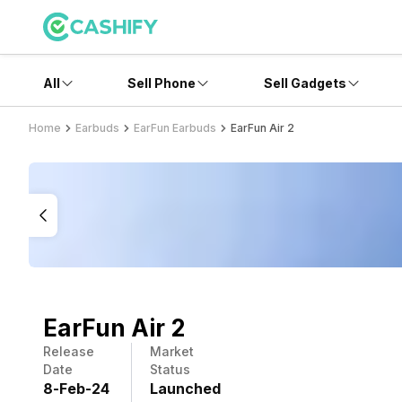
All
Sell Phone
Sell Gadgets
Home
Earbuds
EarFun Earbuds
EarFun Air 2
EarFun Air 2
Release
Market
Date
Status
8
-
Feb
-
24
Launched