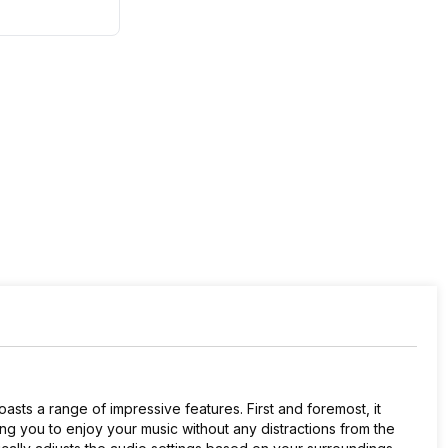
sts a range of impressive features. First and foremost, it
ing you to enjoy your music without any distractions from the