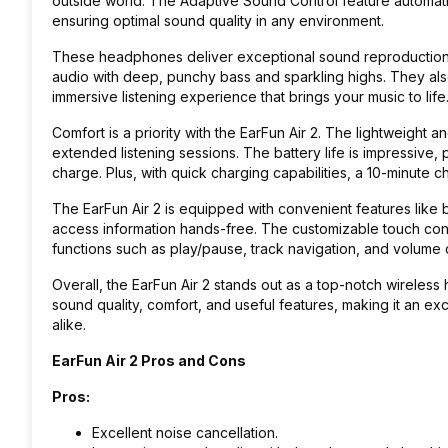
outside world. The Adaptive Sound Control feature automati
ensuring optimal sound quality in any environment.
These headphones deliver exceptional sound reproduction th
audio with deep, punchy bass and sparkling highs. They also
immersive listening experience that brings your music to life
Comfort is a priority with the EarFun Air 2. The lightweight
extended listening sessions. The battery life is impressive,
charge. Plus, with quick charging capabilities, a 10-minute 
The EarFun Air 2 is equipped with convenient features like bu
access information hands-free. The customizable touch con
functions such as play/pause, track navigation, and volume c
Overall, the EarFun Air 2 stands out as a top-notch wireless
sound quality, comfort, and useful features, making it an ex
alike.
EarFun Air 2 Pros and Cons
Pros:
Excellent noise cancellation.