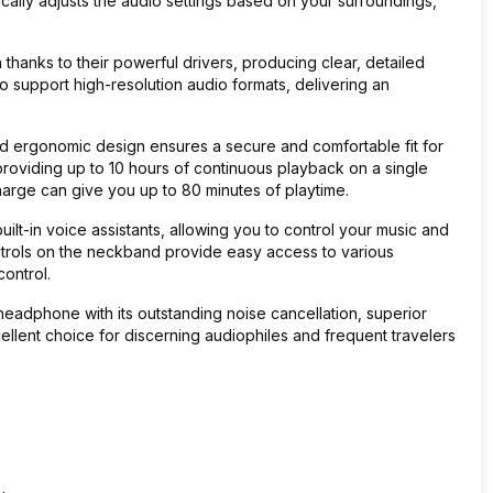
cally adjusts the audio settings based on your surroundings,
anks to their powerful drivers, producing clear, detailed
 support high-resolution audio formats, delivering an
.
 and ergonomic design ensures a secure and comfortable fit for
 providing up to 10 hours of continuous playback on a single
charge can give you up to 80 minutes of playtime.
ilt-in voice assistants, allowing you to control your music and
trols on the neckband provide easy access to various
ontrol.
 headphone with its outstanding noise cancellation, superior
cellent choice for discerning audiophiles and frequent travelers