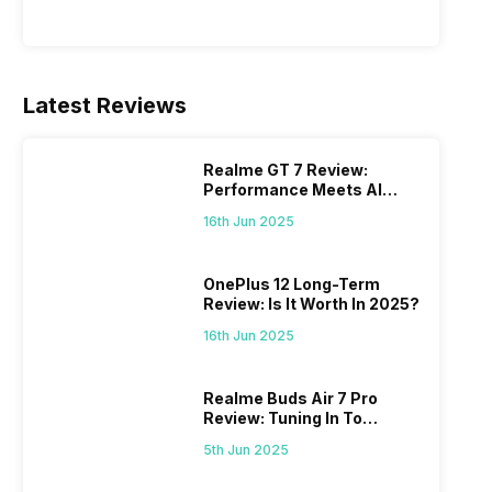
Latest Reviews
Realme GT 7 Review:
Performance Meets AI
Power
16th Jun 2025
OnePlus 12 Long-Term
Review: Is It Worth In 2025?
16th Jun 2025
Realme Buds Air 7 Pro
Review: Tuning In To
Excellence
5th Jun 2025