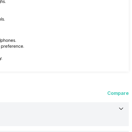
hs.
ls.
adphones.
 preference.
y.
Compare