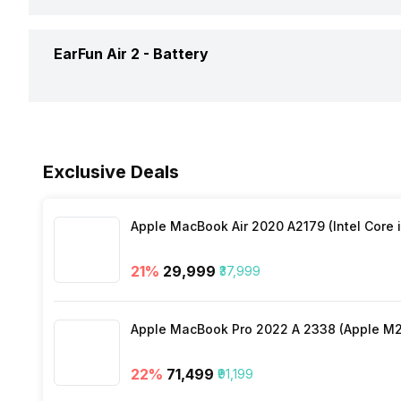
Noise Cancellation
Dimensions
Connectivity
EarFun Air 2 -
Battery
Replaceable Earbuds
Warranty
Colours
Bluetooth Version
Call Control
Battery Capacity
Bluetooth Profile
Exclusive Deals
Music Control
Playback Time
Bluetooth Range
Apple MacBook Air 2020 A2179 (Intel Core i
Charging Type
Bluetooth Features
21
%
₹29,999
₹37,999
Charging Time
Microphone
Apple MacBook Pro 2022 A 2338 (Apple M2 
22
%
₹71,499
₹91,199