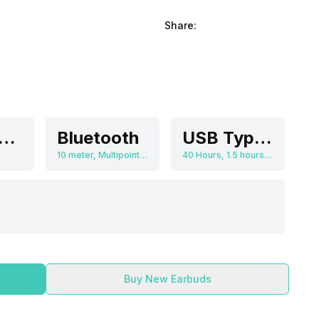
Share:
olume Control
Bluetooth
USB Type-C, Wireless Charging
10 meter, Multipoint connectivity
40 Hours, 1.5 hours(for earbuds), 2 hours(for charging case via USB-C), 3.5 hours(for charging case via wireless charger), 400 mAh
Buy New Earbuds