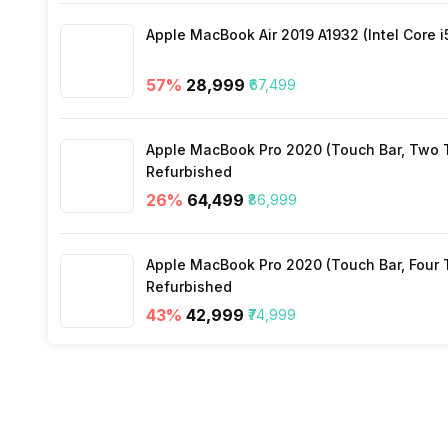
Apple MacBook Air 2019 A1932 (Intel Core i
57
%
₹28,999
₹67,499
Apple MacBook Pro 2020 (Touch Bar, Two Th
Refurbished
26
%
₹64,499
₹86,999
Apple MacBook Pro 2020 (Touch Bar, Four Th
Refurbished
43
%
₹42,999
₹74,999