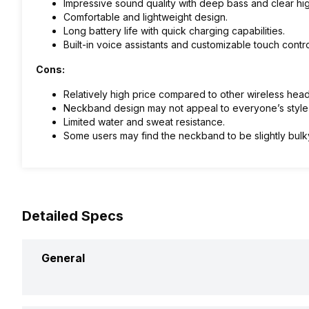
Impressive sound quality with deep bass and clear hig
Comfortable and lightweight design.
Long battery life with quick charging capabilities.
Built-in voice assistants and customizable touch contro
Cons:
Relatively high price compared to other wireless he
Neckband design may not appeal to everyone’s style
Limited water and sweat resistance.
Some users may find the neckband to be slightly bulk
Detailed Specs
General