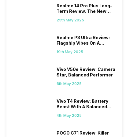
Realme 14 Pro Plus Long-
Term Review: The New
Mid-Range Master?
25th May 2025
Realme P3 Ultra Review:
Flagship Vibes On A
Budget?
19th May 2025
Vivo V50e Review: Camera
Star, Balanced Performer
6th May 2025
Vivo T4 Review: Battery
Beast With A Balanced
Punch
4th May 2025
POCO C71 Review: Killer