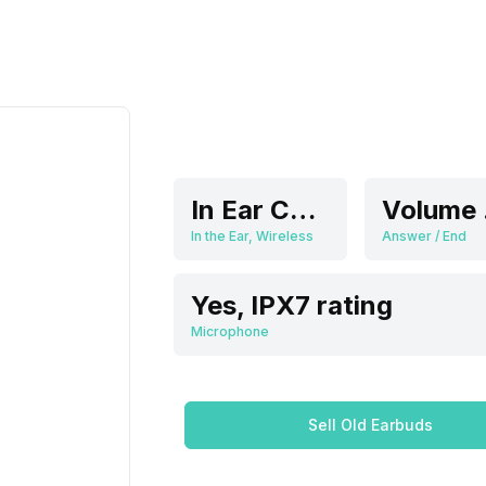
In Ear Canalphone
V
In the Ear, Wireless
Answer / End
Yes, IPX7 rating
Microphone
Sell Old Earbuds