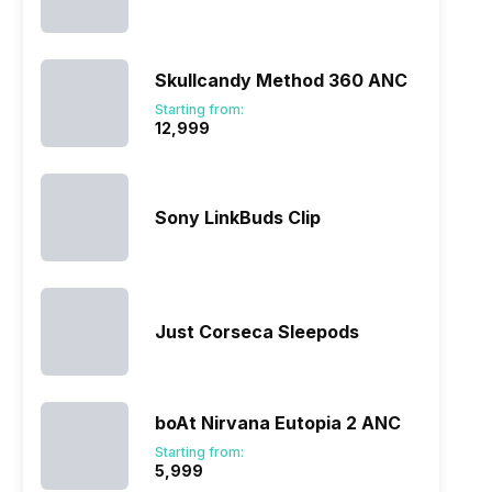
Skullcandy Method 360 ANC
Starting from:
₹12,999
Sony LinkBuds Clip
Just Corseca Sleepods
boAt Nirvana Eutopia 2 ANC
Starting from:
₹5,999