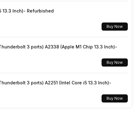
5 13.3 Inch)- Refurbished
Buy Now
underbolt 3 ports) A2338 (Apple M1 Chip 13.3 Inch)-
Buy Now
underbolt 3 ports) A2251 (Intel Core i5 13.3 Inch)-
Buy Now