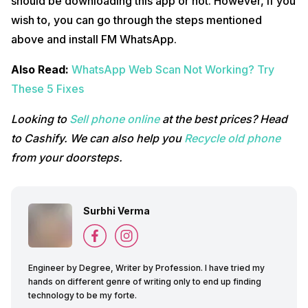
should be downloading this app or not. However, if you
wish to, you can go through the steps mentioned
above and install FM WhatsApp.
Also Read:
WhatsApp Web Scan Not Working? Try
These 5 Fixes
Looking to
Sell phone online
at the best prices? Head
to Cashify. We can also help you
Recycle old phone
from your doorsteps.
Surbhi Verma
Engineer by Degree, Writer by Profession. I have tried my
hands on different genre of writing only to end up finding
technology to be my forte.