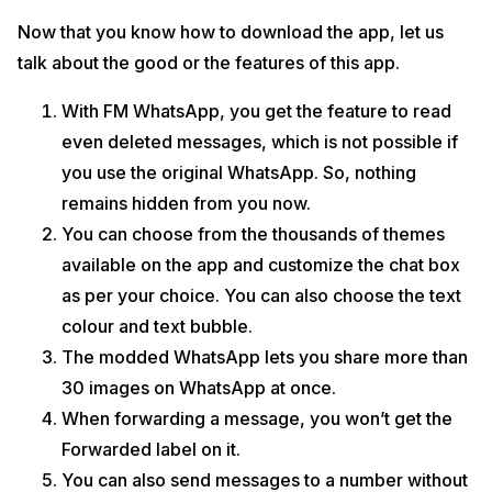
Now that you know how to download the app, let us
talk about the good or the features of this app.
With FM WhatsApp, you get the feature to read
even deleted messages, which is not possible if
you use the original WhatsApp. So, nothing
remains hidden from you now.
You can choose from the thousands of themes
available on the app and customize the chat box
as per your choice. You can also choose the text
colour and text bubble.
The modded WhatsApp lets you share more than
30 images on WhatsApp at once.
When forwarding a message, you won’t get the
Forwarded label on it.
You can also send messages to a number without