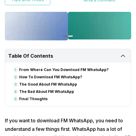
Write a Comment!
Table Of Contents
From Where Can You Download FM WhatsApp?
1
How To Download FM WhatsApp?
2
The Good About FM WhatsApp
3
The Bad About FM WhatsApp
4
Final Thoughts
5
If you want to download FM WhatsApp, you need to
understand a few things first. WhatsApp has a lot of