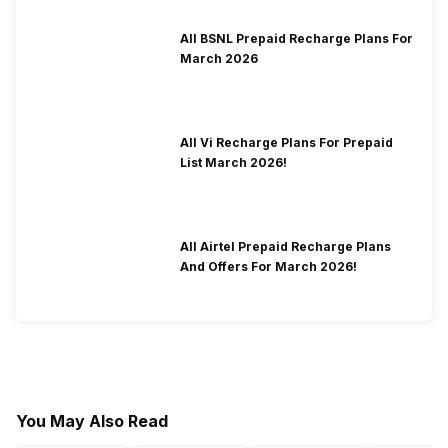
All BSNL Prepaid Recharge Plans For
March 2026
All Vi Recharge Plans For Prepaid
List March 2026!
All Airtel Prepaid Recharge Plans
And Offers For March 2026!
You May Also Read