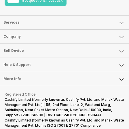
Got questions? Just ask.
Services
Sell Phone
Company
Sell Television
About Us
Sell Smart Watch
Sell Device
Careers
Sell Smart Speakers
Mobile Phone
Articles
Help & Support
Sell DSLR Camera
Laptop
Press Releases
Sell Earbuds
FAQ
Tablet
More Info
Become Cashify Partner
Repair Phone
Contact Us
iMac
Become Supersale Partner
Buy Gadgets
Terms & Conditions
Warranty Policy
Gaming Consoles
Registered Office:
Corporate Information
Recycle Phone
Privacy Policy
Cashify Limited (formerly known as Cashify Pvt. Ltd. and Manak Waste
Refund Policy
Find New Phone
Management Pvt. Ltd.) | 55, 2nd Floor, Lane-2, Westend Marg,
Terms of Use
Saidullajab, Near Saket Metro Station, New Delhi–110030, India,
Partner With Us
E-Waste Policy
Support-7290068900 | CIN: U46524DL2009PLC190441
Cashify Limited (formerly known as Cashify Pvt. Ltd. and Manak Waste
Cookie Policy
Management Pvt. Ltd.) is ISO 27001 & 27701 Compliance