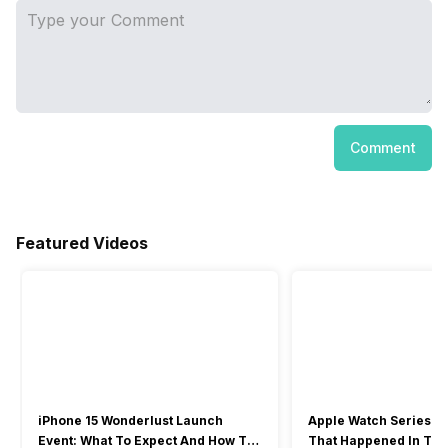
Comment
Featured Videos
iPhone 15 Wonderlust Launch
Apple Watch Series 9: 
Event: What To Expect And How To
That Happened In The