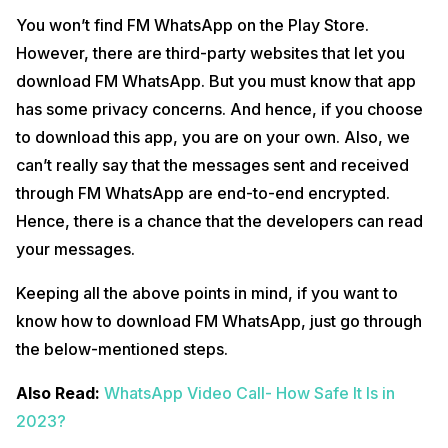
You won’t find FM WhatsApp on the Play Store.
However, there are third-party websites that let you
download FM WhatsApp. But you must know that app
has some privacy concerns. And hence, if you choose
to download this app, you are on your own. Also, we
can’t really say that the messages sent and received
through FM WhatsApp are end-to-end encrypted.
Hence, there is a chance that the developers can read
your messages.
Keeping all the above points in mind, if you want to
know how to download FM WhatsApp, just go through
the below-mentioned steps.
Also Read:
WhatsApp Video Call- How Safe It Is in
2023?