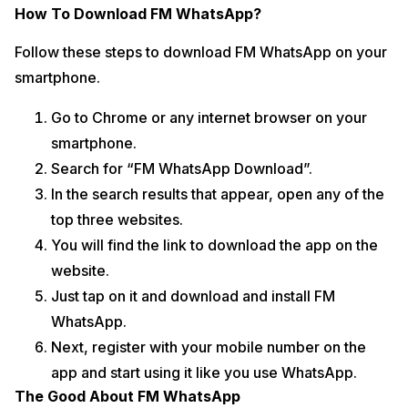
How To Download FM WhatsApp?
Follow these steps to download FM WhatsApp on your
smartphone.
Go to Chrome or any internet browser on your
smartphone.
Search for “FM WhatsApp Download”.
In the search results that appear, open any of the
top three websites.
You will find the link to download the app on the
website.
Just tap on it and download and install FM
WhatsApp.
Next, register with your mobile number on the
app and start using it like you use WhatsApp.
The Good About FM WhatsApp