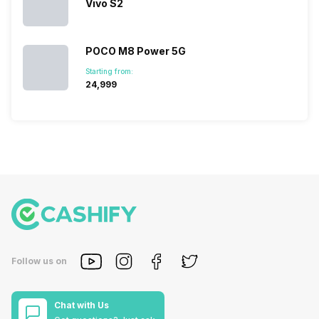
Vivo S2
POCO M8 Power 5G
Starting from:
₹24,999
Follow us on
Chat with Us