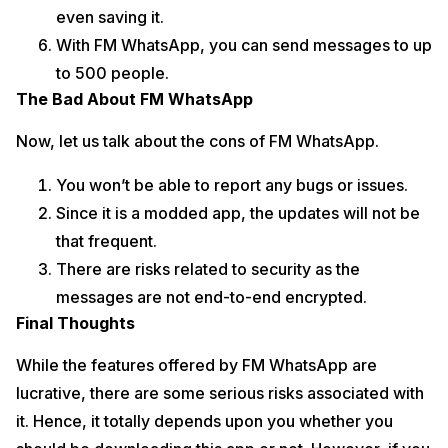
even saving it.
With FM WhatsApp, you can send messages to up
to 500 people.
The Bad About FM WhatsApp
Now, let us talk about the cons of FM WhatsApp.
You won’t be able to report any bugs or issues.
Since it is a modded app, the updates will not be
that frequent.
There are risks related to security as the
messages are not end-to-end encrypted.
Final Thoughts
While the features offered by FM WhatsApp are
lucrative, there are some serious risks associated with
it. Hence, it totally depends upon you whether you