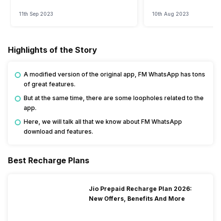
Watch?
Event
11th Sep 2023
10th Aug 2023
Highlights of the Story
A modified version of the original app, FM WhatsApp has tons
of great features.
But at the same time, there are some loopholes related to the
app.
Here, we will talk all that we know about FM WhatsApp
download and features.
Best Recharge Plans
Jio Prepaid Recharge Plan 2026:
New Offers, Benefits And More