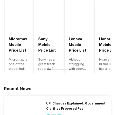
Micromax
Sony
Lenovo
Honor
Mobile
Mobile
Mobile
Mobile
Price List
Price List
Price List
Price Lis
Micromax is
Sony has a
Although
Huawei su
one of the
great track
struggling
brand Hon
oldest Indian
record of
with poor
has a lot o
smartphone
creating
smartphone
smartpho
brands which
innovative
sales over
in its
is now
smartphones,
the past
portfolio.
struggling
although they
years,
However,
Recent News
with gloomy
have a
Lenovo
with Hono
sales, mostly
stooping
offers some
routinely
due to a lack
smartphone
of the
adding n
UPI Charges Explained: Government
of modern
sales figure,
decently
devices a
Clarifies Proposed Fee
features and
they offer
crafted
updating t
poor
impressive
devices in
smartpho