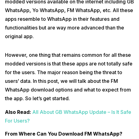
modded versions available on the internet including GB
WhatsApp, Yo WhatsApp, FM WhatsApp, etc. All these
apps resemble to WhatsApp in their features and
functionalities but are way more advanced than the
original app.
However, one thing that remains common for all these
modded versions is that these apps are not totally safe
for the users. The major reason being the threat to
users’ data. In this post, we will talk about the FM
WhatsApp download options and what to expect from
the app. So let’s get started.
Also Read:
All About GB WhatsApp Update – Is It Safe
For Users?
From Where Can You Download FM WhatsApp?