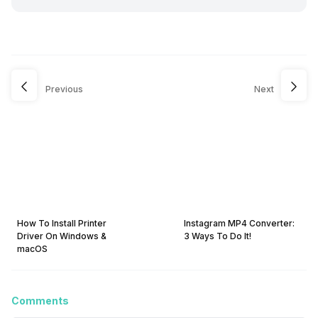
Previous
Next
How To Install Printer
Instagram MP4 Converter:
Driver On Windows &
3 Ways To Do It!
macOS
Comments