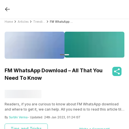
Home
Articles
Trending
FM WhatsApp Download – All That You Need To Know
FM WhatsApp Download – All That You
Need To Know
Readers, if you are curious to know about FM WhatsApp download
and where to get it, we can help. All you need is to read this article till
the end.
By
Surbhi Verma
- Updated:
24th Jan 2023, 01:24 IST
Tips and Tricks