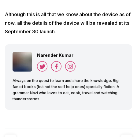
Although this is all that we know about the device as of
now, all the details of the device will be revealed at its
September 30 launch.
Narender Kumar
Always on the quest to learn and share the knowledge. Big
fan of books (but not the self help ones) specially fiction. A
grammar Nazi who loves to eat, cook, travel and watching
thunderstorms.