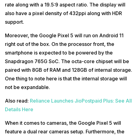
rate along with a 19.5:9 aspect ratio. The display will
also have a pixel density of 432ppi along with HDR
support.
Moreover, the Google Pixel 5 will run on Android 11
right out of the box. On the processor front, the
smartphone is expected to be powered by the
Snapdragon 765G SoC. The octa-core chipset will be
paired with 8GB of RAM and 128GB of internal storage.
One thing to note here is that the internal storage will
not be expandable.
Also read:
Reliance Launches JioPostpaid Plus: See All
Details Here
When it comes to cameras, the Google Pixel 5 will
feature a dual rear cameras setup. Furthermore, the