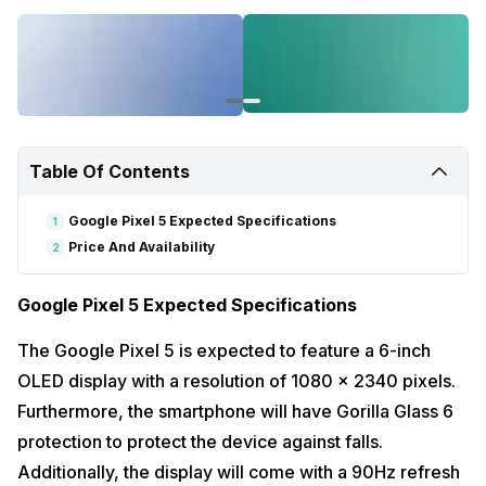
Table Of Contents
Google Pixel 5 Expected Specifications
1
Price And Availability
2
Google Pixel 5 Expected Specifications
The Google Pixel 5 is expected to feature a 6-inch
OLED display with a resolution of 1080 x 2340 pixels.
Furthermore, the smartphone will have Gorilla Glass 6
protection to protect the device against falls.
Additionally, the display will come with a 90Hz refresh