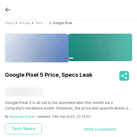
Home
Articles
Tech News
Google Pixel 5 Price, Specs Leak
Google Pixel 5 Price, Specs Leak
Google Pixel 5 is all set to be launched later this month via a
company’s hardware event. However, the price and specifications of
the device have already been leaked online ahead of the launch.
By
Narender Kumar
- Updated:
24th Sep 2020, 22:14 IST
Tech News
Write a Comment!