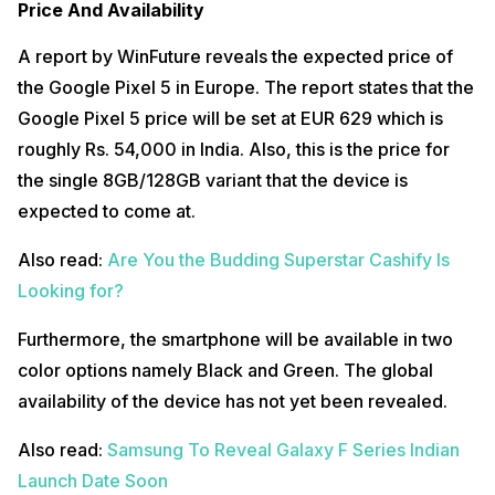
Price And Availability
A report by WinFuture reveals the expected price of
the Google Pixel 5 in Europe. The report states that the
Google Pixel 5 price will be set at EUR 629 which is
roughly Rs. 54,000 in India. Also, this is the price for
the single 8GB/128GB variant that the device is
expected to come at.
Also read:
Are You the Budding Superstar Cashify Is
Looking for?
Furthermore, the smartphone will be available in two
color options namely Black and Green. The global
availability of the device has not yet been revealed.
Also read:
Samsung To Reveal Galaxy F Series Indian
Launch Date Soon