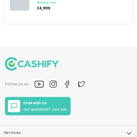
Starting from:
₹24,999
Follow us on
Chat with Us
Got questions? Just ask.
Services