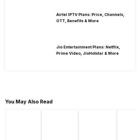
Airtel IPTV Plans: Price, Channels,
OTT, Benefits & More
Jio Entertainment Plans: Netflix,
Prime Video, JioHotstar & More
You May Also Read