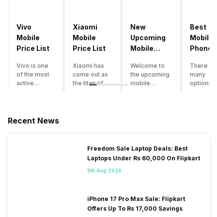
Vivo
Xiaomi
New
Best
Mobile
Mobile
Upcoming
Mobile
Price List
Price List
Mobile
Phones
Phones
Under
Vivo is one
Xiaomi has
Welcome to
There ar
June 2023
50000
of the most
come out as
the upcoming
many
active
the titan of
mobile
options o
smartphone
the
phones list for
smartph
brands in
smartphone
2022. The
available
India. Vivo
industry in
smartphone
under th
smartphones
India. They
boom despite
50000
Recent News
are the best
have a range
an economic
category
in terms of
of
slowdown
however 
camera
smartphones,
amidst a
every
Freedom Sale Laptop Deals: Best
quality and
covering
pandemic in
smartph
Laptops Under Rs 60,000 On Flipkart
design. They
from low
the Indian
can be a
perform
budget to
market is as
immediat
8th Aug 2026
exceptionally
high end to
surprising to
buy. Her
well and
premium
you as it is for
are som
have a
flagship
us. India is one
tips that 
iPhone 17 Pro Max Sale: Flipkart
fantastic
devices. For
of the fastest-
help you 
Offers Up To Rs 17,000 Savings
user
an average
growing
the best