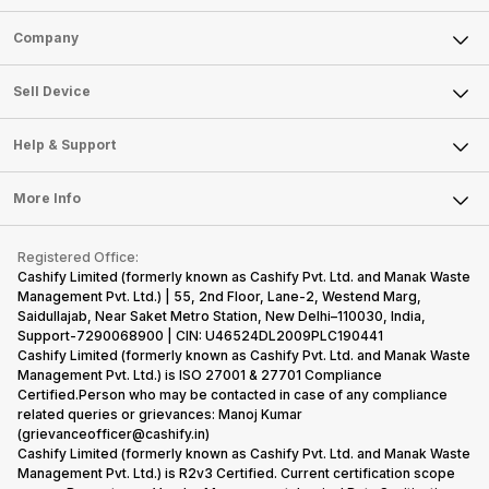
Sell Phone
Company
Sell Television
About Us
Sell Smart Watch
Sell Device
Careers
Sell Smart Speakers
Mobile Phone
Articles
Help & Support
Sell DSLR Camera
Laptop
Press Releases
Sell Earbuds
FAQ
Tablet
More Info
Become Cashify Partner
Repair Phone
Contact Us
iMac
Become Supersale Partner
Buy Gadgets
Terms & Conditions
Warranty Policy
Gaming Consoles
Registered Office:
Corporate Information
Recycle Phone
Privacy Policy
Cashify Limited (formerly known as Cashify Pvt. Ltd. and Manak Waste
Refund Policy
Find New Phone
Management Pvt. Ltd.) | 55, 2nd Floor, Lane-2, Westend Marg,
Terms of Use
Saidullajab, Near Saket Metro Station, New Delhi–110030, India,
Partner With Us
E-Waste Policy
Support-7290068900 | CIN: U46524DL2009PLC190441
Cashify Limited (formerly known as Cashify Pvt. Ltd. and Manak Waste
Cookie Policy
Management Pvt. Ltd.) is ISO 27001 & 27701 Compliance
What is Refurbished
Certified.Person who may be contacted in case of any compliance
related queries or grievances: Manoj Kumar
(grievanceofficer@cashify.in)
Cashify Limited (formerly known as Cashify Pvt. Ltd. and Manak Waste
Management Pvt. Ltd.) is R2v3 Certified. Current certification scope