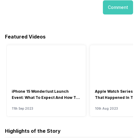
Comment
Featured Videos
iPhone 15 Wonderlust Launch
Apple Watch Series 9: 
Event: What To Expect And How To
That Happened In The
Watch?
Event
11th Sep 2023
10th Aug 2023
Highlights of the Story