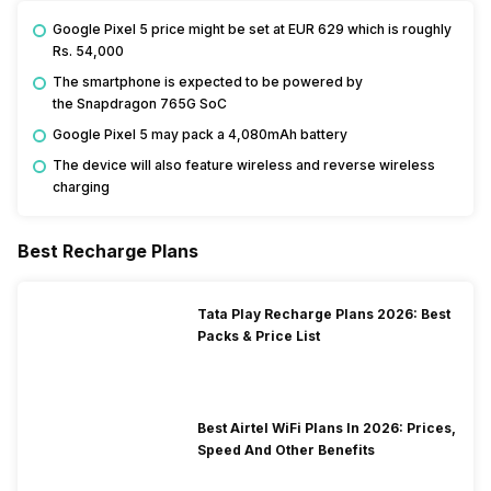
Google Pixel 5 price might be set at EUR 629 which is roughly
Rs. 54,000
The smartphone is expected to be powered by
the Snapdragon 765G SoC
Google Pixel 5 may pack a 4,080mAh battery
The device will also feature wireless and reverse wireless
charging
Best Recharge Plans
Tata Play Recharge Plans 2026: Best
Packs & Price List
Best Airtel WiFi Plans In 2026: Prices,
Speed And Other Benefits