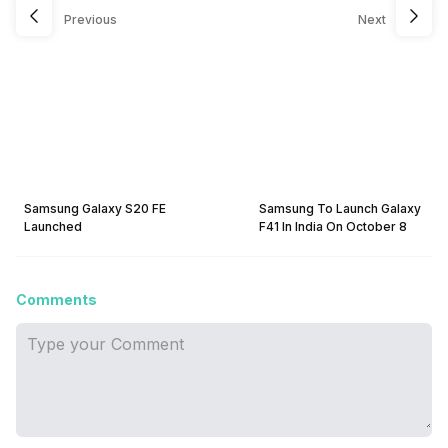
Previous
Next
Samsung Galaxy S20 FE
Samsung To Launch Galaxy
Launched
F41 In India On October 8
Comments