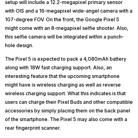
setup will include a 12.2-megapixel primary sensor
with OIS and a 16-megapixel wide-angel camera with a
107-degree FOV. On the front, the Google Pixel 5
might come with an 8-megapixel selfie shooter. Also,
this selfie camera will be integrated within a punch-
hole design.
The Pixel 5 is expected to pack a 4,080mAh battery
along with 18W fast charging support. Also, an
interesting feature that the upcoming smartphone
might have is wireless charging as well as reverse
wireless charging support. What this indicates is that
users can charge their Pixel Buds and other compatible
accessories by simply placing them on the back panel
of the smartphone. The Pixel 5 may also come with a
rear fingerprint scanner.