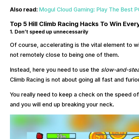
Also read:
Mogul Cloud Gaming: Play The Best P
Top 5 Hill Climb Racing Hacks To Win Eve
1. Don’t speed up unnecessarily
Of course, accelerating is the vital element to w
not remotely close to being one of them.
Instead, here you need to use the
slow-and-ste
Climb Racing is not about going all fast and furio
You really need to keep a check on the speed of y
and you will end up breaking your neck.