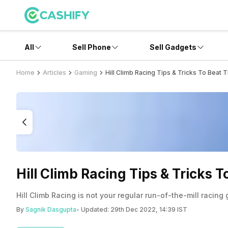
All
Sell Phone
Sell Gadgets
Home
Articles
Gaming
Hill Climb Racing Tips & Tricks To Beat 
Hill Climb Racing Tips & Tricks 
Hill Climb Racing is not your regular run-of-the-mill racin
By
Sagnik Dasgupta
- Updated:
29th Dec 2022, 14:39 IST