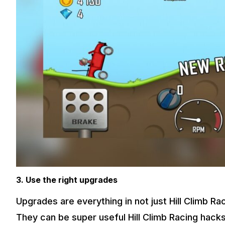
3. Use the right upgrades
Upgrades are everything in not just Hill Climb Ra
They can be super useful Hill Climb Racing hacks