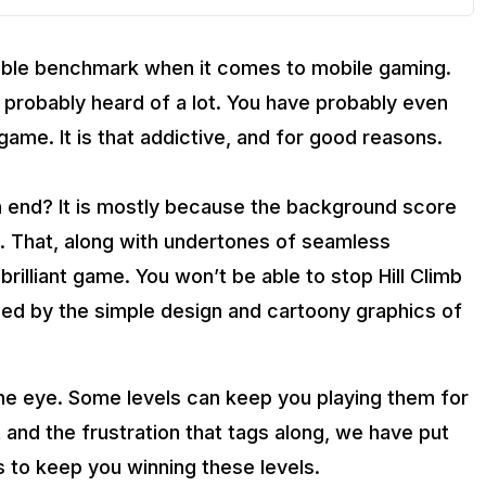
ble benchmark when it comes to mobile gaming.
 probably heard of a lot. You have probably even
ame. It is that addictive, and for good reasons.
 end? It is mostly because the background score
e. That, along with undertones of seamless
illiant game. You won’t be able to stop Hill Climb
oled by the simple design and cartoony graphics of
the eye. Some levels can keep you playing them for
 and the frustration that tags along, we have put
ks to keep you winning these levels.