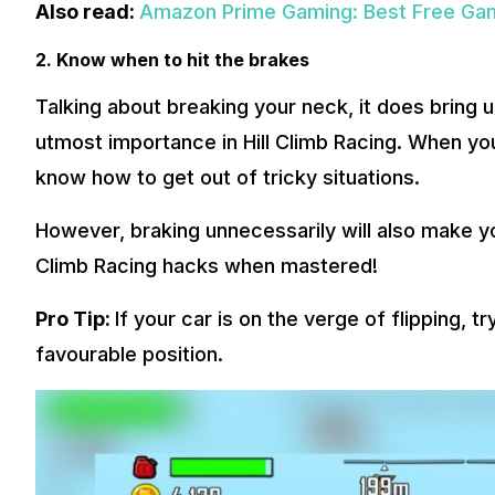
Also read:
Amazon Prime Gaming: Best Free Gam
2. Know when to hit the brakes
Talking about breaking your neck, it does bring u
utmost importance in Hill Climb Racing. When you 
know how to get out of tricky situations.
However, braking unnecessarily will also make you 
Climb Racing hacks when mastered!
Pro Tip:
If your car is on the verge of flipping, 
favourable position.