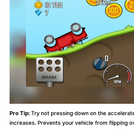
Pro Tip:
Try not pressing down on the accelerate
increases. Prevents your vehicle from flipping o