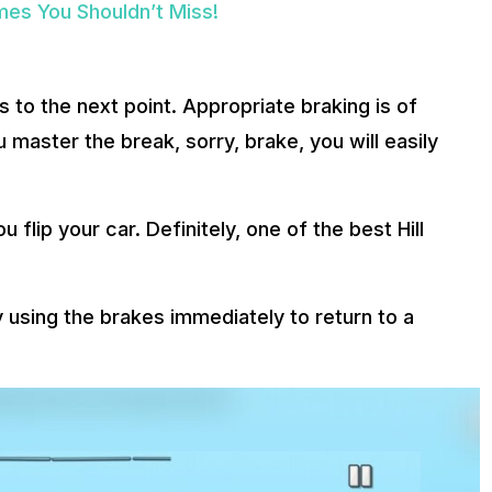
es You Shouldn’t Miss!
s to the next point. Appropriate braking is of
master the break, sorry, brake, you will easily
flip your car. Definitely, one of the best Hill
try using the brakes immediately to return to a