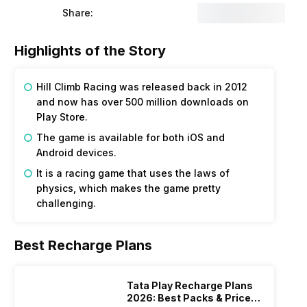
Share:
Highlights of the Story
Hill Climb Racing was released back in 2012
and now has over 500 million downloads on
Play Store.
The game is available for both iOS and
Android devices.
It is a racing game that uses the laws of
physics, which makes the game pretty
challenging.
Best Recharge Plans
Tata Play Recharge Plans
2026: Best Packs & Price