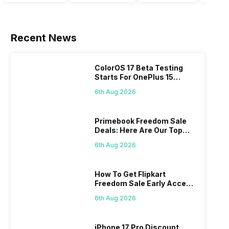
handsets in
time to take a
that today’s
in the
2022 with
look at the
smartphone
India
great specs
most
SoC has to
smar
and
anticipated
accomplish,
marke
Recent News
features.
upcoming
a good
a whi
One such
smartphone
battery
now.
important
launches
backup is a
Altho
ColorOS 17 Beta Testing
feature for a
coming in
must to
the
Starts For OnePlus 15
smartphone
2020. We
have. If
comp
Series
6th Aug 2026
user is the
already know
your usage
has
size of the
the big trends
also
intro
battery of
of 2020: 5G is
involves a
just 
Primebook Freedom Sale
their
coming, along
fair amount
smar
Deals: Here Are Our Top
smartphone.
with it will
of gaming,
model
Picks
6th Aug 2026
Some people
come bigger
using
buyer
change their
batteries in
navigation
to ne
smartphones
our
and the
them 
How To Get Flipkart
only
smartphones,
likes,
To ge
Freedom Sale Early Access
because
faster
4000mAh
deepe
Pass? Know As Sale Starts
they are
speeds, more
battery
insid
6th Aug 2026
On 7th
looking for a
and better
mobiles are
have
phone with a
cameras that
what you
comb
iPhone 17 Pro Discount
larger
allow you to
need.
this