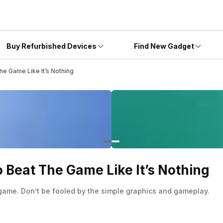
Buy Refurbished Devices
Find New Gadget
The Game Like It’s Nothing
To Beat The Game Like It’s Nothing
g game. Don’t be fooled by the simple graphics and gameplay.