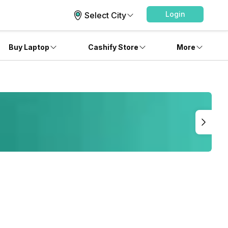
Login
Select City
Buy Laptop
Cashify Store
More